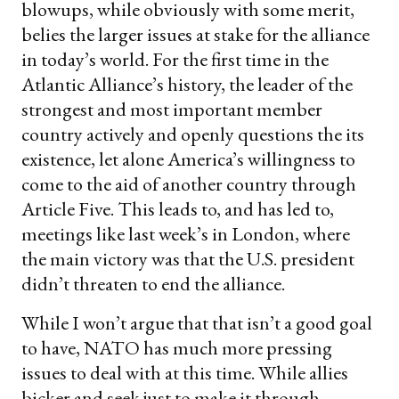
blowups, while obviously with some merit,
belies the larger issues at stake for the alliance
in today’s world. For the first time in the
Atlantic Alliance’s history, the leader of the
strongest and most important member
country actively and openly questions the its
existence, let alone America’s willingness to
come to the aid of another country through
Article Five. This leads to, and has led to,
meetings like last week’s in London, where
the main victory was that the U.S. president
didn’t threaten to end the alliance.
While I won’t argue that that isn’t a good goal
to have, NATO has much more pressing
issues to deal with at this time. While allies
bicker and seek just to make it through