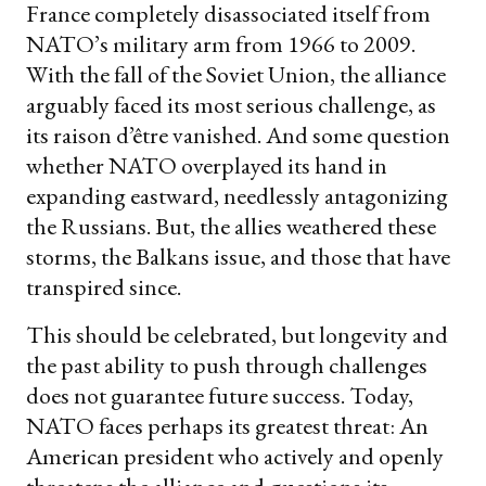
France completely disassociated itself from
NATO’s military arm from 1966 to 2009.
With the fall of the Soviet Union, the alliance
arguably faced its most serious challenge, as
its raison d’être vanished. And some question
whether NATO overplayed its hand in
expanding eastward, needlessly antagonizing
the Russians. But, the allies weathered these
storms, the Balkans issue, and those that have
transpired since.
This should be celebrated, but longevity and
the past ability to push through challenges
does not guarantee future success. Today,
NATO faces perhaps its greatest threat: An
American president who actively and openly