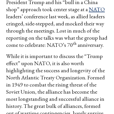
President Trump and his “bull in a China
shop” approach took center stage at a
NATO
leaders’ conference last week, as allied leaders
cringed, side-stepped, and mocked their way
through the meetings. Lost in much of the
reporting on the talks was what the group had
th
come to celebrate: NATO’s 70
anniversary.
While it is important to discuss the “Trump
effect” upon NATO, it is also worth
highlighting the success and longevity of the
North Atlantic Treaty Organization. Formed
in 1949 to combat the rising threat of the
Soviet Union, the alliance has become the
most longstanding and successful alliance in
history. The great bulk of alliances, formed
out of wartime contingencies, barely survive