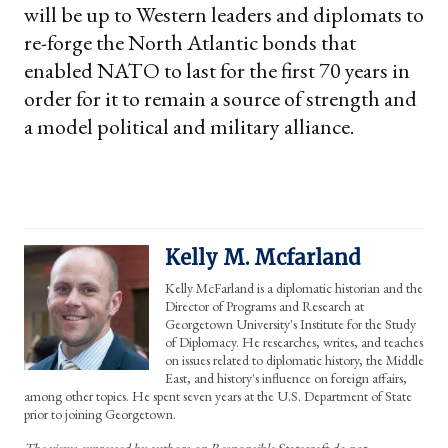
will be up to Western leaders and diplomats to
re-forge the North Atlantic bonds that
enabled NATO to last for the first 70 years in
order for it to remain a source of strength and
a model political and military alliance.
Kelly M. Mcfarland
Kelly McFarland is a diplomatic historian and the
Director of Programs and Research at
Georgetown University's Institute for the Study
of Diplomacy. He researches, writes, and teaches
on issues related to diplomatic history, the Middle
East, and history's influence on foreign affairs,
among other topics. He spent seven years at the U.S. Department of State
prior to joining Georgetown.
The views expressed by authors on Responsible Statecraft do not