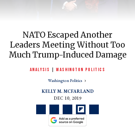
NATO Escaped Another
Leaders Meeting Without Too
Much Trump-Induced Damage
ANALYSIS
|
WASHINGTON POLITICS
er
Washington Politics
l
KELLY M. MCFARLAND
DEC 10, 2019