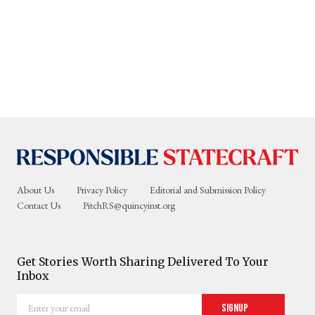
About Us
Privacy Policy
Editorial and Submission Policy
Contact Us
PitchRS@quincyinst.org
Get Stories Worth Sharing Delivered To Your
Inbox
Enter
Signup