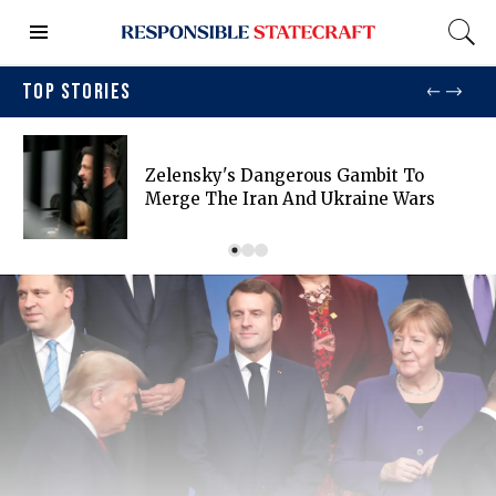
TOP STORIES
Zelensky's Dangerous Gambit To
Merge The Iran And Ukraine Wars