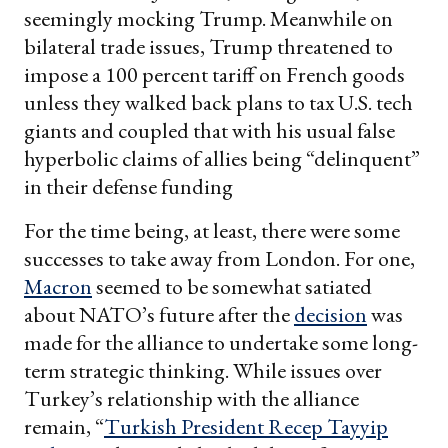
seemingly mocking Trump. Meanwhile on
bilateral trade issues, Trump threatened to
impose a 100 percent tariff on French goods
unless they walked back plans to tax U.S. tech
giants and coupled that with his usual false
hyperbolic claims of allies being “delinquent”
in their defense funding
For the time being, at least, there were some
successes to take away from London. For one,
Macron
seemed to be somewhat satiated
about NATO’s future after the
decision
was
made for the alliance to undertake some long-
term strategic thinking. While issues over
Turkey’s relationship with the alliance
remain, “
Turkish President Recep Tayyip