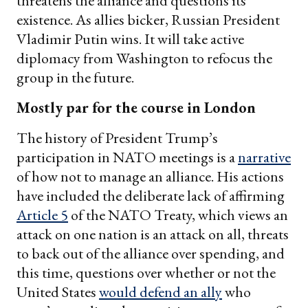
threatens the alliance and questions its
existence. As allies bicker, Russian President
Vladimir Putin wins. It will take active
diplomacy from Washington to refocus the
group in the future.
Mostly par for the course in London
The history of President Trump’s
participation in NATO meetings is a
narrative
of how not to manage an alliance. His actions
have included the deliberate lack of affirming
Article 5
of the NATO Treaty, which views an
attack on one nation is an attack on all, threats
to back out of the alliance over spending, and
this time, questions over whether or not the
United States
would defend an ally
who