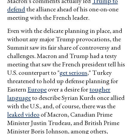
Macron’s comments actually led
Trump to
defend
the alliance ahead of his one-on-one
meeting with the French leader.
Even with the delicate planning in place, and
without any major Trump provocations, the
Summit saw its fair share of controversy and
challenges. Macron and Trump had a testy
meeting that saw the French president tell his
U.S. counterpart to "
get serious
," Turkey
threatened to hold up defense planning for
Eastern
Europe
over a desire for
tougher
language
to describe Syrian Kurds once allied
with the U.S., and, of course, there was the
leaked video
of Macron, Canadian Prime
Minister Justin Trudeau, and British Prime
Minister Boris Johnson, among others,