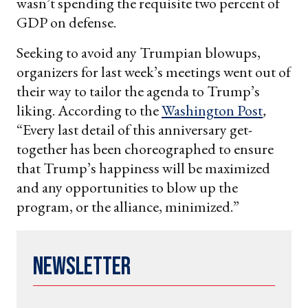
wasn’t spending the requisite two percent of
GDP on defense.
Seeking to avoid any Trumpian blowups,
organizers for last week’s meetings went out of
their way to tailor the agenda to Trump’s
liking. According to the
Washington Post
,
“Every last detail of this anniversary get-
together has been choreographed to ensure
that Trump’s happiness will be maximized
and any opportunities to blow up the
program, or the alliance, minimized.”
Newsletter