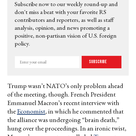
Subscribe now to our weekly round-up and
don't miss a beat with your favorite RS
contributors and reporters, as well as staff
analysis, opinion, and news promoting a
positive, non-partisan vision of U.S. foreign
policy.
Enter
Subscribe
your
email
Trump wasn’t NATO’s only problem ahead
of the meeting, though. French President
Emmanuel Macron’s recent interview with
the
Economist
,
in which he commented that
the alliance was undergoing “brain death,”
hung over the proceedings. In an ironic twist,