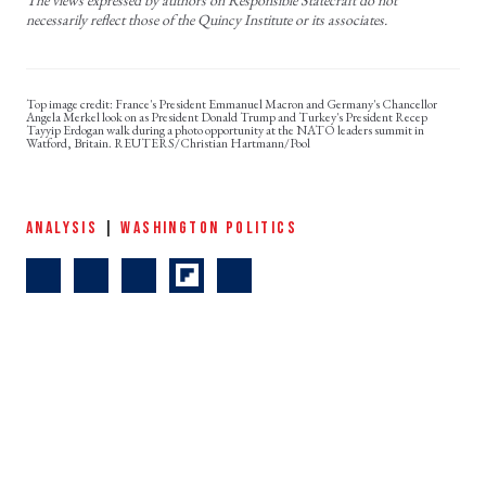
necessarily reflect those of the Quincy Institute or its associates.
France's President Emmanuel Macron and Germany's Chancellor
Angela Merkel look on as President Donald Trump and Turkey's President Recep
Tayyip Erdogan walk during a photo opportunity at the NATO leaders summit in
Watford, Britain. REUTERS/Christian Hartmann/Pool
ANALYSIS
|
WASHINGTON POLITICS