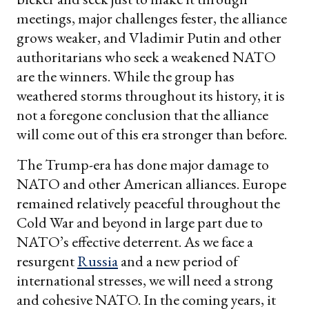
meetings, major challenges fester, the alliance
grows weaker, and Vladimir Putin and other
authoritarians who seek a weakened NATO
are the winners. While the group has
weathered storms throughout its history, it is
not a foregone conclusion that the alliance
will come out of this era stronger than before.
The Trump-era has done major damage to
NATO and other American alliances. Europe
remained relatively peaceful throughout the
Cold War and beyond in large part due to
NATO’s effective deterrent. As we face a
resurgent
Russia
and a new period of
international stresses, we will need a strong
and cohesive NATO. In the coming years, it