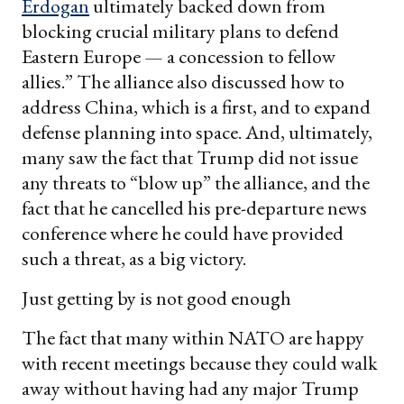
Erdogan
ultimately backed down from
blocking crucial military plans to defend
Eastern Europe — a concession to fellow
allies.” The alliance also discussed how to
address China, which is a first, and to expand
defense planning into space. And, ultimately,
many saw the fact that Trump did not issue
any threats to “blow up” the alliance, and the
fact that he cancelled his pre-departure news
conference where he could have provided
such a threat, as a big victory.
Just getting by is not good enough
The fact that many within NATO are happy
with recent meetings because they could walk
away without having had any major Trump