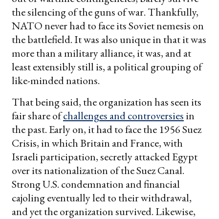
the silencing of the guns of war. Thankfully,
NATO never had to face its Soviet nemesis on
the battlefield. It was also unique in that it was
more than a military alliance, it was, and at
least extensibly still is, a political grouping of
like-minded nations.
That being said, the organization has seen its
fair share of
challenges and controversies
in
the past. Early on, it had to face the 1956 Suez
Crisis, in which Britain and France, with
Israeli participation, secretly attacked Egypt
over its nationalization of the Suez Canal.
Strong U.S. condemnation and financial
cajoling eventually led to their withdrawal,
and yet the organization survived. Likewise,