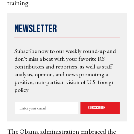
training.
Newsletter
Subscribe now to our weekly round-up and
don't miss a beat with your favorite RS
contributors and reporters, as well as staff
analysis, opinion, and news promoting a
positive, non-partisan vision of U.S. foreign
policy.
Enter
Subscribe
your
email
The Obama administration embraced the