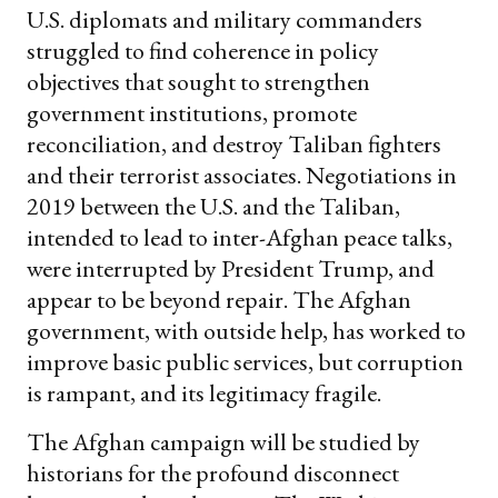
U.S. diplomats and military commanders
struggled to find coherence in policy
objectives that sought to strengthen
government institutions, promote
reconciliation, and destroy Taliban fighters
and their terrorist associates. Negotiations in
2019 between the U.S. and the Taliban,
intended to lead to inter-Afghan peace talks,
were interrupted by President Trump, and
appear to be beyond repair. The Afghan
government, with outside help, has worked to
improve basic public services, but corruption
is rampant, and its legitimacy fragile.
The Afghan campaign will be studied by
historians for the profound disconnect