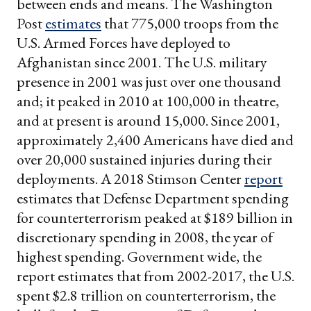
between ends and means. The Washington
Post
estimates
that 775,000 troops from the
U.S. Armed Forces have deployed to
Afghanistan since 2001. The U.S. military
presence in 2001 was just over one thousand
and; it peaked in 2010 at 100,000 in theatre,
and at present is around 15,000. Since 2001,
approximately 2,400 Americans have died and
over 20,000 sustained injuries during their
deployments. A 2018 Stimson Center
report
estimates that Defense Department spending
for counterterrorism peaked at $189 billion in
discretionary spending in 2008, the year of
highest spending. Government wide, the
report estimates that from 2002-2017, the U.S.
spent $2.8 trillion on counterterrorism, the