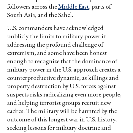
followers across the
Middle East
, parts of
South Asia, and the Sahel.
U.S. commanders have acknowledged
publicly the limits to military power in
addressing the profound challenge of
extremism, and some have been honest
enough to recognize that the dominance of
military power in the U.S. approach creates a
counterproductive dynamic, as killings and
property destruction by U.S. forces against
suspects risks radicalizing even more people,
and helping terrorist groups recruit new
cadres. The military will be haunted by the
outcome of this longest war in U.S. history,
seeking lessons for military doctrine and