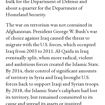
bulk for the Department of Defense and
about a quarter for the Department of
Homeland Security.
The war on terrorism was not contained in
Afghanistan. President George W. Bush’s war
of choice against Iraq caused the threat to
migrate with the U.S. forces, which occupied
Iraq from 2003 to 2011. Al-Qaida in Iraq
eventually split, when more radical, violent
and ambitious forces created the Islamic State.
By 2014, their control of significant amounts
of territory in Syria and Iraq brought U.S.
forces back to support Iraqi and Syrian troops.
By 2018, the Islamic State’s caliphate had lost
its territory, but remained committed to its
cause and spread its assets or inspired