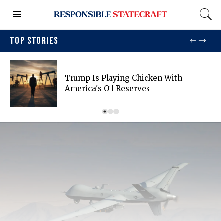
TOP STORIES
Trump Is Playing Chicken With
America's Oil Reserves