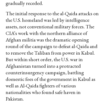
gradually receded.
The initial response to the al-Qaida attacks on
the U.S. homeland was led by intelligence
assets, not conventional military forces. The
CIA’s work with the northern alliance of
Afghan militia was the dramatic opening
round of the campaign to defeat al-Qaida and
to remove the Taliban from power in Kabul.
But within short order, the U.S. war in
Afghanistan turned into a protracted
counterinsurgency campaign, battling
domestic foes of the government in Kabul as
well as Al-Qaida fighters of various
nationalities who found safe haven in
Pakistan.