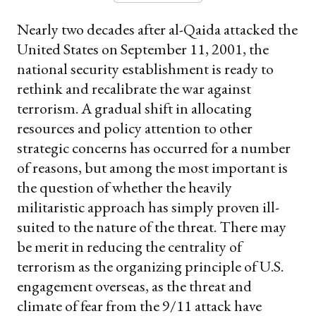
Nearly two decades after al-Qaida attacked the
United States on September 11, 2001, the
national security establishment is ready to
rethink and recalibrate the war against
terrorism. A gradual shift in allocating
resources and policy attention to other
strategic concerns has occurred for a number
of reasons, but among the most important is
the question of whether the heavily
militaristic approach has simply proven ill-
suited to the nature of the threat. There may
be merit in reducing the centrality of
terrorism as the organizing principle of U.S.
engagement overseas, as the threat and
climate of fear from the 9/11 attack have