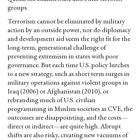
groups.
Terrorism cannot be eliminated by military
action by an outside power, nor do diplomacy
and development aid seem the right fit for the
long-term, generational challenge of
preventing extremism in states with poor
governance. But each time U.S. policy lurches
to a new strategy, such as short term surges in
military operations against violent groups in
Iraq (2006) or Afghanistan (2010), or
rebranding much of U.S. civilian
programming in Muslim societies as CVE, the
outcomes are disappointing, and the costs—
direct or indirect—are quite high. Abrupt
shifts are also risky, creating new vacuums of