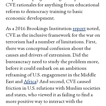
CVE rationales for anything from educational
reform to democracy training to basic
economic development.
As a 2016 Brookings Institution
report
noted,
CVE as the inclusive framework for the war on
terrorism had a number of limitations. First,
there was conceptual confusion about the
causes and drivers of extremism. Did the
bureaucracy need to study the problem more,
before it could embark on an ambitious
reframing of U.S. engagement in the Middle
East and
Africa
? And second, CVE caused
friction in U.S. relations with Muslim societies
and states, who viewed it as failing to find a
more positive way to interact with the