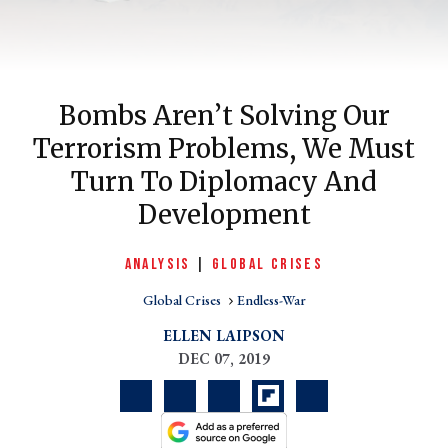
Bombs Aren’t Solving Our
Terrorism Problems, We Must
Turn To Diplomacy And
Development
er
ANALYSIS
|
GLOBAL CRISES
l
Global Crises
Endless-War
ELLEN LAIPSON
DEC 07, 2019