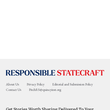
About Us
Privacy Policy
Editorial and Submission Policy
Contact Us
PitchRS@quincyinst.org
Get Stories Worth Sharing Delivered To Your