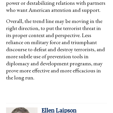
power or destabilizing relations with partners
who want American attention and support.
Overall, the trend line may be moving in the
right direction, to put the terrorist threat in
its proper context and perspective. Less
reliance on military force and triumphant
discourse to defeat and destroy terrorists, and
more subtle use of prevention tools in
diplomacy and development programs, may
prove more effective and more efficacious in
the long run.
Ellen Laipson