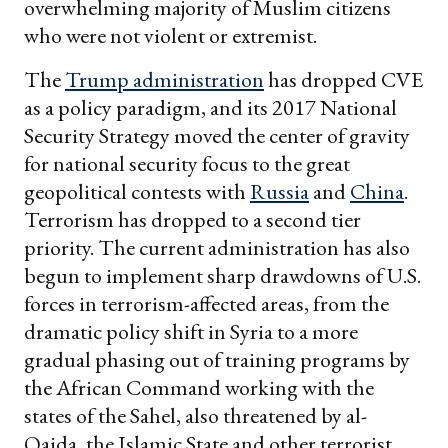
overwhelming majority of Muslim citizens
who were not violent or extremist.
The
Trump administration
has dropped CVE
as a policy paradigm, and its 2017 National
Security Strategy moved the center of gravity
for national security focus to the great
geopolitical contests with
Russia
and
China
.
Terrorism has dropped to a second tier
priority. The current administration has also
begun to implement sharp drawdowns of U.S.
forces in terrorism-affected areas, from the
dramatic policy shift in Syria to a more
gradual phasing out of training programs by
the African Command working with the
states of the Sahel, also threatened by al-
Qaida, the Islamic State and other terrorist