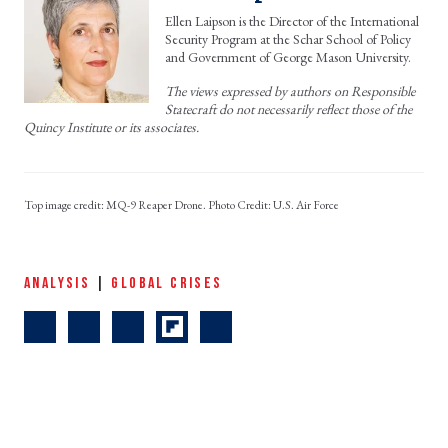
Ellen Laipson is the Director of the International
Security Program at the Schar School of Policy
and Government of George Mason University.
The views expressed by authors on Responsible
Statecraft do not necessarily reflect those of the
Quincy Institute or its associates.
MQ-9 Reaper Drone. Photo Credit: U.S. Air Force
ANALYSIS
|
GLOBAL CRISES