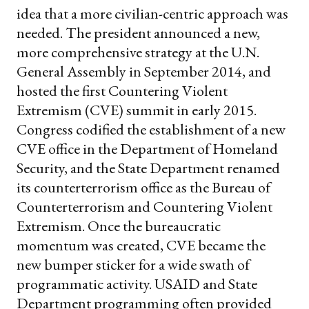
idea that a more civilian-centric approach was
needed. The president announced a new,
more comprehensive strategy at the U.N.
General Assembly in September 2014, and
hosted the first Countering Violent
Extremism (CVE) summit in early 2015.
Congress codified the establishment of a new
CVE office in the Department of Homeland
Security, and the State Department renamed
its counterterrorism office as the Bureau of
Counterterrorism and Countering Violent
Extremism. Once the bureaucratic
momentum was created, CVE became the
new bumper sticker for a wide swath of
programmatic activity. USAID and State
Department programming often provided