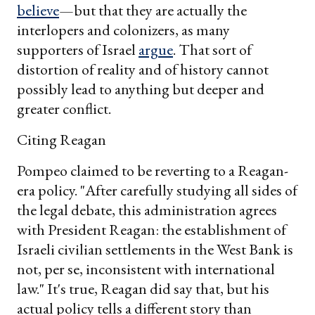
believe
—but that they are actually the
interlopers and colonizers, as many
supporters of Israel
argue
. That sort of
distortion of reality and of history cannot
possibly lead to anything but deeper and
greater conflict.
Citing Reagan
Pompeo claimed to be reverting to a Reagan-
era policy. "After carefully studying all sides of
the legal debate, this administration agrees
with President Reagan: the establishment of
Israeli civilian settlements in the West Bank is
not, per se, inconsistent with international
law." It's true, Reagan did say that, but his
actual policy tells a different story than