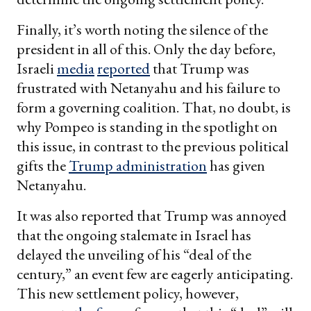
Finally, it’s worth noting the silence of the
president in all of this. Only the day before,
Israeli
media
reported
that Trump was
frustrated with Netanyahu and his failure to
form a governing coalition. That, no doubt, is
why Pompeo is standing in the spotlight on
this issue, in contrast to the previous political
gifts the
Trump administration
has given
Netanyahu.
It was also reported that Trump was annoyed
that the ongoing stalemate in Israel has
delayed the unveiling of his “deal of the
century,” an event few are eagerly anticipating.
This new settlement policy, however,