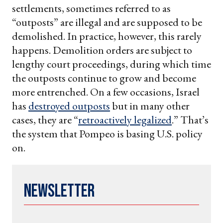
settlements, sometimes referred to as
“outposts” are illegal and are supposed to be
demolished. In practice, however, this rarely
happens. Demolition orders are subject to
lengthy court proceedings, during which time
the outposts continue to grow and become
more entrenched. On a few occasions, Israel
has
destroyed outposts
but in many other
cases, they are “
retroactively legalized
.” That’s
the system that Pompeo is basing U.S. policy
on.
Newsletter