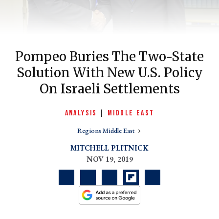
Pompeo Buries The Two-State
Solution With New U.S. Policy
On Israeli Settlements
ANALYSIS
|
MIDDLE EAST
er
Regions Middle East
l
MITCHELL PLITNICK
NOV 19, 2019