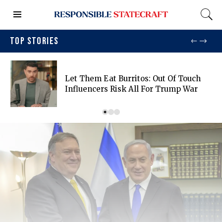
TOP STORIES
Let Them Eat Burritos: Out Of Touch
Influencers Risk All For Trump War