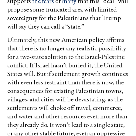
supports
the fears
of
many
that this “deal” will
propose some truncated area with limited
sovereignty for the Palestinians that Trump
will say they can call a “state.”
Ultimately, this new American policy affirms
that there is no longer any realistic possibility
for a two-state solution to the Israel-Palestine
conflict. If Israel hasn’t buried it, the United
States will. But if settlement growth continues
with even less restraint than there is now, the
consequences for existing Palestinian towns,
villages, and cities will be devastating, as the
settlements will choke off travel, commerce,
and water and other resources even more than
they already do. It won’t lead to a single state,
or any other stable future, even an oppressive