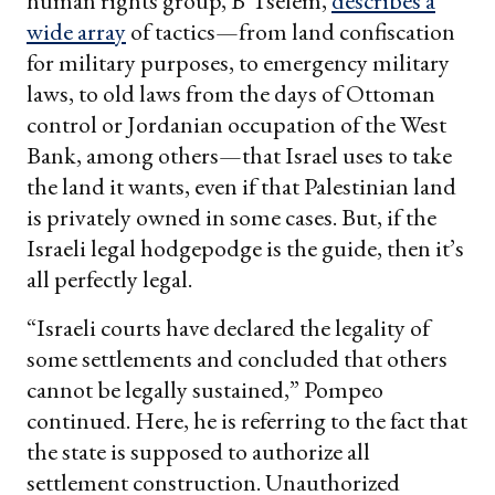
human rights group, B’Tselem,
describes a
wide array
of tactics—from land confiscation
for military purposes, to emergency military
laws, to old laws from the days of Ottoman
control or Jordanian occupation of the West
Bank, among others—that Israel uses to take
the land it wants, even if that Palestinian land
is privately owned in some cases. But, if the
Israeli legal hodgepodge is the guide, then it’s
all perfectly legal.
“Israeli courts have declared the legality of
some settlements and concluded that others
cannot be legally sustained,” Pompeo
continued. Here, he is referring to the fact that
the state is supposed to authorize all
settlement construction. Unauthorized