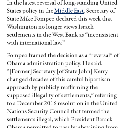
In the latest reversal of long-standing United
States policy in the
Middle East
, Secretary of
State Mike Pompeo declared this week that
Washington no longer views Israeli
settlements in the West Bank as “inconsistent
with international law.”
Pompeo framed the decision as a “reversal” of
Obama administration policy. He said,
“[Former] Secretary [of State John] Kerry
changed decades of this careful bipartisan
approach by publicly reaffirming the
supposed illegality of settlements,” referring
to a December 2016 resolution in the United
Nations Security Council that termed the
settlements illegal, which President Barack
Obama permitted to pass by abstaining from