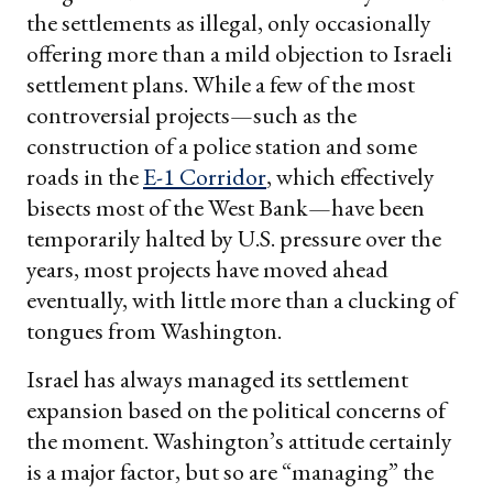
the settlements as illegal, only occasionally
offering more than a mild objection to Israeli
settlement plans. While a few of the most
controversial projects—such as the
construction of a police station and some
roads in the
E-1 Corridor
, which effectively
bisects most of the West Bank—have been
temporarily halted by U.S. pressure over the
years, most projects have moved ahead
eventually, with little more than a clucking of
tongues from Washington.
Israel has always managed its settlement
expansion based on the political concerns of
the moment. Washington’s attitude certainly
is a major factor, but so are “managing” the