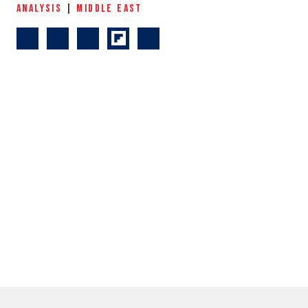
ANALYSIS
|
MIDDLE EAST