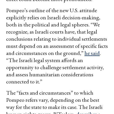
Pompeo’s outline of the new U.S. attitude
explicitly relies on Israeli decision-making,
both in the political and legal spheres. “We
recognize, as Israeli courts have, that legal
conclusions relating to individual settlements
must depend on an assessment of specific facts
and circumstances on the ground,”
he said
.
“The Israeli legal system affords an
opportunity to challenge settlement activity,
and assess humanitarian considerations
connected to it.”
The “facts and circumstances” to which
Pompeo refers vary, depending on the best
way for the state to make its case. The Israeli