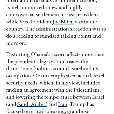
international arena. On another occasion,
Israel announced
a new and highly
controversial settlement in East Jerusalem
while Vice President
Joe Biden
was in the
country. The administration’s reaction was to
do a reading of standard talking points and
move on.
Distorting Obama’s record affects more than
the president’s legacy. It increases the
distortion of politics around Israel and its
occupation. Obama emphasized actual Israeli
security needs, which, in his view, included
finding an agreement with the Palestinians,
and lowering the temperature between Israel
(and
Saudi Arabia
) and
Iran
. Trump has
focused on crowd-pleasing, grandiose