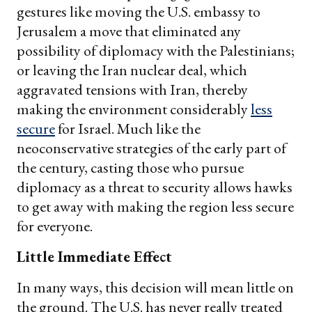
gestures like moving the U.S. embassy to
Jerusalem a move that eliminated any
possibility of diplomacy with the Palestinians;
or leaving the Iran nuclear deal, which
aggravated tensions with Iran, thereby
making the environment considerably
less
secure
for Israel. Much like the
neoconservative strategies of the early part of
the century, casting those who pursue
diplomacy as a threat to security allows hawks
to get away with making the region less secure
for everyone.
Little Immediate Effect
In many ways, this decision will mean little on
the ground. The U.S. has never really treated