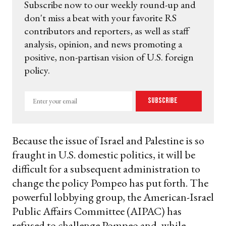
Subscribe now to our weekly round-up and
don't miss a beat with your favorite RS
contributors and reporters, as well as staff
analysis, opinion, and news promoting a
positive, non-partisan vision of U.S. foreign
policy.
Enter
Subscribe
your
email
Because the issue of Israel and Palestine is so
fraught in U.S. domestic politics, it will be
difficult for a subsequent administration to
change the policy Pompeo has put forth. The
powerful lobbying group, the American-Israel
Public Affairs Committee (AIPAC) has
refused to challenge Pompeo and, while