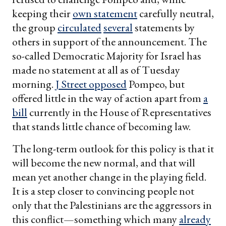
keeping their
own statement
carefully neutral,
the group
circulated
several
statements by
others in support of the announcement. The
so-called Democratic Majority for Israel has
made no statement at all as of Tuesday
morning.
J Street opposed
Pompeo, but
offered little in the way of action apart from
a
bill
currently in the House of Representatives
that stands little chance of becoming law.
The long-term outlook for this policy is that it
will become the new normal, and that will
mean yet another change in the playing field.
It is a step closer to convincing people not
only that the Palestinians are the aggressors in
this conflict—something which many
already