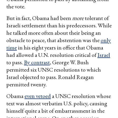
the vote.
But in fact, Obama had been
more
tolerant of
Israeli settlement than his predecessors. While
he talked more often about their being an
obstacle to peace, that abstention was the
only
time
in his eight years in office that Obama
had allowed a U.N. resolution critical of
Israel
to pass.
By contrast
, George W. Bush
permitted six UNSC resolutions to which
Israel objected to pass. Ronald Reagan
permitted twenty.
Obama
even vetoed
a UNSC resolution whose
text was almost verbatim U.S. policy, causing
himself quite a bit of embarrassment in the