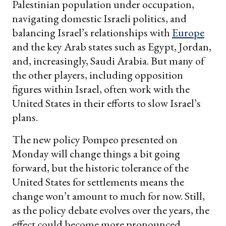
Palestinian population under occupation,
navigating domestic Israeli politics, and
balancing Israel’s relationships with
Europe
and the key Arab states such as Egypt, Jordan,
and, increasingly, Saudi Arabia. But many of
the other players, including opposition
figures within Israel, often work with the
United States in their efforts to slow Israel’s
plans.
The new policy Pompeo presented on
Monday will change things a bit going
forward, but the historic tolerance of the
United States for settlements means the
change won’t amount to much for now. Still,
as the policy debate evolves over the years, the
effect could become more pronounced.