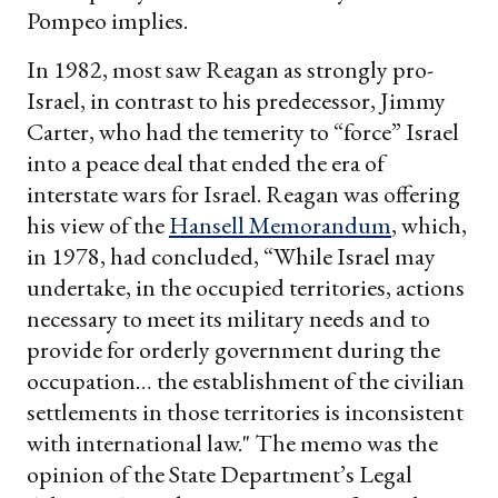
Pompeo implies.
In 1982, most saw Reagan as strongly pro-
Israel, in contrast to his predecessor, Jimmy
Carter, who had the temerity to “force” Israel
into a peace deal that ended the era of
interstate wars for Israel. Reagan was offering
his view of the
Hansell Memorandum
, which,
in 1978, had concluded, “While Israel may
undertake, in the occupied territories, actions
necessary to meet its military needs and to
provide for orderly government during the
occupation… the establishment of the civilian
settlements in those territories is inconsistent
with international law." The memo was the
opinion of the State Department’s Legal