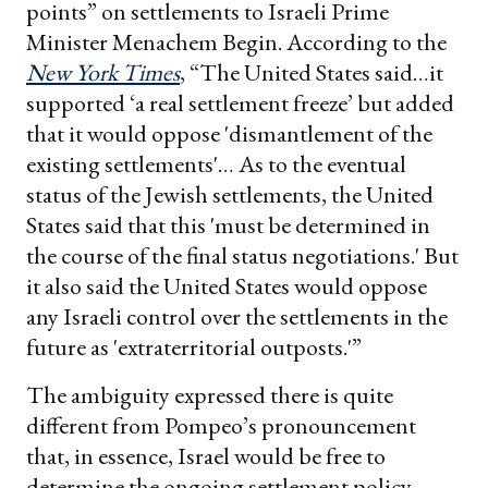
points” on settlements to Israeli Prime
Minister Menachem Begin. According to the
New York Times
, “The United States said…it
supported ‘a real settlement freeze’ but added
that it would oppose 'dismantlement of the
existing settlements'… As to the eventual
status of the Jewish settlements, the United
States said that this 'must be determined in
the course of the final status negotiations.' But
it also said the United States would oppose
any Israeli control over the settlements in the
future as 'extraterritorial outposts.'”
The ambiguity expressed there is quite
different from Pompeo’s pronouncement
that, in essence, Israel would be free to
determine the ongoing settlement policy.