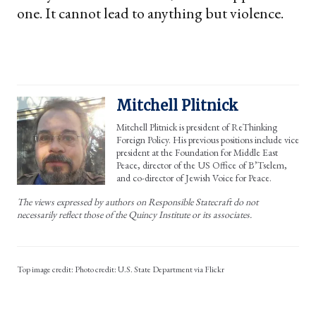
one. It cannot lead to anything but violence.
Mitchell Plitnick
Mitchell Plitnick is president of ReThinking
Foreign Policy. His previous positions include vice
president at the Foundation for Middle East
Peace, director of the US Office of B’Tselem,
and co-director of Jewish Voice for Peace.
The views expressed by authors on Responsible Statecraft do not
necessarily reflect those of the Quincy Institute or its associates.
Photo credit: U.S. State Department via Flickr