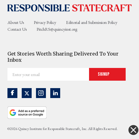
About Us
Privacy Policy
Editorial and Submission Policy
Contact Us
PitchRS@quincyinst.org
Get Stories Worth Sharing Delivered To Your
Inbox
Enter
Signup
your
email
©2026 Quincy Institute for Responsible Statecraft, Inc. All Rights Reserved.