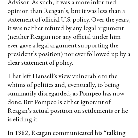
Advisor. As such, it was a more informed
opinion than Reagan’s, but it was less than a
statement of official U.S. policy. Over the years,
it was neither refuted by any legal argument
(neither Reagan nor any official under him
ever gave a legal argument supporting the
president’s position) nor ever followed up by a
clear statement of policy.
That left Hansell’s view vulnerable to the
whims of politics and, eventually, to being
summarily disregarded, as Pompeo has now
done. But Pompeo is either ignorant of
Reagan’s actual position on settlements or he
is eliding it.
In 1982, Reagan communicated his “talking