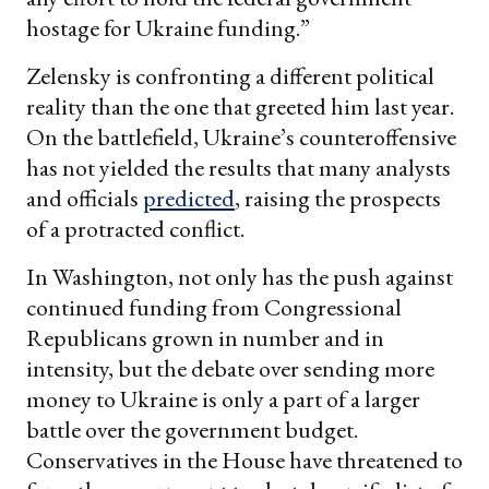
hostage for Ukraine funding.”
Zelensky is confronting a different political
reality than the one that greeted him last year.
On the battlefield, Ukraine’s counteroffensive
has not yielded the results that many analysts
and officials
predicted
, raising the prospects
of a protracted conflict.
In Washington, not only has the push against
continued funding from Congressional
Republicans grown in number and in
intensity, but the debate over sending more
money to Ukraine is only a part of a larger
battle over the government budget.
Conservatives in the House have threatened to