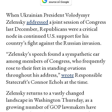
When Ukrainian President Volodymyr
Zelensky
addressed
a joint session of Congress
last December, Republicans were a critical
node in continued U.S. support for his
country’s fight against the Russian invasion.
“Zelensky’s speech found a sympathetic ear
among members of Congress, who frequently
rose to their feet in standing ovations
throughout his address,”
wrote
Responsible
Statecraft’s Connor Echols at the time.
Zelensky returns to a vastly changed
landscape in Washington Thursday, as a
growing number of GOP lawmakers have