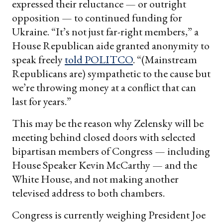
expressed their reluctance — or outright
opposition — to continued funding for
Ukraine. “It’s not just far-right members,” a
House Republican aide granted anonymity to
speak freely
told POLITCO
. “(Mainstream
Republicans are) sympathetic to the cause but
we’re throwing money at a conflict that can
last for years.”
This may be the reason why Zelensky will be
meeting behind closed doors with selected
bipartisan members of Congress — including
House Speaker Kevin McCarthy — and the
White House, and not making another
televised address to both chambers.
Congress is currently weighing President Joe