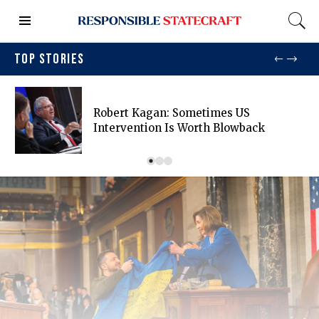
TOP STORIES
Robert Kagan: Sometimes US
Intervention Is Worth Blowback