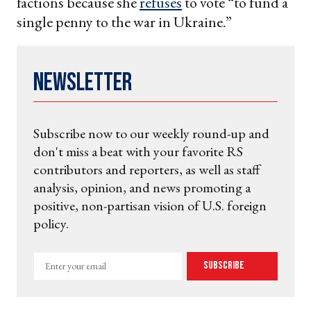
factions because she
refuses
to vote “to fund a
single penny to the war in Ukraine.”
Newsletter
Subscribe now to our weekly round-up and
don't miss a beat with your favorite RS
contributors and reporters, as well as staff
analysis, opinion, and news promoting a
positive, non-partisan vision of U.S. foreign
policy.
Enter
Subscribe
your
email