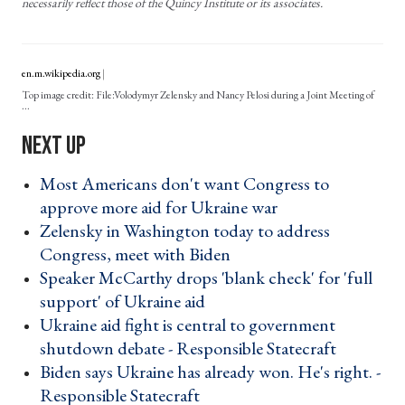
necessarily reflect those of the Quincy Institute or its associates.
en.m.wikipedia.org
File:Volodymyr Zelensky and Nancy Pelosi during a Joint Meeting of
...
Most Americans don't want Congress to
approve more aid for Ukraine war ›
Zelensky in Washington today to address
Congress, meet with Biden ›
Speaker McCarthy drops 'blank check' for 'full
support' of Ukraine aid ›
Ukraine aid fight is central to government
shutdown debate - Responsible Statecraft ›
Biden says Ukraine has already won. He's right. -
Responsible Statecraft ›