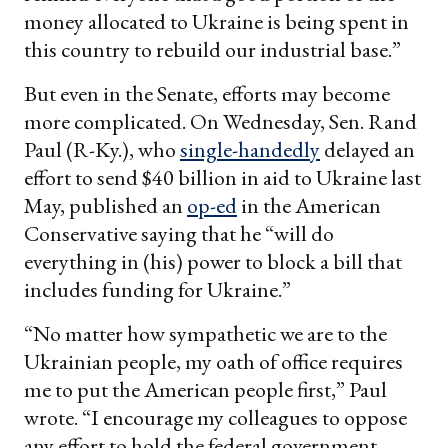
money allocated to Ukraine is being spent in
this country to rebuild our industrial base.”
But even in the Senate, efforts may become
more complicated. On Wednesday, Sen. Rand
Paul (R-Ky.), who
single-handedly
delayed an
effort to send $40 billion in aid to Ukraine last
May, published an
op-ed
in the American
Conservative saying that he “will do
everything in (his) power to block a bill that
includes funding for Ukraine.”
“No matter how sympathetic we are to the
Ukrainian people, my oath of office requires
me to put the American people first,” Paul
wrote. “I encourage my colleagues to oppose
any effort to hold the federal government