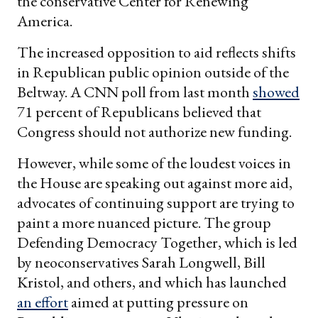
the conservative Center for Renewing
America.
The increased opposition to aid reflects shifts
in Republican public opinion outside of the
Beltway. A CNN poll from last month
showed
71 percent of Republicans believed that
Congress should not authorize new funding.
However, while some of the loudest voices in
the House are speaking out against more aid,
advocates of continuing support are trying to
paint a more nuanced picture. The group
Defending Democracy Together, which is led
by neoconservatives Sarah Longwell, Bill
Kristol, and others, and which has launched
an effort
aimed at putting pressure on