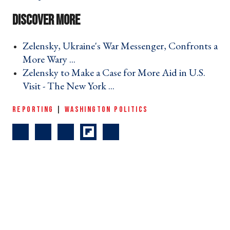
Zelensky, Ukraine's War Messenger, Confronts a
More Wary ... ›
Zelensky to Make a Case for More Aid in U.S.
Visit - The New York ... ›
REPORTING
|
WASHINGTON POLITICS