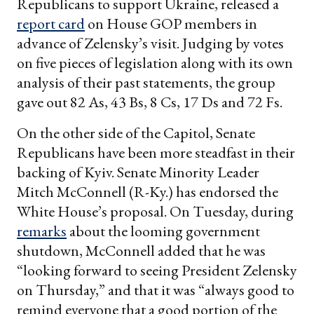
Republicans to support Ukraine, released a
report card
on House GOP members in
advance of Zelensky’s visit. Judging by votes
on five pieces of legislation along with its own
analysis of their past statements, the group
gave out 82 As, 43 Bs, 8 Cs, 17 Ds and 72 Fs.
On the other side of the Capitol, Senate
Republicans have been more steadfast in their
backing of Kyiv. Senate Minority Leader
Mitch McConnell (R-Ky.) has endorsed the
White House’s proposal. On Tuesday, during
remarks
about the looming government
shutdown, McConnell added that he was
“looking forward to seeing President Zelensky
on Thursday,” and that it was “always good to
remind everyone that a good portion of the