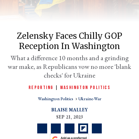
Zelensky Faces Chilly GOP
Reception In Washington
What a difference 10 months and a grinding
war make, as Republicans vow no more 'blank
checks' for Ukraine
er
l
REPORTING
|
WASHINGTON POLITICS
Washington Politics
Ukraine-War
BLAISE MALLEY
SEP 21, 2023