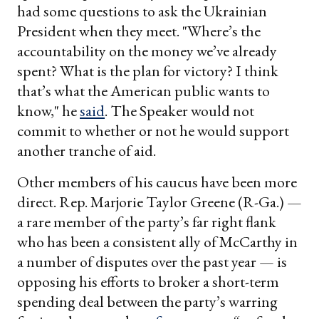
had some questions to ask the Ukrainian
President when they meet. "Where’s the
accountability on the money we’ve already
spent? What is the plan for victory? I think
that’s what the American public wants to
know," he
said
. The Speaker would not
commit to whether or not he would support
another tranche of aid.
Other members of his caucus have been more
direct. Rep. Marjorie Taylor Greene (R-Ga.) —
a rare member of the party’s far right flank
who has been a consistent ally of McCarthy in
a number of disputes over the past year — is
opposing his efforts to broker a short-term
spending deal between the party’s warring