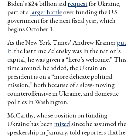
Biden’s $24 billion aid
request
for Ukraine,
part of a
larger battle
over funding the U.S.
government for the next fiscal year, which
begins October 1.
As the New York Times’ Andrew Kramer
put
it
: the last time Zelensky was in the nation’s
capital, he was given a “hero’s welcome.” This
time around, he added, the Ukrainian
president is on a “more delicate political
mission,” both because of a slow-moving
counteroffensive in Ukraine, and domestic
politics in Washington.
McCarthy, whose position on funding
Ukraine has been
mixed
since he assumed the
speakership in January, told reporters that he