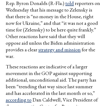
Rep. Byron Donalds (R-Fla.)
told
reporters on
Wednesday that his message to Zelensky is
that there is “no money in the House, right
now for Ukraine,” and that “it was not a good
time for (Zelensky) to be here quite frankly.”
Other reactions have said that they will
oppose aid unless the Biden administration
provides a clear
strategy and mission
for the
war.
These reactions are indicative of a larger
movement in the GOP against supporting
additional, unconditional aid. The party has
been “trending that way since last summer
and has accelerated in the last month or so,”
according to
Dan Caldwell, Vice President of