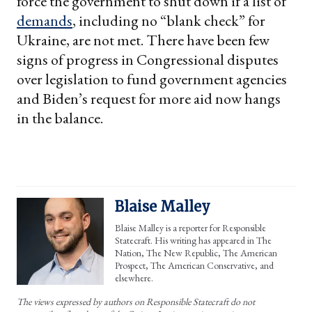
force the government to shut down if a list of
demands
, including no “blank check” for
Ukraine, are not met. There have been few
signs of progress in Congressional disputes
over legislation to fund government agencies
and Biden’s request for more aid now hangs
in the balance.
Blaise Malley
Blaise Malley is a reporter for Responsible
Statecraft. His writing has appeared in The
Nation, The New Republic, The American
Prospect, The American Conservative, and
elsewhere.
The views expressed by authors on Responsible Statecraft do not