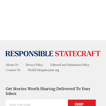
About Us
Privacy Policy
Editorial and Submission Policy
Contact Us
PitchRS@quincyinst.org
Get Stories Worth Sharing Delivered To Your
Inbox
Enter
Signup