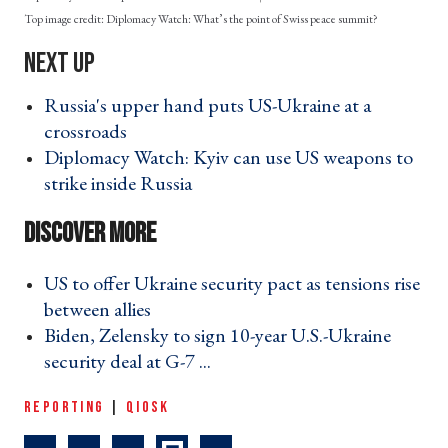
Diplomacy Watch: What’s the point of Swiss peace summit?
Russia's upper hand puts US-Ukraine at a
crossroads ›
Diplomacy Watch: Kyiv can use US weapons to
strike inside Russia ›
US to offer Ukraine security pact as tensions rise
between allies ›
Biden, Zelensky to sign 10-year U.S.-Ukraine
security deal at G-7 ... ›
REPORTING
|
QIOSK