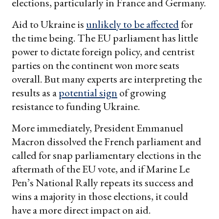
elections, particularly in France and Germany.
Aid to Ukraine is
unlikely to be affected
for
the time being. The EU parliament has little
power to dictate foreign policy, and centrist
parties on the continent won more seats
overall. But many experts are interpreting the
results as a
potential sign
of growing
resistance to funding Ukraine.
More immediately, President Emmanuel
Macron dissolved the French parliament and
called for snap parliamentary elections in the
aftermath of the EU vote, and if Marine Le
Pen’s National Rally repeats its success and
wins a majority in those elections, it could
have a more direct impact on aid.