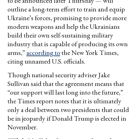
to be announced later Thursday — will
outline a long-term effort to train and equip
Ukraine’s forces, promising to provide more
modern weapons and help the Ukrainians
build their own self-sustaining military
industry that is capable of producing its own
arms,”
according to
the New York Times,
citing unnamed U.S. officials.
Though national security adviser Jake
Sullivan said that the agreement means that
“our support will last long into the future,”
the Times report notes that it is ultimately
only a deal between two presidents that could
be in jeopardy if Donald Trump is elected in
November.