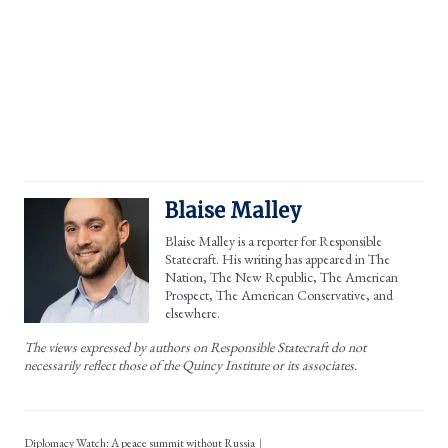
Blaise Malley
Blaise Malley is a reporter for Responsible
Statecraft. His writing has appeared in The
Nation, The New Republic, The American
Prospect, The American Conservative, and
elsewhere.
The views expressed by authors on Responsible Statecraft do not
necessarily reflect those of the Quincy Institute or its associates.
Diplomacy Watch: A peace summit without Russia