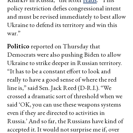
policy restriction defies congressional intent
and must be revised immediately to best allow
Ukraine to defend its territory and win this
war.”
Politico
reported on Thursday that
Democrats were also pushing Biden to allow
Ukraine to strike deeper in Russian territory.
“It has to be a constant effort to look and
really to have a good sense of where the red
line is,” said Sen. Jack Reed (D-R.I.). “We
crossed a dramatic sort of threshold when we
said ‘OK, you can use these weapons systems
even if they are directed to activities in
Russia.’ And so far, the Russians have kind of
accepted it. It would not surprise me if, over