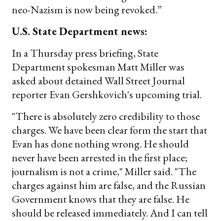
neo-Nazism is now being revoked.”
U.S. State Department news:
In a Thursday press briefing, State
Department spokesman Matt Miller was
asked about detained Wall Street Journal
reporter Evan Gershkovich's upcoming trial.
"There is absolutely zero credibility to those
charges. We have been clear form the start that
Evan has done nothing wrong. He should
never have been arrested in the first place;
journalism is not a crime," Miller said. "The
charges against him are false, and the Russian
Government knows that they are false. He
should be released immediately. And I can tell