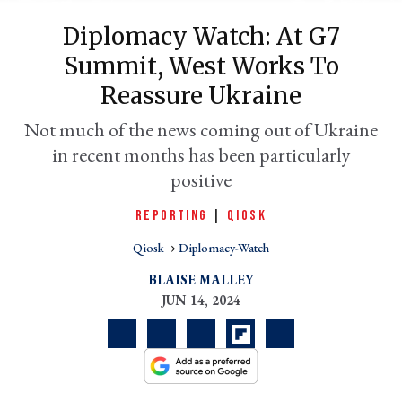
Diplomacy Watch: At G7
Summit, West Works To
Reassure Ukraine
Not much of the news coming out of Ukraine
in recent months has been particularly
positive
REPORTING
|
QIOSK
er
l
Qiosk
Diplomacy-Watch
BLAISE MALLEY
JUN 14, 2024