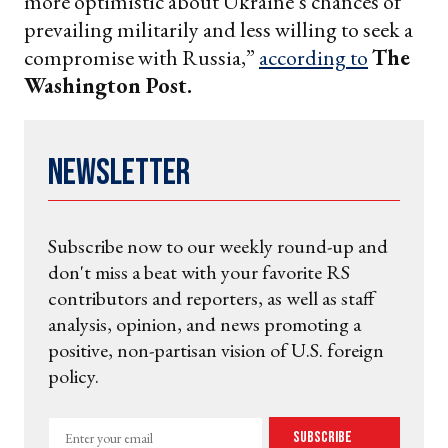
more optimistic about Ukraine’s chances of
prevailing militarily and less willing to seek a
compromise with Russia,”
according to
The
Washington Post.
Newsletter
Subscribe now to our weekly round-up and
don't miss a beat with your favorite RS
contributors and reporters, as well as staff
analysis, opinion, and news promoting a
positive, non-partisan vision of U.S. foreign
policy.
Enter
Subscribe