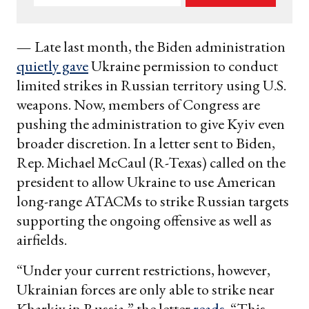
your
email
—
Late last month, the Biden administration
quietly gave
Ukraine permission to conduct
limited strikes in Russian territory using U.S.
weapons. Now, members of Congress are
pushing the administration to give Kyiv even
broader discretion. In a letter sent to Biden,
Rep. Michael McCaul (R-Texas) called on the
president to allow Ukraine to use American
long-range ATACMs to strike Russian targets
supporting the ongoing offensive as well as
airfields.
“Under your current restrictions, however,
Ukrainian forces are only able to strike near
Kharkiv in Russia,” the letter
reads
. “This