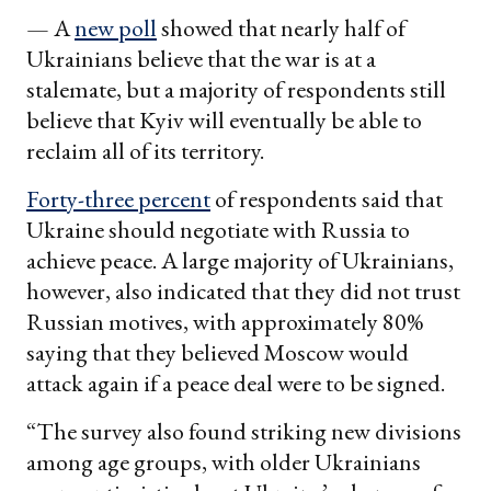
— A
new poll
showed that nearly half of
Ukrainians believe that the war is at a
stalemate, but a majority of respondents still
believe that Kyiv will eventually be able to
reclaim all of its territory.
Forty-three percent
of respondents said that
Ukraine should negotiate with Russia to
achieve peace. A large majority of Ukrainians,
however, also indicated that they did not trust
Russian motives, with approximately 80%
saying that they believed Moscow would
attack again if a peace deal were to be signed.
“The survey also found striking new divisions
among age groups, with older Ukrainians