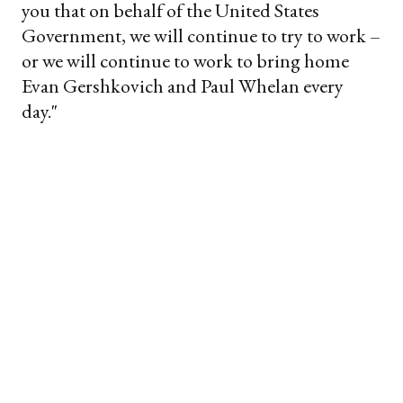
you that on behalf of the United States
Government, we will continue to try to work –
or we will continue to work to bring home
Evan Gershkovich and Paul Whelan every
day."