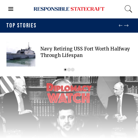
TOP STORIES
Navy Retiring USS Fort Worth Halfway
Through Lifespan