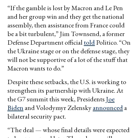
“If the gamble is lost by Macron and Le Pen
and her group win and they get the national
assembly, then assistance from France could
be a bit turbulent,” Jim Townsend, a former
Defense Department official
told
Politico. “On
the Ukraine stage or on the defense stage, they
will not be supportive of a lot of the stuff that
Macron wants to do.”
Despite these setbacks, the U.S. is working to
strengthen its partnership with Ukraine. At
the G7 summit this week, Presidents
Joe
Biden
and Volodymyr Zelensky
announced
a
bilateral security pact.
“The deal — whose final details were expected