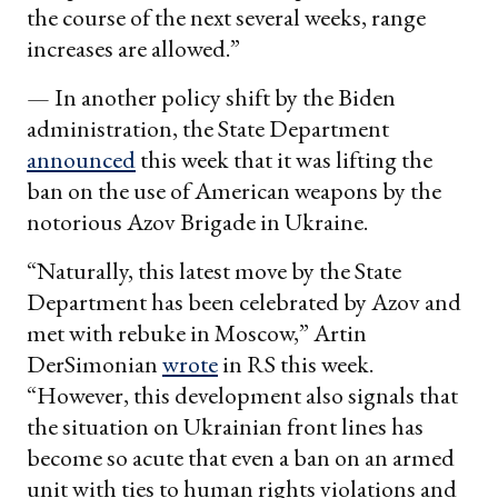
the course of the next several weeks, range
increases are allowed.”
— In another policy shift by the Biden
administration, the State Department
announced
this week that it was lifting the
ban on the use of American weapons by the
notorious Azov Brigade in Ukraine.
“Naturally, this latest move by the State
Department has been celebrated by Azov and
met with rebuke in Moscow,” Artin
DerSimonian
wrote
in RS this week.
“However, this development also signals that
the situation on Ukrainian front lines has
become so acute that even a ban on an armed
unit with ties to human rights violations and