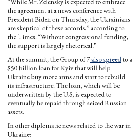
“While Mr. Zelensky is expected to embrace
the agreement at a news conference with
President Biden on Thursday, the Ukrainians
are skeptical of these accords,” according to
the Times. “Without congressional funding,
the support is largely rhetorical.”
At the summit, the Group of 7
also agreed
to a
$50 billion loan for Kyiv that will help
Ukraine buy more arms and start to rebuild
its infrastructure. The loan, which will be
underwritten by the U.S, is expected to
eventually be repaid through seized Russian
assets.
In other diplomatic news related to the war in
Ukraine: