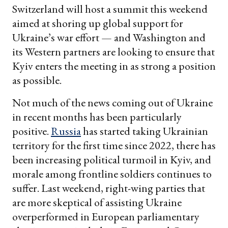
Switzerland will host a summit this weekend
aimed at shoring up global support for
Ukraine’s war effort — and Washington and
its Western partners are looking to ensure that
Kyiv enters the meeting in as strong a position
as possible.
Not much of the news coming out of Ukraine
in recent months has been particularly
positive.
Russia
has started taking Ukrainian
territory for the first time since 2022, there has
been increasing political turmoil in Kyiv, and
morale among frontline soldiers continues to
suffer. Last weekend, right-wing parties that
are more skeptical of assisting Ukraine
overperformed in European parliamentary