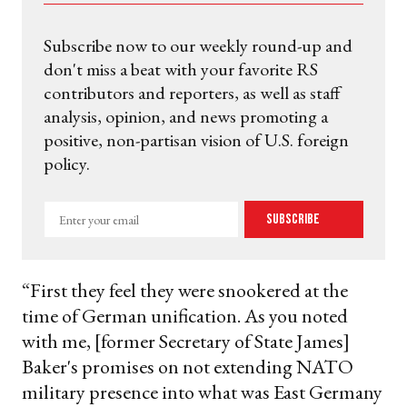
Subscribe now to our weekly round-up and
don't miss a beat with your favorite RS
contributors and reporters, as well as staff
analysis, opinion, and news promoting a
positive, non-partisan vision of U.S. foreign
policy.
Enter
Subscribe
your
email
“First they feel they were snookered at the
time of German unification. As you noted
with me, [former Secretary of State James]
Baker's promises on not extending NATO
military presence into what was East Germany