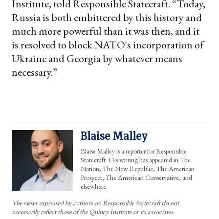
Institute, told Responsible Statecraft. “Today,
Russia is both embittered by this history and
much more powerful than it was then, and it
is resolved to block NATO's incorporation of
Ukraine and Georgia by whatever means
necessary.”
Blaise Malley
Blaise Malley is a reporter for Responsible
Statecraft. His writing has appeared in The
Nation, The New Republic, The American
Prospect, The American Conservative, and
elsewhere.
The views expressed by authors on Responsible Statecraft do not
necessarily reflect those of the Quincy Institute or its associates.