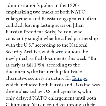
administration’s policy in the 1990s
emphasizing two tracks of both NATO
enlargement and Russian engagement often
collided, leaving lasting scars on [then
Russian President Boris] Yeltsin, who
constantly sought what he called partnership
with the U.S,” according to the National
Security Archive, which
wrote
about the
newly declassified documents this week. “But
as early as fall 1994, according to the
documents, the Partnership for Peace
alternative security structure for
Europe
,
which included both Russia and Ukraine, was
de-emphasized by U.S. policymakers, who
only delayed NATO enlargement until both
Clinton and Yeltsin could get through their