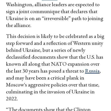
Washington, alliance leaders are expected to
sign a joint communique that declares that
Ukraine is on an “irreversible” path to joining
the alliance.
This decision is likely to be celebrated as a big
step forward and a reflection of Western unity
behind Ukraine, but a series of newly
declassified documents show that the U.S. has
known all along that NATO expansion over
the last 30 years has posed a threat to
Russia
,
and may have been a critical plank in
Moscow's aggressive policies over that time,
culminating in the invasion of Ukraine in
2022.
“The documents show that the Clinton