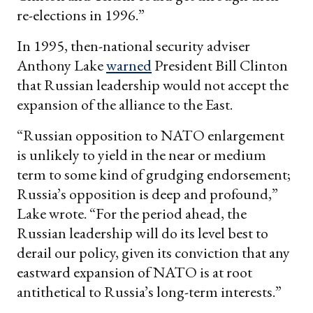
re-elections in 1996.”
In 1995, then-national security adviser
Anthony Lake
warned
President Bill Clinton
that Russian leadership would not accept the
expansion of the alliance to the East.
“Russian opposition to NATO enlargement
is unlikely to yield in the near or medium
term to some kind of grudging endorsement;
Russia’s opposition is deep and profound,”
Lake wrote. “For the period ahead, the
Russian leadership will do its level best to
derail our policy, given its conviction that any
eastward expansion of NATO is at root
antithetical to Russia’s long-term interests.”