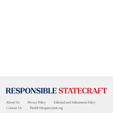
About Us
Privacy Policy
Editorial and Submission Policy
Contact Us
PitchRS@quincyinst.org