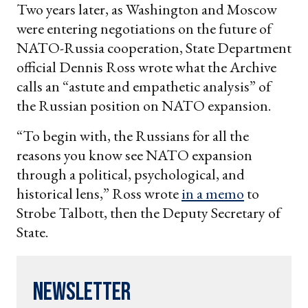
Two years later, as Washington and Moscow
were entering negotiations on the future of
NATO-Russia cooperation, State Department
official Dennis Ross wrote what the Archive
calls an “astute and empathetic analysis” of
the Russian position on NATO expansion.
“To begin with, the Russians for all the
reasons you know see NATO expansion
through a political, psychological, and
historical lens,” Ross wrote
in a memo
to
Strobe Talbott, then the Deputy Secretary of
State.
Newsletter