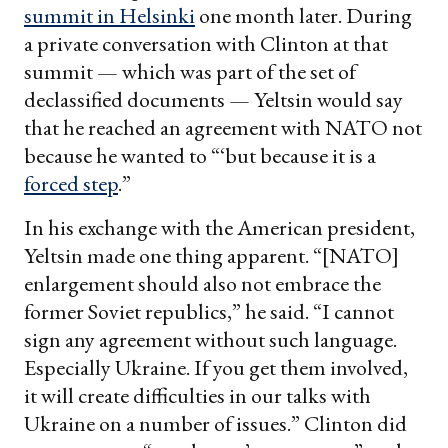
summit in Helsinki
one month later. During
a private conversation with Clinton at that
summit — which was part of the set of
declassified documents — Yeltsin would say
that he reached an agreement with NATO not
because he wanted to “‘but because it is a
forced step
.”
In his exchange with the American president,
Yeltsin made one thing apparent. “[NATO]
enlargement should also not embrace the
former Soviet republics,” he said. “I cannot
sign any agreement without such language.
Especially Ukraine. If you get them involved,
it will create difficulties in our talks with
Ukraine on a number of issues.” Clinton did