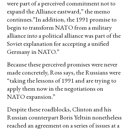
were part of a perceived commitment not to
expand the Alliance eastward,” the memo
continues.”In addition, the 1991 promise to
begin to transform NATO from a military
alliance into a political alliance was part of the
Soviet explanation for accepting a unified
Germany in NATO.”
Because these perceived promises were never
made concretely, Ross says, the Russians were
“taking the lessons of 1991 and are trying to
apply them now in the negotiations on
NATO expansion.”
Despite these roadblocks, Clinton and his
Russian counterpart Boris Yeltsin nonetheless
reached an agreement on a series of issues at a