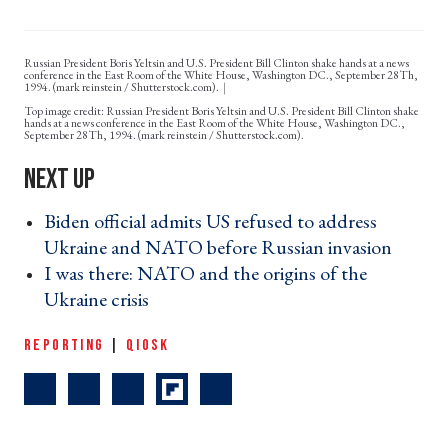
Russian President Boris Yeltsin and U.S. President Bill Clinton shake hands at a news
conference in the East Room of the White House, Washington DC., September 28Th,
1994. (mark reinstein / Shutterstock.com).
Russian President Boris Yeltsin and U.S. President Bill Clinton shake
hands at a news conference in the East Room of the White House, Washington DC.,
September 28Th, 1994. (mark reinstein / Shutterstock.com).
Biden official admits US refused to address
Ukraine and NATO before Russian invasion ›
I was there: NATO and the origins of the
Ukraine crisis ›
REPORTING
|
QIOSK