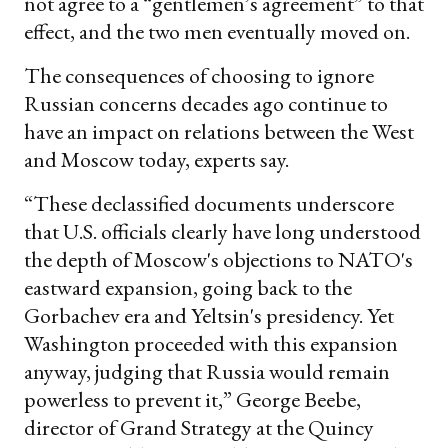
not agree to a “gentlemen’s agreement” to that
effect, and the two men eventually moved on.
The consequences of choosing to ignore
Russian concerns decades ago continue to
have an impact on relations between the West
and Moscow today, experts say.
“These declassified documents underscore
that U.S. officials clearly have long understood
the depth of Moscow's objections to NATO's
eastward expansion, going back to the
Gorbachev era and Yeltsin's presidency. Yet
Washington proceeded with this expansion
anyway, judging that Russia would remain
powerless to prevent it,” George Beebe,
director of Grand Strategy at the Quincy