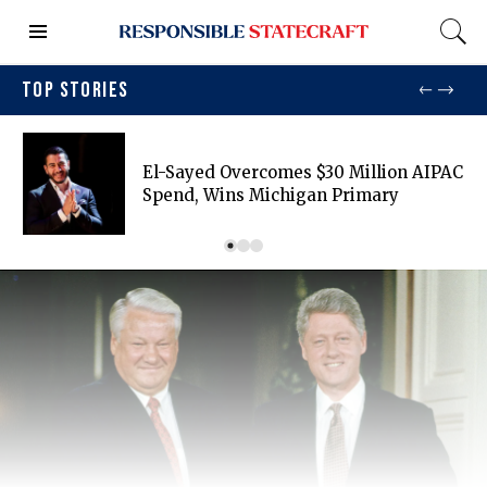
TOP STORIES
El-Sayed Overcomes $30 Million AIPAC
Spend, Wins Michigan Primary