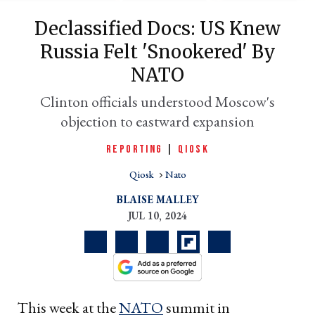
Declassified Docs: US Knew
Russia Felt 'snookered' By
NATO
Clinton officials understood Moscow's
objection to eastward expansion
REPORTING
|
QIOSK
er
Qiosk
Nato
l
BLAISE MALLEY
JUL 10, 2024
This week at the
NATO
summit in