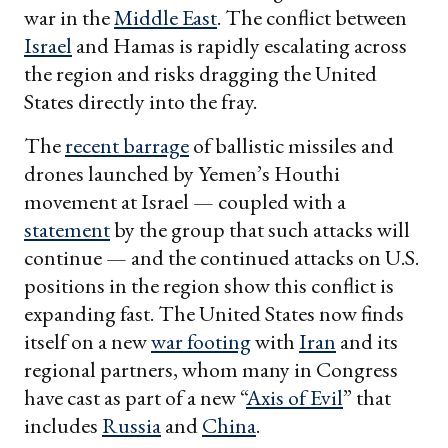
war in the
Middle East
. The conflict between
Israel
and Hamas is rapidly escalating across
the region and risks dragging the United
States directly into the fray.
The
recent barrage
of ballistic missiles and
drones launched by Yemen’s Houthi
movement at Israel — coupled with a
statement
by the group that such attacks will
continue — and the continued attacks on U.S.
positions in the region show this conflict is
expanding fast. The United States now finds
itself on a new
war footing
with
Iran
and its
regional partners, whom many in Congress
have cast as part of a new “
Axis of Evil
” that
includes
Russia
and
China
.