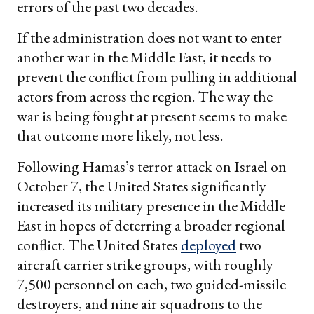
errors of the past two decades.
If the administration does not want to enter
another war in the Middle East, it needs to
prevent the conflict from pulling in additional
actors from across the region. The way the
war is being fought at present seems to make
that outcome more likely, not less.
Following Hamas’s terror attack on Israel on
October 7, the United States significantly
increased its military presence in the Middle
East in hopes of deterring a broader regional
conflict. The United States
deployed
two
aircraft carrier strike groups, with roughly
7,500 personnel on each, two guided-missile
destroyers, and nine air squadrons to the