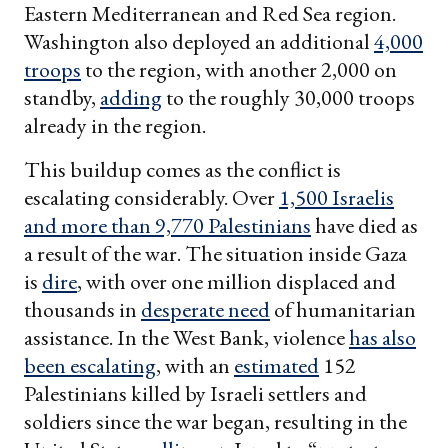
Eastern Mediterranean and Red Sea region.
Washington also deployed an additional
4,000
troops
to the region, with another 2,000 on
standby,
adding
to the roughly 30,000 troops
already in the region.
This buildup comes as the conflict is
escalating considerably. Over
1,500 Israelis
and more than 9,770 Palestinians
have died as
a result of the war. The situation inside Gaza
is
dire
, with over one million displaced and
thousands in
desperate need
of humanitarian
assistance. In the West Bank, violence
has also
been escalating
, with an
estimated
152
Palestinians killed by Israeli settlers and
soldiers since the war began, resulting in the