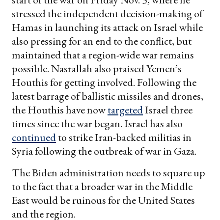
stressed the independent decision-making of
Hamas in launching its attack on Israel while
also pressing for an end to the conflict, but
maintained that a region-wide war remains
possible. Nasrallah also praised Yemen’s
Houthis for getting involved. Following the
latest barrage of ballistic missiles and drones,
the Houthis have now
targeted
Israel three
times since the war began. Israel has also
continued
to strike Iran-backed militias in
Syria following the outbreak of war in Gaza.
The Biden administration needs to square up
to the fact that a broader war in the Middle
East would be ruinous for the United States
and the region.