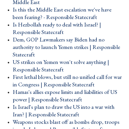
Middle East ›
Is this the Middle East escalation we've have
been fearing? - Responsible Statecraft ›
Is Hezbollah ready to deal with Israel? |
Responsible Statecraft ›
Dem, GOP Lawmakers say Biden had no
authority to launch Yemen strikes | Responsible
Statecraft ›
US strikes on Yemen won't solve anything |
Responsible Statecraft ›
First lethal blows, but still no unified call for war
in Congress | Responsible Statecraft ›
Hamas's allies expose limits and liabilities of US
power | Responsible Statecraft ›
Is Israel's plan to draw the US into a war with
Iran? | Responsible Statecraft ›
Weapons stocks blast off as bombs drop, troops