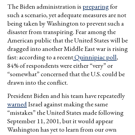
The Biden administration is
preparing
for
such a scenario, yet adequate measures are not
being taken by Washington to prevent such a
disaster from transpiring. Fear among the
American public that the United States will be
dragged into another Middle East war is rising
fast: according to a recent
Quinnipiac poll
,
84% of respondents were either “very” or
“somewhat” concerned that the U.S. could be
drawn into the conflict.
President Biden and his team have repeatedly
warned
Israel against making the same
“mistakes” the United States made following
September 11, 2001, but it would appear
Washington has yet to learn from our own