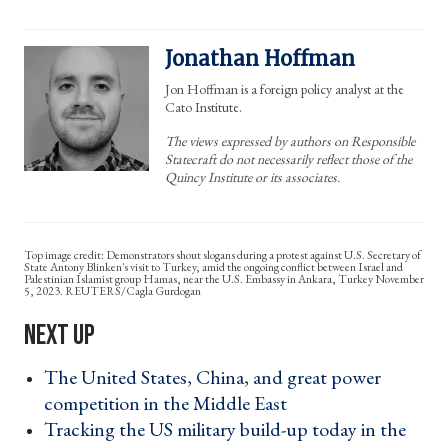
Jonathan Hoffman
Jon Hoffman is a foreign policy analyst at the
Cato Institute.
The views expressed by authors on Responsible
Statecraft do not necessarily reflect those of the
Quincy Institute or its associates.
Demonstrators shout slogans during a protest against U.S. Secretary of
State Antony Blinken's visit to Turkey, amid the ongoing conflict between Israel and
Palestinian Islamist group Hamas, near the U.S. Embassy in Ankara, Turkey November
5, 2023. REUTERS/Cagla Gurdogan
The United States, China, and great power
competition in the Middle East ›
Tracking the US military build-up today in the