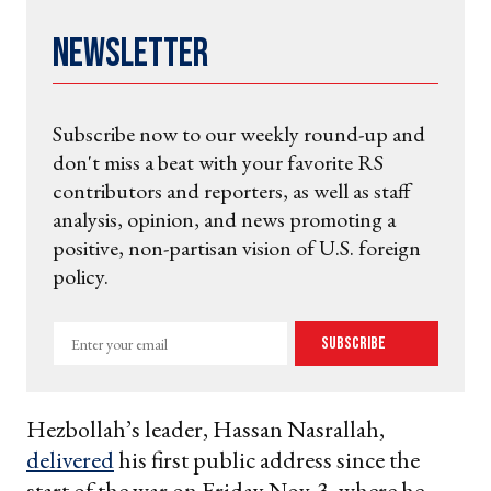
Newsletter
Subscribe now to our weekly round-up and
don't miss a beat with your favorite RS
contributors and reporters, as well as staff
analysis, opinion, and news promoting a
positive, non-partisan vision of U.S. foreign
policy.
Enter
Subscribe
your
email
Hezbollah’s leader, Hassan Nasrallah,
delivered
his first public address since the
start of the war on Friday Nov. 3, where he