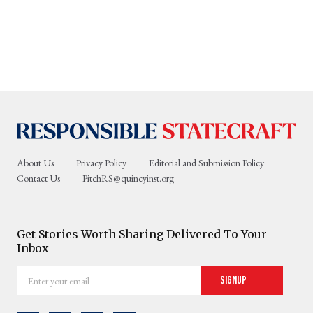
About Us
Privacy Policy
Editorial and Submission Policy
Contact Us
PitchRS@quincyinst.org
Get Stories Worth Sharing Delivered To Your
Inbox
Enter
Signup
your
email