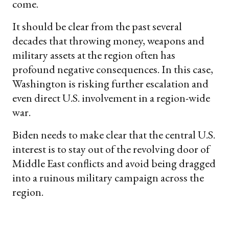
come.
It should be clear from the past several
decades that throwing money, weapons and
military assets at the region often has
profound negative consequences. In this case,
Washington is risking further escalation and
even direct U.S. involvement in a region-wide
war.
Biden needs to make clear that the central U.S.
interest is to stay out of the revolving door of
Middle East conflicts and avoid being dragged
into a ruinous military campaign across the
region.