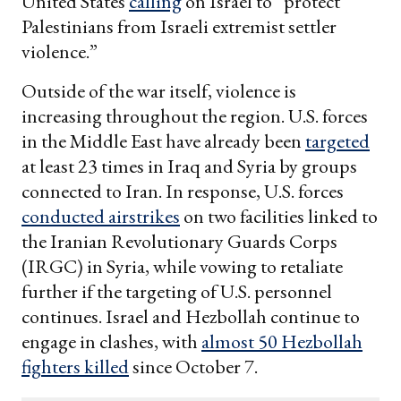
United States
calling
on Israel to “protect
Palestinians from Israeli extremist settler
violence.”
Outside of the war itself, violence is
increasing throughout the region. U.S. forces
in the Middle East have already been
targeted
at least 23 times in Iraq and Syria by groups
connected to Iran. In response, U.S. forces
conducted airstrikes
on two facilities linked to
the Iranian Revolutionary Guards Corps
(IRGC) in Syria, while vowing to retaliate
further if the targeting of U.S. personnel
continues. Israel and Hezbollah continue to
engage in clashes, with
almost 50 Hezbollah
fighters killed
since October 7.