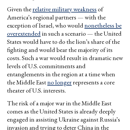
Given the
relative military weakness
of
America’s regional partners — with the
exception of Israel, who would
nonetheless be
overextended
in such a scenario — the United
States would have to do the lion’s share of the
fighting and would bear the majority of its
costs. Such a war would result in dramatic new
levels of U.S. commitments and
entanglements in the region at a time when
the Middle East
no longer
represents a core
theater of U.S. interests.
The risk of a major war in the Middle East
comes as the United States is already deeply
engaged in assisting Ukraine against Russia’s
invasion and trying to deter China in the