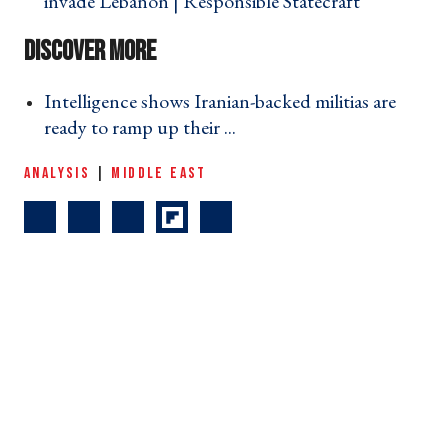
invade Lebanon | Responsible Statecraft ›
Intelligence shows Iranian-backed militias are
ready to ramp up their ... ›
ANALYSIS
|
MIDDLE EAST