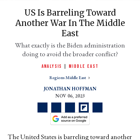
US Is Barreling Toward
Another War In The Middle
East
What exactly is the Biden administration
doing to avoid the broader conflict?
ANALYSIS
|
MIDDLE EAST
er
Regions Middle East
l
JONATHAN HOFFMAN
NOV 06, 2023
The United States is barreling toward another