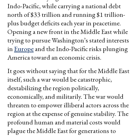
Indo-Pacific, while carrying a national debt
north of $33 trillion and running $1 trillion-
plus budget deficits each year in peacetime.
Opening a new front in the Middle East while
trying to pursue Washington’s stated interests
in
Europe
and the Indo-Pacific risks plunging
America toward an economic crisis.
It goes without saying that for the Middle East
itself, such a war would be catastrophic,
destabilizing the region politically,
economically, and militarily. The war would
threaten to empower illiberal actors across the
region at the expense of genuine stability. The
profound human and material costs would
plague the Middle East for generations to