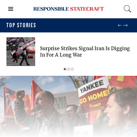
TOP STORIES
Surprise Strikes Signal Iran Is Digging
In For A Long War