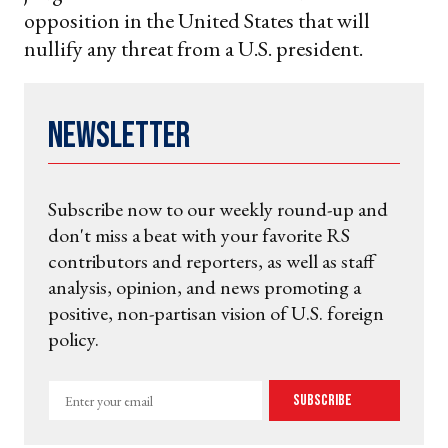
opposition in the United States that will
nullify any threat from a U.S. president.
Newsletter
Subscribe now to our weekly round-up and
don't miss a beat with your favorite RS
contributors and reporters, as well as staff
analysis, opinion, and news promoting a
positive, non-partisan vision of U.S. foreign
policy.
Enter
Subscribe
your