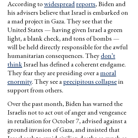
According to
widespread
reports
, Biden and
his advisers believe that Israel is embarked on
a mad project in Gaza. They see that the
United States — having given Israel a green
light, a blank check, and tons of bombs —
will be held directly responsible for the awful
humanitarian consequences. They
don’t
think
Israel has defined a coherent endgame.
They fear they are presiding over a
moral
enormity
. They see a
precipitous collapse
in
support from others.
Over the past month, Biden has warned the
Israelis not to act out of anger and vengeance
in retaliation for October 7, advised against a
ground invasion of Gaza, and insisted that