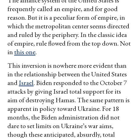
The alliance system of the United States is
frequently called an empire, and for good
reason. But it is a peculiar form of empire, in
which the metropolitan center seems directed
and ruled by the periphery. In the classic idea
of empire, rule flowed from the top down. Not
in
this one
.
This inversion is nowhere more evident than
in the relationship between the United States
and
Israel
. Biden responded to the October 7
attacks by giving Israel total support for its
aim of destroying Hamas. The same pattern is
apparent in policy toward Ukraine. For 18
months, the Biden administration did not
dare to set limits on Ukraine’s war aims,
though these anticipated, absurdly, total