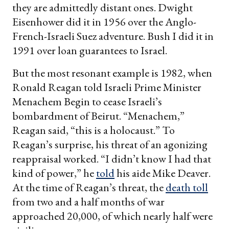
they are admittedly distant ones. Dwight
Eisenhower did it in 1956 over the Anglo-
French-Israeli Suez adventure. Bush I did it in
1991 over loan guarantees to Israel.
But the most resonant example is 1982, when
Ronald Reagan told Israeli Prime Minister
Menachem Begin to cease Israeli’s
bombardment of Beirut. “Menachem,”
Reagan said, “this is a holocaust.” To
Reagan’s surprise, his threat of an agonizing
reappraisal worked. “I didn’t know I had that
kind of power,” he
told
his aide Mike Deaver.
At the time of Reagan’s threat, the
death toll
from two and a half months of war
approached 20,000, of which nearly half were