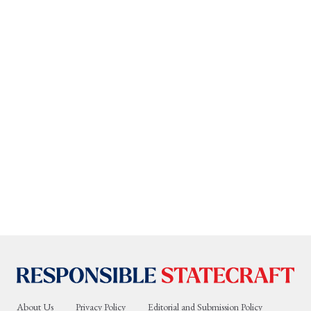
About Us
Privacy Policy
Editorial and Submission Policy