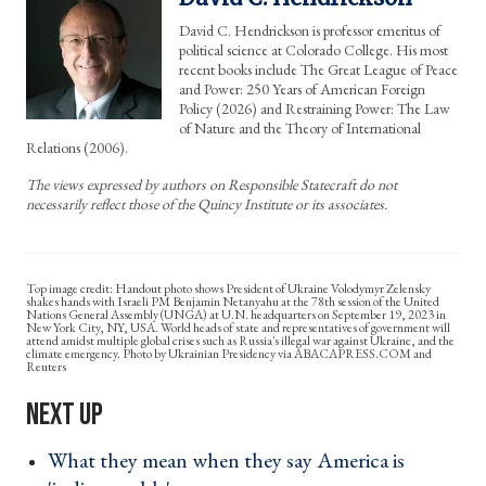
David C. Hendrickson is professor emeritus of
political science at Colorado College. His most
recent books include The Great League of Peace
and Power: 250 Years of American Foreign
Policy (2026) and Restraining Power: The Law
of Nature and the Theory of International
Relations (2006).
The views expressed by authors on Responsible Statecraft do not
necessarily reflect those of the Quincy Institute or its associates.
Handout photo shows President of Ukraine Volodymyr Zelensky
shakes hands with Israeli PM Benjamin Netanyahu at the 78th session of the United
Nations General Assembly (UNGA) at U.N. headquarters on September 19, 2023 in
New York City, NY, USA. World heads of state and representatives of government will
attend amidst multiple global crises such as Russia's illegal war against Ukraine, and the
climate emergency. Photo by Ukrainian Presidency via ABACAPRESS.COM and
Reuters
What they mean when they say America is