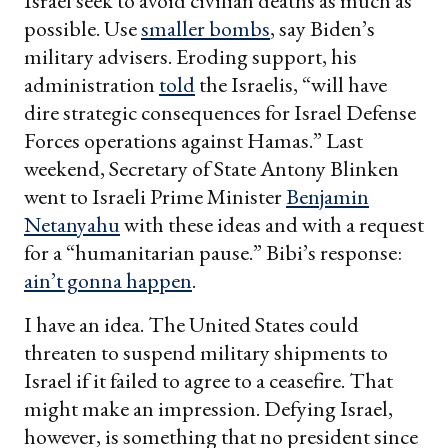
Israel seek to avoid civilian deaths as much as
possible. Use
smaller bombs
, say Biden’s
military advisers. Eroding support, his
administration
told
the Israelis, “will have
dire strategic consequences for Israel Defense
Forces operations against Hamas.” Last
weekend, Secretary of State Antony Blinken
went to Israeli Prime Minister
Benjamin
Netanyahu
with these ideas and with a request
for a “humanitarian pause.” Bibi’s response:
ain’t gonna happen
.
I have an idea. The United States could
threaten to suspend military shipments to
Israel if it failed to agree to a ceasefire. That
might make an impression. Defying Israel,
however, is something that no president since