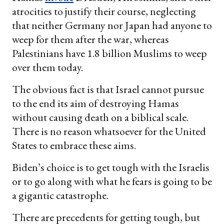
atrocities to justify their course, neglecting
that neither Germany nor Japan had anyone to
weep for them after the war, whereas
Palestinians have 1.8 billion Muslims to weep
over them today.
The obvious fact is that Israel cannot pursue
to the end its aim of destroying Hamas
without causing death on a biblical scale.
There is no reason whatsoever for the United
States to embrace these aims.
Biden’s choice is to get tough with the Israelis
or to go along with what he fears is going to be
a gigantic catastrophe.
There are precedents for getting tough, but