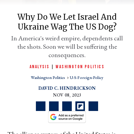
Why Do We Let Israel And
Ukraine Wag The US Dog?
In America's weird empire, dependents call
the shots. Soon we will be suffering the
consequences.
ANALYSIS
|
WASHINGTON POLITICS
er
Washington Politics
U-S-Foreign-Policy
l
DAVID C. HENDRICKSON
NOV 08, 2023