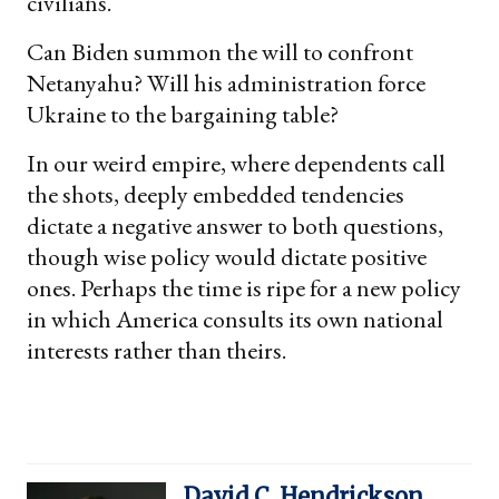
civilians.
Can Biden summon the will to confront
Netanyahu? Will his administration force
Ukraine to the bargaining table?
In our weird empire, where dependents call
the shots, deeply embedded tendencies
dictate a negative answer to both questions,
though wise policy would dictate positive
ones. Perhaps the time is ripe for a new policy
in which America consults its own national
interests rather than theirs.
David C. Hendrickson