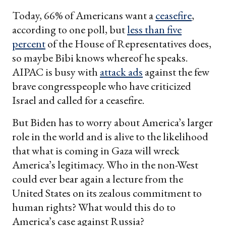
email
Today, 66% of Americans want a
ceasefire
,
according to one poll, but
less than five
percent
of the House of Representatives does,
so maybe Bibi knows whereof he speaks.
AIPAC is busy with
attack ads
against the few
brave congresspeople who have criticized
Israel and called for a ceasefire.
But Biden has to worry about America’s larger
role in the world and is alive to the likelihood
that what is coming in Gaza will wreck
America’s legitimacy. Who in the non-West
could ever bear again a lecture from the
United States on its zealous commitment to
human rights? What would this do to
America’s case against Russia?