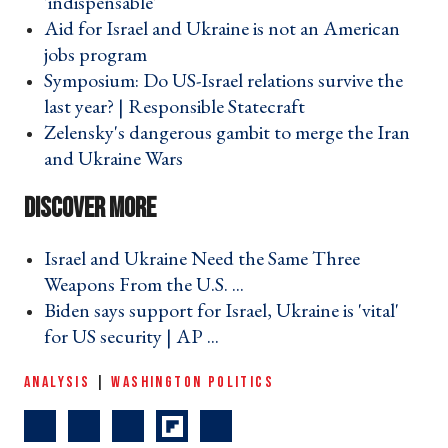
'indispensable' ›
Aid for Israel and Ukraine is not an American
jobs program ›
Symposium: Do US-Israel relations survive the
last year? | Responsible Statecraft ›
Zelensky's dangerous gambit to merge the Iran
and Ukraine Wars ›
Israel and Ukraine Need the Same Three
Weapons From the U.S. ... ›
Biden says support for Israel, Ukraine is 'vital'
for US security | AP ... ›
ANALYSIS
|
WASHINGTON POLITICS