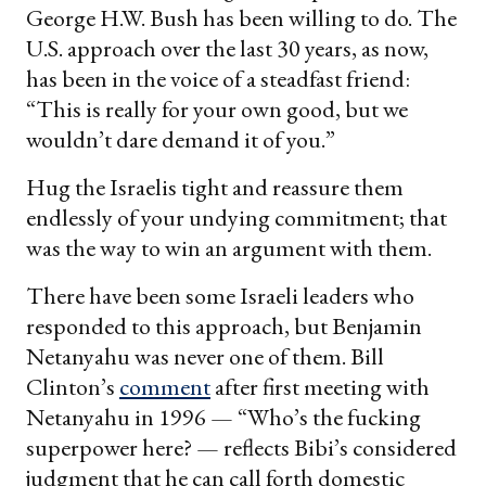
George H.W. Bush has been willing to do. The
U.S. approach over the last 30 years, as now,
has been in the voice of a steadfast friend:
“This is really for your own good, but we
wouldn’t dare demand it of you.”
Hug the Israelis tight and reassure them
endlessly of your undying commitment; that
was the way to win an argument with them.
There have been some Israeli leaders who
responded to this approach, but Benjamin
Netanyahu was never one of them. Bill
Clinton’s
comment
after first meeting with
Netanyahu in 1996 — “Who’s the fucking
superpower here? — reflects Bibi’s considered
judgment that he can call forth domestic