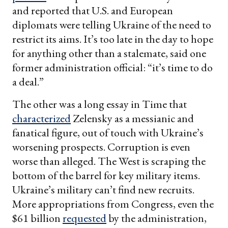
and reported that U.S. and European
diplomats were telling Ukraine of the need to
restrict its aims. It’s too late in the day to hope
for anything other than a stalemate, said one
former administration official: “it’s time to do
a deal.”
The other was a long essay in Time that
characterized
Zelensky as a messianic and
fanatical figure, out of touch with Ukraine’s
worsening prospects. Corruption is even
worse than alleged. The West is scraping the
bottom of the barrel for key military items.
Ukraine’s military can’t find new recruits.
More appropriations from Congress, even the
$61 billion
requested
by the administration,