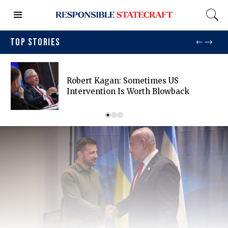
TOP STORIES
Robert Kagan: Sometimes US
Intervention Is Worth Blowback