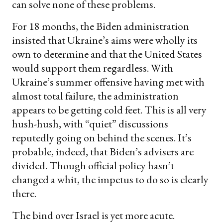
can solve none of these problems.
For 18 months, the Biden administration
insisted that Ukraine’s aims were wholly its
own to determine and that the United States
would support them regardless. With
Ukraine’s summer offensive having met with
almost total failure, the administration
appears to be getting cold feet. This is all very
hush-hush, with “quiet” discussions
reputedly going on behind the scenes. It’s
probable, indeed, that Biden’s advisers are
divided. Though official policy hasn’t
changed a whit, the impetus to do so is clearly
there.
The bind over Israel is yet more acute.