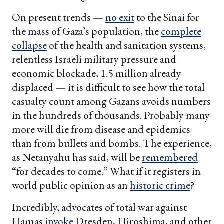
On present trends —
no exit
to the Sinai for
the mass of Gaza’s population, the
complete
collapse
of the health and sanitation systems,
relentless Israeli military pressure and
economic blockade, 1.5 million already
displaced — it is difficult to see how the total
casualty count among Gazans avoids numbers
in the hundreds of thousands. Probably many
more will die from disease and epidemics
than from bullets and bombs. The experience,
as Netanyahu has said, will be
remembered
“for decades to come.” What if it registers in
world public opinion as an
historic crime
?
Incredibly, advocates of total war against
Hamas
invoke
Dresden, Hiroshima, and other