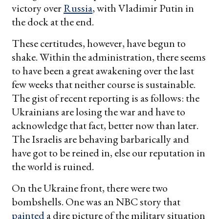
victory over
Russia
, with Vladimir Putin in
the dock at the end.
These certitudes, however, have begun to
shake. Within the administration, there seems
to have been a great awakening over the last
few weeks that neither course is sustainable.
The gist of recent reporting is as follows: the
Ukrainians are losing the war and have to
acknowledge that fact, better now than later.
The Israelis are behaving barbarically and
have got to be reined in, else our reputation in
the world is ruined.
On the Ukraine front, there were two
bombshells. One was an NBC story that
painted
a dire picture of the military situation