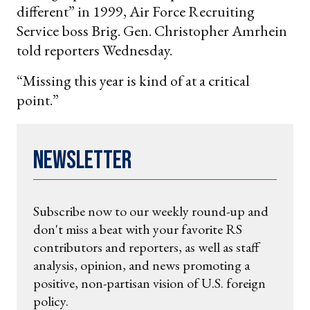
different” in 1999, Air Force Recruiting
Service boss Brig. Gen. Christopher Amrhein
told reporters Wednesday.
“Missing this year is kind of at a critical
point.”
Newsletter
Subscribe now to our weekly round-up and
don't miss a beat with your favorite RS
contributors and reporters, as well as staff
analysis, opinion, and news promoting a
positive, non-partisan vision of U.S. foreign
policy.