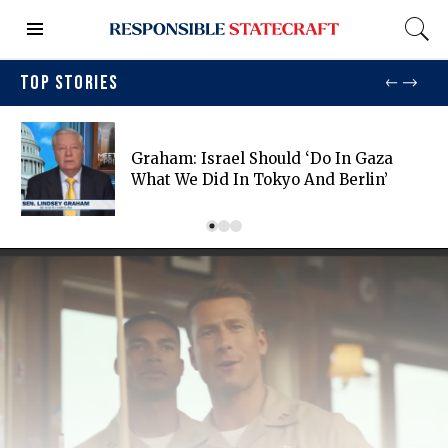
TOP STORIES
Graham: Israel Should ‘do In Gaza
What We Did In Tokyo And Berlin’