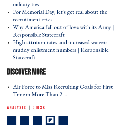
military ties ›
For Memorial Day, let's get real about the
recruitment crisis ›
Why America fell out of love with its Army |
Responsible Statecraft ›
High attrition rates and increased waivers
muddy enlistment numbers | Responsible
Statecraft ›
Air Force to Miss Recruiting Goals for First
Time in More Than 2 ... ›
ANALYSIS
|
QIOSK