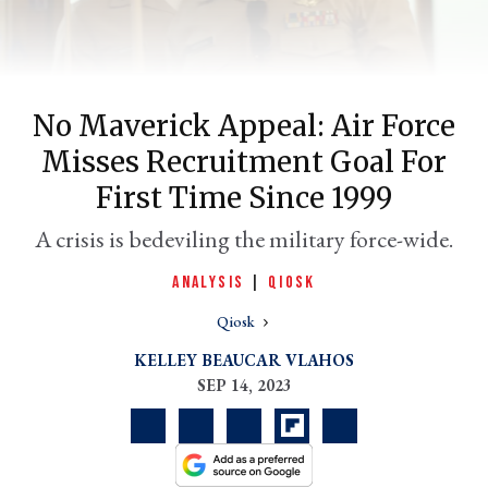
No Maverick Appeal: Air Force
Misses Recruitment Goal For
First Time Since 1999
A crisis is bedeviling the military force-wide.
er
ANALYSIS
|
QIOSK
l
Qiosk
KELLEY BEAUCAR VLAHOS
SEP 14, 2023