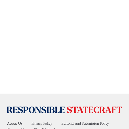
About Us
Privacy Policy
Editorial and Submission Policy