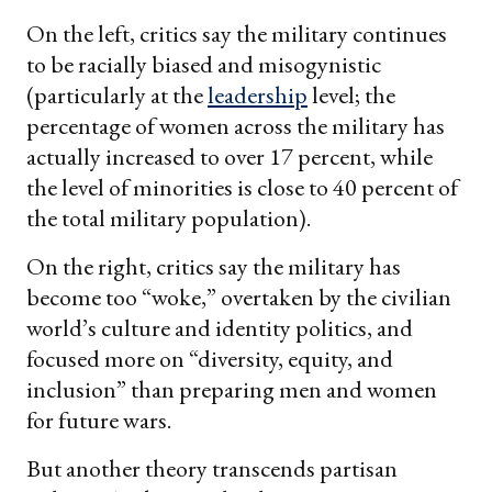
On the left, critics say the military continues
to be racially biased and misogynistic
(particularly at the
leadership
level; the
percentage of women across the military has
actually increased to over 17 percent, while
the level of minorities is close to 40 percent of
the total military population).
On the right, critics say the military has
become too “woke,” overtaken by the civilian
world’s culture and identity politics, and
focused more on “diversity, equity, and
inclusion” than preparing men and women
for future wars.
But another theory transcends partisan