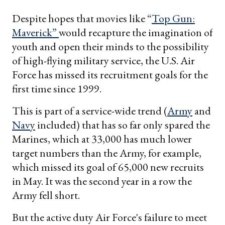
Despite hopes that movies like “
Top Gun:
Maverick”
would recapture the imagination of
youth and open their minds to the possibility
of high-flying military service, the U.S. Air
Force has missed its recruitment goals for the
first time since 1999.
This is part of a service-wide trend (
Army
and
Navy
included) that has so far only spared the
Marines, which at 33,000 has much lower
target numbers than the Army, for example,
which missed its goal of 65,000 new recruits
in May. It was the second year in a row the
Army fell short.
But the active duty Air Force's failure to meet