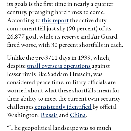
its goals is the first time in nearly a quarter
century, presaging hard times to come.
According to
this report
the active duty
component fell just shy (90 percent) of its
26,877 goal, while its reserve and Air Guard
fared worse, with 30 percent shortfalls in each.
Unlike the pre-9/11 days in 1999, which,
despite
small overseas operations
against
lesser rivals like Saddam Hussein, was
considered peace time, military officials are
worried about what these shortfalls mean for
their ability to meet the current twin security
challenges
consistently identified
by official
Washington:
Russia
and
China
.
“The geopolitical landscape was so much