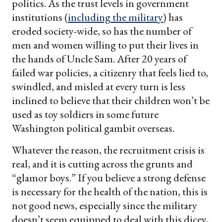
politics. As the trust levels in government
institutions (
including the military
) has
eroded society-wide, so has the number of
men and women willing to put their lives in
the hands of Uncle Sam. After 20 years of
failed war policies, a citizenry that feels lied to,
swindled, and misled at every turn is less
inclined to believe that their children won’t be
used as toy soldiers in some future
Washington political gambit overseas.
Whatever the reason, the recruitment crisis is
real, and it is cutting across the grunts and
“glamor boys.” If you believe a strong defense
is necessary for the health of the nation, this is
not good news, especially since the military
doesn’t seem equipped to deal with this dicey,