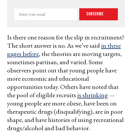
Enter
Subscribe
your
email
Is there one reason for the slip in recruitment?
The short answer is no. As we’ve said
in these
pages before
, the theories are moving targets,
sometimes partisan, and varied. Some
observers point out that young people have
more economic and educational
opportunities today. Others have noted that
the pool of eligible recruits
is shrinking
—
young people are more obese, have been on
therapeutic drugs (disqualifying), are in poor
shape, and have histories of using recreational
drugs/alcohol and bad behavior.