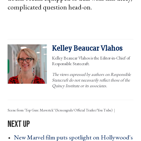
complicated question head-on.
Kelley Beaucar Vlahos
Kelley Beaucar Vlahos is the Editor-in-Chief of
Responsible Statecraft.
The views expressed by authors on Responsible
Statecraft do not necessarily reflect those of the
Quincy Institute or its associates.
Scene from 'Top Gun: Maverick" (Screengrab/Official Trailer/You Tube)
New Marvel film puts spotlight on Hollywood's