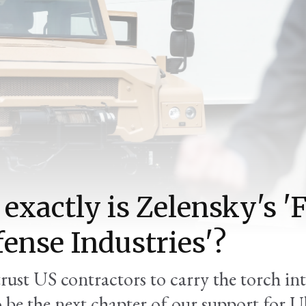
exactly is Zelensky's 
fense Industries'?
trust US contractors to carry the torch in
o be the next chapter of our support for U