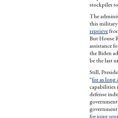
stockpiles t
The adminis
this military
reprieve
fro
But House R
assistance f
the Biden ad
be the last u
Still, Presi
“
for as long 
capabilities
defense indu
government w
government l
for joint ve