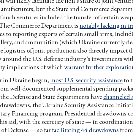
will likely facilitate the lion’s share of joint ventur
anufacturers, but the State and Commerce departm
if such ventures included the transfer of certain wea
. The Commerce Department is
notably lacking in t
s to reporting exports of certain small arms, includ
tillery, and ammunition (which Ukraine currently de
e logistics of joint production also directly impact th
 around the U.S. defense industry’s investments wi
ty implications of which
warrant further exploratio
r in Ukraine began,
most U.S. security assistance
to 
from well-documented supplemental spending packa
, the Defense and State departments have
channeled 
 drawdowns, the Ukraine Security Assistance Initiati
itary Financing program. Presidential drawdowns c
his aid, with the secretary of state — in coordinatio
of Defense — so far
facilitating 44 drawdowns
from