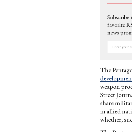
Subscribe 
favorite RS
news promo
Enter
your
email
The Pentago
development
weapon produ
Street Journ
share milit
in allied na
whether, suc