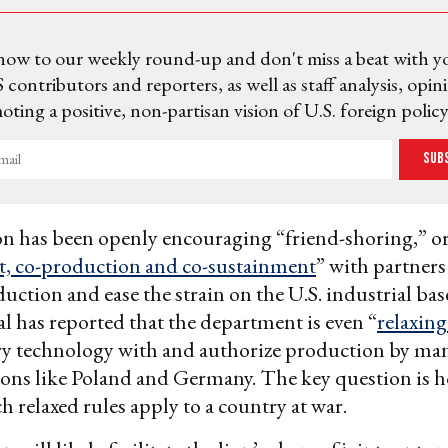
now to our weekly round-up and don't miss a beat with y
 contributors and reporters, as well as staff analysis, opin
ting a positive, non-partisan vision of U.S. foreign policy
Sub
n has been openly encouraging “friend-shoring,” or
, co-production and co-sustainment
” with partners
ction and ease the strain on the U.S. industrial bas
al
has reported that the department is even “
relaxing
ary technology with and authorize production by ma
tions like Poland and Germany. The key question is 
h relaxed rules apply to a country at war.