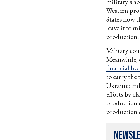
military’s a
Western prod
States now t
leave it to m
production.
Military con
Meanwhile, 
financial he
to carry the
Ukraine: in
efforts by c
production o
production ef
Newsl