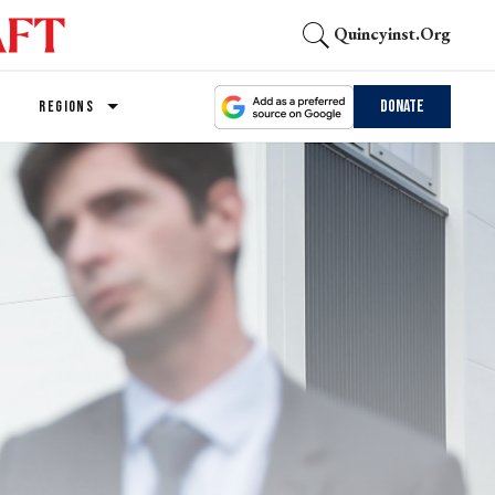
Quincyinst.org
Donate
REGIONS