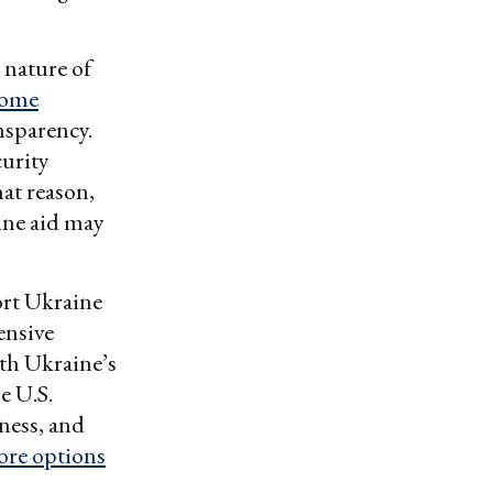
 nature of
come
nsparency.
urity
hat reason,
ine aid may
port Ukraine
ensive
ith Ukraine’s
e U.S.
ness, and
ore options