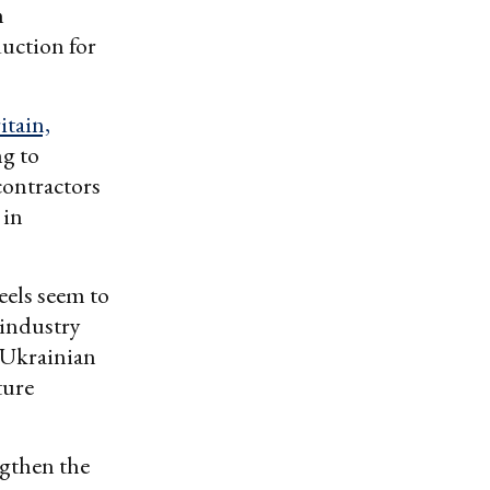
m
uction for
itain,
ng to
contractors
 in
eels seem to
 industry
 Ukrainian
ture
gthen the