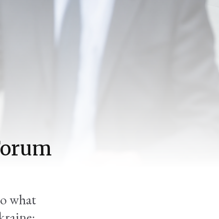
'Forum
to what
kraine: