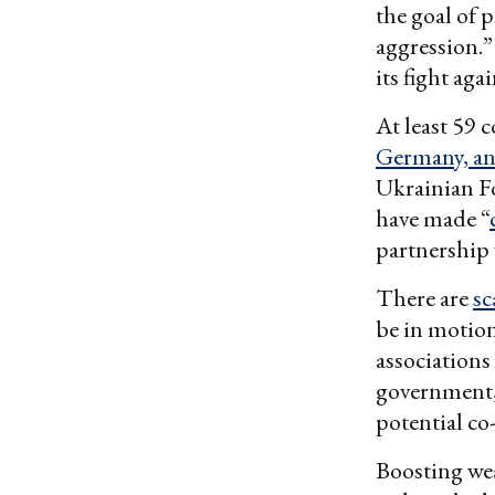
the goal of 
aggression.”
its fight aga
At least 59
Germany, a
Ukrainian Fo
have made “
partnership
There are
sc
be in motion
associations
government,
potential co
Boosting we