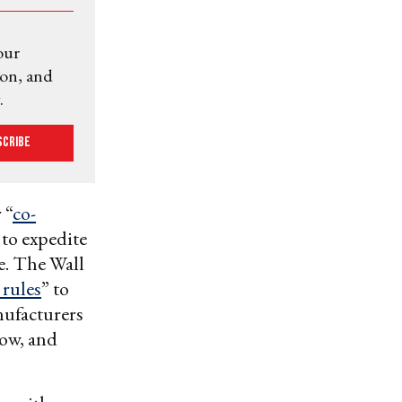
our
ion, and
.
scribe
 “
co-
 to expedite
e. The
Wall
 rules
” to
nufacturers
how, and