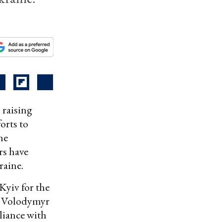
 raising
orts to
he
rs have
raine.
Kyiv for the
t Volodymyr
liance with