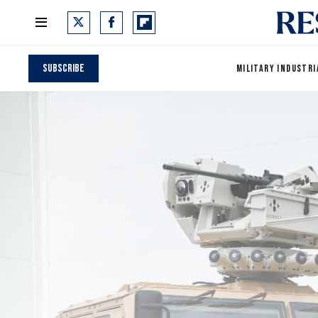
Subscribe
MILITARY INDUSTRI