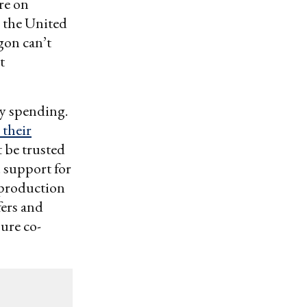
re on
o the United
gon can’t
t
ty spending.
their
t be trusted
. support for
-production
fers and
sure co-