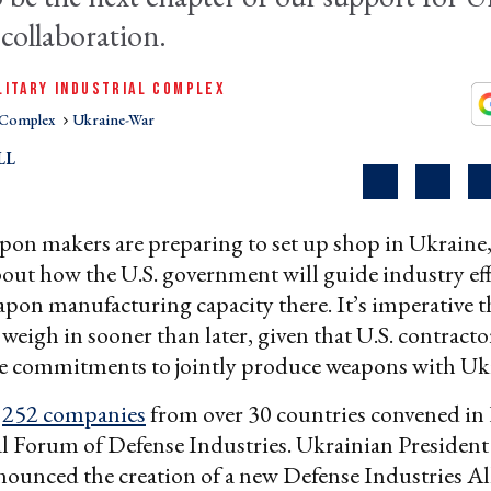
 collaboration.
LITARY INDUSTRIAL COMPLEX
l Complex
Ukraine-War
LL
on makers are preparing to set up shop in Ukraine,
out how the U.S. government will guide industry eff
apon manufacturing capacity there. It’s imperative t
eigh in sooner than later, given that U.S. contracto
e commitments to jointly produce weapons with Uk
,
252 companies
from over 30 countries convened in 
al Forum of Defense Industries. Ukrainian Presiden
ounced the creation of a new Defense Industries Al