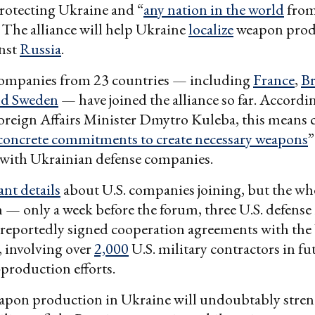
protecting Ukraine and “
any nation in the world
fro
 The alliance will help Ukraine
localize
weapon prod
inst
Russia
.
 companies from 23 countries — including
France
,
Br
nd Sweden
— have joined the alliance so far. Accordi
reign Affairs Minister Dmytro Kuleba, this means 
concrete commitments to create necessary weapons
”
 with Ukrainian defense companies.
ant details
about U.S. companies joining, but the wh
 — only a week before the forum, three U.S. defense
 reportedly signed cooperation agreements with the
 involving over
2,000
U.S. military contractors in fu
-production efforts.
apon production in Ukraine will undoubtably stren