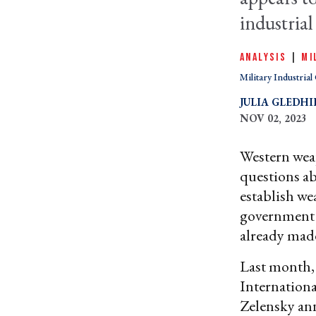
industrial
ANALYSIS
|
MI
Military Industria
JULIA GLEDHI
NOV 02, 2023
Western weap
questions ab
establish we
government w
already mad
Last month
Internation
Zelensky ann