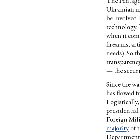
The Pentagon 
Ukrainian m
be involved 
technology
when it come
firearms, ar
needs). So th
transparency
— the securi
Since the wa
has flowed 
Logistically
presidential
Foreign Mil
majority
of t
Department 