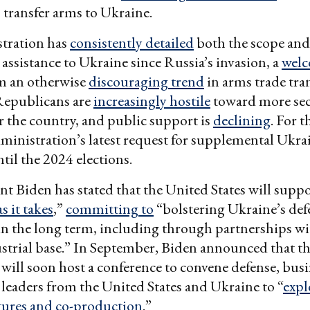
o transfer arms to Ukraine.
tration has
consistently detailed
both the scope and
 assistance to Ukraine since Russia’s invasion, a
wel
m an otherwise
discouraging trend
in arms trade tra
epublicans are
increasingly hostile
toward more sec
or the country, and public support is
declining
. For t
ministration’s latest request for supplemental Ukra
ntil the 2024 elections.
dent Biden has stated that the United States will sup
as it takes
,”
committing to
“bolstering Ukraine’s def
 in the long term, including through partnerships w
strial base.” In September, Biden announced that th
ill soon host a conference to convene defense, busi
eaders from the United States and Ukraine to “
expl
ntures and co-production
.”