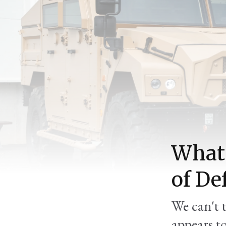
What 
of De
We can't 
appears t