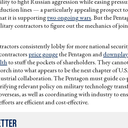
bility to fight Russian aggression while easing pressu
uction lines — a particularly appealing prospect t
hat it is supporting
two ongoing wars
. But the Penta
ilitary contractors to figure out the mechanics of join
tractors consistently lobby for more national securi
contractors
price gouge
the Pentagon and
downplay 
alth
to stuff the pockets of shareholders. They canno
 torch into what appears to be the next chapter of U.S
dustrial collaboration. The Pentagon must guide co
larifying relevant policy on military technology trans
verseas, as well as coordinating with industry to en
forts are efficient and cost-effective.
etter