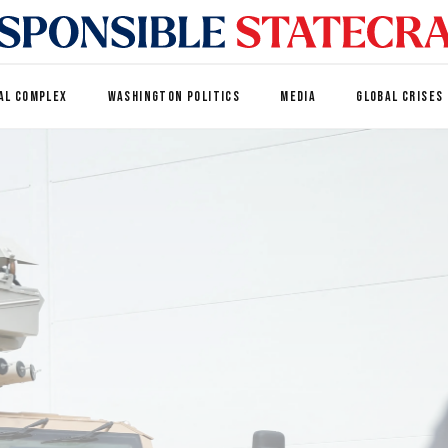
AL COMPLEX
WASHINGTON POLITICS
MEDIA
GLOBAL CRISES