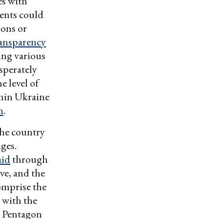
es with
ents could
pons or
ransparency
ing various
sperately
e level of
thin Ukraine
n
.
the country
ges.
aid
through
ve, and the
omprise the
n with the
 Pentagon