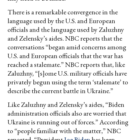
There is a remarkable convergence in the
language used by the U.S. and European
officials and the language used by Zaluzhny
and Zelensky’s aides. NBC reports that the
conversations “began amid concerns among
U.S. and European officials that the war has
reached a stalemate.” NBC reports that, like
Zaluzhny, “[s]ome U.S. military officials have
privately begun using the term ‘stalemate’ to
describe the current battle in Ukraine.”
Like Zaluzhny and Zelensky’s aides, “Biden
administration officials also are worried that
Ukraine is running out of forces.” According
to “people familiar with the matter,” NBC
reported, “President
Joe Biden
has been