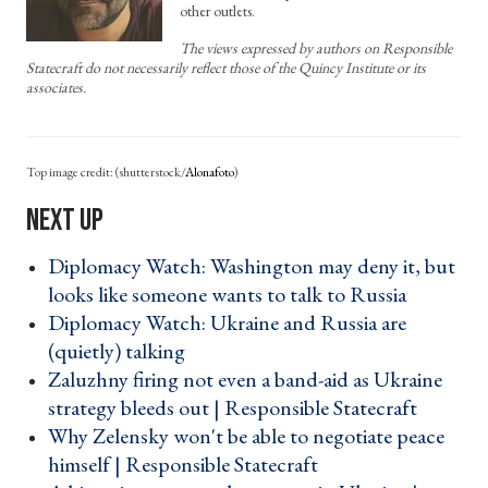
other outlets.
The views expressed by authors on Responsible
Statecraft do not necessarily reflect those of the Quincy Institute or its
associates.
(shutterstock/
Alonafoto
)
Diplomacy Watch: Washington may deny it, but
looks like someone wants to talk to Russia ›
Diplomacy Watch: Ukraine and Russia are
(quietly) talking ›
Zaluzhny firing not even a band-aid as Ukraine
strategy bleeds out | Responsible Statecraft ›
Why Zelensky won't be able to negotiate peace
himself | Responsible Statecraft ›