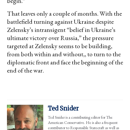
begin.”
That leaves only a couple of months. With the
battlefield turning against Ukraine despite
Zelensky’s intransigent “belief in Ukraine’s
ultimate victory over Russia,” the pressure
targeted at Zelensky seems to be building,
from both within and without,, to turn to the
diplomatic front and face the beginning of the
end of the war.
Ted Snider
Ted Snider is a contributing editor for The
American Conservative. He is also a frequent
contributor to Responsible Statecraft as well as