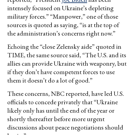
intensely focused on Ukraine’s depleting
military forces.” “Manpower,” one of those
sources is quoted as saying, “is at the top of
the administration’s concerns right now.”
Echoing the “close Zelensky aide” quoted in
TIME, the same source said, “The U.S. and its
allies can provide Ukraine with weaponry, but
if they don’t have competent forces to use
them it doesn’t do a lot of good.”
These concerns, NBC reported, have led U.S.
officials to concede privately that “Ukraine
likely only has until the end of the year or
shortly thereafter before more urgent
discussions about peace negotiations should