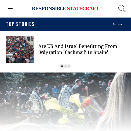
TOP STORIES
Are US And Israel Benefitting From
'migration Blackmail' In Spain?