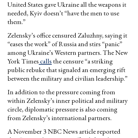
United States gave Ukraine all the weapons it
needed, Kyiv doesn’t “have the men to use
them.”
Zelensky’s office censured Zaluzhny, saying it
“eases the work” of Russia and stirs “panic”
among Ukraine’s Western partners. The New
York Times
calls
the censure “a striking
public rebuke that signaled an emerging rift
between the military and civilian leadership.”
In addition to the pressure coming from
within Zelensky’s inner political and military
circle, diplomatic pressure is also coming
from Zelensky’s international partners.
A November 3 NBC News article reported