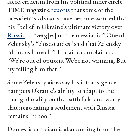
faced criticism from his political inner circle.
TIME magazine
reports
that some of the
president’s advisors have become worried that
his “belief in Ukraine’s ultimate victory over
Russia
. . . “verg[es] on the messianic.” One of
Zelensky’s “closest aides” said that Zelensky
“deludes himself.” The aide complained,
“We’re out of options. We’re not winning. But
try telling him that.”
Some Zelensky aides say his intransigence
hampers Ukraine’s ability to adapt to the
changed reality on the battlefield and worry
that negotiating a settlement with Russia
remains “taboo.”
Domestic criticism is also coming from the