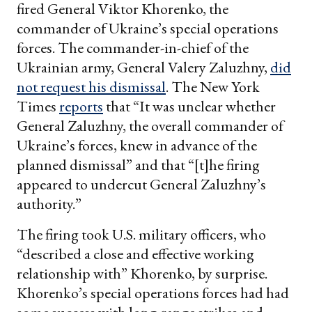
fired General Viktor Khorenko, the
commander of Ukraine’s special operations
forces. The commander-in-chief of the
Ukrainian army, General Valery Zaluzhny,
did
not request his dismissal
. The New York
Times
reports
that “It was unclear whether
General Zaluzhny, the overall commander of
Ukraine’s forces, knew in advance of the
planned dismissal” and that “[t]he firing
appeared to undercut General Zaluzhny’s
authority.”
The firing took U.S. military officers, who
“described a close and effective working
relationship with” Khorenko, by surprise.
Khorenko’s special operations forces had had