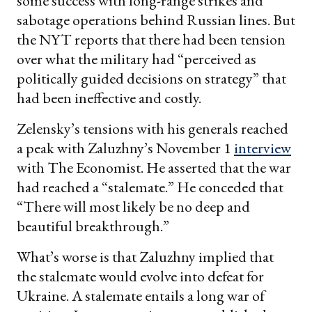
some success with long-range strikes and
sabotage operations behind Russian lines. But
the NYT reports that there had been tension
over what the military had “perceived as
politically guided decisions on strategy” that
had been ineffective and costly.
Zelensky’s tensions with his generals reached
a peak with Zaluzhny’s November 1
interview
with The Economist. He asserted that the war
had reached a “stalemate.” He conceded that
“There will most likely be no deep and
beautiful breakthrough.”
What’s worse is that Zaluzhny implied that
the stalemate would evolve into defeat for
Ukraine. A stalemate entails a long war of