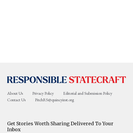
About Us
Privacy Policy
Editorial and Submission Policy
Contact Us
PitchRS@quincyinst.org
Get Stories Worth Sharing Delivered To Your
Inbox