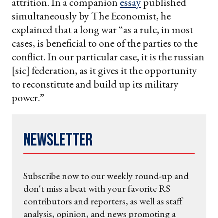
attrition. In a companion
essay
published
simultaneously by The Economist, he
explained that a long war “as a rule, in most
cases, is beneficial to one of the parties to the
conflict. In our particular case, it is the russian
[sic] federation, as it gives it the opportunity
to reconstitute and build up its military
power.”
Newsletter
Subscribe now to our weekly round-up and
don't miss a beat with your favorite RS
contributors and reporters, as well as staff
analysis, opinion, and news promoting a