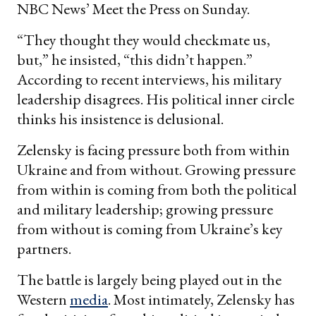
NBC News’ Meet the Press on Sunday.
“They thought they would checkmate us,
but,” he insisted, “this didn’t happen.”
According to recent interviews, his military
leadership disagrees. His political inner circle
thinks his insistence is delusional.
Zelensky is facing pressure both from within
Ukraine and from without. Growing pressure
from within is coming from both the political
and military leadership; growing pressure
from without is coming from Ukraine’s key
partners.
The battle is largely being played out in the
Western
media
. Most intimately, Zelensky has