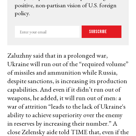
positive, non-partisan vision of U.S. foreign
policy.
Enter
Subscribe
your
email
Zaluzhny said that in a prolonged war,
Ukraine will run out of the “required volume”
of missiles and ammunition while Russia,
despite sanctions, is increasing its production
capabilities. And even if it didn’t run out of
weapons, he added, it will run out of men: a
war of attrition “leads to the lack of Ukraine's
ability to achieve superiority over the enemy
in reserves by increasing their number.” A
close Zelensky aide told TIME that, even if the