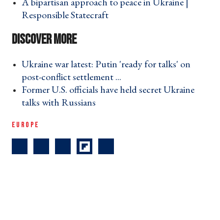
A bipartisan approach to peace in Ukraine |
Responsible Statecraft ›
Ukraine war latest: Putin 'ready for talks' on
post-conflict settlement ... ›
Former U.S. officials have held secret Ukraine
talks with Russians ›
EUROPE