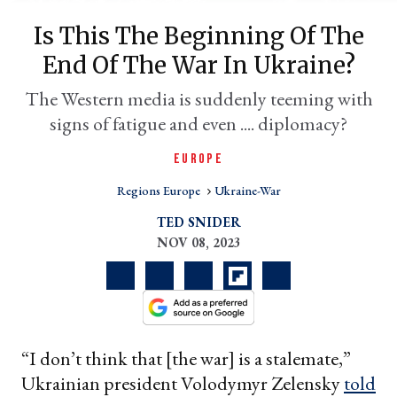
Is This The Beginning Of The
End Of The War In Ukraine?
The Western media is suddenly teeming with
signs of fatigue and even .... diplomacy?
EUROPE
Regions Europe
Ukraine-War
er
TED SNIDER
l
NOV 08, 2023
“I don’t think that [the war] is a stalemate,”
Ukrainian president Volodymyr Zelensky
told