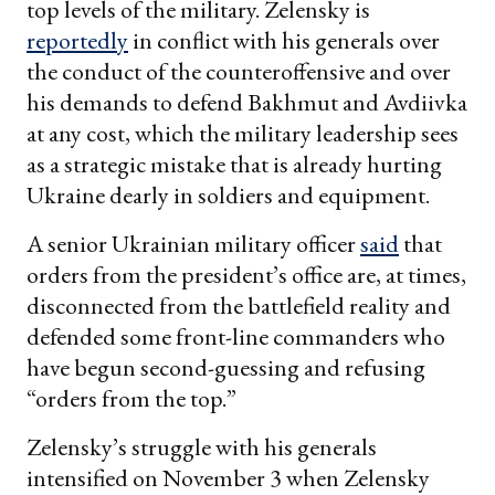
top levels of the military. Zelensky is
reportedly
in conflict with his generals over
the conduct of the counteroffensive and over
his demands to defend Bakhmut and Avdiivka
at any cost, which the military leadership sees
as a strategic mistake that is already hurting
Ukraine dearly in soldiers and equipment.
A senior Ukrainian military officer
said
that
orders from the president’s office are, at times,
disconnected from the battlefield reality and
defended some front-line commanders who
have begun second-guessing and refusing
“orders from the top.”
Zelensky’s struggle with his generals
intensified on November 3 when Zelensky