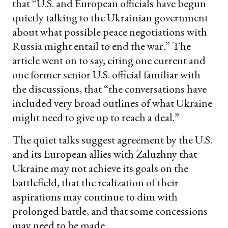
that “U.S. and European officials have begun
quietly talking to the Ukrainian government
about what possible peace negotiations with
Russia might entail to end the war.” The
article went on to say, citing one current and
one former senior U.S. official familiar with
the discussions, that “the conversations have
included very broad outlines of what Ukraine
might need to give up to reach a deal.”
The quiet talks suggest agreement by the U.S.
and its European allies with Zaluzhny that
Ukraine may not achieve its goals on the
battlefield, that the realization of their
aspirations may continue to dim with
prolonged battle, and that some concessions
may need to be made.