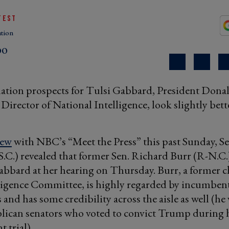
TEST
tion
DO
ation prospects for Tulsi Gabbard, President Don
Director of National Intelligence, look slightly bette
iew
with NBC’s “Meet the Press” this past Sunday, S
C.) revealed that former Sen. Richard Burr (R-N.C.)
bbard at her hearing on Thursday. Burr, a former ch
ligence Committee, is highly regarded by incumben
and has some credibility across the aisle as well (he
lican senators who voted to convict Trump during 
 trial).