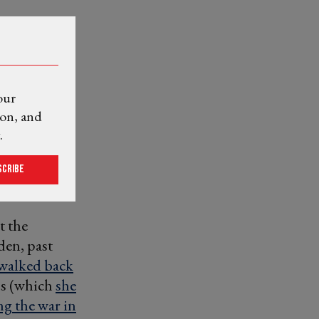
our
ion, and
.
scribe
t the
en, past
walked back
bs (which
she
ng the war in