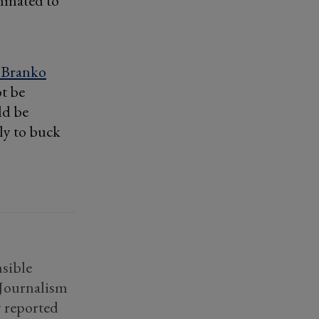
minated to
 Branko
ot be
ld be
ly to buck
sible
f Journalism
y reported