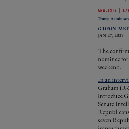
ANALYSIS
|
LA
Trump-Administra
GIDEON PAR
JAN 27, 2025
The confirm
nominee for 
weekend.
In an interv
Graham (R-S.
introduce Ga
Senate Intel
Republicans 
seven Repub
impeachment