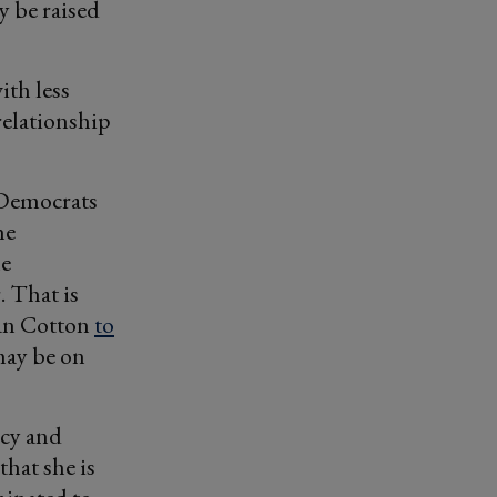
ly be raised
ith less
relationship
 Democrats
he
ne
. That is
an Cotton
to
may be on
icy and
that she is