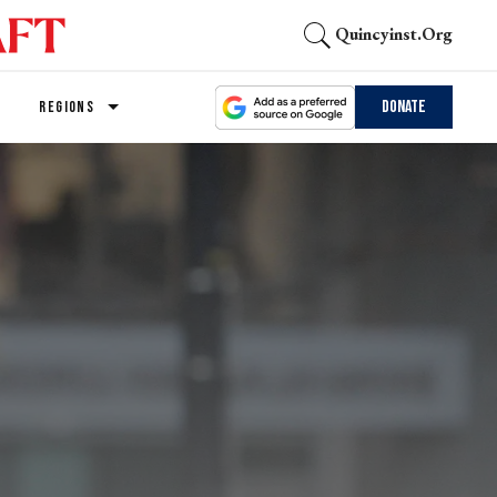
Quincyinst.org
Donate
REGIONS