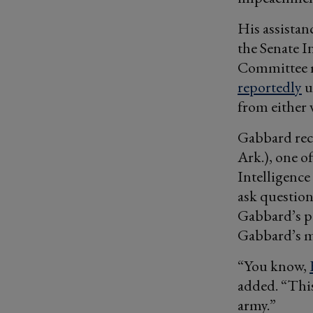
His assistan
the Senate I
Committee m
reportedly
u
from either 
Gabbard rec
Ark.), one o
Intelligence
ask question
Gabbard’s pa
Gabbard’s m
“You know,
added. “This
army.”