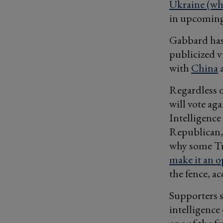
Ukraine (whi
in upcoming
Gabbard has 
publicized v
with
China
Regardless o
will vote ag
Intelligence
Republican, 
why some T
make it an op
the fence, a
Supporters s
intelligence