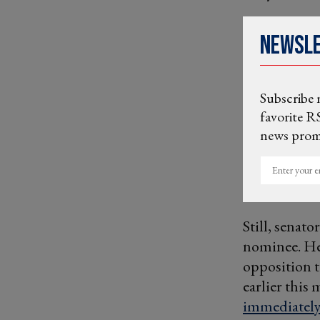
Newsl
Subscribe 
favorite RS
news promo
Enter
your
email
Still, senato
nominee. H
opposition t
earlier thi
immediately 