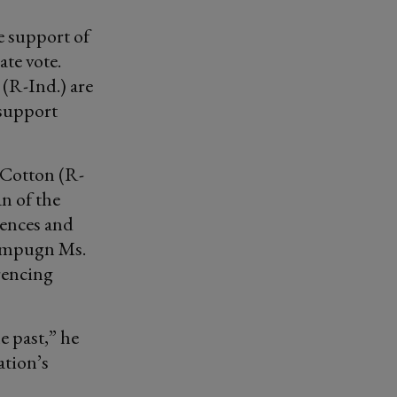
e support of
ate vote.
R-Ind.) are
 support
 Cotton (R-
an of the
rences and
 impugn Ms.
erencing
he past,” he
ation’s