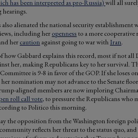
ch has been interpreted as pro-Russia)
will all sure
 hearings.
also alienated the national security establishment w
iews, including her
openness
to a more cooperative 
and her
caution
against going to war with
Iran
.
f how Gabbard explains this record, most if not all
ainst her, making Republicans key to her survival. T
 Committee is 9-8 in favor of the GOP. If she loses o
her nomination may not advance to the Senate floor
rump-aligned members are now imploring Chairm
en roll call vote
, to pressure the Republicans who 
ccording to Politico this morning.
ay the opposition from the Washington foreign pol
 community reflects her threat to the status quo, and 