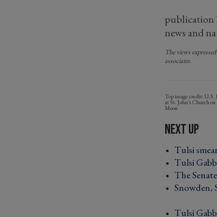
publication
news and nat
The views expressed 
associates.
U.S. 
at St. John's Church o
Moon
Tulsi smear
Tulsi Gabba
The Senate'
Snowden, Sn
Tulsi Gabb