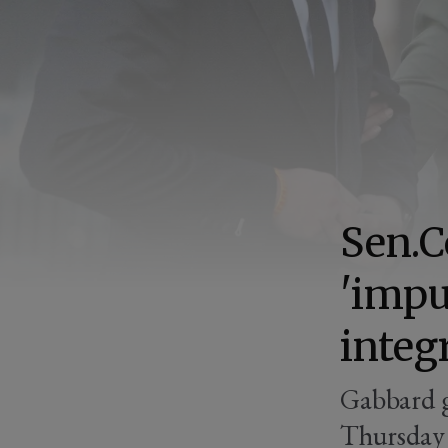
Sen.C
'impu
integ
Gabbard g
Thursday