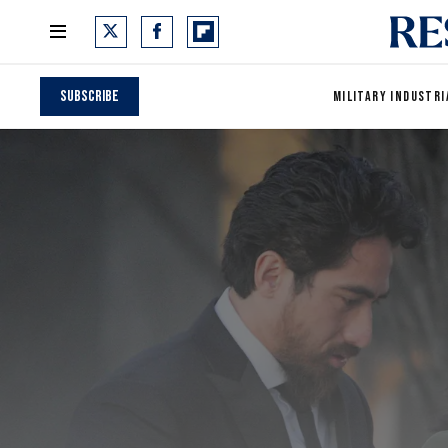
Subscribe
MILITARY INDUSTRI