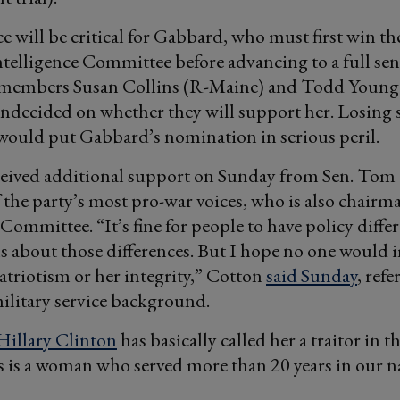
ce will be critical for Gabbard, who must first win th
ntelligence Committee before advancing to a full sen
embers Susan Collins (R-Maine) and Todd Young (
ndecided on whether they will support her. Losing
would put Gabbard’s nomination in serious peril.
eived additional support on Sunday from Sen. Tom
f the party’s most pro-war voices, who is also chairm
 Committee. “It’s fine for people to have policy diffe
s about those differences. But I hope no one would
triotism or her integrity,” Cotton
said Sunday
, ref
ilitary service background.
Hillary Clinton
has basically called her a traitor in t
 is a woman who served more than 20 years in our n