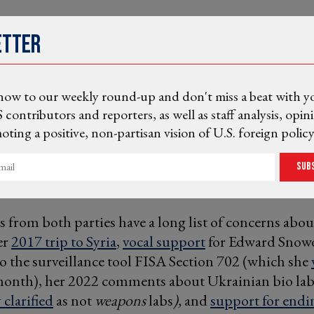
etter
now to our weekly round-up and don't miss a beat with y
 contributors and reporters, as well as staff analysis, opin
ting a positive, non-partisan vision of U.S. foreign policy
Sub
rs from both parties have a long list of concerns abou
er
2017 trip to Syria
,
vocal support
for Edward Snowd
o the surveillance tool FISA Section 702 (which she
s month), her 2022 comments about Ukrainian bio la
clarified
as not
weapons
labs
),
and
support for endi