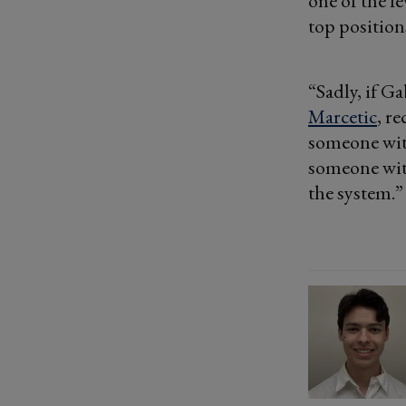
one of the f
top position
“Sadly, if G
Marcetic
, r
someone wit
someone wit
the system.”