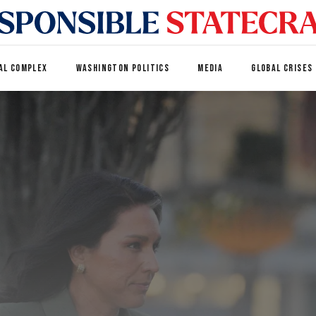
AL COMPLEX
WASHINGTON POLITICS
MEDIA
GLOBAL CRISES