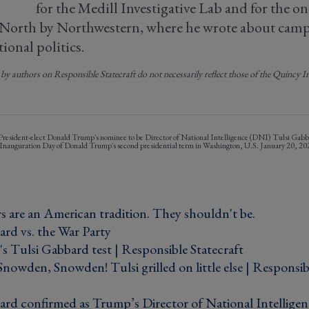
for the Medill Investigative Lab and for the 
 North by Northwestern, where he wrote about camp
ional politics.
by authors on Responsible Statecraft do not necessarily reflect those of the Quincy Ins
President-elect Donald Trump's nominee to be Director of National Intelligence (DNI) Tulsi Gabbar
n Inauguration Day of Donald Trump's second presidential term in Washington, U.S. January 20
s are an American tradition. They shouldn't be. ›
rd vs. the War Party ›
s Tulsi Gabbard test | Responsible Statecraft ›
owden, Snowden! Tulsi grilled on little else | Responsibl
ard confirmed as Trump’s Director of National Intelligen