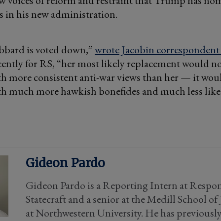
ew voices of reform and restraint that Trump has no
s in his new administration.
abbard is voted down,”
wrote Jacobin correspondent
ecently for RS, “her most likely replacement would n
h more consistent anti-war views than her — it wou
h much more hawkish bonefides and much less like
Gideon Pardo
Gideon Pardo is a Reporting Intern at Respon
Statecraft and a senior at the Medill School o
at Northwestern University. He has previousl