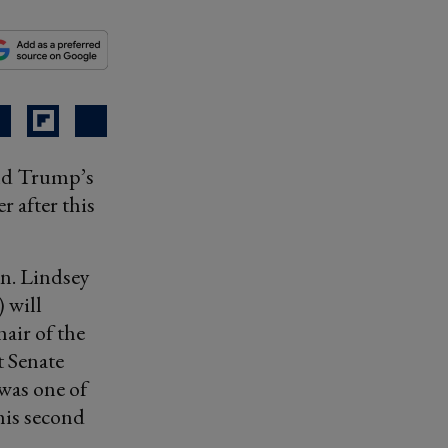
ald Trump’s
r after this
en. Lindsey
 will
air of the
t Senate
 was one of
his second