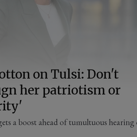
otton on Tulsi: Don't
gn her patriotism or
rity'
ets a boost ahead of tumultuous hearing