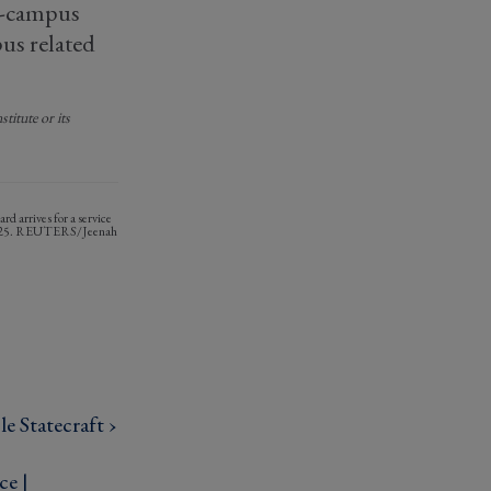
on-campus
us related
titute or its
d arrives for a service
, 2025. REUTERS/Jeenah
e Statecraft ›
ce |