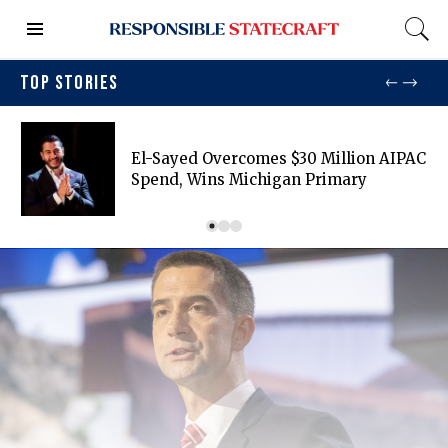
TOP STORIES
El-Sayed Overcomes $30 Million AIPAC
Spend, Wins Michigan Primary