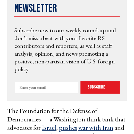
Newsletter
Subscribe now to our weekly round-up and
don't miss a beat with your favorite RS
contributors and reporters, as well as staff
analysis, opinion, and news promoting a
positive, non-partisan vision of U.S. foreign
policy.
Enter
Subscribe
your
email
The Foundation for the Defense of
Democracies — a Washington think tank that
advocates for
Israel
,
pushes
war with Iran
and