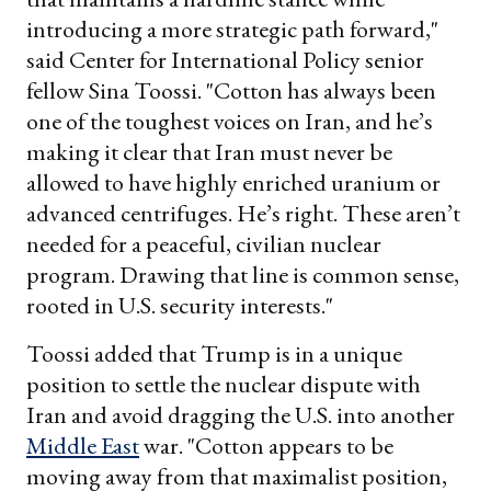
introducing a more strategic path forward,"
said Center for International Policy senior
fellow Sina Toossi. "Cotton has always been
one of the toughest voices on Iran, and he’s
making it clear that Iran must never be
allowed to have highly enriched uranium or
advanced centrifuges. He’s right. These aren’t
needed for a peaceful, civilian nuclear
program. Drawing that line is common sense,
rooted in U.S. security interests."
Toossi added that Trump is in a unique
position to settle the nuclear dispute with
Iran and avoid dragging the U.S. into another
Middle East
war. "Cotton appears to be
moving away from that maximalist position,