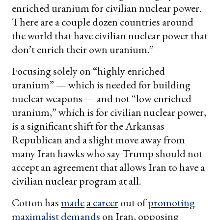
enriched uranium for civilian nuclear power.
There are a couple dozen countries around
the world that have civilian nuclear power that
don’t enrich their own uranium.”
Focusing solely on “highly enriched
uranium” — which is needed for building
nuclear weapons — and not “low enriched
uranium,” which is for civilian nuclear power,
is a significant shift for the Arkansas
Republican and a slight move away from
many Iran hawks who say Trump should not
accept an agreement that allows Iran to have a
civilian nuclear program at all.
Cotton has
made
a career
out of
promoting
maximalist demands
on Iran, opposing