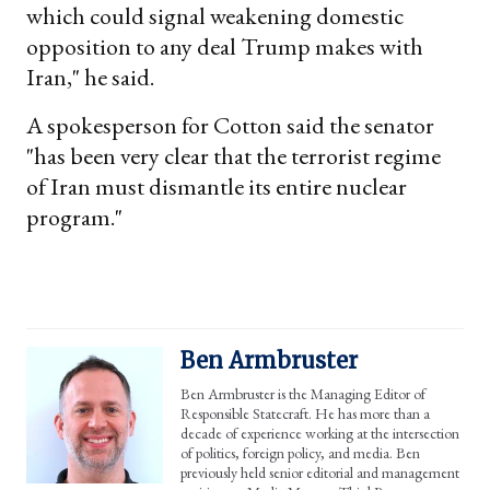
which could signal weakening domestic
opposition to any deal Trump makes with
Iran," he said.
A spokesperson for Cotton said the senator
"has been very clear that the terrorist regime
of Iran must dismantle its entire nuclear
program."
Ben Armbruster
Ben Armbruster is the Managing Editor of
Responsible Statecraft. He has more than a
decade of experience working at the intersection
of politics, foreign policy, and media. Ben
previously held senior editorial and management