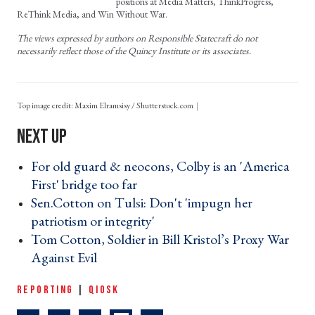
positions at Media Matters, ThinkProgress,
ReThink Media, and Win Without War.
The views expressed by authors on Responsible Statecraft do not
necessarily reflect those of the Quincy Institute or its associates.
Top image credit: Maxim Elramsisy / Shutterstock.com
For old guard & neocons, Colby is an 'America
First' bridge too far ›
Sen.Cotton on Tulsi: Don't 'impugn her
patriotism or integrity' ›
Tom Cotton, Soldier in Bill Kristol’s Proxy War
Against Evil ›
REPORTING
|
QIOSK