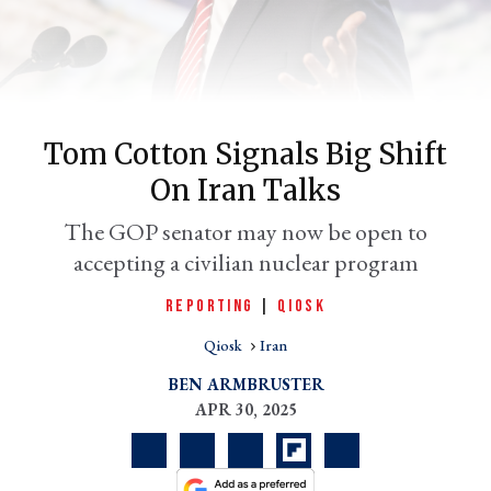
Tom Cotton Signals Big Shift
On Iran Talks
The GOP senator may now be open to
accepting a civilian nuclear program
er
l
REPORTING
|
QIOSK
Qiosk
Iran
BEN ARMBRUSTER
APR 30, 2025