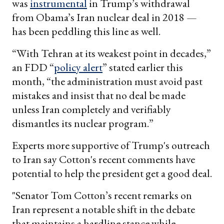
was
instrumental
in Trump’s withdrawal
from Obama’s Iran nuclear deal in 2018 —
has been peddling this line as well.
“With Tehran at its weakest point in decades,”
an FDD “
policy alert
” stated earlier this
month, “the administration must avoid past
mistakes and insist that no deal be made
unless Iran completely and verifiably
dismantles its nuclear program.”
Experts more supportive of Trump's outreach
to Iran say Cotton's recent comments have
potential to help the president get a good deal.
"Senator Tom Cotton’s recent remarks on
Iran represent a notable shift in the debate
that maintains a hardline stance while