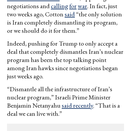
negotiations and
calling
for
war
. In fact, just
two weeks ago, Cotton
said
“the only solution
is Iran completely dismantling its program,
or we should do it for them.”
Indeed, pushing for Trump to only accept a
deal that completely dismantles Iran’s nuclear
program has been the top talking point
among Iran hawks since negotiations began
just weeks ago.
“Dismantle all the infrastructure of Iran’s
nuclear program,” Israeli Prime Minister
Benjamin Netanyahu
said recently
. “That is a
deal we can live with.”