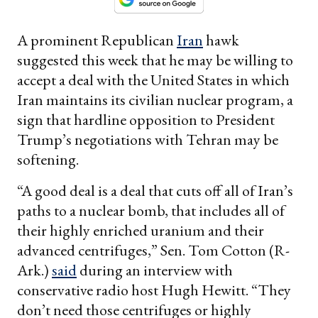
A prominent Republican
Iran
hawk
suggested this week that he may be willing to
accept a deal with the United States in which
Iran maintains its civilian nuclear program, a
sign that hardline opposition to President
Trump’s negotiations with Tehran may be
softening.
“A good deal is a deal that cuts off all of Iran’s
paths to a nuclear bomb, that includes all of
their highly enriched uranium and their
advanced centrifuges,” Sen. Tom Cotton (R-
Ark.)
said
during an interview with
conservative radio host Hugh Hewitt. “They
don’t need those centrifuges or highly