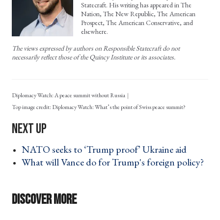
Statecraft. His writing has appeared in The
Nation, The New Republic, The American
Prospect, The American Conservative, and
elsewhere.
The views expressed by authors on Responsible Statecraft do not
necessarily reflect those of the Quincy Institute or its associates.
Diplomacy Watch: A peace summit without Russia
Diplomacy Watch: What’s the point of Swiss peace summit?
NATO seeks to ‘Trump proof’ Ukraine aid ›
What will Vance do for Trump's foreign policy?
›