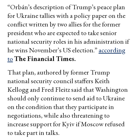
“Orbán’s description of Trump’s peace plan
for Ukraine tallies with a policy paper on the
conflict written by two allies for the former
president who are expected to take senior
national security roles in his administration if
he wins November’s US election.”
according
to
The Financial Times.
That plan, authored by former Trump
national security council staffers Keith
Kellogg and Fred Fleitz said that Washington
should only continue to send aid to Ukraine
on the condition that they participate in
negotiations, while also threatening to
increase support for Kyiv if Moscow refused
to take part in talks.