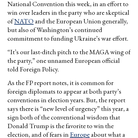
National Convention this week, in an effort to
win over leaders in the party who are skeptical
of
NATO
and the European Union generally,
but also of Washington’s continued
commitment to funding Ukraine’s war effort.
“It’s our last-ditch pitch to the MAGA wing of
the party,” one unnamed European official
told Foreign Policy.
As the FP report notes, it is common for
foreign diplomats to appear at both party’s
conventions in election years. But, the report
says there is “new level of urgency” this year, a
sign both of the conventional wisdom that
Donald Trump is the favorite to win the
election, and of fears in
Europe
about what a