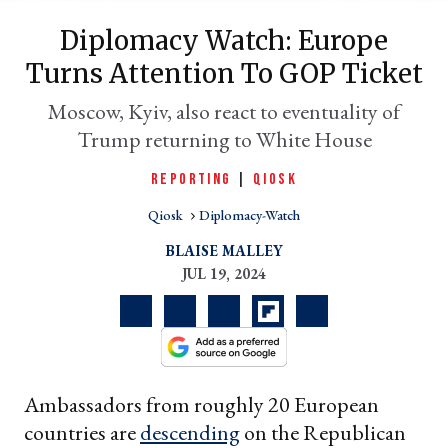
Diplomacy Watch: Europe
Turns Attention To GOP Ticket
Moscow, Kyiv, also react to eventuality of
Trump returning to White House
REPORTING
|
QIOSK
Qiosk
Diplomacy-Watch
er
BLAISE MALLEY
l
JUL 19, 2024
Ambassadors from roughly 20 European
countries are
descending
on the Republican