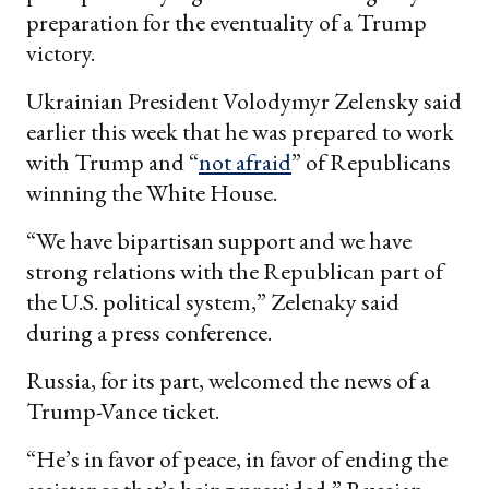
preparation for the eventuality of a Trump
victory.
Ukrainian President Volodymyr Zelensky said
earlier this week that he was prepared to work
with Trump and “
not afraid
” of Republicans
winning the White House.
“We have bipartisan support and we have
strong relations with the Republican part of
the U.S. political system,” Zelenaky said
during a press conference.
Russia, for its part, welcomed the news of a
Trump-Vance ticket.
“He’s in favor of peace, in favor of ending the