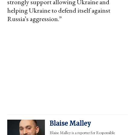
strongly support allowing Ukraine and
helping Ukraine to defend itself against
Russia’s aggression.”
Blaise Malley
Blaise Malley is a reporter for Responsible