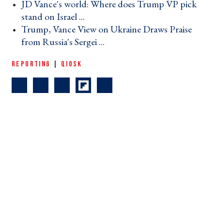
JD Vance's world: Where does Trump VP pick
stand on Israel ... ›
Trump, Vance View on Ukraine Draws Praise
from Russia's Sergei ... ›
REPORTING
|
QIOSK