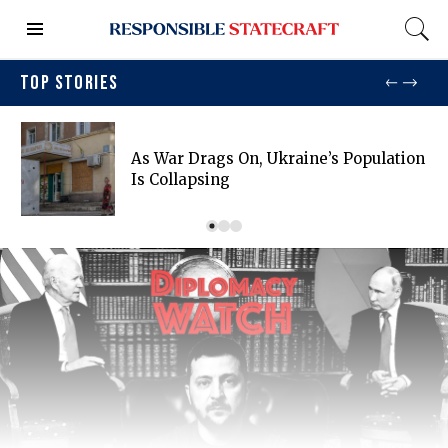
TOP STORIES
As War Drags On, Ukraine’s Population
Is Collapsing