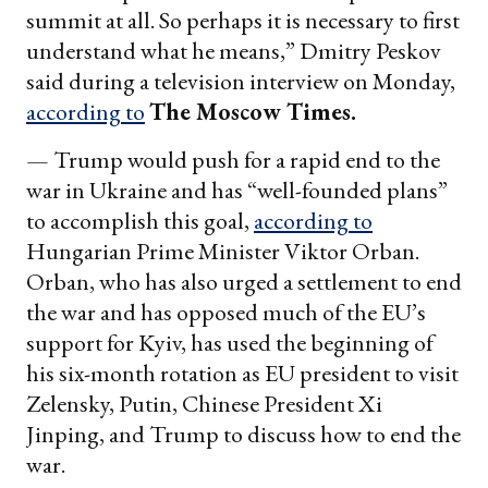
summit at all. So perhaps it is necessary to first
understand what he means,” Dmitry Peskov
said during a television interview on Monday,
according to
The Moscow Times.
— Trump would push for a rapid end to the
war in Ukraine and has “well-founded plans”
to accomplish this goal,
according to
Hungarian Prime Minister Viktor Orban.
Orban, who has also urged a settlement to end
the war and has opposed much of the EU’s
support for Kyiv, has used the beginning of
his six-month rotation as EU president to visit
Zelensky, Putin, Chinese President Xi
Jinping, and Trump to discuss how to end the
war.