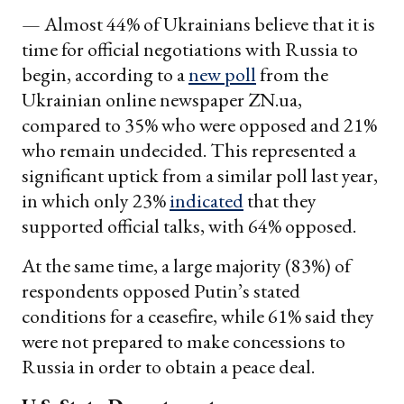
— Almost 44% of Ukrainians believe that it is
time for official negotiations with Russia to
begin, according to a
new poll
from the
Ukrainian online newspaper ZN.ua,
compared to 35% who were opposed and 21%
who remain undecided. This represented a
significant uptick from a similar poll last year,
in which only 23%
indicated
that they
supported official talks, with 64% opposed.
At the same time, a large majority (83%) of
respondents opposed Putin’s stated
conditions for a ceasefire, while 61% said they
were not prepared to make concessions to
Russia in order to obtain a peace deal.