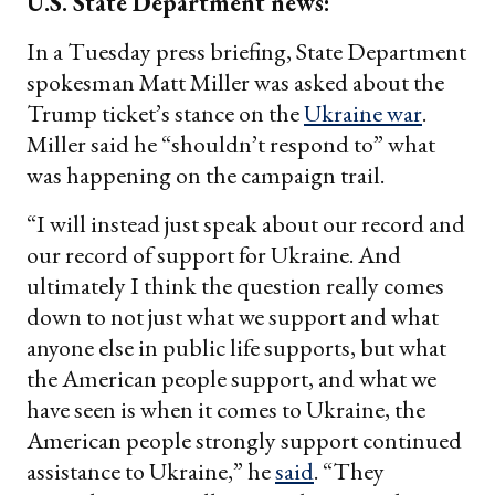
U.S. State Department news:
In a Tuesday press briefing, State Department
spokesman Matt Miller was asked about the
Trump ticket’s stance on the
Ukraine war
.
Miller said he “shouldn’t respond to” what
was happening on the campaign trail.
“I will instead just speak about our record and
our record of support for Ukraine. And
ultimately I think the question really comes
down to not just what we support and what
anyone else in public life supports, but what
the American people support, and what we
have seen is when it comes to Ukraine, the
American people strongly support continued
assistance to Ukraine,” he
said
. “They