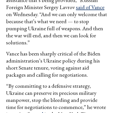
assistance that’s being provided,” Russian
Foreign Minister Sergey Lavrov
said of Vance
on Wednesday. “And we can only welcome that
because that’s what we need — to stop
pumping Ukraine full of weapons. And then
the war will end, and then we can look for
solutions.”
Vance has been sharply critical of the Biden
administration’s Ukraine policy during his
short Senate tenure, voting against aid
packages and calling for negotiations.
“By committing to a defensive strategy,
Ukraine can preserve its precious military
manpower, stop the bleeding and provide
time for negotiations to commence,” he wrote