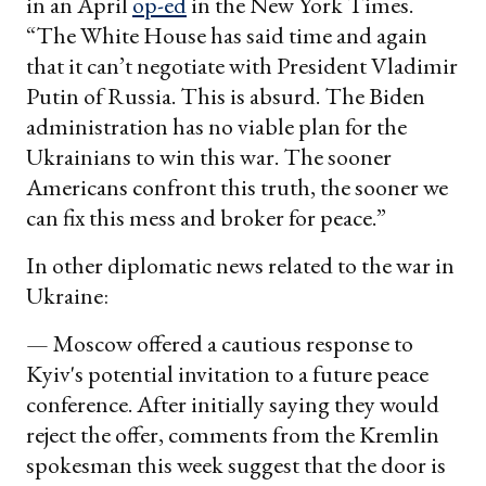
in an April
op-ed
in the New York Times.
“The White House has said time and again
that it can’t negotiate with President Vladimir
Putin of Russia. This is absurd. The Biden
administration has no viable plan for the
Ukrainians to win this war. The sooner
Americans confront this truth, the sooner we
can fix this mess and broker for peace.”
In other diplomatic news related to the war in
Ukraine:
— Moscow offered a cautious response to
Kyiv's potential invitation to a future peace
conference. After initially saying they would
reject the offer, comments from the Kremlin
spokesman this week suggest that the door is