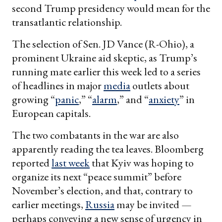
second Trump presidency would mean for the
transatlantic relationship.
The selection of Sen. JD Vance (R-Ohio), a
prominent Ukraine aid skeptic, as Trump’s
running mate earlier this week led to a series
of headlines in major
media
outlets about
growing “
panic
,” “
alarm
,” and “
anxiety
” in
European capitals.
The two combatants in the war are also
apparently reading the tea leaves. Bloomberg
reported
last week
that Kyiv was hoping to
organize its next “peace summit” before
November’s election, and that, contrary to
earlier meetings,
Russia
may be invited —
perhaps conveying a new sense of urgency in