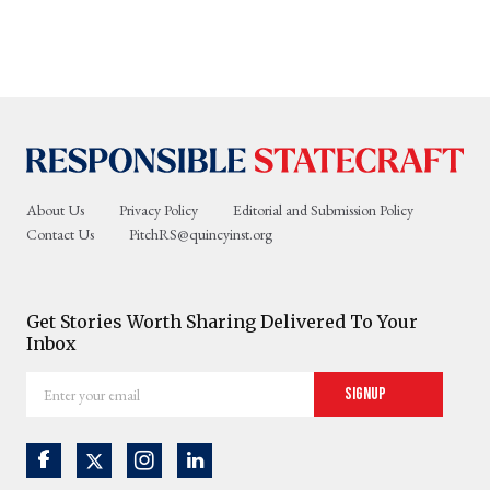
About Us
Privacy Policy
Editorial and Submission Policy
Contact Us
PitchRS@quincyinst.org
Get Stories Worth Sharing Delivered To Your
Inbox
Enter
Signup
your
email