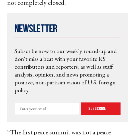
not completely closed.
Newsletter
Subscribe now to our weekly round-up and
don't miss a beat with your favorite RS
contributors and reporters, as well as staff
analysis, opinion, and news promoting a
positive, non-partisan vision of U.S. foreign
policy.
Enter
Subscribe
your
email
“The first peace summit was not a peace