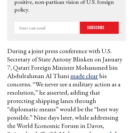
positive, non-partisan vision of U.S. foreign
policy.
Enter
Subscribe
your
email
During a joint press conference with U.S.
Secretary of State Antony Blinken on January
7, Qatari Foreign Minister Mohammed bin
Abdulrahman Al Thani
made clear
his
concerns. “We never see a military action as a
resolution,” he asserted, adding that
protecting shipping lanes through
“diplomatic means” would be the “best way
possible.” Nine days later, while addressing
the World Economic Forum in Davos,