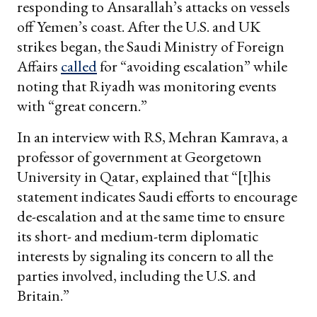
responding to Ansarallah’s attacks on vessels
off Yemen’s coast. After the U.S. and UK
strikes began, the Saudi Ministry of Foreign
Affairs
called
for “avoiding escalation” while
noting that Riyadh was monitoring events
with “great concern.”
In an interview with RS, Mehran Kamrava, a
professor of government at Georgetown
University in Qatar, explained that “[t]his
statement indicates Saudi efforts to encourage
de-escalation and at the same time to ensure
its short- and medium-term diplomatic
interests by signaling its concern to all the
parties involved, including the U.S. and
Britain.”