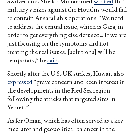
Switzerland, Sheikh Mohammed
warned
that
military strikes against the Houthis would fail
to contain Ansarallah’s operations. “We need
to address the central issue, which is Gaza, in
order to get everything else defused... If we are
just focusing on the symptoms and not
treating the real issues, [solutions] will be
temporary,” he
said
.
Shortly after the U.S.-UK strikes, Kuwait also
expressed
“grave concern and keen interest in
the developments in the Red Sea region
following the attacks that targeted sites in
Yemen.”
As for Oman, which has often served as a key
mediator and geopolitical balancer in the