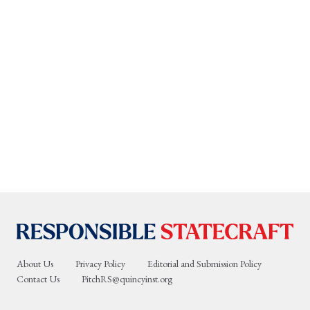
About Us
Privacy Policy
Editorial and Submission Policy
Contact Us
PitchRS@quincyinst.org