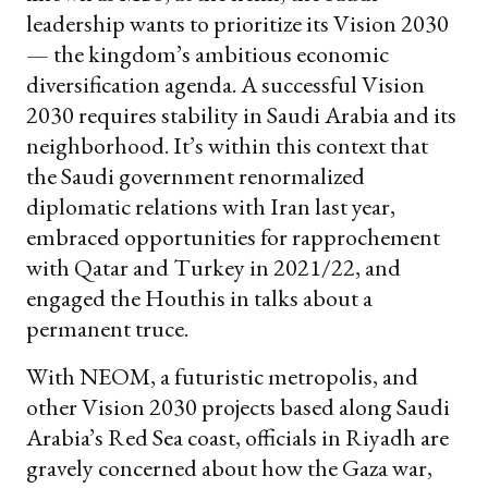
leadership wants to prioritize its Vision 2030
— the kingdom’s ambitious economic
diversification agenda. A successful Vision
2030 requires stability in Saudi Arabia and its
neighborhood. It’s within this context that
the Saudi government renormalized
diplomatic relations with Iran last year,
embraced opportunities for rapprochement
with Qatar and Turkey in 2021/22, and
engaged the Houthis in talks about a
permanent truce.
With NEOM, a futuristic metropolis, and
other Vision 2030 projects based along Saudi
Arabia’s Red Sea coast, officials in Riyadh are
gravely concerned about how the Gaza war,