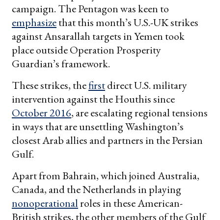
campaign. The Pentagon was keen to
emphasize
that this month’s U.S.-UK strikes
against Ansarallah targets in Yemen took
place outside Operation Prosperity
Guardian’s framework.
These strikes, the
first
direct U.S. military
intervention against the Houthis since
October 2016
, are escalating regional tensions
in ways that are unsettling Washington’s
closest Arab allies and partners in the Persian
Gulf.
Apart from Bahrain, which joined Australia,
Canada, and the Netherlands in playing
nonoperational
roles in these American-
British strikes, the other members of the Gulf