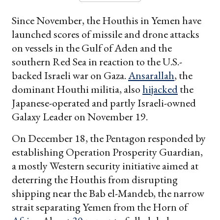
Since November, the Houthis in Yemen have
launched scores of missile and drone attacks
on vessels in the Gulf of Aden and the
southern Red Sea in reaction to the U.S.-
backed Israeli war on Gaza.
Ansarallah
, the
dominant Houthi militia, also
hijacked
the
Japanese-operated and partly Israeli-owned
Galaxy Leader on November 19.
On December 18, the Pentagon responded by
establishing Operation Prosperity Guardian,
a mostly Western security initiative aimed at
deterring the Houthis from disrupting
shipping near the Bab el-Mandeb, the narrow
strait separating Yemen from the Horn of