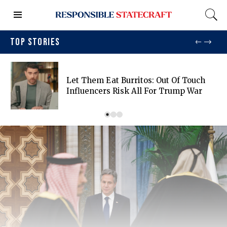
TOP STORIES
Let Them Eat Burritos: Out Of Touch
Influencers Risk All For Trump War