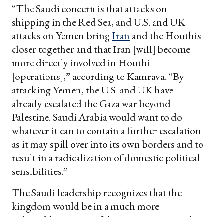
“The Saudi concern is that attacks on
shipping in the Red Sea, and U.S. and UK
attacks on Yemen bring
Iran
and the Houthis
closer together and that Iran [will] become
more directly involved in Houthi
[operations],” according to Kamrava. “By
attacking Yemen, the U.S. and UK have
already escalated the Gaza war beyond
Palestine. Saudi Arabia would want to do
whatever it can to contain a further escalation
as it may spill over into its own borders and to
result in a radicalization of domestic political
sensibilities.”
The Saudi leadership recognizes that the
kingdom would be in a much more