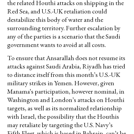
the related Houthi attacks on shipping in the
Red Sea, and U.S.-UK retaliation could
destabilize this body of water and the
surrounding territory. Further escalation by
any of the parties is a scenario that the Saudi
government wants to avoid at all costs.
To ensure that Ansarallah does not resume its
attacks against Saudi Arabia, Riyadh has tried
to distance itself from this month’s U.S.-UK
military strikes in Yemen. However, given
Manama’s participation, however nominal, in
Washington and London’s attacks on Houthi
targets, as well as its normalized relationship
with Israel, the possibility that the Houthis
may retaliate by targeting the U.S. Navy’s
Fifth Fleet, which is based in Bahrain, can’t be