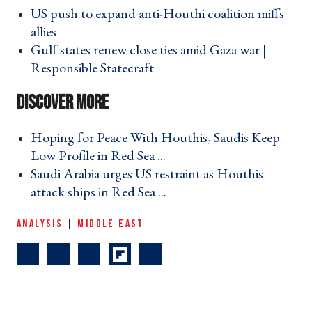
US push to expand anti-Houthi coalition miffs
allies ›
Gulf states renew close ties amid Gaza war |
Responsible Statecraft ›
Hoping for Peace With Houthis, Saudis Keep
Low Profile in Red Sea ... ›
Saudi Arabia urges US restraint as Houthis
attack ships in Red Sea ... ›
ANALYSIS
|
MIDDLE EAST