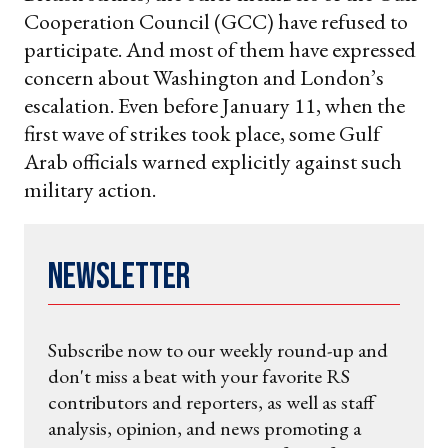
Cooperation Council (GCC) have refused to
participate. And most of them have expressed
concern about Washington and London’s
escalation. Even before January 11, when the
first wave of strikes took place, some Gulf
Arab officials warned explicitly against such
military action.
Newsletter
Subscribe now to our weekly round-up and
don't miss a beat with your favorite RS
contributors and reporters, as well as staff
analysis, opinion, and news promoting a