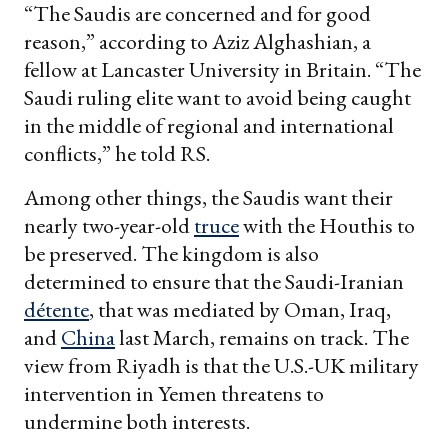
“The Saudis are concerned and for good
reason,” according to Aziz Alghashian, a
fellow at Lancaster University in Britain. “The
Saudi ruling elite want to avoid being caught
in the middle of regional and international
conflicts,” he told RS.
Among other things, the Saudis want their
nearly two-year-old
truce
with the Houthis to
be preserved. The kingdom is also
determined to ensure that the Saudi-Iranian
détente
, that was mediated by Oman, Iraq,
and
China
last March, remains on track. The
view from Riyadh is that the U.S.-UK military
intervention in Yemen threatens to
undermine both interests.