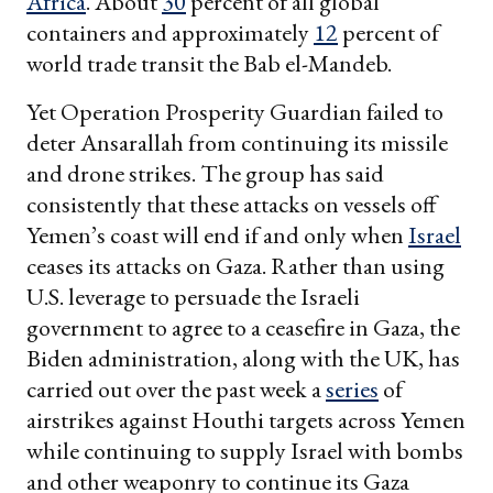
Africa
. About
30
percent of all global
containers and approximately
12
percent of
world trade transit the Bab el-Mandeb.
Yet Operation Prosperity Guardian failed to
deter Ansarallah from continuing its missile
and drone strikes. The group has said
consistently that these attacks on vessels off
Yemen’s coast will end if and only when
Israel
ceases its attacks on Gaza. Rather than using
U.S. leverage to persuade the Israeli
government to agree to a ceasefire in Gaza, the
Biden administration, along with the UK, has
carried out over the past week a
series
of
airstrikes against Houthi targets across Yemen
while continuing to supply Israel with bombs
and other weaponry to continue its Gaza