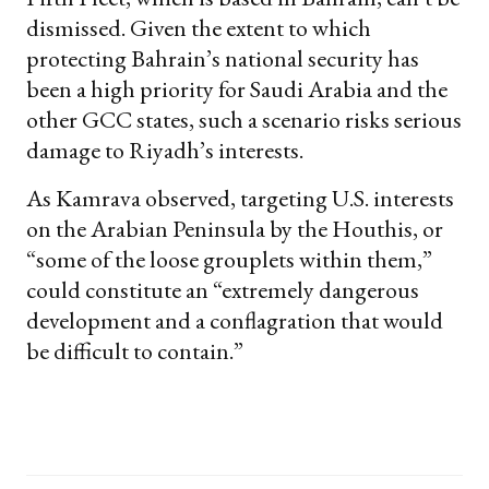
dismissed. Given the extent to which
protecting Bahrain’s national security has
been a high priority for Saudi Arabia and the
other GCC states, such a scenario risks serious
damage to Riyadh’s interests.
As Kamrava observed, targeting U.S. interests
on the Arabian Peninsula by the Houthis, or
“some of the loose grouplets within them,”
could constitute an “extremely dangerous
development and a conflagration that would
be difficult to contain.”