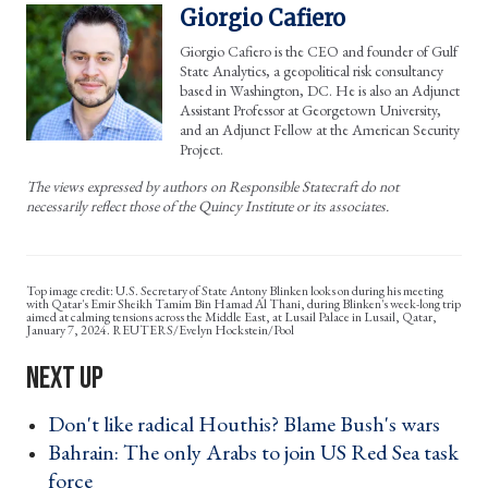
Giorgio Cafiero
Giorgio Cafiero is the CEO and founder of Gulf
State Analytics, a geopolitical risk consultancy
based in Washington, DC. He is also an Adjunct
Assistant Professor at Georgetown University,
and an Adjunct Fellow at the American Security
Project.
The views expressed by authors on Responsible Statecraft do not
necessarily reflect those of the Quincy Institute or its associates.
U.S. Secretary of State Antony Blinken looks on during his meeting
with Qatar's Emir Sheikh Tamim Bin Hamad Al Thani, during Blinken's week-long trip
aimed at calming tensions across the Middle East, at Lusail Palace in Lusail, Qatar,
January 7, 2024. REUTERS/Evelyn Hockstein/Pool
Don't like radical Houthis? Blame Bush's wars ›
Bahrain: The only Arabs to join US Red Sea task
force ›