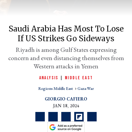
Saudi Arabia Has Most To Lose
If US Strikes Go Sideways
Riyadh is among Gulf States expressing
concern and even distancing themselves from
Western attacks in Yemen
er
ANALYSIS
|
MIDDLE EAST
l
Regions Middle East
Gaza-War
GIORGIO CAFIERO
JAN 18, 2024