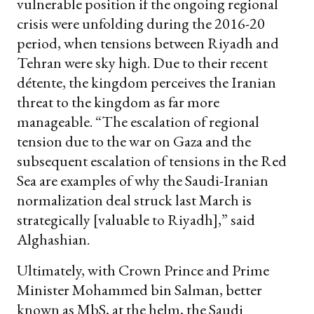
vulnerable position if the ongoing regional
crisis were unfolding during the 2016-20
period, when tensions between Riyadh and
Tehran were sky high. Due to their recent
détente, the kingdom perceives the Iranian
threat to the kingdom as far more
manageable. “The escalation of regional
tension due to the war on Gaza and the
subsequent escalation of tensions in the Red
Sea are examples of why the Saudi-Iranian
normalization deal struck last March is
strategically [valuable to Riyadh],” said
Alghashian.
Ultimately, with Crown Prince and Prime
Minister Mohammed bin Salman, better
known as MbS, at the helm, the Saudi