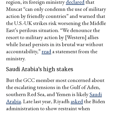
region, its foreign ministry
declared
that
Muscat “can only condemn the use of military
action by friendly countries” and warned that
the U.S.-UK strikes risk worsening the Middle
East’s perilous situation. “We denounce the
resort to military action by [Western] allies
while Israel persists in its brutal war without
accountability,”
read
a statement from the
ministry.
Saudi Arabia’s high stakes
But the GCC member most concerned about
the escalating tensions in the Gulf of Aden,
southern Red Sea, and Yemen is likely
Saudi
Arabia
. Late last year, Riyadh
asked
the Biden
administration to show restraint when