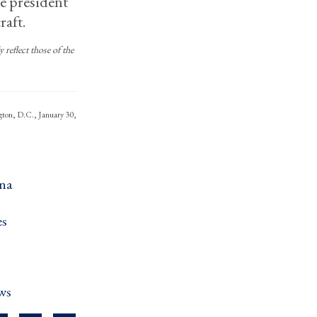
ce president
raft.
reflect those of the
ngton, D.C., January 30,
na ›
s ›
ws ›