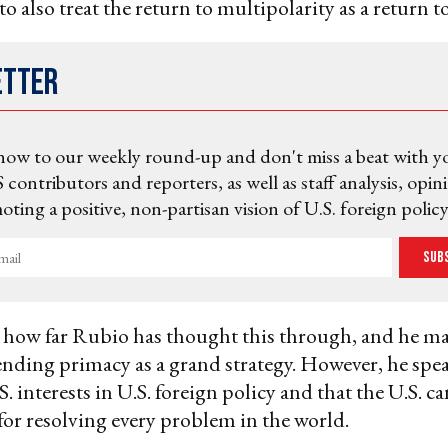
to also treat the return to multipolarity as a return 
etter
now to our weekly round-up and don't miss a beat with y
 contributors and reporters, as well as staff analysis, opin
ting a positive, non-partisan vision of U.S. foreign policy
Sub
ar how far Rubio has thought this through, and he m
nding primacy as a grand strategy. However, he spea
. interests in U.S. foreign policy and that the U.S. c
for resolving every problem in the world.