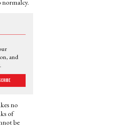
to normalcy.
our
ion, and
.
scribe
akes no
ks of
annot be