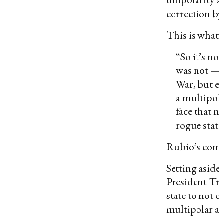
correction by
This is what
“So it’s n
was not — 
War, but e
a multipol
face that
rogue stat
Rubio’s com
Setting aside
President Tru
state to not
multipolar a