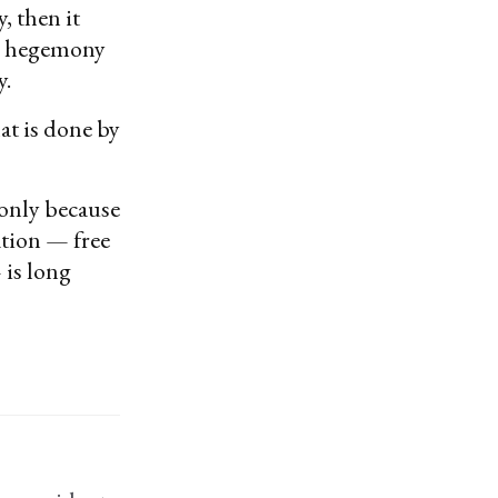
, then it
ral hegemony
y.
at is done by
 only because
ation — free
 is long