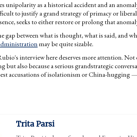
es unipolarity as a historical accident and an anomaly
ficult to justify a grand strategy of primacy or libe
essence, seeks to either restore or prolong that anomal
he gap between what is thought, what is said, and wh
dministration
may be quite sizable.
Rubio's interview here deserves more attention. Not
hing but also because a serious grandstrategic convers
st accusations of isolationism or China-hugging —
Trita Parsi