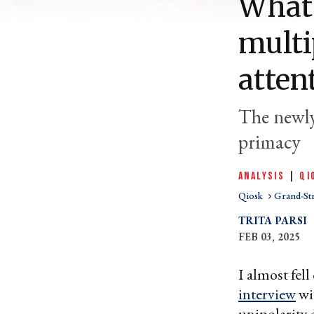
What 
multi
atten
The newly
primacy
ANALYSIS
|
QI
Qiosk
Grand-St
TRITA PARSI
FEB 03, 2025
I almost fel
interview
wi
unipolarity 