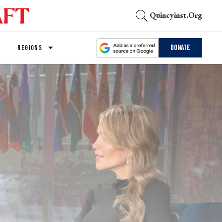
Quincyinst.org
Donate
REGIONS