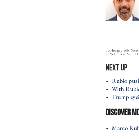
Top image credit: Secre
2025. (Official State 
Rubio push
With Rubio,
Trump eyei
Marco Rubi