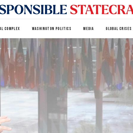
AL COMPLEX
WASHINGTON POLITICS
MEDIA
GLOBAL CRISES