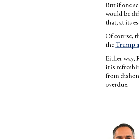
But if one se
would be dif
that, at its 
Of course, t
the
Trump a
Either way, 
it is refres
from dishone
overdue.