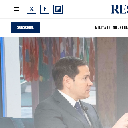
Subscribe
MILITARY INDUSTRI