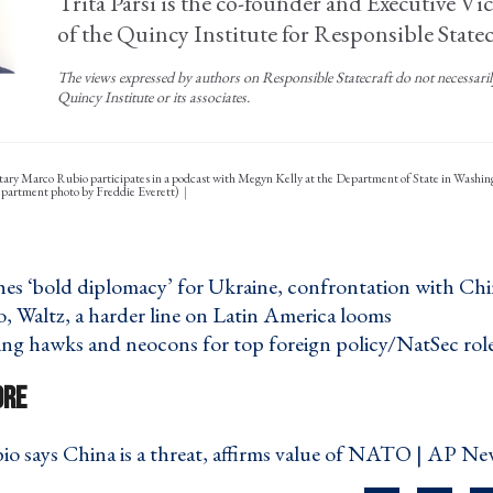
Trita Parsi is the co-founder and Executive Vi
of the Quincy Institute for Responsible Statec
The views expressed by authors on Responsible Statecraft do not necessarily 
Quincy Institute or its associates.
tary Marco Rubio participates in a podcast with Megyn Kelly at the Department of State in Washi
Department photo by Freddie Everett)
es ‘bold diplomacy’ for Ukraine, confrontation with Chi
 Waltz, a harder line on Latin America looms ›
ng hawks and neocons for top foreign policy/NatSec role
o says China is a threat, affirms value of NATO | AP Ne