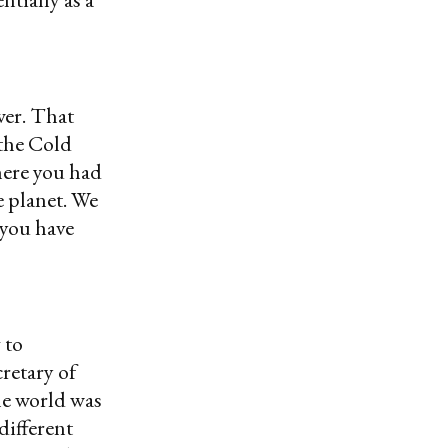
wer. That
 the Cold
here you had
e planet. We
 you have
 to
cretary of
e world was
different