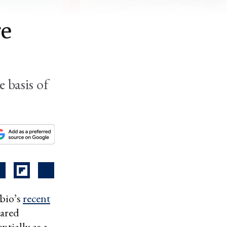
re
 basis of
ubio’s
recent
lared
ntially as a