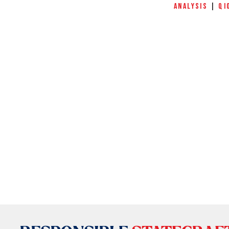
ANALYSIS
|
QI