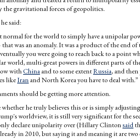
 the gravitational forces of geopolitics.
 he said:
ot normal for the world to simply have a unipolar po
that was an anomaly. It was a product of the end of
ventually you were going to reach back to a point w
ar world, multi-great powers in different parts of th
 now with
China
and to some extent
Russia
, and then
es like
Iran
and North Korea you have to deal with.”
ments should be getting more attention.
 whether he truly believes this or is simply adjusting
mp's worldview, it is still very significant for the se
 only declare unipolarity over (Hillary Clinton
said
th
lready in 2010, but saying it and meaning it are two 