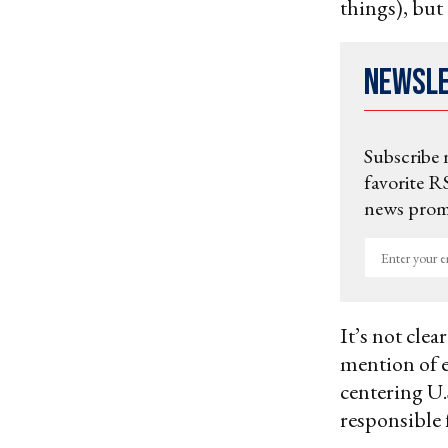
things), but 
Newsl
Subscribe 
favorite RS
news promo
Enter
your
email
It’s not cle
mention of e
centering U.S
responsible 