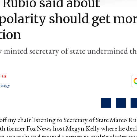
Rubio said about
polarity should get mo
tion
 minted secretary of state undermined the
OSK
rategy
l off my chair listening to Secretary of State Marco R
th former Fox News host Megyn Kelly where he dec
an anomaly and treated a return to multipolarity esse