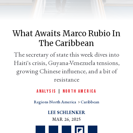
What Awaits Marco Rubio In
The Caribbean
The secretary of state this week dives into
Haiti's crisis, Guyana-Venezuela tensions,
growing Chinese influence, and a bit of
er
resistance
l
ANALYSIS
|
NORTH AMERICA
Regions North America
Caribbean
LEE SCHLENKER
MAR 26, 2025