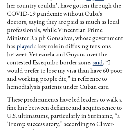
her country couldn’t have gotten through the
COVID-19 pandemic without Cuba’s
doctors, saying they are paid as much as local
professionals, while Vincentian Prime
Minister Ralph Gonsalves, whose government
has
played
a key role in diffusing tensions
between Venezuela and Guyana over the
contested Essequibo border zone,
said
, “I
would prefer to lose my visa than have 60 poor
and working people die,” in reference to
hemodialysis patients under Cuban care.
These predicaments have led leaders to walk a
fine line between defiance and acquiescence to
U.S. ultimatums, particularly in Suriname, “a
Trump success story,” according to Claver-