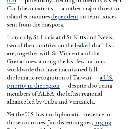
ban
— potentially affecting numerous Eastern
Caribbean nations — another major threat to
island economies
dependent
on remittances
sent from the diaspora.
Ironically, St. Lucia and St. Kitts and Nevis,
two of the countries on the
leaked
draft list,
are, together with St. Vincent and the
Grenadines, among the last few nations
worldwide that have maintained full
diplomatic recognition of Taiwan —
a U.S.
priority in the region
— despite also being
members of ALBA, the leftist regional
alliance led by Cuba and Venezuela.
Yet the U.S. has no diplomatic presence in
those countries, Jacobstein argues,
urging