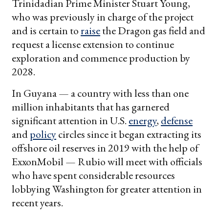
Trinidadian Prime Minister Stuart Young,
who was previously in charge of the project
and is certain to
raise
the Dragon gas field and
request a license extension to continue
exploration and commence production by
2028.
In Guyana — a country with less than one
million inhabitants that has garnered
significant attention in U.S.
energy
,
defense
and
policy
circles since it began extracting its
offshore oil reserves in 2019 with the help of
ExxonMobil — Rubio will meet with officials
who have spent considerable resources
lobbying Washington for greater attention in
recent years.