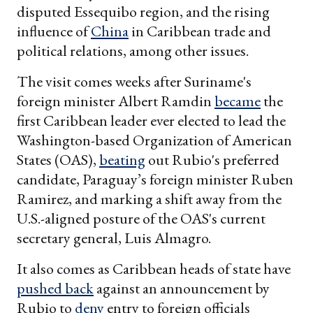
disputed Essequibo region, and the rising
influence of
China
in Caribbean trade and
political relations, among other issues.
The visit comes weeks after Suriname's
foreign minister Albert Ramdin
became
the
first Caribbean leader ever elected to lead the
Washington-based Organization of American
States (OAS),
beating
out Rubio's preferred
candidate, Paraguay’s foreign minister Ruben
Ramirez, and marking a shift away from the
U.S.-aligned posture of the OAS's current
secretary general, Luis Almagro.
It also comes as Caribbean heads of state have
pushed back
against an announcement by
Rubio to
deny
entry to foreign officials