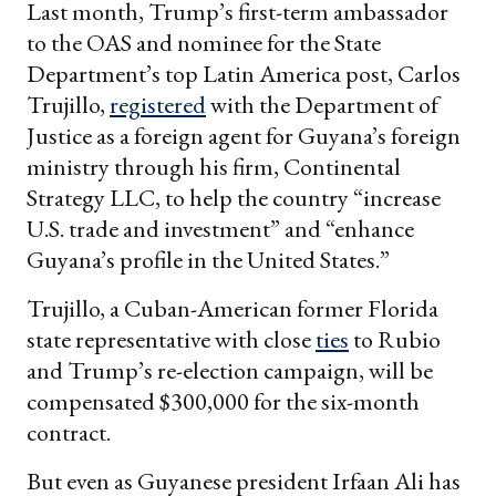
Last month, Trump’s first-term ambassador
to the OAS and nominee for the State
Department’s top Latin America post, Carlos
Trujillo,
registered
with the Department of
Justice as a foreign agent for Guyana’s foreign
ministry through his firm, Continental
Strategy LLC, to help the country “increase
U.S. trade and investment” and “enhance
Guyana’s profile in the United States.”
Trujillo, a Cuban-American former Florida
state representative with close
ties
to Rubio
and Trump’s re-election campaign, will be
compensated $300,000 for the six-month
contract.
But even as Guyanese president Irfaan Ali has