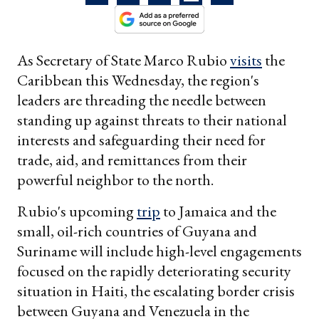
As Secretary of State Marco Rubio
visits
the
Caribbean this Wednesday, the region's
leaders are threading the needle between
standing up against threats to their national
interests and safeguarding their need for
trade, aid, and remittances from their
powerful neighbor to the north.
Rubio's upcoming
trip
to Jamaica and the
small, oil-rich countries of Guyana and
Suriname will include high-level engagements
focused on the rapidly deteriorating security
situation in Haiti, the escalating border crisis
between Guyana and Venezuela in the