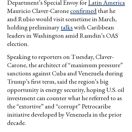
Department’s Special Envoy for
Latin America
Mauricio Claver-Carone
confirmed
that he
and Rubio would visit sometime in March,
holding preliminary
talks
with Caribbean
leaders in Washington amid Ramdin’s OAS
election.
Speaking to reporters on Tuesday, Claver-
Carone, the architect of “maximum pressure”
sanctions against Cuba and Venezuela during
Trump’s first term, said the region’s big
opportunity is energy security, hoping U.S. oil
investment can counter what he referred to as
the “extortive” and “corrupt” Petrocaribe
initiative developed by Venezuela in the prior
decade.