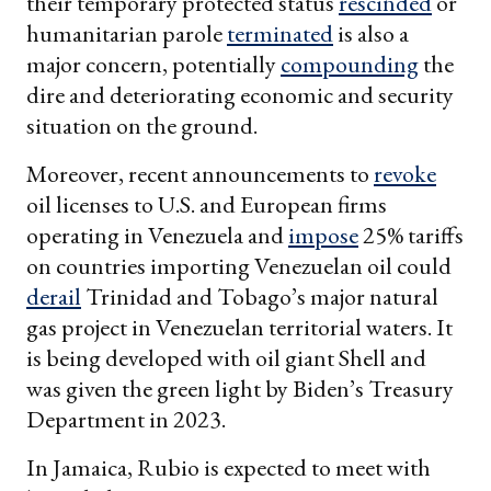
their temporary protected status
rescinded
or
humanitarian parole
terminated
is also a
major concern, potentially
compounding
the
dire and deteriorating economic and security
situation on the ground.
Moreover, recent announcements to
revoke
oil licenses to U.S. and European firms
operating in Venezuela and
impose
25% tariffs
on countries importing Venezuelan oil could
derail
Trinidad and Tobago’s major natural
gas project in Venezuelan territorial waters. It
is being developed with oil giant Shell and
was given the green light by Biden’s Treasury
Department in 2023.
In Jamaica, Rubio is expected to meet with