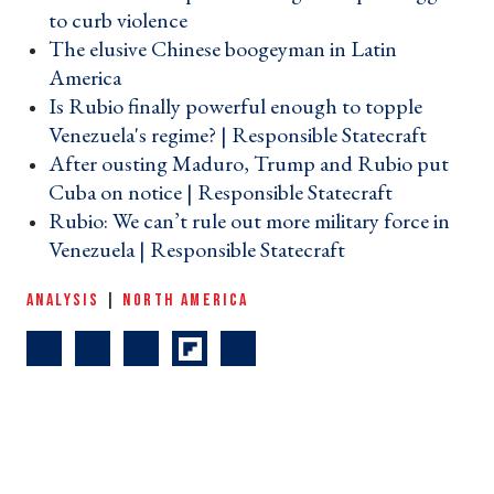
to curb violence ›
The elusive Chinese boogeyman in Latin
America ›
Is Rubio finally powerful enough to topple
Venezuela's regime? | Responsible Statecraft ›
After ousting Maduro, Trump and Rubio put
Cuba on notice | Responsible Statecraft ›
Rubio: We can’t rule out more military force in
Venezuela | Responsible Statecraft ›
ANALYSIS
|
NORTH AMERICA