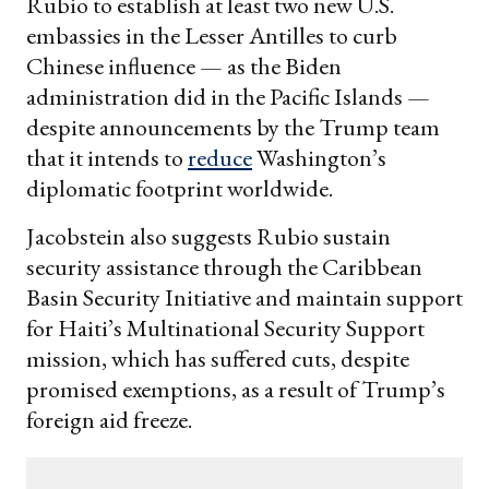
Rubio to establish at least two new U.S.
embassies in the Lesser Antilles to curb
Chinese influence — as the Biden
administration did in the Pacific Islands —
despite announcements by the Trump team
that it intends to
reduce
Washington’s
diplomatic footprint worldwide.
Jacobstein also suggests Rubio sustain
security assistance through the Caribbean
Basin Security Initiative and maintain support
for Haiti’s Multinational Security Support
mission, which has suffered cuts, despite
promised exemptions, as a result of Trump’s
foreign aid freeze.