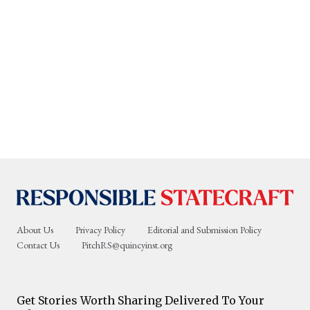
About Us
Privacy Policy
Editorial and Submission Policy
Contact Us
PitchRS@quincyinst.org
Get Stories Worth Sharing Delivered To Your