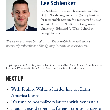
Lee Schlenker
Lee Schlenker is a research associate with the
Global South program at the Quincy Institute
for Responsible Statecraft. He received his MA
in Latin American Studies at Georgetown
University's Edmund A. Walsh School of
Foreign Service.
The views expressed by authors on Responsible Statecraft do not
necessarily reflect those of the Quincy Institute or its associates.
Top image credit: Secretary Marco Rubio arrives in Abu Dhabi, United Arab Emirates,
February 19, 2025. (Official State Department photo by Freddie Everett)
With Rubio, Waltz, a harder line on Latin
America looms ›
It's time to normalize relations with Venezuela ›
Haiti's crisis deepens as foreign troops struggle