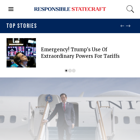
TOP STORIES
Emergency! Trump's Use Of
Extraordinary Powers For Tariffs