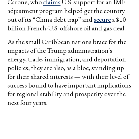
Carone, who
claims
U.S. support for an IMF
adjustment program helped get the country
out of its “China debt trap” and
secure
a $10
billion French-U.S. offshore oil and gas deal.
As the small Caribbean nations brace for the
impacts of the Trump administration's
energy, trade, immigration, and deportation
policies, they are also, as a bloc, standing up
for their shared interests — with their level of
success bound to have important implications
for regional stability and prosperity over the
next four years.