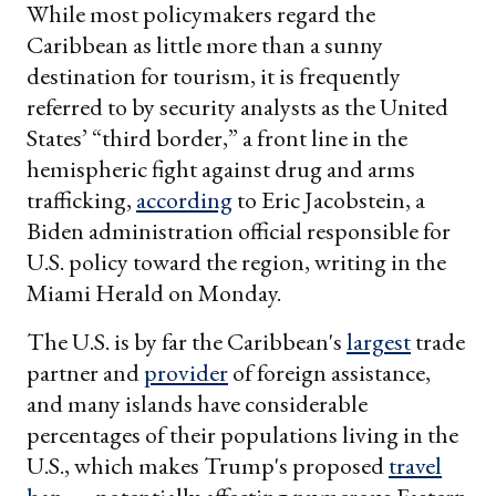
While most policymakers regard the
Caribbean as little more than a sunny
destination for tourism, it is frequently
referred to by security analysts as the United
States’ “third border,” a front line in the
hemispheric fight against drug and arms
trafficking,
according
to Eric Jacobstein, a
Biden administration official responsible for
U.S. policy toward the region, writing in the
Miami Herald on Monday.
The U.S. is by far the Caribbean's
largest
trade
partner and
provider
of foreign assistance,
and many islands have considerable
percentages of their populations living in the
U.S., which makes Trump's proposed
travel