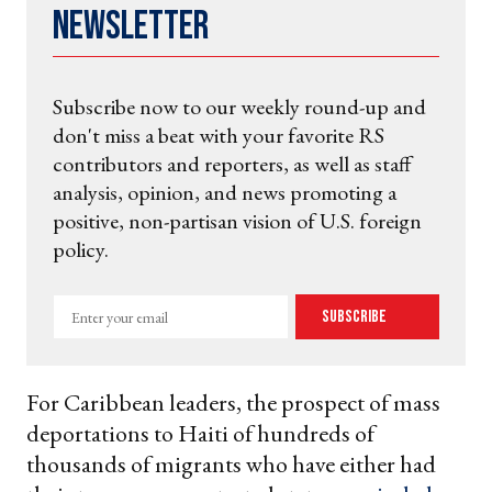
Newsletter
Subscribe now to our weekly round-up and
don't miss a beat with your favorite RS
contributors and reporters, as well as staff
analysis, opinion, and news promoting a
positive, non-partisan vision of U.S. foreign
policy.
Enter
Subscribe
your
email
For Caribbean leaders, the prospect of mass
deportations to Haiti of hundreds of
thousands of migrants who have either had