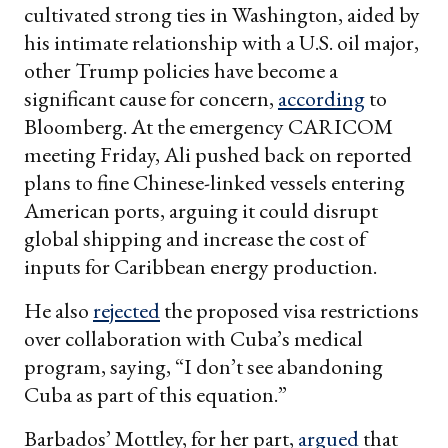
cultivated strong ties in Washington, aided by
his intimate relationship with a U.S. oil major,
other Trump policies have become a
significant cause for concern,
according
to
Bloomberg. At the emergency CARICOM
meeting Friday, Ali pushed back on reported
plans to fine Chinese-linked vessels entering
American ports, arguing it could disrupt
global shipping and increase the cost of
inputs for Caribbean energy production.
He also
rejected
the proposed visa restrictions
over collaboration with Cuba’s medical
program, saying, “I don’t see abandoning
Cuba as part of this equation.”
Barbados’ Mottley, for her part,
argued
that