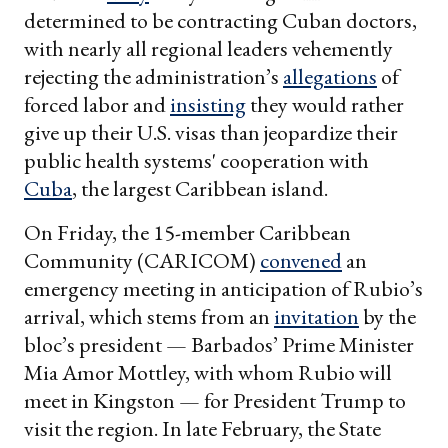
determined to be contracting Cuban doctors,
with nearly all regional leaders vehemently
rejecting the administration’s
allegations
of
forced labor and
insisting
they would rather
give up their U.S. visas than jeopardize their
public health systems' cooperation with
Cuba
, the largest Caribbean island.
On Friday, the 15-member Caribbean
Community (CARICOM)
convened
an
emergency meeting in anticipation of Rubio’s
arrival, which stems from an
invitation
by the
bloc’s president — Barbados’ Prime Minister
Mia Amor Mottley, with whom Rubio will
meet in Kingston — for President Trump to
visit the region. In late February, the State