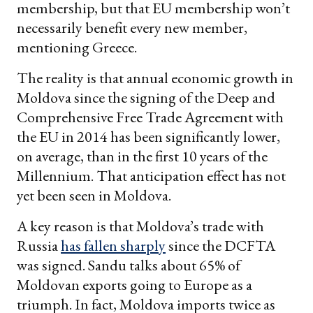
membership, but that EU membership won’t
necessarily benefit every new member,
mentioning Greece.
The reality is that annual economic growth in
Moldova since the signing of the Deep and
Comprehensive Free Trade Agreement with
the EU in 2014 has been significantly lower,
on average, than in the first 10 years of the
Millennium. That anticipation effect has not
yet been seen in Moldova.
A key reason is that Moldova’s trade with
Russia
has fallen sharply
since the DCFTA
was signed. Sandu talks about 65% of
Moldovan exports going to Europe as a
triumph. In fact, Moldova imports twice as