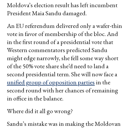
Moldova’s election result has left incumbent
President Maia Sandu damaged.
An EU referendum delivered only a wafer-thin
vote in favor of membership of the bloc. And
in the first round of a presidential vote that
Western commentators predicted Sandu
might edge narrowly, she fell some way short
of the 50% vote share she’d need to land a
second presidential term. She will now face a
unified group of opposition parties
in the
second round with her chances of remaining
in office in the balance.
Where did it all go wrong?
Sandu’s mistake was in making the Moldovan