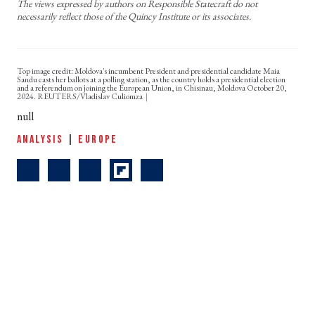
The views expressed by authors on Responsible Statecraft do not
necessarily reflect those of the Quincy Institute or its associates.
Top image credit: Moldova's incumbent President and presidential candidate Maia
Sandu casts her ballots at a polling station, as the country holds a presidential election
and a referendum on joining the European Union, in Chisinau, Moldova October 20,
2024. REUTERS/Vladislav Culiomza
null
ANALYSIS
|
EUROPE