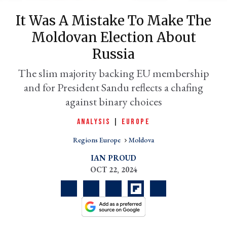
It Was A Mistake To Make The
Moldovan Election About
Russia
The slim majority backing EU membership
and for President Sandu reflects a chafing
against binary choices
ANALYSIS
|
EUROPE
er
l
Regions Europe
Moldova
IAN PROUD
OCT 22, 2024