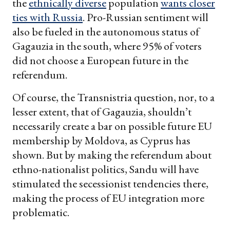
the
ethnically diverse
population
wants closer
ties with Russia
. Pro-Russian sentiment will
also be fueled in the autonomous status of
Gagauzia in the south, where 95% of voters
did not choose a European future in the
referendum.
Of course, the Transnistria question, nor, to a
lesser extent, that of Gagauzia, shouldn’t
necessarily create a bar on possible future EU
membership by Moldova, as Cyprus has
shown. But by making the referendum about
ethno-nationalist politics, Sandu will have
stimulated the secessionist tendencies there,
making the process of EU integration more
problematic.