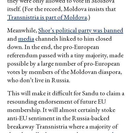
they were only allowed to vote in Moldova
itself. (For the record, Moldova insists that
Transnistria is part of Moldova
.)
Meanwhile,
Shor’s political party was banned
and
media
channels linked to him closed
down. In the end, the pro-European
referendum passed with a tiny majority, made
possible by a large number of pro-European
votes by members of the Moldovan diaspora,
who don’t live in Russia.
This will make it difficult for Sandu to claim a
resounding endorsement of future EU
membership. It will almost certainly stoke
anti-EU sentiment in the Russia-backed
breakaway Transnistria where a majority of