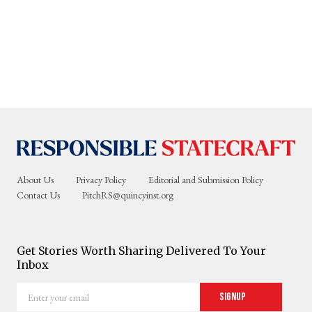
About Us
Privacy Policy
Editorial and Submission Policy
Contact Us
PitchRS@quincyinst.org
Get Stories Worth Sharing Delivered To Your
Inbox
Enter
Signup
your