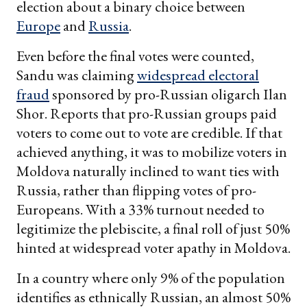
election about a binary choice between
Europe
and
Russia
.
Even before the final votes were counted,
Sandu was claiming
widespread electoral
fraud
sponsored by pro-Russian oligarch Ilan
Shor. Reports that pro-Russian groups paid
voters to come out to vote are credible. If that
achieved anything, it was to mobilize voters in
Moldova naturally inclined to want ties with
Russia, rather than flipping votes of pro-
Europeans. With a 33% turnout needed to
legitimize the plebiscite, a final roll of just 50%
hinted at widespread voter apathy in Moldova.
In a country where only 9% of the population
identifies as ethnically Russian, an almost 50%