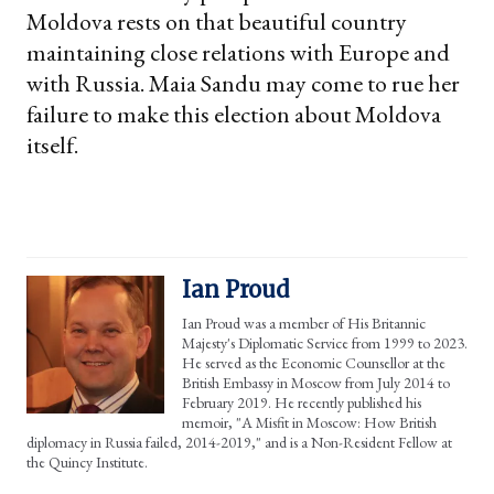
Moldova rests on that beautiful country
maintaining close relations with Europe and
with Russia. Maia Sandu may come to rue her
failure to make this election about Moldova
itself.
Ian Proud
Ian Proud was a member of His Britannic
Majesty's Diplomatic Service from 1999 to 2023.
He served as the Economic Counsellor at the
British Embassy in Moscow from July 2014 to
February 2019. He recently published his
memoir, "A Misfit in Moscow: How British
diplomacy in Russia failed, 2014-2019," and is a Non-Resident Fellow at
the Quincy Institute.