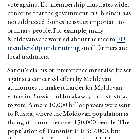
vote against EU membership illustrates wider
concerns that the government in Chisinau has
not addressed domestic issues important to
ordinary people. For example, many
Moldovans are worried about the race to
EU
membership undermining
small farmers and
local traditions.
Sandu’s claims of interference must also be set
against a concerted effort by Moldovan
authorities to make it harder for Moldovan
voters in Russia and breakaway Transnistria,
to vote. A mere 10,000 ballot papers were sent
to Russia, where the Moldovan population is
thought to number over 150,000 people. The
population of Transnistria is 367,000, but