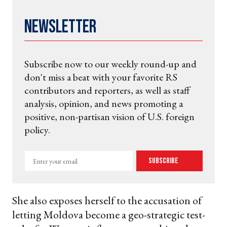
Newsletter
Subscribe now to our weekly round-up and
don't miss a beat with your favorite RS
contributors and reporters, as well as staff
analysis, opinion, and news promoting a
positive, non-partisan vision of U.S. foreign
policy.
Enter
Subscribe
your
email
She also exposes herself to the accusation of
letting Moldova become a geo-strategic test-