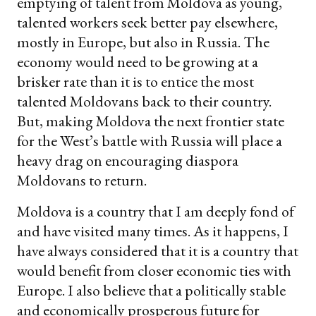
emptying of talent from Moldova as young,
talented workers seek better pay elsewhere,
mostly in Europe, but also in Russia. The
economy would need to be growing at a
brisker rate than it is to entice the most
talented Moldovans back to their country.
But, making Moldova the next frontier state
for the West’s battle with Russia will place a
heavy drag on encouraging diaspora
Moldovans to return.
Moldova is a country that I am deeply fond of
and have visited many times. As it happens, I
have always considered that it is a country that
would benefit from closer economic ties with
Europe. I also believe that a politically stable
and economically prosperous future for