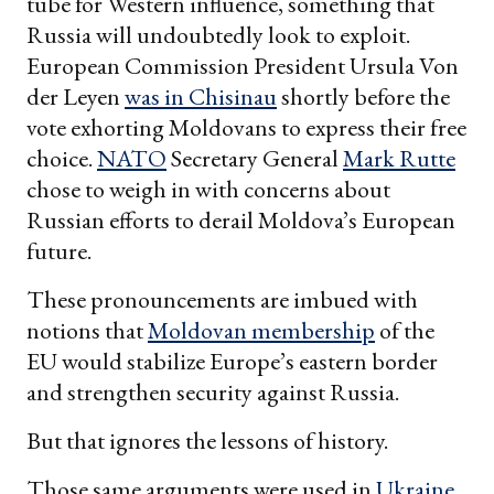
tube for Western influence, something that
Russia will undoubtedly look to exploit.
European Commission President Ursula Von
der Leyen
was in Chisinau
shortly before the
vote exhorting Moldovans to express their free
choice.
NATO
Secretary General
Mark Rutte
chose to weigh in with concerns about
Russian efforts to derail Moldova’s European
future.
These pronouncements are imbued with
notions that
Moldovan membership
of the
EU would stabilize Europe’s eastern border
and strengthen security against Russia.
But that ignores the lessons of history.
Those same arguments were used in
Ukraine