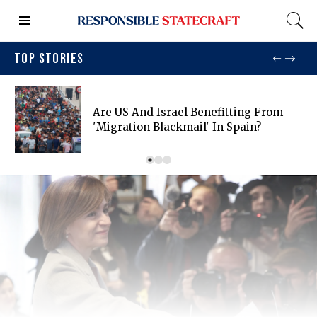
TOP STORIES
Are US And Israel Benefitting From
'migration Blackmail' In Spain?