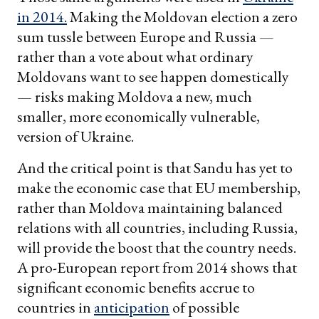
in 2014.
Making the Moldovan election a zero
sum tussle between Europe and Russia —
rather than a vote about what ordinary
Moldovans want to see happen domestically
— risks making Moldova a new, much
smaller, more economically vulnerable,
version of Ukraine.
And the critical point is that Sandu has yet to
make the economic case that EU membership,
rather than Moldova maintaining balanced
relations with all countries, including Russia,
will provide the boost that the country needs.
A pro-European report from 2014 shows that
significant economic benefits accrue to
countries in
anticipation
of possible