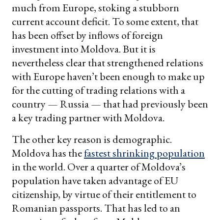
much from Europe, stoking a stubborn
current account deficit. To some extent, that
has been offset by inflows of foreign
investment into Moldova. But it is
nevertheless clear that strengthened relations
with Europe haven’t been enough to make up
for the cutting of trading relations with a
country — Russia — that had previously been
a key trading partner with Moldova.
The other key reason is demographic.
Moldova has the
fastest shrinking population
in the world. Over a quarter of Moldova’s
population have taken advantage of EU
citizenship, by virtue of their entitlement to
Romanian passports. That has led to an