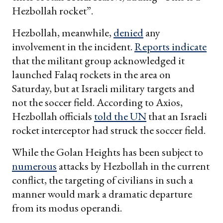
Hezbollah rocket”.
Hezbollah, meanwhile,
denied
any
involvement in the incident.
Reports indicate
that the militant group acknowledged it
launched Falaq rockets in the area on
Saturday, but at Israeli military targets and
not the soccer field. According to Axios,
Hezbollah officials
told the UN
that an Israeli
rocket interceptor had struck the soccer field.
While the Golan Heights has been subject to
numerous
attacks by Hezbollah in the current
conflict, the targeting of civilians in such a
manner would mark a dramatic departure
from its modus operandi.