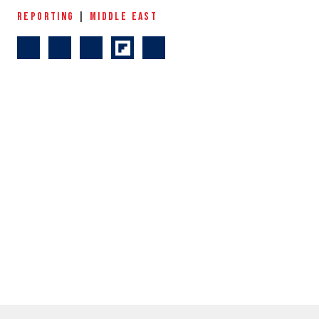
REPORTING
|
MIDDLE EAST