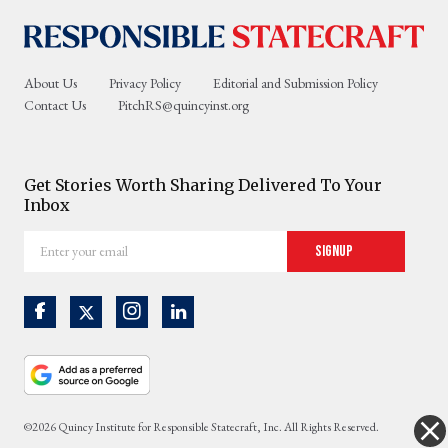
About Us
Privacy Policy
Editorial and Submission Policy
Contact Us
PitchRS@quincyinst.org
Get Stories Worth Sharing Delivered To Your
Inbox
Enter
Signup
your
email
©2026 Quincy Institute for Responsible Statecraft, Inc. All Rights Reserved.