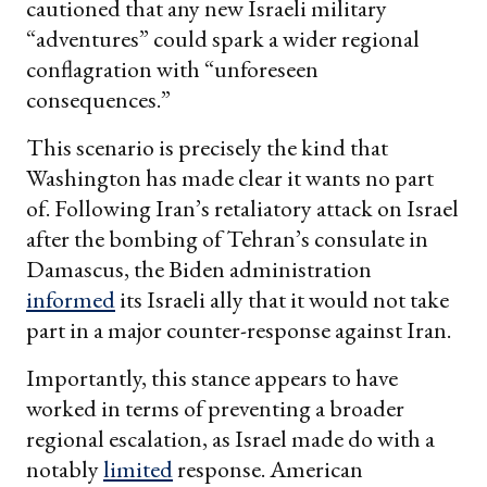
cautioned that any new Israeli military
“adventures” could spark a wider regional
conflagration with “unforeseen
consequences.”
This scenario is precisely the kind that
Washington has made clear it wants no part
of. Following Iran’s retaliatory attack on Israel
after the bombing of Tehran’s consulate in
Damascus, the Biden administration
informed
its Israeli ally that it would not take
part in a major counter-response against Iran.
Importantly, this stance appears to have
worked in terms of preventing a broader
regional escalation, as Israel made do with a
notably
limited
response. American