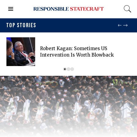
TOP STORIES
Robert Kagan: Sometimes US
Intervention Is Worth Blowback