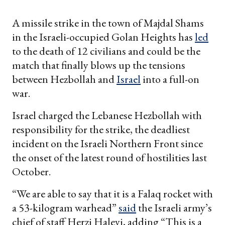
A missile strike in the town of Majdal Shams
in the Israeli-occupied Golan Heights has
led
to the death of 12 civilians and could be the
match that finally blows up the tensions
between Hezbollah and
Israel
into a full-on
war.
Israel charged the Lebanese Hezbollah with
responsibility for the strike, the deadliest
incident on the Israeli Northern Front since
the onset of the latest round of hostilities last
October.
“We are able to say that it is a Falaq rocket with
a 53-kilogram warhead”
said
the Israeli army’s
chief of staff Herzi Halevi, adding “This is a