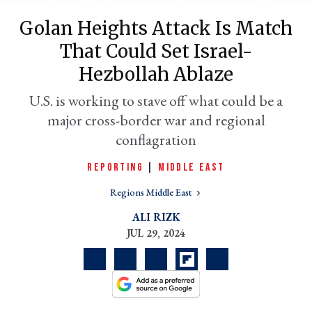
Golan Heights Attack Is Match
That Could Set Israel-
Hezbollah Ablaze
U.S. is working to stave off what could be a
major cross-border war and regional
conflagration
REPORTING
|
MIDDLE EAST
er
l
Regions Middle East
ALI RIZK
JUL 29, 2024