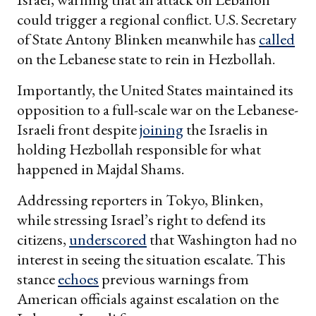
could trigger a regional conflict. U.S. Secretary
of State Antony Blinken meanwhile has
called
on the Lebanese state to rein in Hezbollah.
Importantly, the United States maintained its
opposition to a full-scale war on the Lebanese-
Israeli front despite
joining
the Israelis in
holding Hezbollah responsible for what
happened in Majdal Shams.
Addressing reporters in Tokyo, Blinken,
while stressing Israel’s right to defend its
citizens,
underscored
that Washington had no
interest in seeing the situation escalate. This
stance
echoes
previous warnings from
American officials against escalation on the