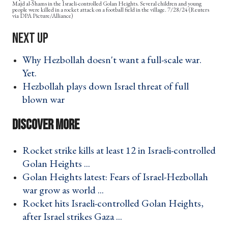
Majd al-Shams in the Israeli-controlled Golan Heights. Several children and young
people were killed in a rocket attack on a football field in the village. 7/28/24 (Reuters
via DPA Picture/Alliance)
Why Hezbollah doesn't want a full-scale war.
Yet. ›
Hezbollah plays down Israel threat of full
blown war ›
Rocket strike kills at least 12 in Israeli-controlled
Golan Heights ... ›
Golan Heights latest: Fears of Israel-Hezbollah
war grow as world ... ›
Rocket hits Israeli-controlled Golan Heights,
after Israel strikes Gaza ... ›