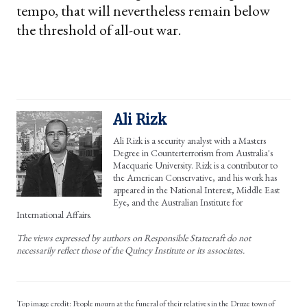
tempo, that will nevertheless remain below
the threshold of all-out war.
Ali Rizk
Ali Rizk is a security analyst with a Masters
Degree in Counterterrorism from Australia's
Macquarie University. Rizk is a contributor to
the American Conservative, and his work has
appeared in the National Interest, Middle East
Eye, and the Australian Institute for
International Affairs.
The views expressed by authors on Responsible Statecraft do not
necessarily reflect those of the Quincy Institute or its associates.
People mourn at the funeral of their relatives in the Druze town of