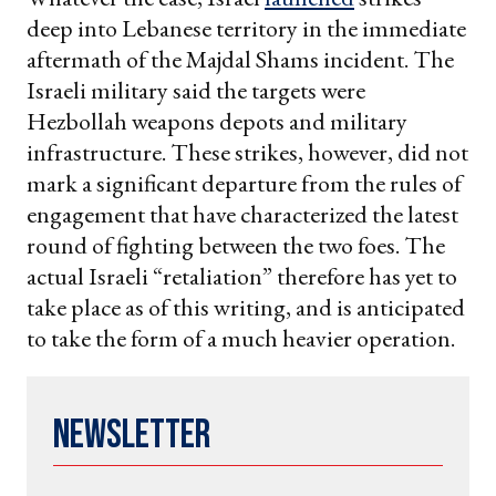
deep into Lebanese territory in the immediate
aftermath of the Majdal Shams incident. The
Israeli military said the targets were
Hezbollah weapons depots and military
infrastructure. These strikes, however, did not
mark a significant departure from the rules of
engagement that have characterized the latest
round of fighting between the two foes. The
actual Israeli “retaliation” therefore has yet to
take place as of this writing, and is anticipated
to take the form of a much heavier operation.
Newsletter