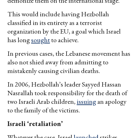
demonize them on the international stage.
This would include having Hezbollah
classified in its entirety as a terrorist
organization by the EU, a goal which Israel
has long
sought
to achieve.
In previous cases, the Lebanese movement has
also not shied away from admitting to
mistakenly causing civilian deaths.
In 2006, Hezbollah’s leader Sayyed Hassan
Nasrallah took responsibility for the death of
two Israeli Arab children,
issuing
an apology
to the family of the victims.
Israeli ‘retaliation’
Whatever the case, Israel
launched
strikes