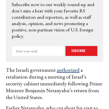
Subscribe now to our weekly round-up and
don't miss a beat with your favorite RS
contributors and reporters, as well as staff
analysis, opinion, and news promoting a
positive, non-partisan vision of U.S. foreign
policy.
Enter
Subscribe
your
email
The Israeli government
authorized
a
retaliation during a meeting of Israel’s
security cabinet immediately following Prime
Minister Benjamin Netanyahu’s return from
the United States.
Earlier Netanyahu, who cut short his visit to