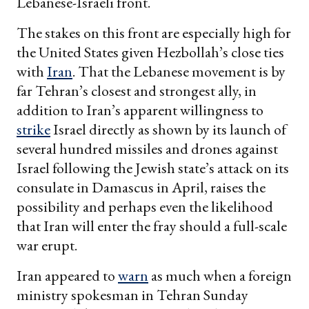
Lebanese-Israeli front.
The stakes on this front are especially high for
the United States given Hezbollah’s close ties
with
Iran
. That the Lebanese movement is by
far Tehran’s closest and strongest ally, in
addition to Iran’s apparent willingness to
strike
Israel directly as shown by its launch of
several hundred missiles and drones against
Israel following the Jewish state’s attack on its
consulate in Damascus in April, raises the
possibility and perhaps even the likelihood
that Iran will enter the fray should a full-scale
war erupt.
Iran appeared to
warn
as much when a foreign
ministry spokesman in Tehran Sunday