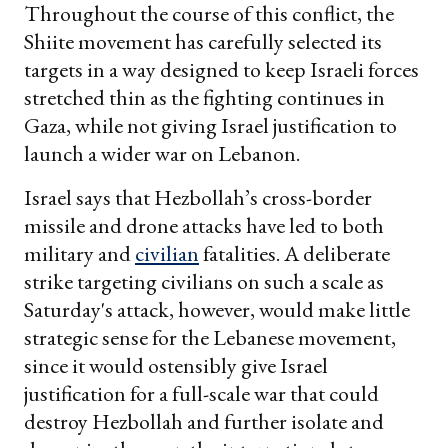
Throughout the course of this conflict, the
Shiite movement has carefully selected its
targets in a way designed to keep Israeli forces
stretched thin as the fighting continues in
Gaza, while not giving Israel justification to
launch a wider war on Lebanon.
Israel says that Hezbollah’s cross-border
missile and drone attacks have led to both
military and
civilian
fatalities. A deliberate
strike targeting civilians on such a scale as
Saturday's attack, however, would make little
strategic sense for the Lebanese movement,
since it would ostensibly give Israel
justification for a full-scale war that could
destroy Hezbollah and further isolate and