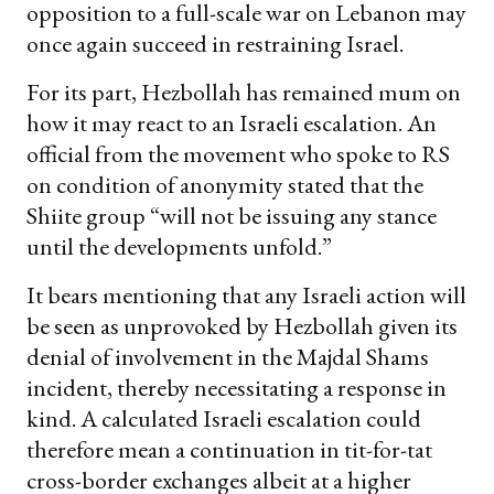
opposition to a full-scale war on Lebanon may
once again succeed in restraining Israel.
For its part, Hezbollah has remained mum on
how it may react to an Israeli escalation. An
official from the movement who spoke to RS
on condition of anonymity stated that the
Shiite group “will not be issuing any stance
until the developments unfold.”
It bears mentioning that any Israeli action will
be seen as unprovoked by Hezbollah given its
denial of involvement in the Majdal Shams
incident, thereby necessitating a response in
kind. A calculated Israeli escalation could
therefore mean a continuation in tit-for-tat
cross-border exchanges albeit at a higher