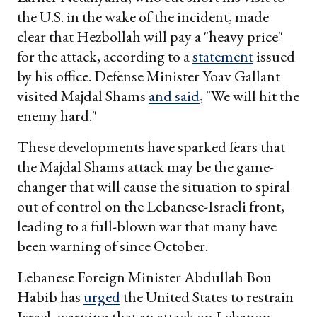
the U.S. in the wake of the incident, made
clear that Hezbollah will pay a "heavy price"
for the attack, according to a
statement
issued
by his office. Defense Minister Yoav Gallant
visited Majdal Shams
and said
, "We will hit the
enemy hard."
These developments have sparked fears that
the Majdal Shams attack may be the game-
changer that will cause the situation to spiral
out of control on the Lebanese-Israeli front,
leading to a full-blown war that many have
been warning of since October.
Lebanese Foreign Minister Abdullah Bou
Habib has
urged
the United States to restrain
Israel, warning that an attack on Lebanon