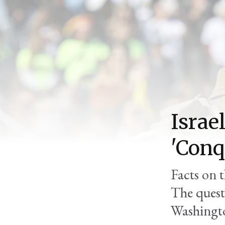
Israel
'Conq
Facts on t
The quest
Washingt