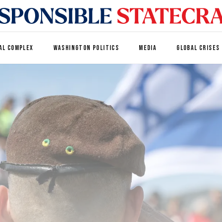
AL COMPLEX
WASHINGTON POLITICS
MEDIA
GLOBAL CRISES