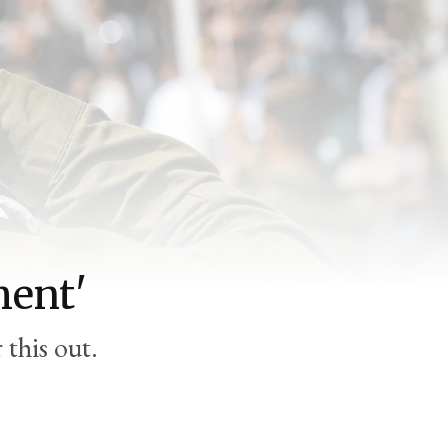
:
ment'
 this out.