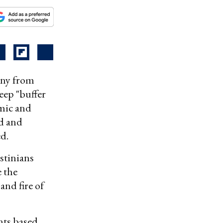
mony from
eep "buffer
omic and
ed and
d.
estinians
e the
and fire of
ants based