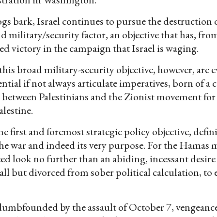
gs bark, Israel continues to pursue the destruction
nd military/security factor, an objective that has, fro
ned victory in the campaign that Israel is waging.
his broad military-security objective, however, are e
ntial if not always articulate imperatives, born of a 
between Palestinians and the Zionist movement for 
alestine.
e first and foremost strategic policy objective, defini
the war and indeed its very purpose. For the Hamas
need look no further than an abiding, incessant desire
all but divorced from sober political calculation, to 
 dumbfounded by the assault of October 7, vengeanc