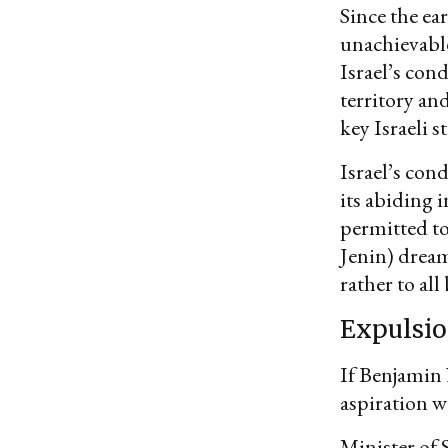
Since the ea
unachievabl
Israel’s con
territory and
key Israeli 
Israel’s con
its abiding 
permitted to
Jenin) dream
rather to al
Expulsi
If Benjamin
aspiration w
Minister of 