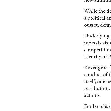
While the do
a political a
outset, defi
Underlying t
indeed existe
competition 
identity of P
Revenge is th
conduct of 
itself, one 
retribution, 
actions.
For Israelis