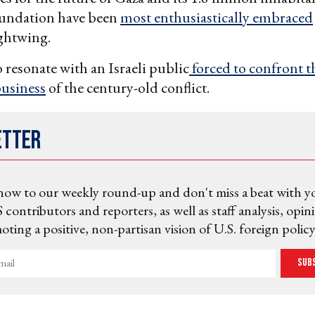
oundation have been
most enthusiastically embraced
ghtwing.
o resonate with an Israeli public
forced to confront t
business
of the century-old conflict.
etter
now to our weekly round-up and don't miss a beat with y
 contributors and reporters, as well as staff analysis, opin
ting a positive, non-partisan vision of U.S. foreign policy
Sub