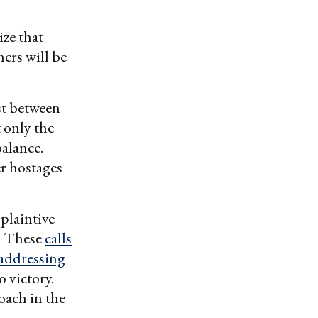
ize that
ners will be
est between
t only the
balance.
er hostages
 plaintive
.” These
calls
 addressing
o victory.
oach in the