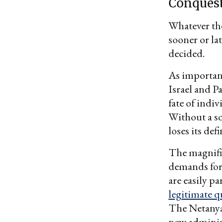
Conques
Whatever the
sooner or lat
decided.
As important
Israel and P
fate of indiv
Without a so
loses its def
The magnifie
demands for I
are easily p
legitimate q
The Netanyah
new adminis