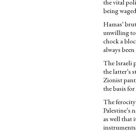
the vital po
being waged
Hamas’ bruta
unwilling to
chock a bloc
always been 
The Israeli p
the latter’s 
Zionist pant
the basis for
The ferocity
Palestine’s 
as well that
instruments 