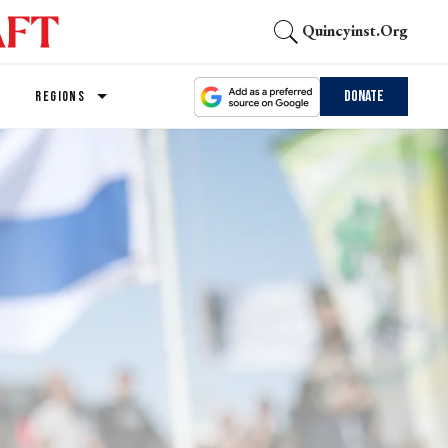
Quincyinst.org
Donate
REGIONS