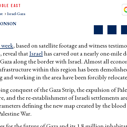
DDLE EAST
st
Israel-Gaza
RONSON
s week
, based on satellite footage and witness testi
, reveal that
Israel
has carved out a nearly one-mile d
 Gaza along the border with Israel. Almost all econ
infrastructure within this region has been demolish
g and working in the area have been forcibly relocate
oing conquest of the Gaza Strip, the expulsion of Pal
re, and the re-establishment of Israeli settlements ar
rameters defining the new map created by the blood 
alestine War.
ies for the future of Gaza and its 1.8 million inhabit