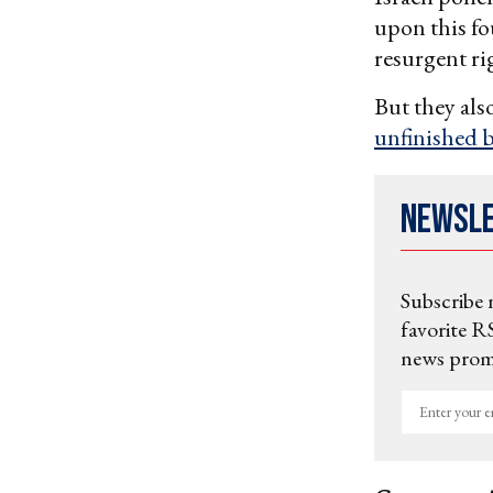
upon this f
resurgent ri
But they als
unfinished 
Newsl
Subscribe 
favorite RS
news promo
Enter
your
email