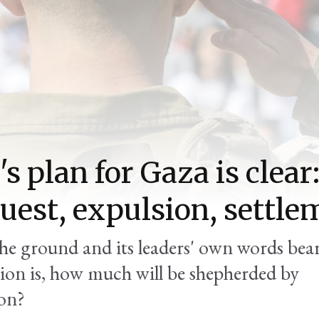
's plan for Gaza is clear
uest, expulsion, settle
he ground and its leaders' own words bear
ion is, how much will be shepherded by
on?