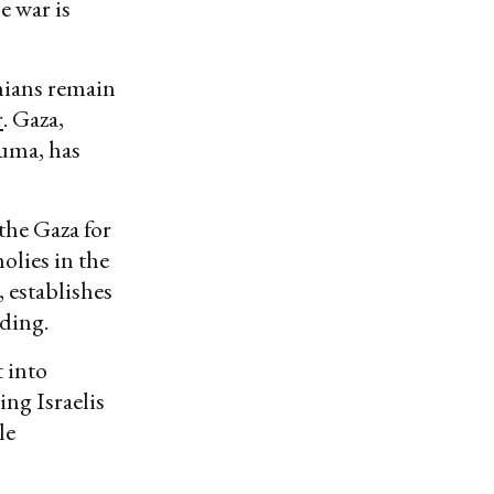
e war is
inians remain
r
. Gaza,
auma, has
 the Gaza for
holies in the
 establishes
lding.
t into
ing Israelis
le