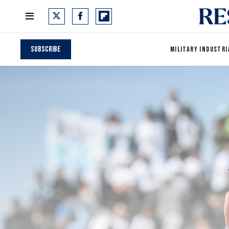
Subscribe
MILITARY INDUSTRI