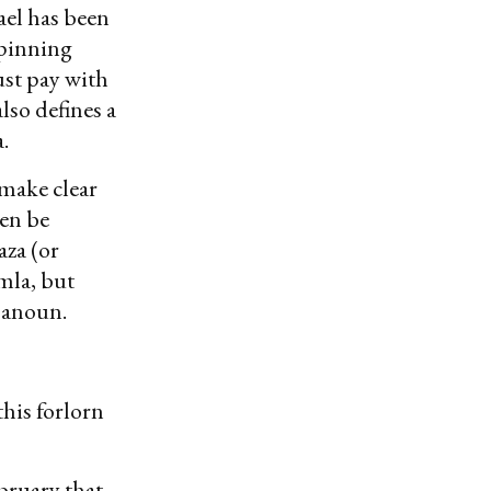
ael has been
rpinning
ust pay with
also defines a
.
 make clear
ven be
aza (or
mla, but
 Hanoun.
his forlorn
ebruary that