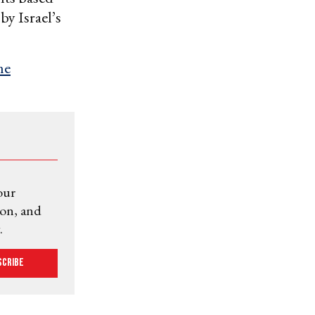
by Israel’s
he
our
ion, and
.
scribe