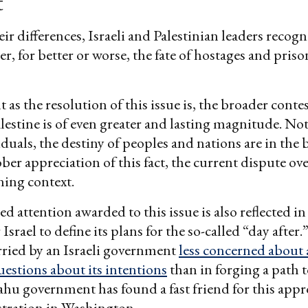
t
ir differences, Israeli and Palestinian leaders recogn
er, for better or worse, the fate of hostages and priso
 as the resolution of this issue is, the broader cont
alestine is of even greater and lasting magnitude. No
iduals, the destiny of peoples and nations are in the 
ber appreciation of this fact, the current dispute ov
ining context.
d attention awarded to this issue is also reflected in
srael to define its plans for the so-called “day after
arried by an Israeli government
less concerned about
uestions about its intentions
than in forging a path t
u government has found a fast friend for this appr
tration in Washington.