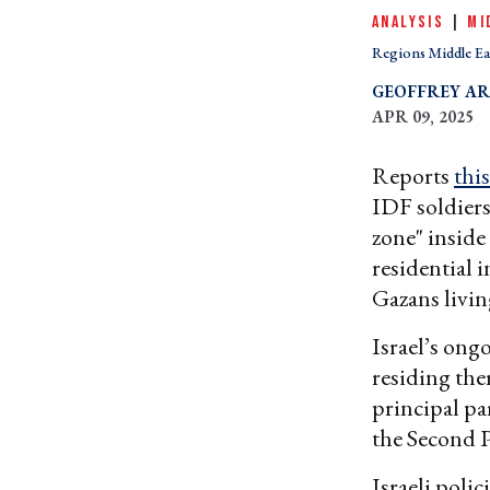
ANALYSIS
|
MI
Regions Middle Ea
GEOFFREY A
APR 09, 2025
Reports
thi
IDF soldiers
zone" inside
residential 
Gazans livin
Israel’s ong
residing the
principal pa
the Second P
Israeli polic