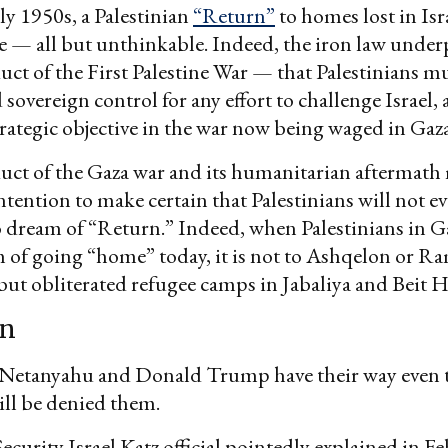
rly 1950s, a Palestinian
“Return”
to homes lost in Isr
e — all but unthinkable. Indeed, the iron law unde
duct of the First Palestine War — that Palestinians m
 sovereign control for any effort to challenge Israel, 
strategic objective in the war now being waged in Gaza
duct of the Gaza war and its humanitarian aftermath
intention to make certain that Palestinians will not e
 dream of “Return.” Indeed, when Palestinians in G
 of going “home” today, it is not to Ashqelon or Ra
l but obliterated refugee camps in Jabaliya and Beit
on
 Netanyahu and Donald Trump have their way even t
ill be denied them.
Security Israel Katz official pointedly explained in F