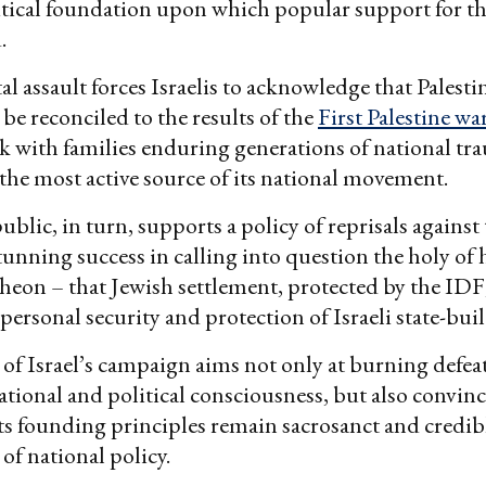
litical foundation upon which popular support for th
.
l assault forces Israelis to acknowledge that Palest
 be reconciled to the results of the
First Palestine wa
k with families enduring generations of national tr
the most active source of its national movement.
ublic, in turn, supports a policy of reprisals against
stunning success in calling into question the holy of 
heon – that Jewish settlement, protected by the IDF,
 personal security and protection of Israeli state-bui
 of Israel’s campaign aims not only at burning defea
national and political consciousness, but also convinc
 its founding principles remain sacrosanct and credib
of national policy.