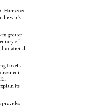
 of Hamas as
m the war’s
ven greater,
century of
the national
ng Israel’s
 movement
 for
explain its
e provides