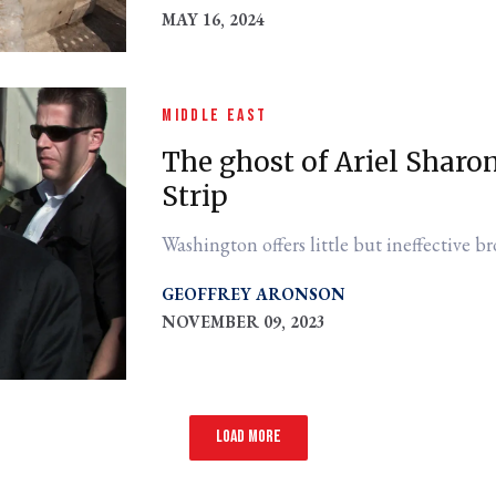
MAY 16, 2024
MIDDLE EAST
The ghost of Ariel Sharo
Strip
Washington offers little but ineffective br
GEOFFREY ARONSON
NOVEMBER 09, 2023
Load more