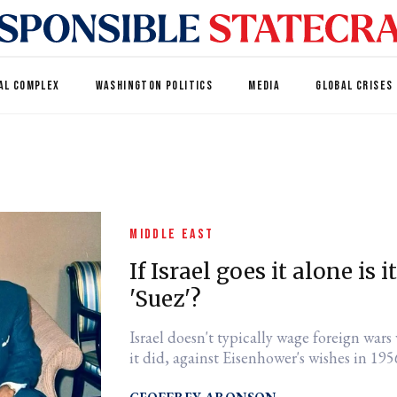
AL COMPLEX
WASHINGTON POLITICS
MEDIA
GLOBAL CRISES
MIDDLE EAST
If Israel goes it alone is 
'Suez'?
Israel doesn't typically wage foreign war
it did, against Eisenhower's wishes in 1956