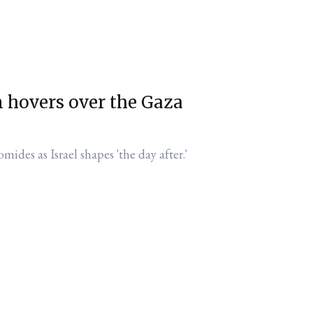
n hovers over the Gaza
omides as Israel shapes 'the day after.'