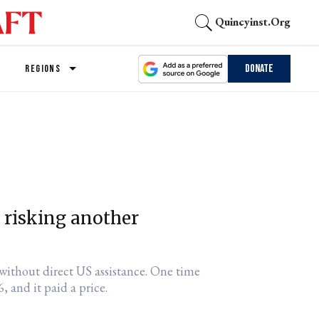
Quincyinst.org
Donate
REGIONS
it risking another
s without direct US assistance. One time
, and it paid a price.