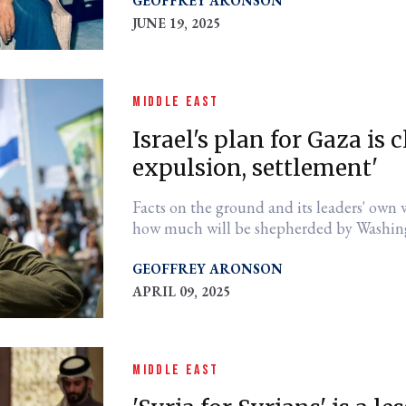
GEOFFREY ARONSON
JUNE 19, 2025
MIDDLE EAST
Israel's plan for Gaza is c
expulsion, settlement'
Facts on the ground and its leaders' own w
how much will be shepherded by Washin
GEOFFREY ARONSON
APRIL 09, 2025
MIDDLE EAST