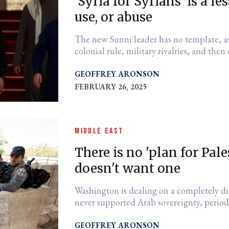
'Syria for Syrians' is a 
use, or abuse
The new Sunni leader has no template, as
colonial rule, military rivalries, and then
GEOFFREY ARONSON
FEBRUARY 26, 2025
MIDDLE EAST
There is no 'plan for Pale
doesn't want one
Washington is dealing on a completely di
never supported Arab sovereignty, perio
GEOFFREY ARONSON