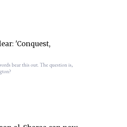
lear: 'Conquest,
ords bear this out. The question is,
gton?