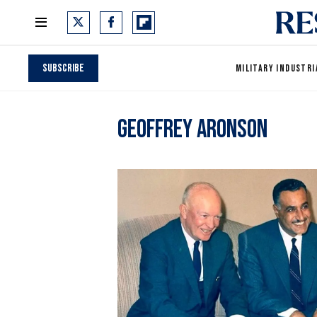
Subscribe
MILITARY INDUSTRI
Geoffrey Aronson