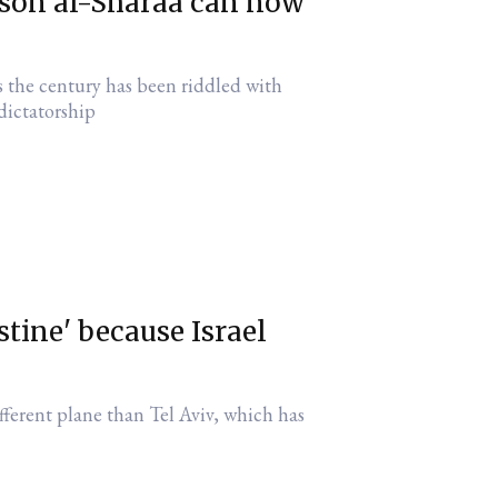
lesson al-Sharaa can now
 the century has been riddled with
 dictatorship
stine' because Israel
fferent plane than Tel Aviv, which has
d