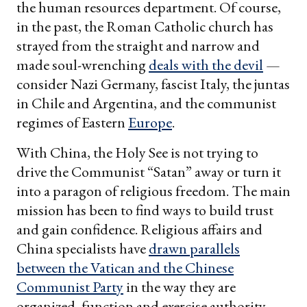
the human resources department. Of course,
in the past, the Roman Catholic church has
strayed from the straight and narrow and
made soul-wrenching
deals with the devil
—
consider Nazi Germany, fascist Italy, the juntas
in Chile and Argentina, and the communist
regimes of Eastern
Europe
.
With China, the Holy See is not trying to
drive the Communist “Satan” away or turn it
into a paragon of religious freedom. The main
mission has been to find ways to build trust
and gain confidence. Religious affairs and
China specialists have
drawn parallels
between the Vatican and the Chinese
Communist Party
in the way they are
organized, function and exercise authority,