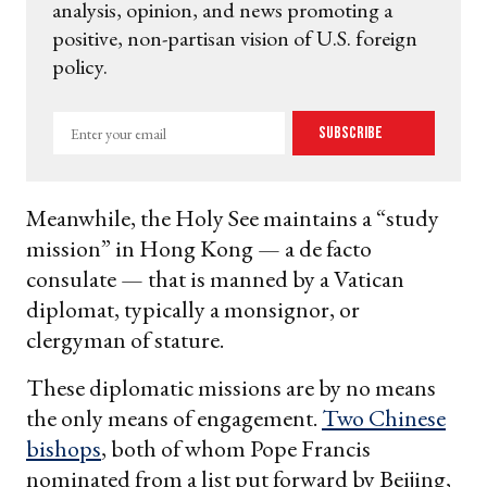
analysis, opinion, and news promoting a
positive, non-partisan vision of U.S. foreign
policy.
Enter
Subscribe
your
email
Meanwhile, the Holy See maintains a “study
mission” in Hong Kong — a de facto
consulate — that is manned by a Vatican
diplomat, typically a monsignor, or
clergyman of stature.
These diplomatic missions are by no means
the only means of engagement.
Two Chinese
bishops
, both of whom Pope Francis
nominated from a list put forward by Beijing,