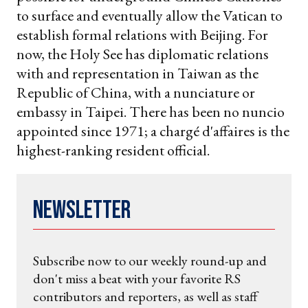
to surface and eventually allow the Vatican to
establish formal relations with Beijing. For
now, the Holy See has diplomatic relations
with and representation in Taiwan as the
Republic of China, with a nunciature or
embassy in Taipei. There has been no nuncio
appointed since 1971; a chargé d'affaires is the
highest-ranking resident official.
Newsletter
Subscribe now to our weekly round-up and
don't miss a beat with your favorite RS
contributors and reporters, as well as staff