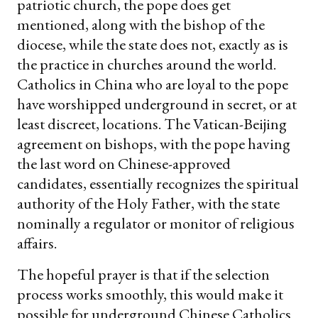
patriotic church, the pope does get
mentioned, along with the bishop of the
diocese, while the state does not, exactly as is
the practice in churches around the world.
Catholics in China who are loyal to the pope
have worshipped underground in secret, or at
least discreet, locations. The Vatican-Beijing
agreement on bishops, with the pope having
the last word on Chinese-approved
candidates, essentially recognizes the spiritual
authority of the Holy Father, with the state
nominally a regulator or monitor of religious
affairs.
The hopeful prayer is that if the selection
process works smoothly, this would make it
possible for underground Chinese Catholics