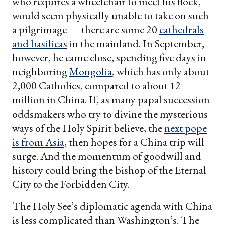
who requires a wheelchair to meet his flock,
would seem physically unable to take on such
a pilgrimage — there are some 20
cathedrals
and basilicas
in the mainland. In September,
however, he came close, spending five days in
neighboring
Mongolia
, which has only about
2,000 Catholics, compared to about 12
million in China. If, as many papal succession
oddsmakers who try to divine the mysterious
ways of the Holy Spirit believe, the
next pope
is from Asia
, then hopes for a China trip will
surge. And the momentum of goodwill and
history could bring the bishop of the Eternal
City to the Forbidden City.
The Holy See’s diplomatic agenda with China
is less complicated than Washington’s. The