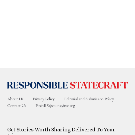
About Us
Privacy Policy
Editorial and Submission Policy
Contact Us
PitchRS@quincyinst.org
Get Stories Worth Sharing Delivered To Your