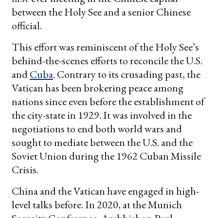
between the Holy See and a senior Chinese
official.
This effort was reminiscent of the Holy See’s
behind-the-scenes efforts to reconcile the U.S.
and
Cuba
. Contrary to its crusading past, the
Vatican has been brokering peace among
nations since even before the establishment of
the city-state in 1929. It was involved in the
negotiations to end both world wars and
sought to mediate between the U.S. and the
Soviet Union during the 1962 Cuban Missile
Crisis.
China and the Vatican have engaged in high-
level talks before. In 2020, at the Munich