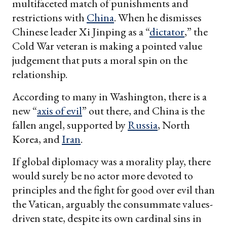
multifaceted match of punishments and
restrictions with
China
. When he dismisses
Chinese leader Xi Jinping as a “
dictator
,” the
Cold War veteran is making a pointed value
judgement that puts a moral spin on the
relationship.
According to many in Washington, there is a
new “
axis of evil
” out there, and China is the
fallen angel, supported by
Russia
, North
Korea, and
Iran
.
If global diplomacy was a morality play, there
would surely be no actor more devoted to
principles and the fight for good over evil than
the Vatican, arguably the consummate values-
driven state, despite its own cardinal sins in