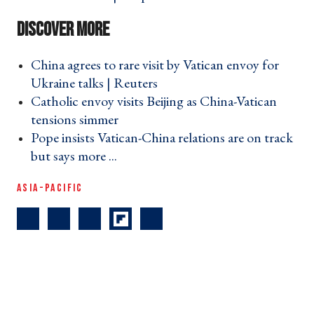
China agrees to rare visit by Vatican envoy for
Ukraine talks | Reuters ›
Catholic envoy visits Beijing as China-Vatican
tensions simmer ›
Pope insists Vatican-China relations are on track
but says more ... ›
ASIA-PACIFIC