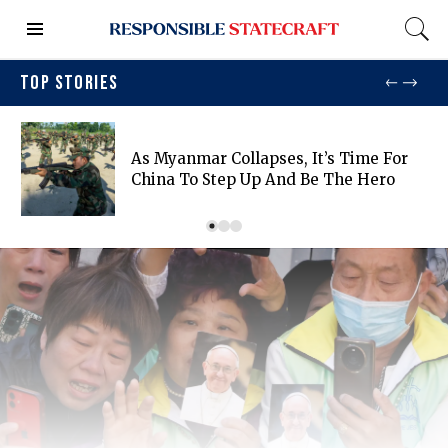
TOP STORIES
As Myanmar Collapses, It’s Time For
China To Step Up And Be The Hero