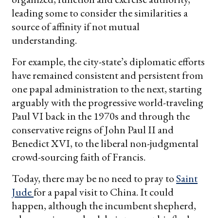
leading some to consider the similarities a
source of affinity if not mutual
understanding.
For example, the city-state’s diplomatic efforts
have remained consistent and persistent from
one papal administration to the next, starting
arguably with the progressive world-traveling
Paul VI back in the 1970s and through the
conservative reigns of John Paul II and
Benedict XVI, to the liberal non-judgmental
crowd-sourcing faith of Francis.
Today, there may be no need to pray to
Saint
Jude
for a papal visit to China. It could
happen, although the incumbent shepherd,