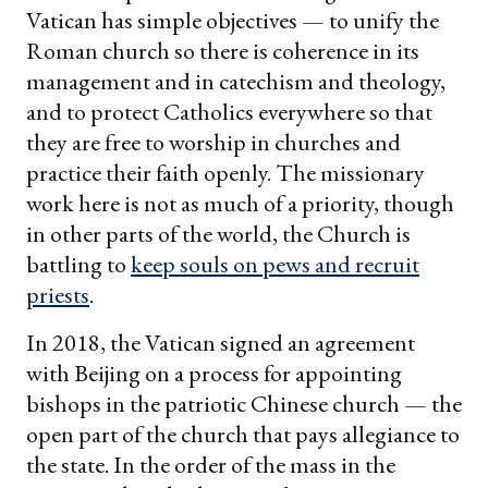
Vatican has simple objectives — to unify the
Roman church so there is coherence in its
management and in catechism and theology,
and to protect Catholics everywhere so that
they are free to worship in churches and
practice their faith openly. The missionary
work here is not as much of a priority, though
in other parts of the world, the Church is
battling to
keep souls on pews and recruit
priests
.
In 2018, the Vatican signed an agreement
with Beijing on a process for appointing
bishops in the patriotic Chinese church — the
open part of the church that pays allegiance to
the state. In the order of the mass in the