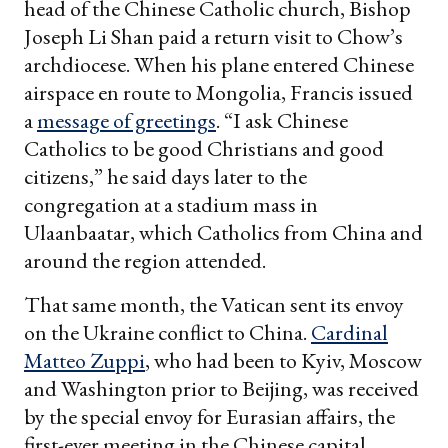
head of the Chinese Catholic church, Bishop
Joseph Li Shan paid a return visit to Chow’s
archdiocese. When his plane entered Chinese
airspace en route to Mongolia, Francis issued
a
message of greetings
. “I ask Chinese
Catholics to be good Christians and good
citizens,” he said days later to the
congregation at a stadium mass in
Ulaanbaatar, which Catholics from China and
around the region attended.
That same month, the Vatican sent its envoy
on the Ukraine conflict to China.
Cardinal
Matteo Zuppi
, who had been to Kyiv, Moscow
and Washington prior to Beijing, was received
by the special envoy for Eurasian affairs, the
first-ever meeting in the Chinese capital