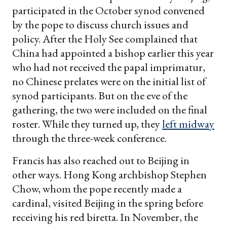
participated in the October synod convened
by the pope to discuss church issues and
policy. After the Holy See complained that
China had appointed a bishop earlier this year
who had not received the papal imprimatur,
no Chinese prelates were on the initial list of
synod participants. But on the eve of the
gathering, the two were included on the final
roster. While they turned up, they
left midway
through the three-week conference.
Francis has also reached out to Beijing in
other ways. Hong Kong archbishop Stephen
Chow, whom the pope recently made a
cardinal, visited Beijing in the spring before
receiving his red biretta. In November, the