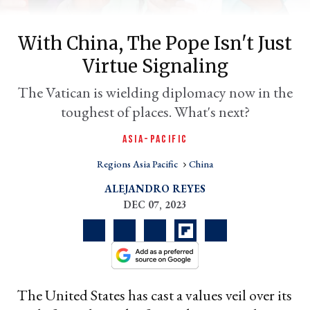
With China, The Pope Isn't Just
Virtue Signaling
The Vatican is wielding diplomacy now in the
toughest of places. What's next?
ASIA-PACIFIC
Regions Asia Pacific
China
er
l
ALEJANDRO REYES
DEC 07, 2023
The United States has cast a values veil over its