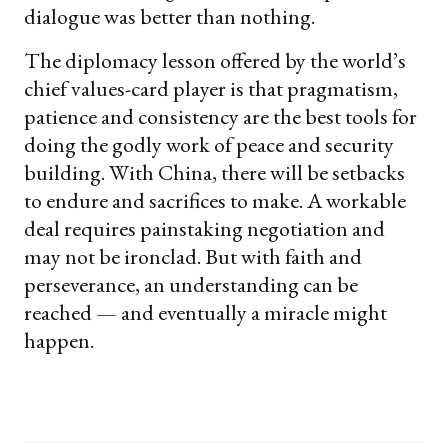
dialogue was better than nothing.
The diplomacy lesson offered by the world’s
chief values-card player is that pragmatism,
patience and consistency are the best tools for
doing the godly work of peace and security
building. With China, there will be setbacks
to endure and sacrifices to make. A workable
deal requires painstaking negotiation and
may not be ironclad. But with faith and
perseverance, an understanding can be
reached — and eventually a miracle might
happen.