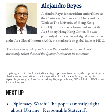
Alejandro Reyes
Alejandro Reyes is nonresident senior fellow at
the Centre on Contemporary China and the
World at The University of Hong Kong
(HKU). He is also scholar-in-residence at the
Asia Society Hong Kong Center. He was
previously director of knowledge dissemination
at the Asia Global Institute (AGI), the think tank on global issues at HKU.
The views expressed by authors on Responsible Statecraft do not
necessarily reflect those of the Quincy Institute or its associates.
People react after seeing Pope Francis on the day the Pope meets with
charity workers and attends the inauguration of the House of Mercy, during his
Apostolic Journey in Ulaanbaatar, Mongolia, September 4, 2023. REUTERS/Carlos
Garcia Rawlins
Diplomacy Watch: The pope is (mostly) right
about Ukraine | Responsible Statecraft ›