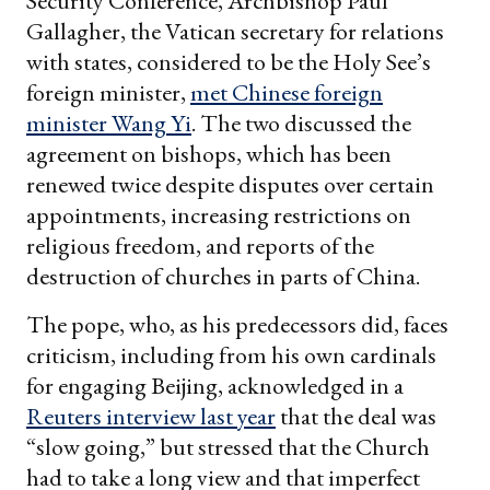
Security Conference, Archbishop Paul
Gallagher, the Vatican secretary for relations
with states, considered to be the Holy See’s
foreign minister,
met Chinese foreign
minister Wang Yi
. The two discussed the
agreement on bishops, which has been
renewed twice despite disputes over certain
appointments, increasing restrictions on
religious freedom, and reports of the
destruction of churches in parts of China.
The pope, who, as his predecessors did, faces
criticism, including from his own cardinals
for engaging Beijing, acknowledged in a
Reuters interview last year
that the deal was
“slow going,” but stressed that the Church
had to take a long view and that imperfect