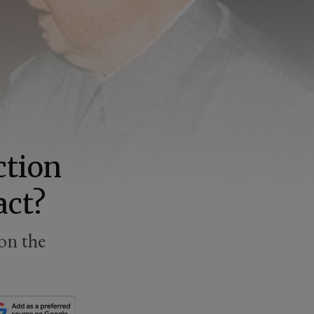
ction
act?
on the