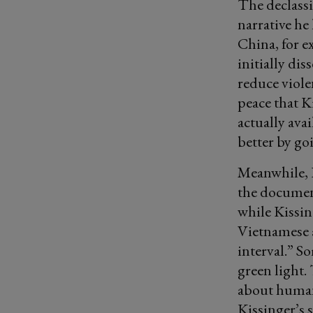
The declass
narrative he
China, for e
initially di
reduce viole
peace that K
actually ava
better by go
Meanwhile, K
the documen
while Kissin
Vietnamese 
interval.” S
green light.
about human
Kissinger’s 