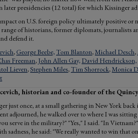
 later presidencies (12 total) for which Kissinger ad
impact on U.S. foreign policy ultimately positive or 
 range of historians, former diplomats, journalists a
and defend it.
evich
,
George Beebe,
Tom Blanton
,
Michael Desch
,
Chas Freeman
,
John Allen Gay,
David Hendrickson,
tol Lieven
,
Stephen Miles
,
Tim Shorrock
,
Monica D
t
evich, historian and co-founder of the Quincy
ger just once, at a small gathering in New York back 
nt adjourned, he walked over to where I was sittin
ou serve in the military?" "Yes," I said. "In Vietnam?"
ith sadness, he said: "We really wanted to win that on