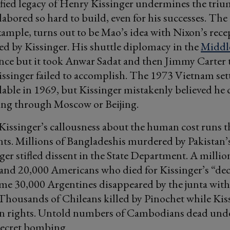
ified legacy of Henry Kissinger undermines the tri
 labored so hard to build, even for his successes. Th
xample, turns out to be Mao’s idea with Nixon’s rece
ssed by Kissinger. His shuttle diplomacy in the
Middle
nce but it took Anwar Sadat and then Jimmy Carter 
issinger failed to accomplish. The 1973 Vietnam se
ilable in 1969, but Kissinger mistakenly believed he
ing through Moscow or Beijing.
issinger’s callousness about the human cost runs t
ts. Millions of Bangladeshis murdered by Pakistan’
ger stifled dissent in the State Department. A millio
and 20,000 Americans who died for Kissinger’s “de
ome 30,000 Argentines disappeared by the junta with
 Thousands of Chileans killed by Pinochet while Kis
 rights. Untold numbers of Cambodians dead und
secret bombing.