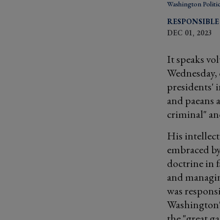
Washington Politi
RESPONSIBLE
DEC 01, 2023
It speaks vo
Wednesday, 
presidents' 
and paeans a
criminal" an
His intellec
embraced by 
doctrine in 
and managing
was responsi
Washington's
the "great g