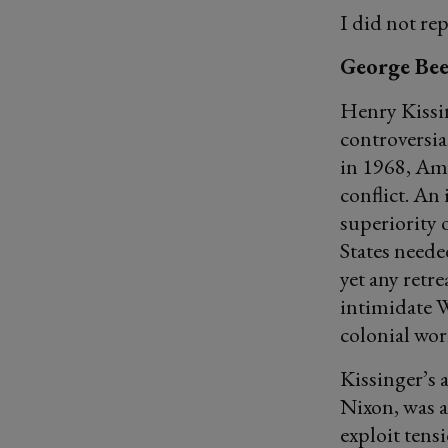
I did not re
George Bee
Henry Kissi
controversia
in 1968, Ame
conflict. An
superiority 
States neede
yet any retr
intimidate 
colonial wor
Kissinger’s 
Nixon, was a
exploit tens