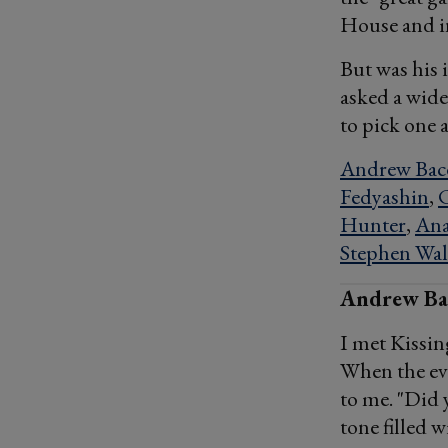
House and in
But was his 
asked a wide
to pick one 
Andrew Bac
Fedyashin
,
Hunter
,
Ana
Stephen Wal
Andrew Bac
I met Kissin
When the eve
to me. "Did y
tone filled w