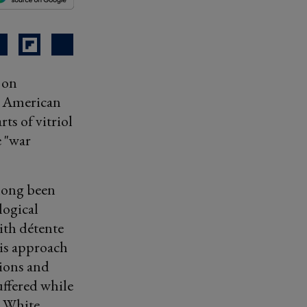
 on
te American
ts of vitriol
e "war
 long been
logical
ith détente
his approach
tions and
ffered while
n White