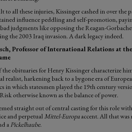
 to all these injuries, Kissinger cashed in over the p
ained influence peddling and self-promotion, payin
d bad judgments like opposing the Reagan-Gorbache
ng the 2003 Iraq invasion. A dark legacy indeed.
ch, Professor of International Relations at th
Dame
f the obituaries for Henry Kissinger characterize him
al realist, harkening back to a bygone era of Europe
cs in which statesmen played the 19th century versio
Risk otherwise known as the balance of power.
med straight out of central casting for this role with
ice and perpetual
Mittel-Europa
accent. All that was
nd a
Pickelhaube
.