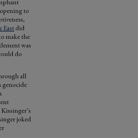
umphant
e opening to
ptiveness,
 East
did
to make the
ttlement was
 could do
hrough all
s genocide
n
cent
 Kissinger’s
singer joked
er