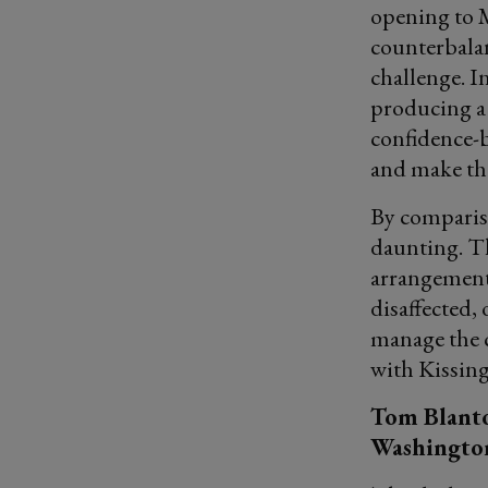
opening to 
counterbalan
challenge. I
producing a 
confidence-b
and make th
By compariso
daunting. Th
arrangements
disaffected,
manage the c
with Kissing
Tom Blanto
Washington