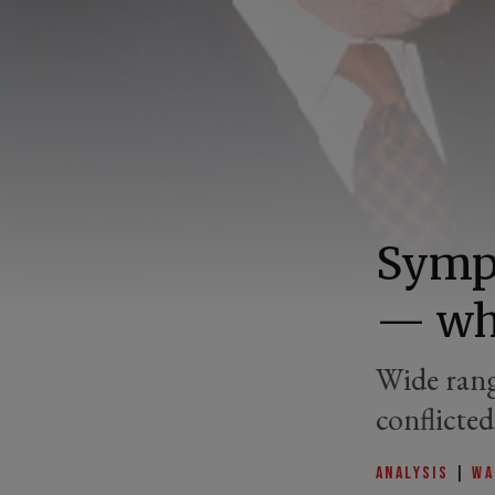
Sympo
— wha
Wide rang
conflicte
ANALYSIS
|
WA