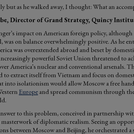
ply but as he walked away, I thought: What an accomp
be, Director of Grand Strategy, Quincy Institu
nger’s impact on American foreign policy, although
l, was on balance overwhelmingly positive. As he ent
rica was overextended abroad and beset by domestic
 increasingly powerful Soviet Union threatened to ac
over America’s nuclear and conventional arsenals. T
d to extract itself from Vietnam and focus on domest
eat into isolationism would allow Moscow a free hand
Western
Europe
and spread communism through the
ld.
answer to this problem, conceived in partnership wi
 masterwork of diplomatic realism. Seeing an oppor
ions between Moscow and Beijing, he orchestrated a 