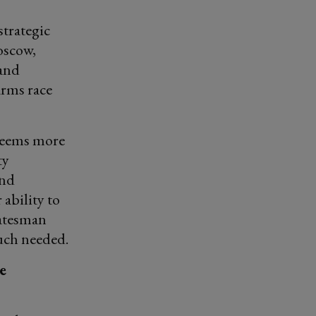
trategic
oscow,
 and
arms race
 seems more
ty
and
ability to
tatesman
much needed.
e