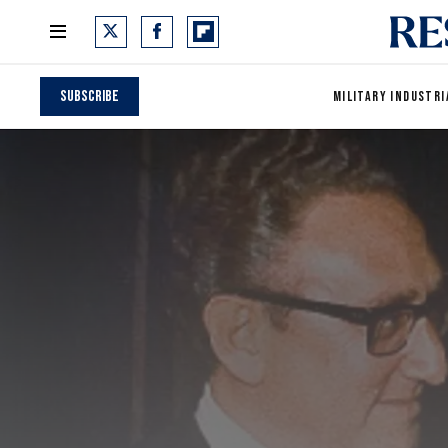
Subscribe
MILITARY INDUSTRI