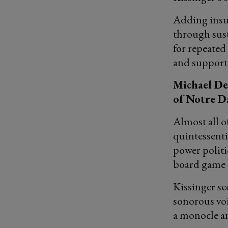
Adding insult
through sust
for repeate
and supporti
Michael Des
of Notre 
Almost all o
quintessenti
power politi
board game 
Kissinger see
sonorous vo
a monocle a