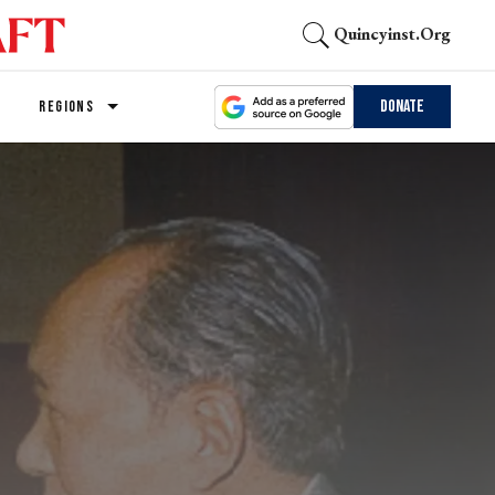
Quincyinst.org
Donate
REGIONS