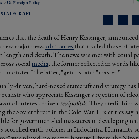
cs
Us-Foreign-Policy
 STATECRAFT
lumes that the death of Henry Kissinger, announced
drew major news
obituaries
that rivaled those of la
in length and depth. The news was met with equal par
cross social
media
, the former reflected in words lik
d "monster," the latter, "genius" and "master."
tually-driven, hard-nosed statecraft and strategy has
realists who appreciate Kissinger's rejection of ideo
favor of interest-driven
realpolitik.
They credit him w
 the Soviet threat in the Cold War. His critics say 
ble for government-led massacres in developing na
 scorched earth policies in Indochina. Humanity su
ame" was played, no matter how well, from the Nixo