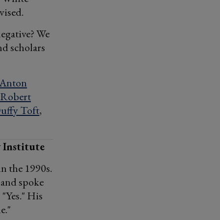
vised.
negative? We
nd scholars
Anton
Robert
uffy Toft
,
 Institute
in the 1990s.
g and spoke
 "Yes." His
e."