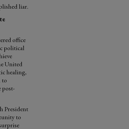
lished liar.
te
ered office
 political
hieve
he United
ic healing,
 to
 post-
th President
tunity to
surprise