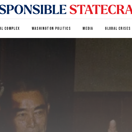
AL COMPLEX
WASHINGTON POLITICS
MEDIA
GLOBAL CRISES