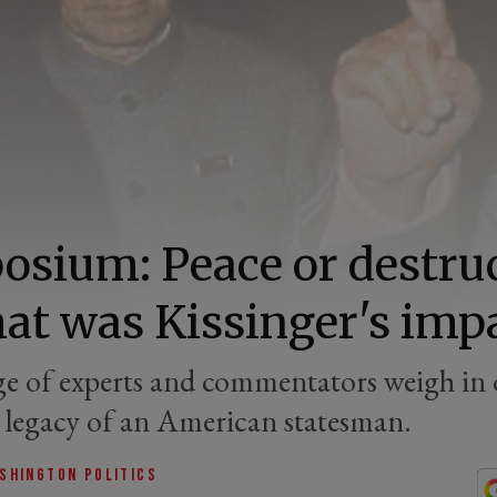
sium: Peace or destru
t was Kissinger's imp
e of experts and commentators weigh in 
d legacy of an American statesman.
SHINGTON POLITICS