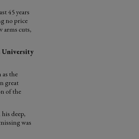
ast 45 years
g no price
v arms cuts,
e University
 as the
an great
n of the
 his deep,
 missing was