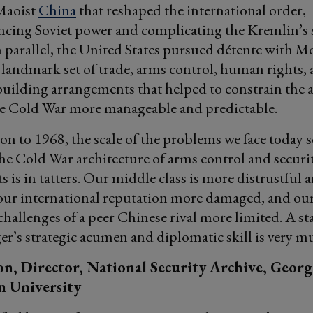
Maoist
China
that reshaped the international order,
cing Soviet power and complicating the Kremlin’s s
n parallel, the United States pursued détente with M
landmark set of trade, arms control, human rights,
uilding arrangements that helped to constrain the 
e Cold War more manageable and predictable.
n to 1968, the scale of the problems we face today
e Cold War architecture of arms control and securi
 is in tatters. Our middle class is more distrustful 
 our international reputation more damaged, and our 
hallenges of a peer Chinese rival more limited. A s
er’s strategic acumen and diplomatic skill is very 
n, Director, National Security Archive, Georg
 University