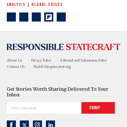
ANALYSIS
|
GLOBAL CRISES
About Us
Privacy Policy
Editorial and Submission Policy
Contact Us
PitchRS@quincyinst.org
Get Stories Worth Sharing Delivered To Your
Inbox
Enter
Signup
your
email