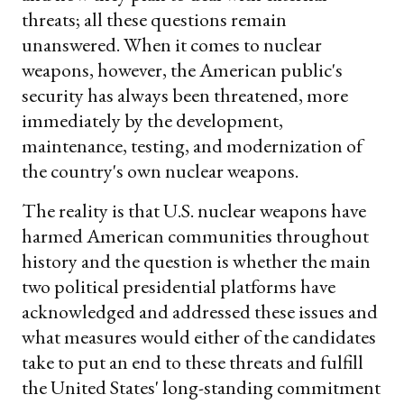
threats; all these questions remain
unanswered. When it comes to nuclear
weapons, however, the American public's
security has always been threatened, more
immediately by the development,
maintenance, testing, and modernization of
the country's own nuclear weapons.
The reality is that U.S. nuclear weapons have
harmed American communities throughout
history and the question is whether the main
two political presidential platforms have
acknowledged and addressed these issues and
what measures would either of the candidates
take to put an end to these threats and fulfill
the United States' long-standing commitment