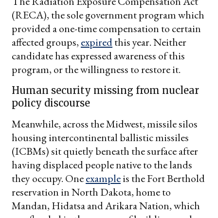
The Radiation Exposure Compensation Act
(RECA), the sole government program which
provided a one-time compensation to certain
affected groups,
expired
this year. Neither
candidate has expressed awareness of this
program, or the willingness to restore it.
Human security missing from nuclear
policy discourse
Meanwhile, across the Midwest, missile silos
housing intercontinental ballistic missiles
(ICBMs) sit quietly beneath the surface after
having displaced people native to the lands
they occupy. One
example
is the Fort Berthold
reservation in North Dakota, home to
Mandan, Hidatsa and Arikara Nation, which