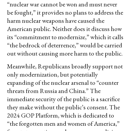
“nuclear war cannot be won and must never
be fought,” it provides no plans to address the
harm nuclear weapons have caused the
American public. Neither does it discuss how
its “commitment to modernize,” which it calls
“the bedrock of deterrence,” would be carried
out without causing more harm to the public.
Meanwhile, Republicans broadly support not
only modernization, but potentially
expanding of the nuclear arsenal to “counter
threats from Russia and China.” The
immediate security of the public is a sacrifice
they make without the public’s consent. The
2024 GOP Platform, which is dedicated to
“the forgotten men and women of America,”