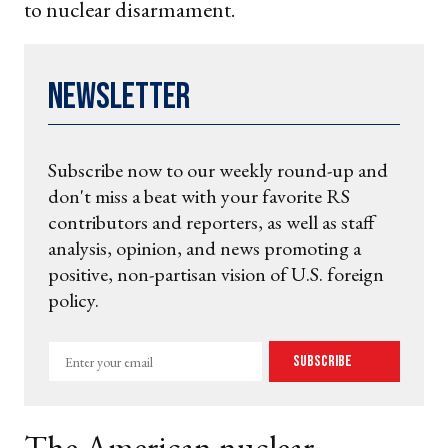
to nuclear disarmament.
Newsletter
Subscribe now to our weekly round-up and
don't miss a beat with your favorite RS
contributors and reporters, as well as staff
analysis, opinion, and news promoting a
positive, non-partisan vision of U.S. foreign
policy.
Enter
Subscribe
your
email
The American nuclear