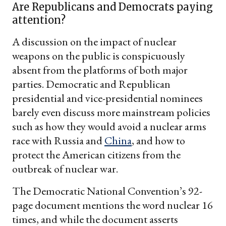
Are Republicans and Democrats paying
attention?
A discussion on the impact of nuclear
weapons on the public is conspicuously
absent from the platforms of both major
parties. Democratic and Republican
presidential and vice-presidential nominees
barely even discuss more mainstream policies
such as how they would avoid a nuclear arms
race with Russia and
China
, and how to
protect the American citizens from the
outbreak of nuclear war.
The Democratic National Convention’s 92-
page document mentions the word nuclear 16
times, and while the document asserts