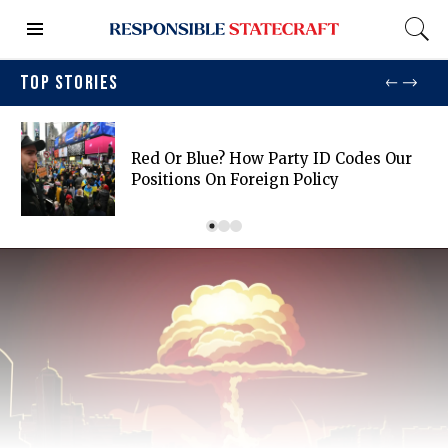
TOP STORIES
Red Or Blue? How Party ID Codes Our
Positions On Foreign Policy