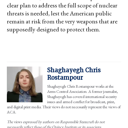
clear plan to address the full scope of nuclear
threats is needed, lest the American public
remain at risk from the very weapons that are
supposedly designed to protect them.
Shaghayegh Chris
Rostampour
Shaghayegh Chris Rostampour works at the
Arms Control Association. A former journalist,
Shaghayegh has covered international security
issues and armed conflict for broadcast, print,
and digital print media. Their views do not necessarily represent the views of
ACA.
The views expressed by authors on Responsible Statecraft do not
necessarily reflect those of the Quincy Institute or its associates.