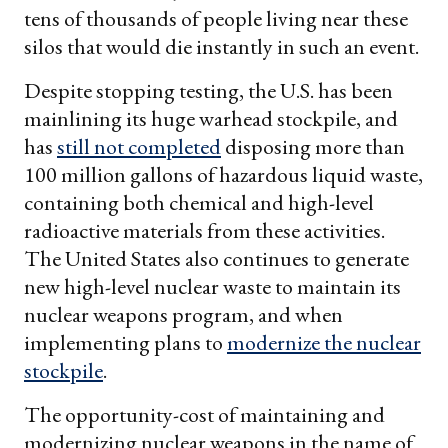
tens of thousands of people living near these
silos that would die instantly in such an event.
Despite stopping testing, the U.S. has been
mainlining its huge warhead stockpile, and
has
still not completed
disposing more than
100 million gallons of hazardous liquid waste,
containing both chemical and high-level
radioactive materials from these activities.
The United States also continues to generate
new high-level nuclear waste to maintain its
nuclear weapons program, and when
implementing plans to
modernize the nuclear
stockpile
.
The opportunity-cost of maintaining and
modernizing nuclear weapons in the name of