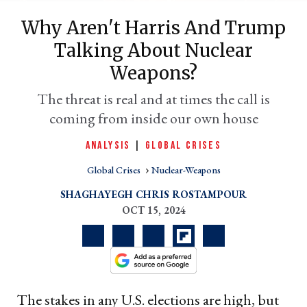
Why Aren't Harris And Trump
Talking About Nuclear
Weapons?
The threat is real and at times the call is
coming from inside our own house
er
ANALYSIS
|
GLOBAL CRISES
l
Global Crises
Nuclear-Weapons
SHAGHAYEGH CHRIS ROSTAMPOUR
OCT 15, 2024
The stakes in any U.S. elections are high, but