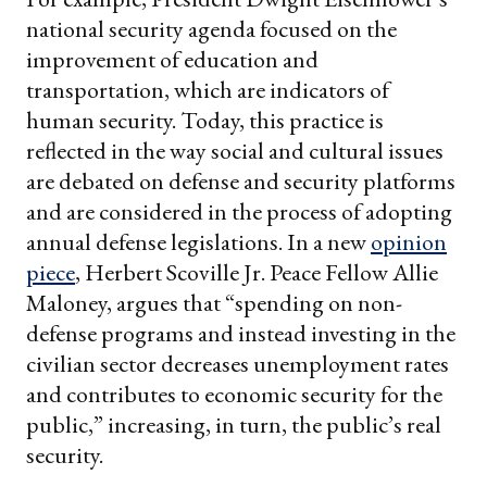
national security agenda focused on the
improvement of education and
transportation, which are indicators of
human security. Today, this practice is
reflected in the way social and cultural issues
are debated on defense and security platforms
and are considered in the process of adopting
annual defense legislations. In a new
opinion
piece
, Herbert Scoville Jr. Peace Fellow Allie
Maloney, argues that “spending on non-
defense programs and instead investing in the
civilian sector decreases unemployment rates
and contributes to economic security for the
public,” increasing, in turn, the public’s real
security.