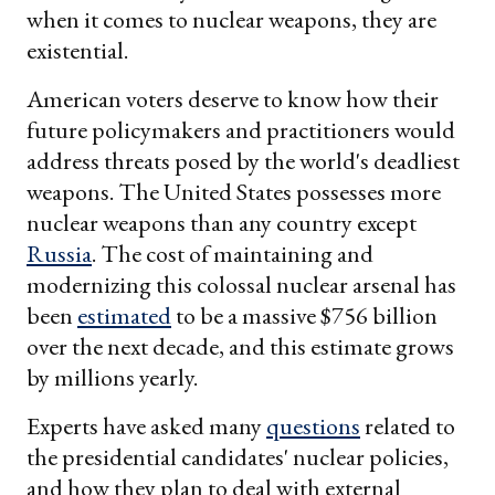
when it comes to nuclear weapons, they are
existential.
American voters deserve to know how their
future policymakers and practitioners would
address threats posed by the world's deadliest
weapons. The United States possesses more
nuclear weapons than any country except
Russia
. The cost of maintaining and
modernizing this colossal nuclear arsenal has
been
estimated
to be a massive $756 billion
over the next decade, and this estimate grows
by millions yearly.
Experts have asked many
questions
related to
the presidential candidates' nuclear policies,
and how they plan to deal with external