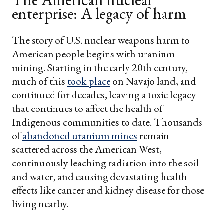
enterprise: A legacy of harm
The story of U.S. nuclear weapons harm to
American people begins with uranium
mining. Starting in the early 20th century,
much of this
took place
on Navajo land, and
continued for decades, leaving a toxic legacy
that continues to affect the health of
Indigenous communities to date. Thousands
of
abandoned uranium mines
remain
scattered across the American West,
continuously leaching radiation into the soil
and water, and causing devastating health
effects like cancer and kidney disease for those
living nearby.