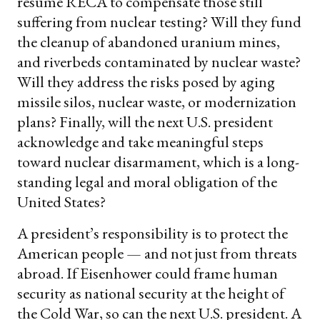
resume RECA to compensate those still
suffering from nuclear testing? Will they fund
the cleanup of abandoned uranium mines,
and riverbeds contaminated by nuclear waste?
Will they address the risks posed by aging
missile silos, nuclear waste, or modernization
plans? Finally, will the next U.S. president
acknowledge and take meaningful steps
toward nuclear disarmament, which is a long-
standing legal and moral obligation of the
United States?
A president’s responsibility is to protect the
American people — and not just from threats
abroad. If Eisenhower could frame human
security as national security at the height of
the Cold War, so can the next U.S. president. A