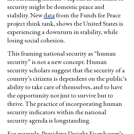
security might be domestic peace and
stability. New
data
from the Funds for Peace
project think tank, shows the United States is
experiencing a downturn in stability, while
losing social cohesion.
This framing national security as “human
security” is not a new concept. Human
security scholars suggest that the security of a
country’s citizens is dependent on the public’s
ability to take care of themselves, and to have
the opportunity not just to survive but to
thrive. The practice of incorporating human
security indicators within the national
security agenda is longstanding.
For example, President Dwight Eisenhower’s