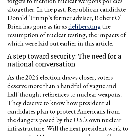
forgets to mention nuclear weapons policies
altogether. In the past, Republican candidate
Donald Trump’s former adviser, Robert O’
Brien has gone as far as
deliberating
the
resumption of nuclear testing, the impacts of
which were laid out earlier in this article.
A step toward security: The need for a
national conversation
As the 2024 election draws closer, voters
deserve more than a handful of vague and
half-thought references to nuclear weapons.
They deserve to know how presidential
candidates plan to protect Americans from
the dangers posed by the U.S.’s own nuclear
infrastructure. Will the next president work to