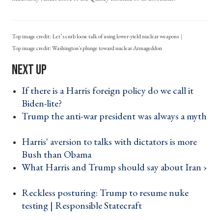
Top image credit: Let’s curb loose talk of using lower-yield nuclear weapons
Washington's plunge toward nuclear Armageddon
If there is a Harris foreign policy do we call it
Biden-lite? ›
Trump the anti-war president was always a myth
›
Harris' aversion to talks with dictators is more
Bush than Obama ›
What Harris and Trump should say about Iran ›
Reckless posturing: Trump to resume nuke
testing | Responsible Statecraft ›