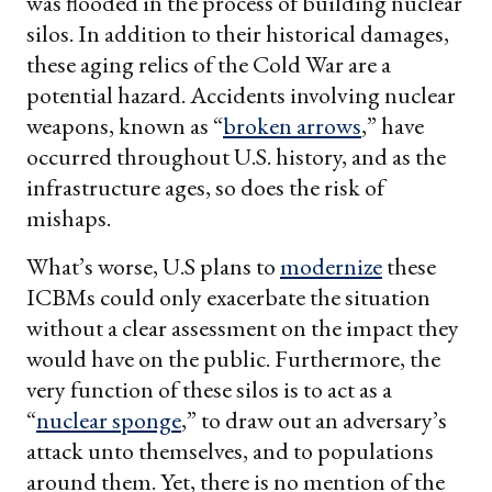
was flooded in the process of building nuclear
silos. In addition to their historical damages,
these aging relics of the Cold War are a
potential hazard. Accidents involving nuclear
weapons, known as “
broken arrows
,” have
occurred throughout U.S. history, and as the
infrastructure ages, so does the risk of
mishaps.
What’s worse, U.S plans to
modernize
these
ICBMs could only exacerbate the situation
without a clear assessment on the impact they
would have on the public. Furthermore, the
very function of these silos is to act as a
“
nuclear sponge
,” to draw out an adversary’s
attack unto themselves, and to populations
around them. Yet, there is no mention of the