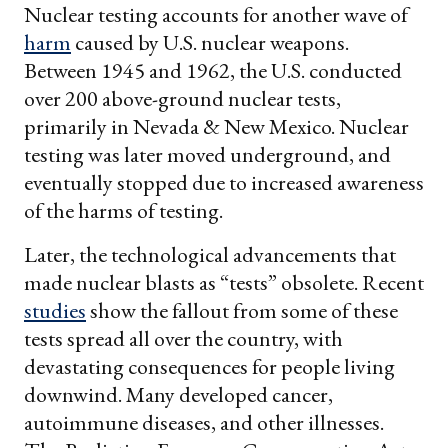
Nuclear testing accounts for another wave of
harm
caused by U.S. nuclear weapons.
Between 1945 and 1962, the U.S. conducted
over 200 above-ground nuclear tests,
primarily in Nevada & New Mexico. Nuclear
testing was later moved underground, and
eventually stopped due to increased awareness
of the harms of testing.
Later, the technological advancements that
made nuclear blasts as “tests” obsolete. Recent
studies
show the fallout from some of these
tests spread all over the country, with
devastating consequences for people living
downwind. Many developed cancer,
autoimmune diseases, and other illnesses.