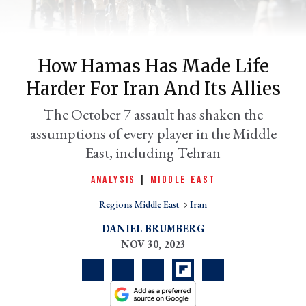
How Hamas Has Made Life
Harder For Iran And Its Allies
The October 7 assault has shaken the
assumptions of every player in the Middle
East, including Tehran
er
ANALYSIS
|
MIDDLE EAST
l
Regions Middle East
Iran
DANIEL BRUMBERG
NOV 30, 2023