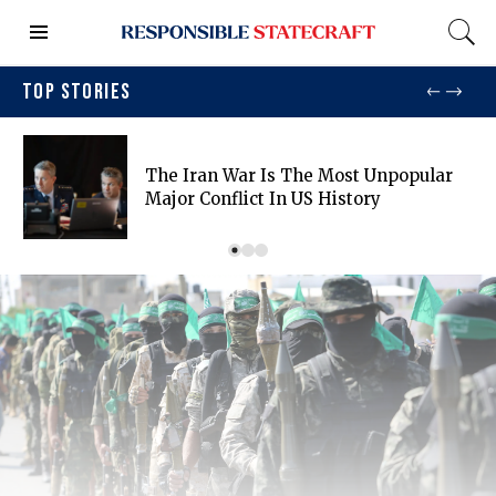
TOP STORIES
The Iran War Is The Most Unpopular
Major Conflict In US History