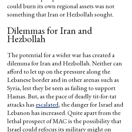
could burn its own regional assets was not
something that Iran or Hezbollah sought.
Dilemmas for Iran and
Hezbollah
The potential for a wider war has created a
dilemma for Iran and Hezbollah. Neither can
afford to let up on the pressure along the
Lebanese border and in other arenas such as
Syria, lest they be seen as failing to support
Hamas. But, as the pace of deadly tit-for-tat
attacks has
escalated
, the danger for Israel and
Lebanon has increased. Quite apart from the
lethal prospect of MAC is the possibility that
Israel could refocus its military might on