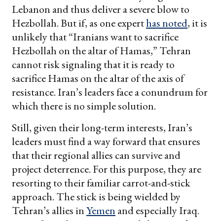
Lebanon and thus deliver a severe blow to
Hezbollah. But if, as one expert
has noted
, it is
unlikely that “Iranians want to sacrifice
Hezbollah on the altar of Hamas,” Tehran
cannot risk signaling that it is ready to
sacrifice Hamas on the altar of the axis of
resistance. Iran’s leaders face a conundrum for
which there is no simple solution.
Still, given their long-term interests, Iran’s
leaders must find a way forward that ensures
that their regional allies can survive and
project deterrence. For this purpose, they are
resorting to their familiar carrot-and-stick
approach. The stick is being wielded by
Tehran’s allies in
Yemen
and especially Iraq.