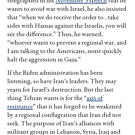
telegraphed in his
November 3 speech
that he
wants to avoid war with Israel, he also insisted
that “when we do receive the order to…take
sides with Hamas against the Israelis, you will
see the difference.” Thus, he warned,
“whoever wants to prevent a regional war, and
I am talking to the Americans, must quickly
halt the aggression in Gaza.”
If the Biden administration has been
listening, so have Iran’s leaders. They may
yearn for Israel’s destruction. But the last
thing Tehran wants is for the “
axis of
resistance
” that it has forged to be weakened
by a regional conflagration that Iran did not
seek. The purpose of Iran’s alliances with
militant groups in Lebanon, Syria, Iraq and