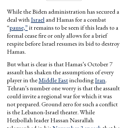
While the Biden administration has secured a
deal with
Israel
and Hamas for a combat
“
pause,”
it remains to be seen if this leads to a
formal cease fire or only allows for a brief
respite before Israel resumes its bid to destroy
Hamas.
But what is clear is that Hamas’s October 7
assault has shaken the assumptions of every
player in the
Middle East
including
Iran
.
Tehran’s number one worry is that the assault
could invite a regional war for which it was
not prepared. Ground zero for such a conflict
is the Lebanon-Israel theater. While
Hezbollah leader Hassan Nasrallah