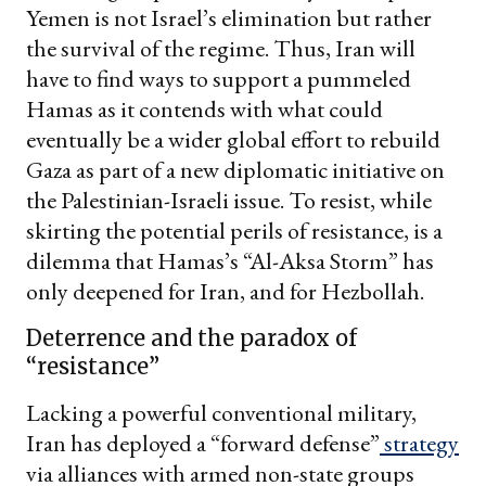
Yemen is not Israel’s elimination but rather
the survival of the regime. Thus, Iran will
have to find ways to support a pummeled
Hamas as it contends with what could
eventually be a wider global effort to rebuild
Gaza as part of a new diplomatic initiative on
the Palestinian-Israeli issue. To resist, while
skirting the potential perils of resistance, is a
dilemma that Hamas’s “Al-Aksa Storm” has
only deepened for Iran, and for Hezbollah.
Deterrence and the paradox of
“resistance”
Lacking a powerful conventional military,
Iran has deployed a “forward defense”
strategy
via alliances with armed non-state groups