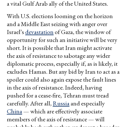
a vital Gulf Arab ally of the United States.
With U.S. elections looming on the horizon
and a Middle East seizing with anger over
Israel’s
devastation
of Gaza, the window of
opportunity for such an initiative will be very
short. It is possible that Iran might activate
the axis of resistance to sabotage any wider
diplomatic process, especially if, as is likely, it
excludes Hamas. But any bid by Iran to act as a
spoiler could also again expose the fault lines
in the axis of resistance. Indeed, having
pushed for a cease-fire, Tehran must tread
carefully. After all,
Russia
and especially
China
— which are effectively associate
members of the axis of resistance — will