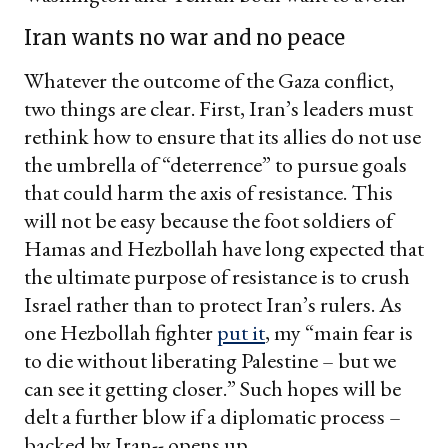
Iran wants no war and no peace
Whatever the outcome of the Gaza conflict,
two things are clear. First, Iran’s leaders must
rethink how to ensure that its allies do not use
the umbrella of “deterrence” to pursue goals
that could harm the axis of resistance. This
will not be easy because the foot soldiers of
Hamas and Hezbollah have long expected that
the ultimate purpose of resistance is to crush
Israel rather than to protect Iran’s rulers. As
one Hezbollah fighter
put it
, my “main fear is
to die without liberating Palestine – but we
can see it getting closer.” Such hopes will be
delt a further blow if a diplomatic process –
backed by Iran-- opens up.