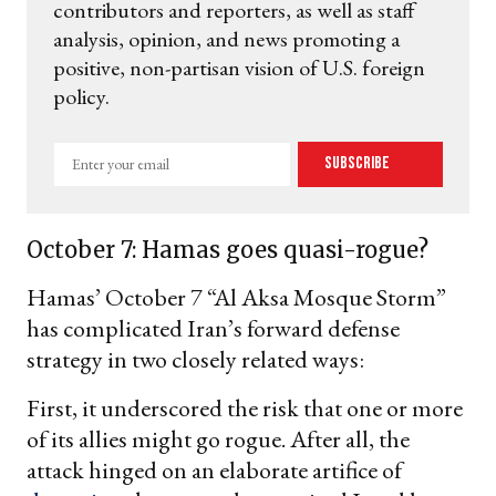
contributors and reporters, as well as staff
analysis, opinion, and news promoting a
positive, non-partisan vision of U.S. foreign
policy.
Enter
Subscribe
your
email
October 7: Hamas goes quasi-rogue?
Hamas’ October 7 “Al Aksa Mosque Storm”
has complicated Iran’s forward defense
strategy in two closely related ways:
First, it underscored the risk that one or more
of its allies might go rogue. After all, the
attack hinged on an elaborate artifice of