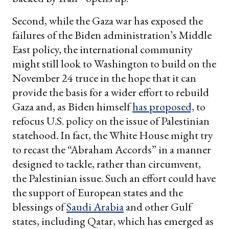
Second, while the Gaza war has exposed the
failures of the Biden administration’s Middle
East policy, the international community
might still look to Washington to build on the
November 24 truce in the hope that it can
provide the basis for a wider effort to rebuild
Gaza and, as Biden himself
has proposed,
to
refocus U.S. policy on the issue of Palestinian
statehood. In fact, the White House might try
to recast the “Abraham Accords” in a manner
designed to tackle, rather than circumvent,
the Palestinian issue. Such an effort could have
the support of European states and the
blessings of
Saudi Arabia
and other Gulf
states, including Qatar, which has emerged as