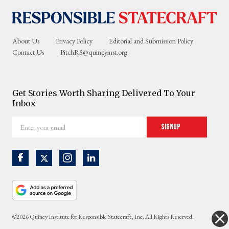
About Us
Privacy Policy
Editorial and Submission Policy
Contact Us
PitchRS@quincyinst.org
Get Stories Worth Sharing Delivered To Your
Inbox
Enter
Signup
your
email
©2026 Quincy Institute for Responsible Statecraft, Inc. All Rights Reserved.