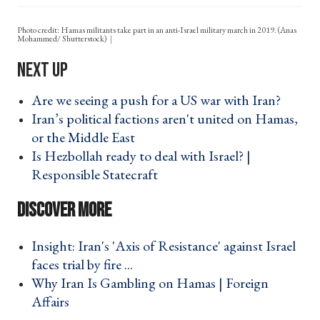
Photo credit: Hamas militants take part in an anti-Israel military march in 2019. (Anas
Mohammed/ Shutterstock)
Are we seeing a push for a US war with Iran? ›
Iran’s political factions aren't united on Hamas,
or the Middle East ›
Is Hezbollah ready to deal with Israel? |
Responsible Statecraft ›
Insight: Iran's 'Axis of Resistance' against Israel
faces trial by fire ... ›
Why Iran Is Gambling on Hamas | Foreign
Affairs ›