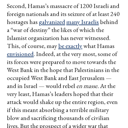
Second, Hamas’s massacre of 1200 Israeli and
foreign nationals and its seizure of at least 240
hostages has
galvanized
many Israelis
behind
a “war of destiny” the likes of which the
Islamist organization has never witnessed.
This, of course, may
be exactly
what Hamas
envisioned
. Indeed, at the very most, some of
its forces were prepared to move towards the
West Bank in the hope that Palestinians in the
occupied West Bank and East Jerusalem —
and in Israel — would rebel
en masse.
At the
very least, Hamas’s leaders hoped that their
attack would shake up the entire region, even
if this meant absorbing a terrible military
blow and sacrificing thousands of civilian
lives. But the prospect of a wider war that