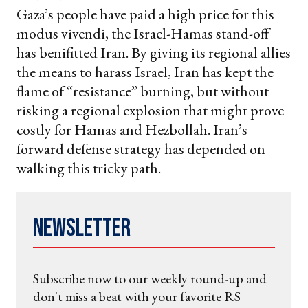
Gaza’s people have paid a high price for this
modus vivendi, the Israel-Hamas stand-off
has benifitted Iran. By giving its regional allies
the means to harass Israel, Iran has kept the
flame of “resistance” burning, but without
risking a regional explosion that might prove
costly for Hamas and Hezbollah. Iran’s
forward defense strategy has depended on
walking this tricky path.
Newsletter
Subscribe now to our weekly round-up and
don't miss a beat with your favorite RS