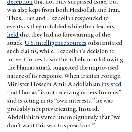
deception
that not only surprised Israel but
was also kept from both Hezbollah and Iran.
Thus, Iran and Hezbollah responded to
events as they unfolded while their leaders
held
that they had no forewarning of the
attack.
U.S. intelligence
sources
substantiated
such claims, while Hezbollah’s decision to
move it forces to southern Lebanon following
the Hamas attack suggested the improvised
nature of its response. When Iranian Foreign
Minister Hossein Amir Abdollahian
insisted
that Hamas “is not receiving orders from us”
and is acting in its “own interests,” he was
probably not prevaricating. Instead,
Abdollahian stated unambiguously that “we
don’t want this war to spread out.”