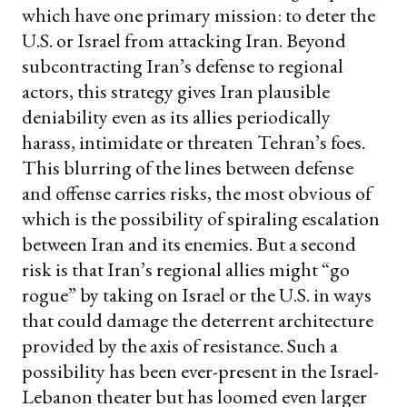
which have one primary mission: to deter the
U.S. or Israel from attacking Iran. Beyond
subcontracting Iran’s defense to regional
actors, this strategy gives Iran plausible
deniability even as its allies periodically
harass, intimidate or threaten Tehran’s foes.
This blurring of the lines between defense
and offense carries risks, the most obvious of
which is the possibility of spiraling escalation
between Iran and its enemies. But a second
risk is that Iran’s regional allies might “go
rogue” by taking on Israel or the U.S. in ways
that could damage the deterrent architecture
provided by the axis of resistance. Such a
possibility has been ever-present in the Israel-
Lebanon theater but has loomed even larger