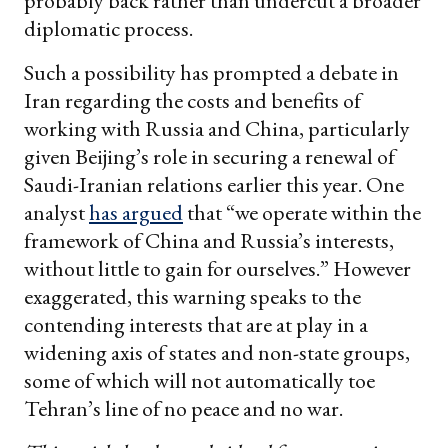
probably back rather than undercut a broader
diplomatic process.
Such a possibility has prompted a debate in
Iran regarding the costs and benefits of
working with Russia and China, particularly
given Beijing’s role in securing a renewal of
Saudi-Iranian relations earlier this year. One
analyst
has argued
that “we operate within the
framework of China and Russia’s interests,
without little to gain for ourselves.” However
exaggerated, this warning speaks to the
contending interests that are at play in a
widening axis of states and non-state groups,
some of which will not automatically toe
Tehran’s line of no peace and no war.