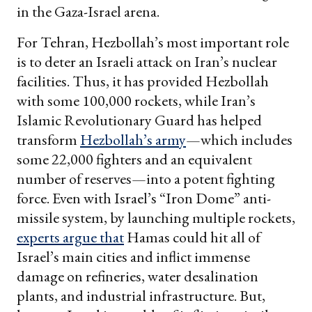
in the Gaza-Israel arena.
For Tehran, Hezbollah’s most important role
is to deter an Israeli attack on Iran’s nuclear
facilities. Thus, it has provided Hezbollah
with some 100,000 rockets, while Iran’s
Islamic Revolutionary Guard has helped
transform
Hezbollah’s army
—which includes
some 22,000 fighters and an equivalent
number of reserves—into a potent fighting
force. Even with Israel’s “Iron Dome” anti-
missile system, by launching multiple rockets,
experts argue that
Hamas could hit all of
Israel’s main cities and inflict immense
damage on refineries, water desalination
plants, and industrial infrastructure. But,