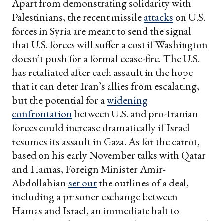
Apart from demonstrating solidarity with
Palestinians, the recent missile
attacks
on U.S.
forces in Syria are meant to send the signal
that U.S. forces will suffer a cost if Washington
doesn’t push for a formal cease-fire. The U.S.
has retaliated after each assault in the hope
that it can deter Iran’s allies from escalating,
but the potential for a
widening
confrontation
between U.S. and pro-Iranian
forces could increase dramatically if Israel
resumes its assault in Gaza. As for the carrot,
based on his early November talks with Qatar
and Hamas, Foreign Minister Amir-
Abdollahian
set out
the outlines of a deal,
including a prisoner exchange between
Hamas and Israel, an immediate halt to