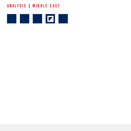
ANALYSIS
|
MIDDLE EAST