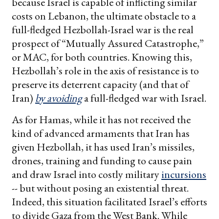
because Israel is capable of inflicting similar
costs on Lebanon, the ultimate obstacle to a
full-fledged Hezbollah-Israel war is the real
prospect of “Mutually Assured Catastrophe,”
or MAC, for both countries. Knowing this,
Hezbollah’s role in the axis of resistance is to
preserve its deterrent capacity (and that of
Iran)
by avoiding
a full-fledged war with Israel.
As for Hamas, while it has not received the
kind of advanced armaments that Iran has
given Hezbollah, it has used Iran’s missiles,
drones, training and funding to cause pain
and draw Israel into costly military
incursions
-- but without posing an existential threat.
Indeed, this situation facilitated Israel’s efforts
to divide Gaza from the West Bank. While