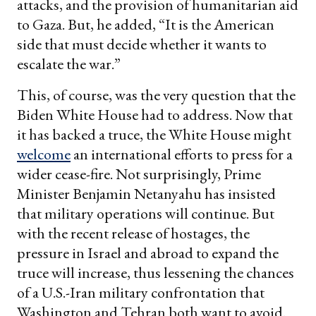
attacks, and the provision of humanitarian aid
to Gaza. But, he added, “It is the American
side that must decide whether it wants to
escalate the war.”
This, of course, was the very question that the
Biden White House had to address. Now that
it has backed a truce, the White House might
welcome
an international efforts to press for a
wider cease-fire. Not surprisingly, Prime
Minister Benjamin Netanyahu has insisted
that military operations will continue. But
with the recent release of hostages, the
pressure in Israel and abroad to expand the
truce will increase, thus lessening the chances
of a U.S.-Iran military confrontation that
Washington and Tehran both want to avoid.