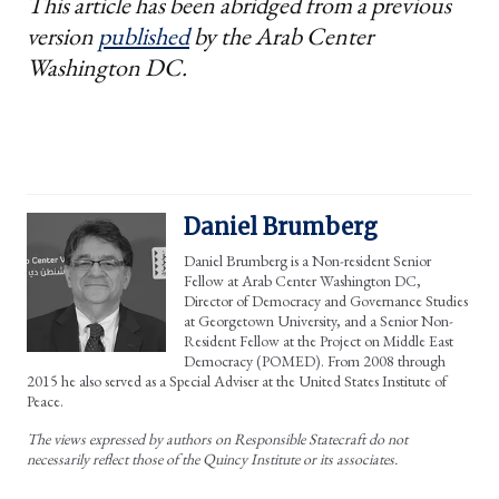
This article has been abridged from a previous
version
published
by the Arab Center
Washington DC.
Daniel Brumberg
Daniel Brumberg is a Non-resident Senior
Fellow at Arab Center Washington DC,
Director of Democracy and Governance Studies
at Georgetown University, and a Senior Non-
Resident Fellow at the Project on Middle East
Democracy (POMED). From 2008 through
2015 he also served as a Special Adviser at the United States Institute of
Peace.
The views expressed by authors on Responsible Statecraft do not
necessarily reflect those of the Quincy Institute or its associates.