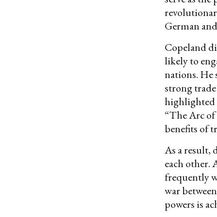
revolutionar
German and I
Copeland dis
likely to en
nations. He 
strong trade
highlighted 
“The Arc of 
benefits of t
As a result,
each other.
frequently 
war between 
powers is ac