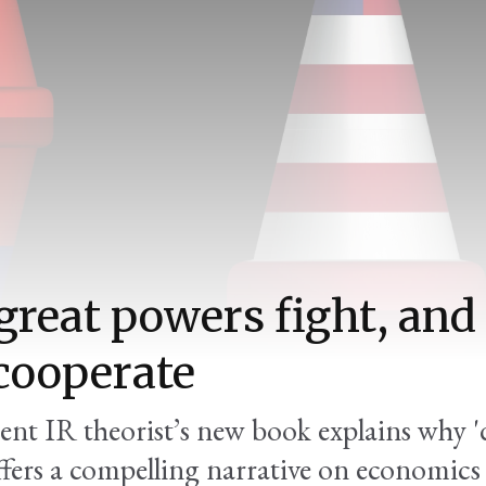
reat powers fight, an
cooperate
nt IR theorist’s new book explains why 
offers a compelling narrative on economics