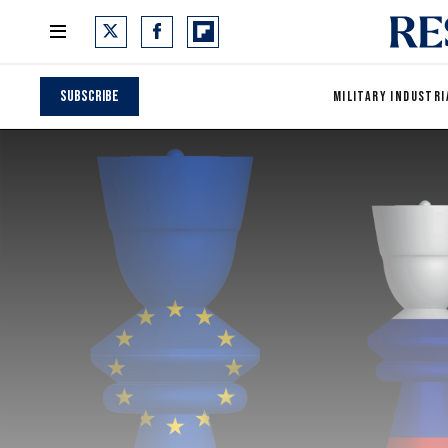
Subscribe
MILITARY INDUSTRI