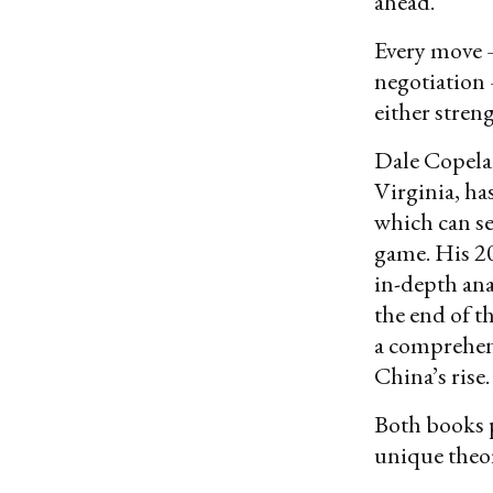
ahead.
Every move 
negotiation 
either stren
Dale Copelan
Virginia, ha
which can se
game. His 
in-depth ana
the end of t
a comprehens
China’s rise.
Both books p
unique theor