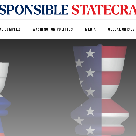
AL COMPLEX
WASHINGTON POLITICS
MEDIA
GLOBAL CRISES