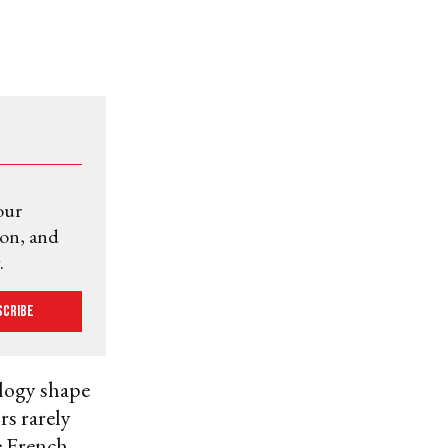
our
ion, and
.
scribe
logy shape
rs rarely
e French