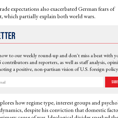
trade expectations also exacerbated German fears of
, which partially explain both world wars.
etter
now to our weekly round-up and don't miss a beat with y
 contributors and reporters, as well as staff analysis, opin
ting a positive, non-partisan vision of U.S. foreign policy
Sub
plores how regime type, interest groups and psycho
dynamics, despite his conviction that domestic facto
 primary cause of war. Ideological divides sparked th