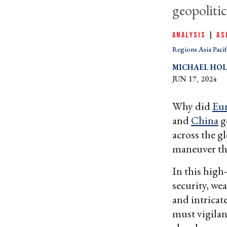
geopolitic
ANALYSIS
|
AS
Regions Asia Pacif
MICHAEL HO
JUN 17, 2024
Why did
Eu
and
China
g
across the g
maneuver the
In this high-
security, we
and intricat
must vigilan