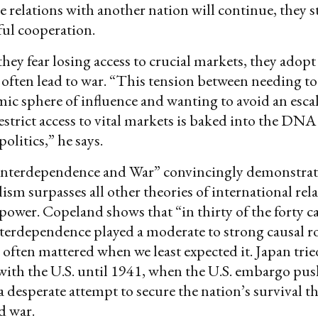
de relations with another nation will continue, they 
eful cooperation.
they fear losing access to crucial markets, they adopt
t often lead to war. “This tension between needing t
ic sphere of influence and wanting to avoid an escal
estrict access to vital markets is baked into the DN
olitics,” he says.
nterdependence and War” convincingly demonstrate
ism surpasses all other theories of international rela
power. Copeland shows that “in thirty of the forty ca
erdependence played a moderate to strong causal ro
 often mattered when we least expected it. Japan trie
ith the U.S. until 1941, when the U.S. embargo pus
 a desperate attempt to secure the nation’s survival 
d war.