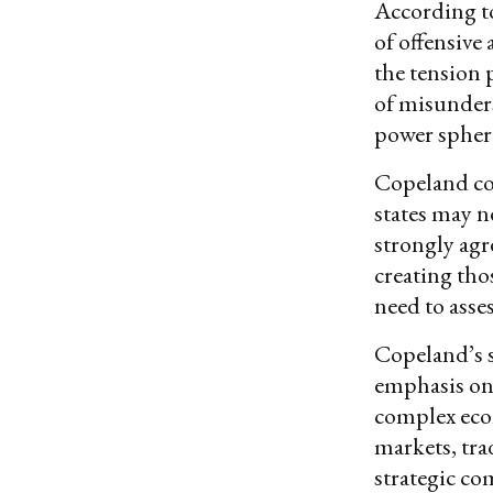
According to
of offensive
the tension 
of misunders
power spher
Copeland con
states may n
strongly agr
creating thos
need to asse
Copeland’s s
emphasis on 
complex econ
markets, tra
strategic co