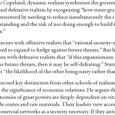
 Copeland, dynamic realism synthesizes the greates
 and defensive realism by recognizing “how states gr
presented by needing to reduce simultaneously the ri
tanding and the risk of not doing enough to build t
e.”
curs with offensive realists that “rational security
eed to expand to hedge against future threats.” But he
ees with defensive realists that “if this expansionism
e future threats, then it may be self-defeating.” Stat
ss “the likelihood of the other being nasty rather tha
econd key distinction from other schools of realism 
the significance of economic relations. He argues th
omies of great powers are deeply dependent on vita
de routes and raw materials. Their leaders view access
mmercial networks as a security necessity. If they ant