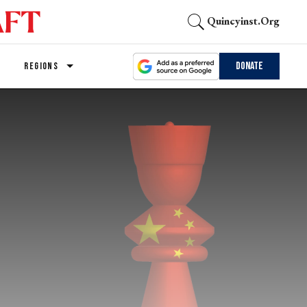
Quincyinst.org
Donate
REGIONS