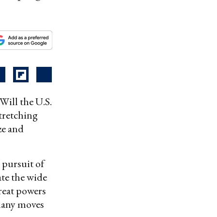
ill the U.S.
tretching
ze and
 pursuit of
ate the wide
great powers
 many moves