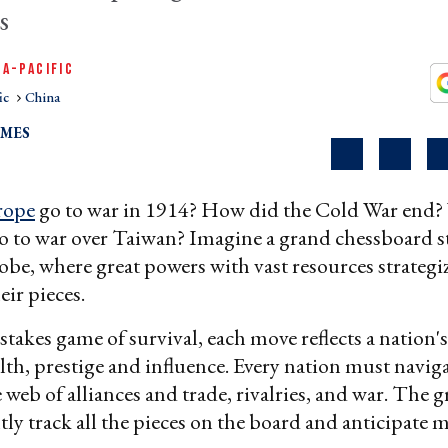
s
IA-PACIFIC
ic
China
LMES
rope
go to war in 1914? How did the Cold War end? W
o to war over Taiwan? Imagine a grand chessboard s
lobe, where great powers with vast resources strategi
ir pieces.
stakes game of survival, each move reflects a nation's
alth, prestige and influence. Every nation must navig
e web of alliances and trade, rivalries, and war. The 
tly track all the pieces on the board and anticipate