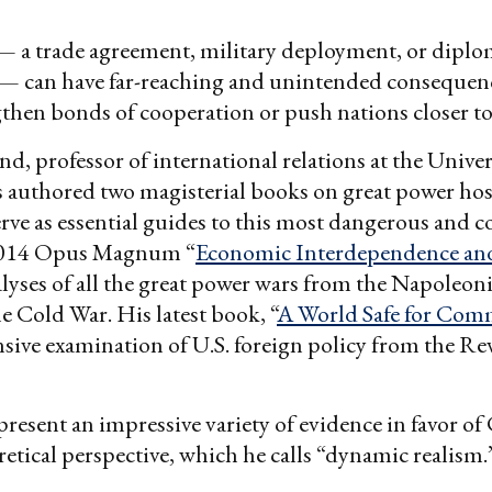
— a trade agreement, military deployment, or diplo
— can have far-reaching and unintended consequenc
gthen bonds of cooperation or push nations closer to 
d, professor of international relations at the Univer
s authored two magisterial books on great power host
rve as essential guides to this most dangerous and 
2014 Opus Magnum “
Economic Interdependence an
lyses of all the great power wars from the Napoleon
he Cold War. His latest book, “
A World Safe for Com
ive examination of U.S. foreign policy from the Re
resent an impressive variety of evidence in favor of
etical perspective, which he calls “dynamic realism.