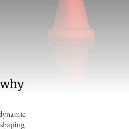
d why
'dynamic
 shaping