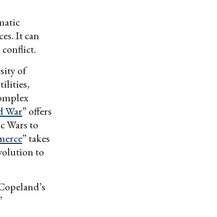
matic
es. It can
conflict.
sity of
ilities,
complex
d War
” offers
ic Wars to
merce
” takes
volution to
 Copeland’s
”