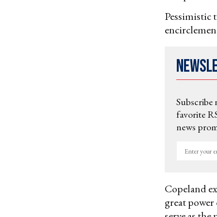
Pessimistic 
encirclement
Newsl
Subscribe 
favorite RS
news promo
Enter
your
email
Copeland ex
great power 
serve as the