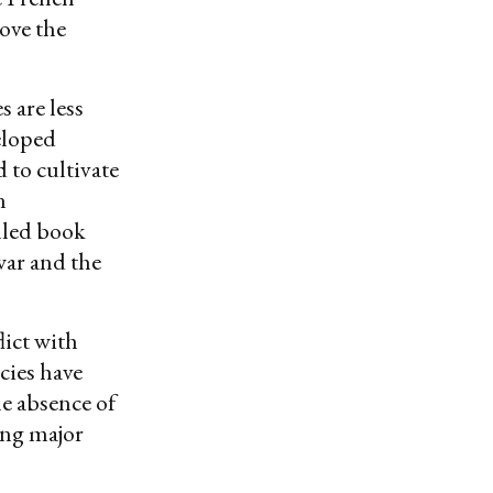
ove the
s are less
veloped
 to cultivate
n
lled book
war and the
lict with
cies have
e absence of
ong major