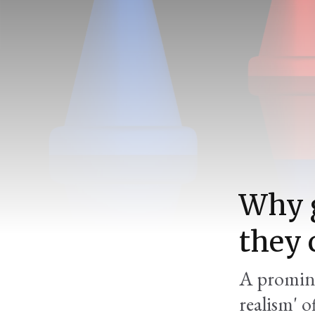
Why g
they 
A promine
realism' 