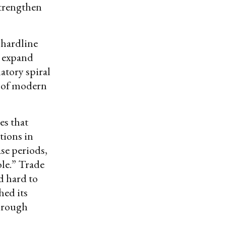
strengthen
 hardline
o expand
atory spiral
A of modern
s that
tions in
se periods,
le.” Trade
d hard to
hed its
through