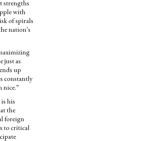
t strengths
apple with
sk of spirals
he nation’s
-maximizing
 just as
 ends up
es constantly
n nice.”
is his
at the
l foreign
 to critical
icipate