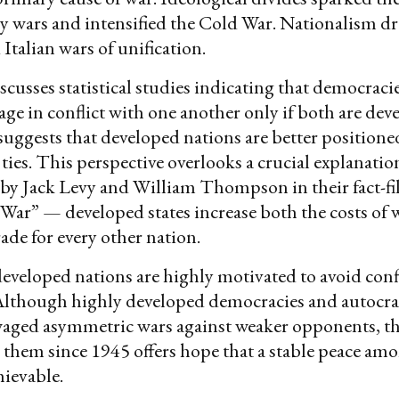
y wars and intensified the Cold War. Nationalism dr
talian wars of unification.
cusses statistical studies indicating that democracie
gage in conflict with one another only if both are de
suggests that developed nations are better positioned
 ties. This perspective overlooks a crucial explanatio
by Jack Levy and William Thompson in their fact-fi
War” — developed states increase both the costs of 
rade for every other nation.
 developed nations are highly motivated to avoid conf
 Although highly developed democracies and autocra
waged asymmetric wars against weaker opponents, th
them since 1945 offers hope that a stable peace am
hievable.