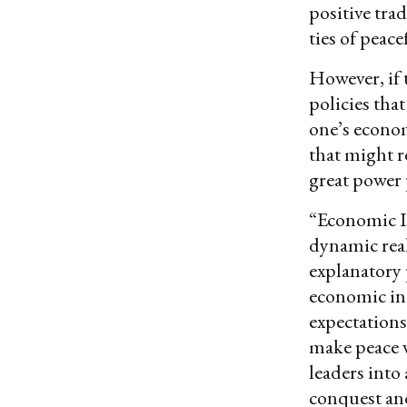
positive tra
ties of peac
However, if 
policies tha
one’s econom
that might r
great power p
“Economic I
dynamic real
explanatory 
economic int
expectations
make peace w
leaders into
conquest an