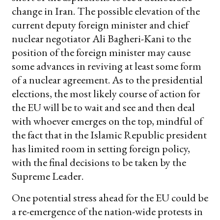
change in Iran. The possible elevation of the
current deputy foreign minister and chief
nuclear negotiator Ali Bagheri-Kani to the
position of the foreign minister may cause
some advances in reviving at least some form
of a nuclear agreement. As to the presidential
elections, the most likely course of action for
the EU will be to wait and see and then deal
with whoever emerges on the top, mindful of
the fact that in the Islamic Republic president
has limited room in setting foreign policy,
with the final decisions to be taken by the
Supreme Leader.
One potential stress ahead for the EU could be
a re-emergence of the nation-wide protests in