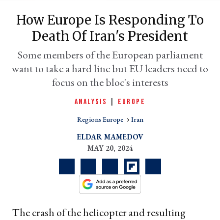
How Europe Is Responding To
Death Of Iran's President
Some members of the European parliament
want to take a hard line but EU leaders need to
focus on the bloc's interests
ANALYSIS
|
EUROPE
Regions Europe
Iran
er
l
ELDAR MAMEDOV
MAY 20, 2024
The crash of the helicopter and resulting