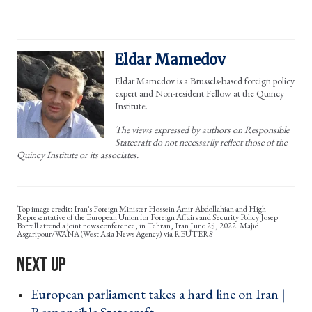
Eldar Mamedov
Eldar Mamedov is a Brussels-based foreign policy
expert and Non-resident Fellow at the Quincy
Institute.
The views expressed by authors on Responsible
Statecraft do not necessarily reflect those of the
Quincy Institute or its associates.
Iran's Foreign Minister Hossein Amir-Abdollahian and High
Representative of the European Union for Foreign Affairs and Security Policy Josep
Borrell attend a joint news conference, in Tehran, Iran June 25, 2022. Majid
Asgaripour/WANA (West Asia News Agency) via REUTERS
European parliament takes a hard line on Iran |