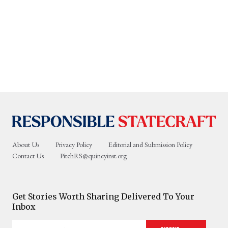
About Us
Privacy Policy
Editorial and Submission Policy
Contact Us
PitchRS@quincyinst.org
Get Stories Worth Sharing Delivered To Your
Inbox
Enter