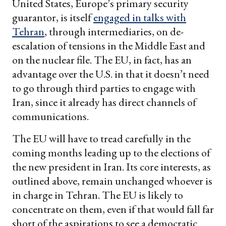
United States, Europe’s primary security
guarantor, is itself
engaged in talks with
Tehran
, through intermediaries, on de-
escalation of tensions in the Middle East and
on the nuclear file. The EU, in fact, has an
advantage over the U.S. in that it doesn’t need
to go through third parties to engage with
Iran, since it already has direct channels of
communications.
The EU will have to tread carefully in the
coming months leading up to the elections of
the new president in Iran. Its core interests, as
outlined above, remain unchanged whoever is
in charge in Tehran. The EU is likely to
concentrate on them, even if that would fall far
short of the aspirations to see a democratic