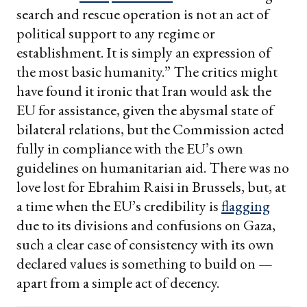
search and rescue operation is not an act of
political support to any regime or
establishment. It is simply an expression of
the most basic humanity.” The critics might
have found it ironic that Iran would ask the
EU for assistance, given the abysmal state of
bilateral relations, but the Commission acted
fully in compliance with the EU’s own
guidelines on humanitarian aid. There was no
love lost for Ebrahim Raisi in Brussels, but, at
a time when the EU’s credibility is
flagging
due to its divisions and confusions on Gaza,
such a clear case of consistency with its own
declared values is something to build on —
apart from a simple act of decency.