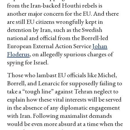
from the Iran-backed Houthi rebels is
another major concern for the EU. And there
are still EU citizens wrongfully kept in
detention by Iran, such as the Swedish
national and official from the Borrell-led
European External Action Service
Johan
Floderus
, on allegedly spurious charges of
spying for Israel.
Those who lambast EU officials like Michel,
Borrell, and Lenarcic for supposedly failing to
take a “tough line” against Tehran neglect to
explain how these vital interests will be served
in the absence of any diplomatic engagement
with Iran. Following maximalist demands
would be even more absurd at a time when the