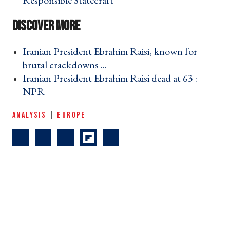
Responsible Statecraft ›
Iranian President Ebrahim Raisi, known for
brutal crackdowns ... ›
Iranian President Ebrahim Raisi dead at 63 :
NPR ›
ANALYSIS
|
EUROPE