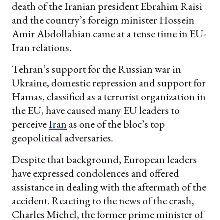
death of the Iranian president Ebrahim Raisi
and the country’s foreign minister Hossein
Amir Abdollahian came at a tense time in EU-
Iran relations.
Tehran’s support for the Russian war in
Ukraine, domestic repression and support for
Hamas, classified as a terrorist organization in
the EU, have caused many EU leaders to
perceive
Iran
as one of the bloc’s top
geopolitical adversaries.
Despite that background, European leaders
have expressed condolences and offered
assistance in dealing with the aftermath of the
accident. Reacting to the news of the crash,
Charles Michel, the former prime minister of