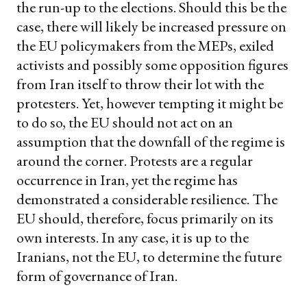
the run-up to the elections. Should this be the
case, there will likely be increased pressure on
the EU policymakers from the MEPs, exiled
activists and possibly some opposition figures
from Iran itself to throw their lot with the
protesters. Yet, however tempting it might be
to do so, the EU should not act on an
assumption that the downfall of the regime is
around the corner. Protests are a regular
occurrence in Iran, yet the regime has
demonstrated a considerable resilience. The
EU should, therefore, focus primarily on its
own interests. In any case, it is up to the
Iranians, not the EU, to determine the future
form of governance of Iran.