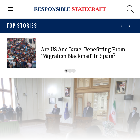
TOP STORIES
Are US And Israel Benefitting From
'migration Blackmail' In Spain?