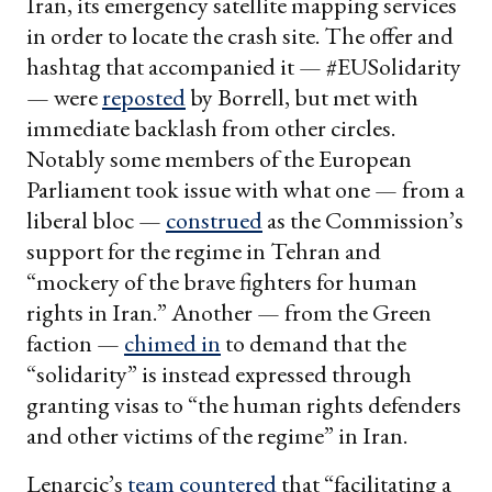
Iran, its emergency satellite mapping services
in order to locate the crash site. The offer and
hashtag that accompanied it — #EUSolidarity
— were
reposted
by Borrell, but met with
immediate backlash from other circles.
Notably some members of the European
Parliament took issue with what one — from a
liberal bloc —
construed
as the Commission’s
support for the regime in Tehran and
“mockery of the brave fighters for human
rights in Iran.” Another — from the Green
faction —
chimed in
to demand that the
“solidarity” is instead expressed through
granting visas to “the human rights defenders
and other victims of the regime” in Iran.
Lenarcic’s
team
countered
that “facilitating a