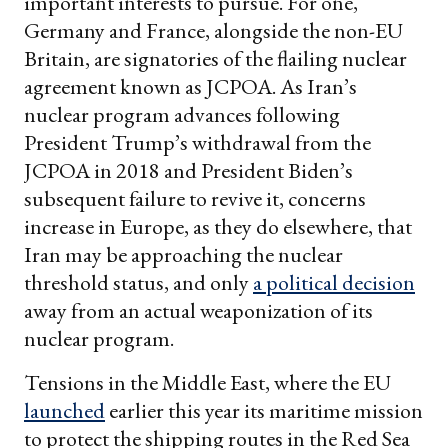
important interests to pursue. For one,
Germany and France, alongside the non-EU
Britain, are signatories of the flailing nuclear
agreement known as JCPOA. As Iran’s
nuclear program advances following
President Trump’s withdrawal from the
JCPOA in 2018 and President Biden’s
subsequent failure to revive it, concerns
increase in Europe, as they do elsewhere, that
Iran may be approaching the nuclear
threshold status, and only
a political decision
away from an actual weaponization of its
nuclear program.
Tensions in the Middle East, where the EU
launched
earlier this year its maritime mission
to protect the shipping routes in the Red Sea