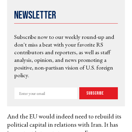
Newsletter
Subscribe now to our weekly round-up and
don't miss a beat with your favorite RS
contributors and reporters, as well as staff
analysis, opinion, and news promoting a
positive, non-partisan vision of U.S. foreign
policy.
Enter
Subscribe
your
email
And the EU would indeed need to rebuild its
political capital in relations with Iran. It has