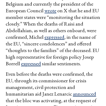
Belgium and currently the president of the
European Council
wrote
on X that he and EU
member states were “monitoring the situation
closely.” When the deaths of Raisi and
Abdollahian, as well as others onboard, were
confirmed, Michel
expressed
, in the name of
the EU, “sincere condolences” and offered
“thoughts to the families” of the deceased. EU
high representative for foreign policy Josep
Borrell
expressed
similar sentiments.
Even before the deaths were confirmed, the
EU, through its commissioner for crisis
management, civil protection and
humanitarian aid Janez Lenarcic
announced
that the bloc was activating, at the request of