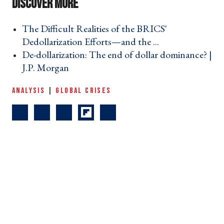
The Difficult Realities of the BRICS'
Dedollarization Efforts—and the ... ›
De-dollarization: The end of dollar dominance? |
J.P. Morgan ›
ANALYSIS
|
GLOBAL CRISES