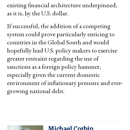
existing financial architecture underpinned,
as it is, by the U.S. dollar.
If successful, the addition of a competing
system could prove particularly enticing to
countries in the Global South and would
hopefully lead U.S. policy makers to exercise
greater restraint regarding the use of
sanctions as a foreign policy hammer,
especially given the current domestic
environment of inflationary pressure and ever-
growing national debt.
Michael Corbin