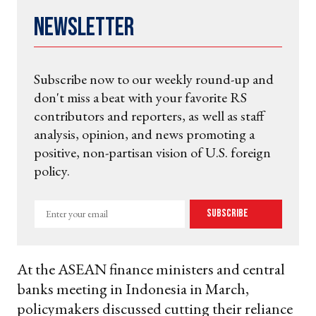
Newsletter
Subscribe now to our weekly round-up and
don't miss a beat with your favorite RS
contributors and reporters, as well as staff
analysis, opinion, and news promoting a
positive, non-partisan vision of U.S. foreign
policy.
Enter
Subscribe
your
email
At the ASEAN finance ministers and central
banks meeting in Indonesia in March,
policymakers discussed cutting their reliance