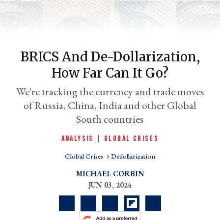
BRICS And De-Dollarization,
How Far Can It Go?
We're tracking the currency and trade moves
of Russia, China, India and other Global
South countries
er
l
ANALYSIS
|
GLOBAL CRISES
Global Crises
Dedollarization
MICHAEL CORBIN
JUN 03, 2024