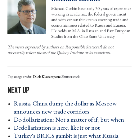
Michael Corbin has nearly 30 years of experience
working in academia, the federal government
and with various think tanks covering trade and
economic issues related to Russia and Eurasia.
He holds an M.A. in Russian and East European
Studies from the Ohio State University.
The views expressed by authors on Responsible Statecraft do not
necessarily reflect those of the Quincy Institute or its associates.
Dilok Klaisataporn
/Shutterstock
Russia, China dump the dollar as Moscow
announces new trade corridors ›
De-dollarization: Not a matter of if, but when ›
Dedollarization is here, like it or not ›
Turkey's BRICS gambit is just what Russia