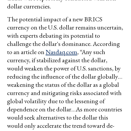
dollar currencies.
The potential impact of a new BRICS
currency on the U.S. dollar remains uncertain,
with experts debating its potential to
challenge the dollar's dominance. According
to an article on
Nasdaq.com
, “Any such
currency, if stabilized against the dollar,
would weaken the power of U.S. sanctions, by
reducing the influence of the dollar globally…
weakening the status of the dollar as a global
currency and mitigating risks associated with
global volatility due to the lessening of
dependence on the dollar…As more countries
would seek alternatives to the dollar this
would only accelerate the trend toward de-