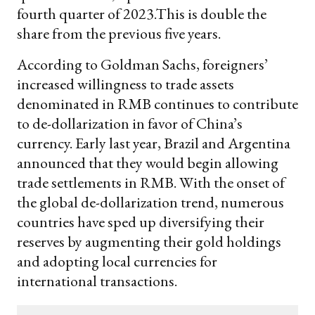
fourth quarter of 2023.This is double the
share from the previous five years.
According to Goldman Sachs, foreigners’
increased willingness to trade assets
denominated in RMB continues to contribute
to de-dollarization in favor of China’s
currency. Early last year, Brazil and Argentina
announced that they would begin allowing
trade settlements in RMB. With the onset of
the global de-dollarization trend, numerous
countries have sped up diversifying their
reserves by augmenting their gold holdings
and adopting local currencies for
international transactions.