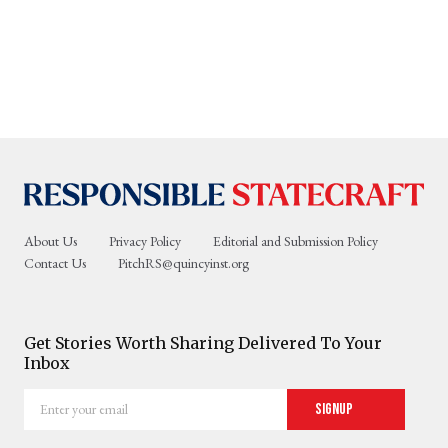
About Us
Privacy Policy
Editorial and Submission Policy
Contact Us
PitchRS@quincyinst.org
Get Stories Worth Sharing Delivered To Your
Inbox
Enter
Signup
your
email