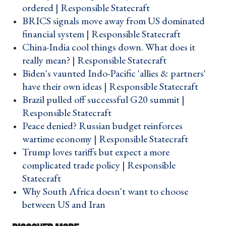
ordered | Responsible Statecraft ›
​BRICS signals move away from US dominated
financial system | Responsible Statecraft ›
China-India cool things down. What does it
really mean? | Responsible Statecraft ›
Biden's vaunted Indo-Pacific 'allies & partners'
have their own ideas | Responsible Statecraft ›
Brazil pulled off successful G20 summit |
Responsible Statecraft ›
Peace denied? Russian budget reinforces
wartime economy | Responsible Statecraft ›
Trump loves tariffs but expect a more
complicated trade policy | Responsible
Statecraft ›
Why South Africa doesn't want to choose
between US and Iran ›