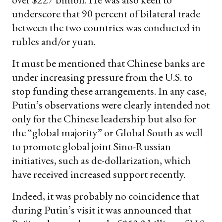
underscore that 90 percent of bilateral trade
between the two countries was conducted in
rubles and/or yuan.
It must be mentioned that Chinese banks are
under increasing pressure from the U.S. to
stop funding these arrangements. In any case,
Putin’s observations were clearly intended not
only for the Chinese leadership but also for
the “global majority” or Global South as well
to promote global joint Sino-Russian
initiatives, such as de-dollarization, which
have received increased support recently.
Indeed, it was probably no coincidence that
during Putin’s visit it was announced that