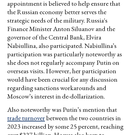
appointment is believed to help ensure that
the Russian economy better serves the
strategic needs of the military. Russia's
Finance Minister Anton Siluanov and the
governor of the Central Bank, Elvira
Nabiullina, also participated. Nabiullina’s
participation was particularly noteworthy as
she does not regularly accompany Putin on
overseas visits. However, her participation
would have been crucial for any discussion
regarding sanctions workarounds and
Moscow’s interest in de-dollarization.
Also noteworthy was Putin’s mention that
trade turnover
between the two countries in
2023 increased by some 25 percent, reaching
over $227 billion. He was also keen to