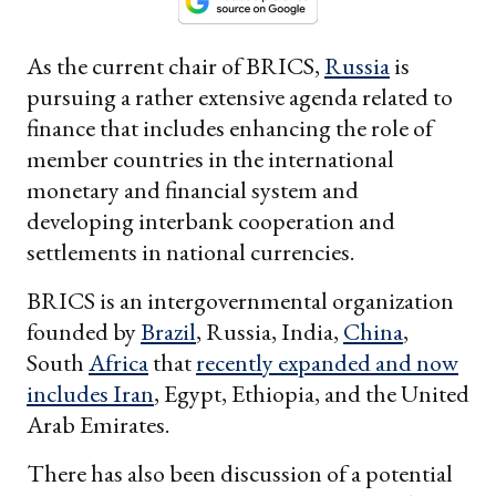
As the current chair of BRICS,
Russia
is
pursuing a rather extensive agenda related to
finance that includes enhancing the role of
member countries in the international
monetary and financial system and
developing interbank cooperation and
settlements in national currencies.
BRICS is an intergovernmental organization
founded by
Brazil
, Russia, India,
China
,
South
Africa
that
recently expanded and now
includes
Iran
, Egypt, Ethiopia, and the United
Arab Emirates.
There has also been discussion of a potential