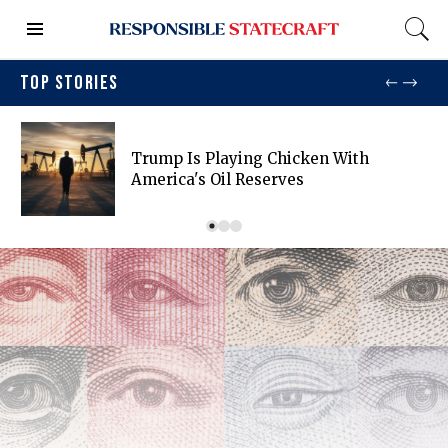
TOP STORIES
Trump Is Playing Chicken With
America's Oil Reserves