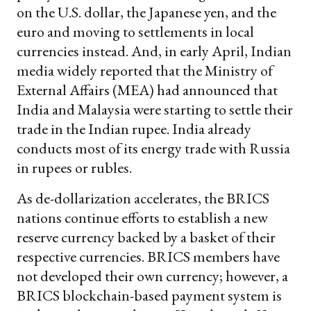
on the U.S. dollar, the Japanese yen, and the
euro and moving to settlements in local
currencies instead. And, in early April, Indian
media widely reported that the Ministry of
External Affairs (MEA) had announced that
India and Malaysia were starting to settle their
trade in the Indian rupee. India already
conducts most of its energy trade with Russia
in rupees or rubles.
As de-dollarization accelerates, the BRICS
nations continue efforts to establish a new
reserve currency backed by a basket of their
respective currencies. BRICS members have
not developed their own currency; however, a
BRICS blockchain-based payment system is