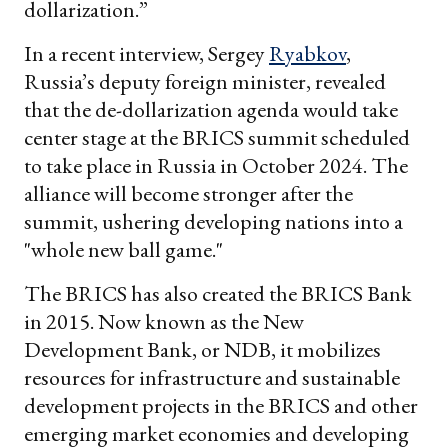
dollarization.”
In a recent interview, Sergey
Ryabkov
,
Russia’s deputy foreign minister, revealed
that the de-dollarization agenda would take
center stage at the BRICS summit scheduled
to take place in Russia in October 2024. The
alliance will become stronger after the
summit, ushering developing nations into a
"whole new ball game."
The BRICS has also created the BRICS Bank
in 2015. Now known as the New
Development Bank, or NDB, it mobilizes
resources for infrastructure and sustainable
development projects in the BRICS and other
emerging market economies and developing