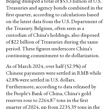
Beijing dumped a total of $53.3 billion of U.S.
Treasuries and agency bonds combined in the
first quarter, according to calculations based
on the latest data from the U.S. Department of
the Treasury. Belgium, often seen as a
custodian of China’s holdings, also disposed
of $22 billion of Treasuries during the same
period. These figures underscore China’s
continuing commitment to de-dollarization.
As of March 2024, over half (52.9%) of
Chinese payments were settled in RMB while
42.8% were settled in U.S. dollars.
Furthermore, according to data released by
the People's Bank of China, China's gold
reserves rose to 2264.87 tons in the first
quarter of 2024, up from 2235.39 tons in the