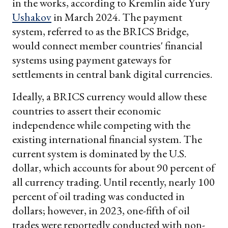
in the works, according to Kremlin aide Yury
Ushakov
in March 2024. The payment
system, referred to as the BRICS Bridge,
would connect member countries' financial
systems using payment gateways for
settlements in central bank digital currencies.
Ideally, a BRICS currency would allow these
countries to assert their economic
independence while competing with the
existing international financial system. The
current system is dominated by the U.S.
dollar, which accounts for about 90 percent of
all currency trading. Until recently, nearly 100
percent of oil trading was conducted in
dollars; however, in 2023, one-fifth of oil
trades were reportedly conducted with non-