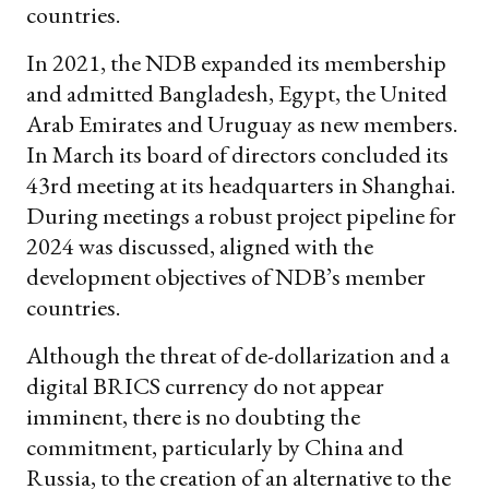
countries.
In 2021, the NDB expanded its membership
and admitted Bangladesh, Egypt, the United
Arab Emirates and Uruguay as new members.
In March its board of directors concluded its
43rd meeting at its headquarters in Shanghai.
During meetings a robust project pipeline for
2024 was discussed, aligned with the
development objectives of NDB’s member
countries.
Although the threat of de-dollarization and a
digital BRICS currency do not appear
imminent, there is no doubting the
commitment, particularly by China and
Russia, to the creation of an alternative to the