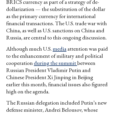
BRICS currency as part of a strategy of de-
dollarization — the substitution of the dollar
as the primary currency for international
financial transactions. The U.S. trade war with
China, as well as U.S. sanctions on China and
Russia, are central to this ongoing discussion.
Although much U.S.
media
attention was paid
to the enhancement of military and political
cooperation
during the summit
between
Russian President Vladimir Putin and
Chinese President Xi Jinping in Beijing
earlier this month, financial issues also figured
high on the agenda.
The Russian delegation included Putin’s new
defense minister, Andrei Belousov, whose