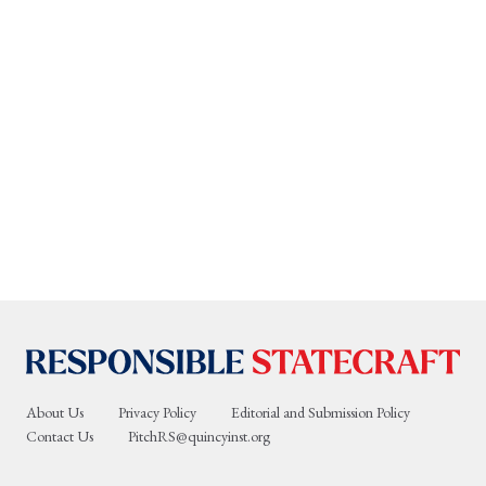
About Us
Privacy Policy
Editorial and Submission Policy
Contact Us
PitchRS@quincyinst.org