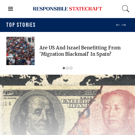
TOP STORIES
Are US And Israel Benefitting From
'migration Blackmail' In Spain?