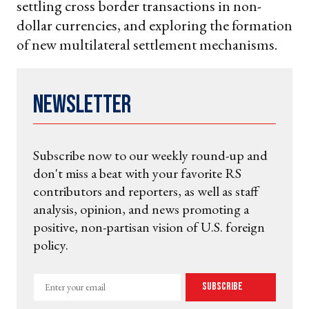
settling cross border transactions in non-
dollar currencies, and exploring the formation
of new multilateral settlement mechanisms.
Newsletter
Subscribe now to our weekly round-up and
don't miss a beat with your favorite RS
contributors and reporters, as well as staff
analysis, opinion, and news promoting a
positive, non-partisan vision of U.S. foreign
policy.
Enter
Subscribe
your