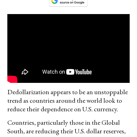
Dedollarization appears to be an unstoppable
trend as countries around the world look to
reduce their dependence on U.S. currency.
Countries, particularly those in the Global
South, are reducing their U.S. dollar reserves,