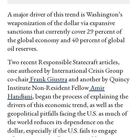
email
A major driver of this trend is Washington’s
weaponization of the dollar via expansive
sanctions that currently cover 29 percent of
the global economy and 40 percent of global
oil reserves.
Two recent Responsible Statecraft articles,
one authored by International Crisis Group
co-chair
Frank Giustra
and another by Quincy
Institute Non-Resident Fellow
Amir
Handjani
, began the process of explaining the
drivers of this economic trend, as well as the
geopolitical pitfalls facing the U.S. as much of
the world reduces its dependence on the
dollar, especially if the U.S. fails to engage