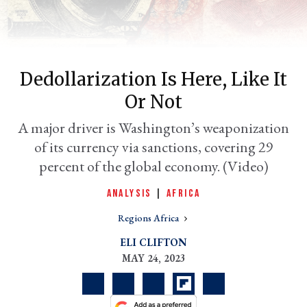
Dedollarization Is Here, Like It
Or Not
A major driver is Washington’s weaponization
of its currency via sanctions, covering 29
percent of the global economy. (Video)
er
l
ANALYSIS
|
AFRICA
Regions Africa
ELI CLIFTON
MAY 24, 2023