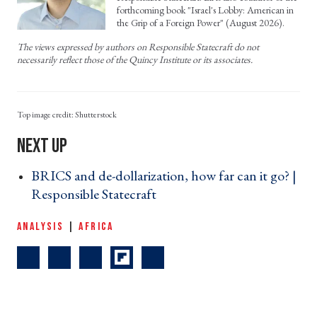
forthcoming book "Israel's Lobby: American in
the Grip of a Foreign Power" (August 2026).
The views expressed by authors on Responsible Statecraft do not
necessarily reflect those of the Quincy Institute or its associates.
Shutterstock
BRICS and de-dollarization, how far can it go? |
Responsible Statecraft ›
ANALYSIS
|
AFRICA