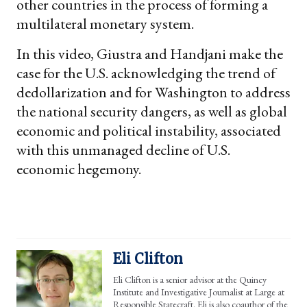
other countries in the process of forming a
multilateral monetary system.
In this video, Giustra and Handjani make the
case for the U.S. acknowledging the trend of
dedollarization and for Washington to address
the national security dangers, as well as global
economic and political instability, associated
with this unmanaged decline of U.S.
economic hegemony.
Eli Clifton
Eli Clifton is a senior advisor at the Quincy
Institute and Investigative Journalist at Large at
Responsible Statecraft. Eli is also coauthor of the