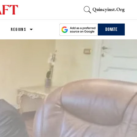
Quincyinst.org
Donate
REGIONS