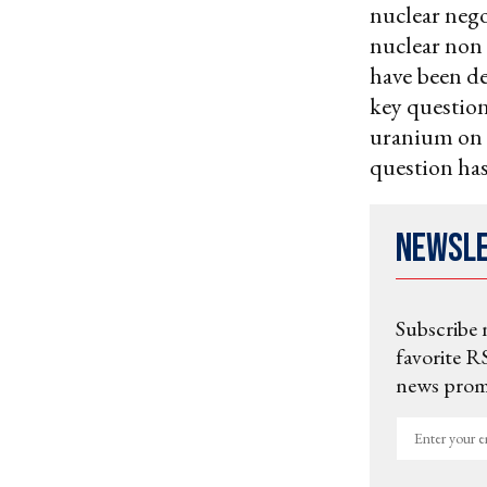
nuclear nego
nuclear non
have been de
key question
uranium on i
question ha
Newsl
Subscribe 
favorite RS
news promo
Enter
your