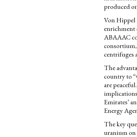
produced onl
Von Hippel 
enrichment 
ABAAAC co
consortium, 
centrifuges 
The advantag
country to “v
are peaceful
implications
Emirates’ an
Energy Agenc
The key ques
uranium on 