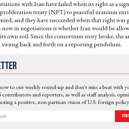
tiations with Iran have failed when its right as a sig
 proliferation treaty (NPT) to peaceful uranium en
nied, and they have succeeded when that right was 
 now in negotiations is whether Iran would be allow
ts own soil. Since the consortium story broke, the a
s swung back and forth on a reporting pendulum.
etter
now to our weekly round-up and don't miss a beat with y
 contributors and reporters, as well as staff analysis, opin
ting a positive, non-partisan vision of U.S. foreign policy
Sub