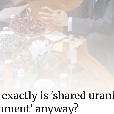
exactly is 'shared ura
chment' anyway?