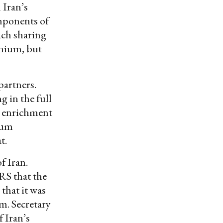
 Iran’s
omponents of
ach sharing
anium, but
partners.
 in the full
e enrichment
ium
t.
f Iran.
RS that the
 that it was
m. Secretary
 Iran’s