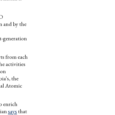
CO
n and by the
t-generation
rts from each
he activities
ion
ia’s, the
nal Atomic
o enrich
vian
says
that