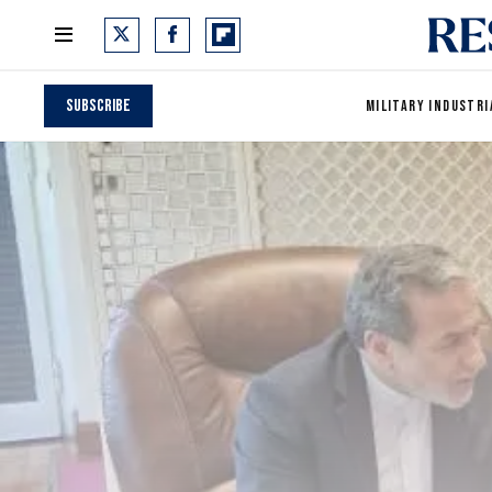
Subscribe
MILITARY INDUSTRI