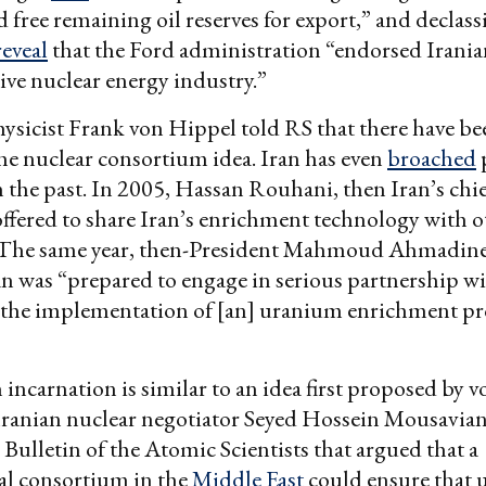
free remaining oil reserves for export,” and declassi
reveal
that the Ford administration “endorsed Irania
ive nuclear energy industry.”
ysicist Frank von Hippel told RS that there have b
the nuclear consortium idea. Iran has even
broached
in the past. In 2005, Hassan Rouhani, then Iran’s chi
offered to share Iran’s enrichment technology with o
. The same year, then-President Mahmoud Ahmadinej
an was “prepared to engage in serious partnership w
n the implementation of [an] uranium enrichment p
ncarnation is similar to an idea first proposed by 
Iranian nuclear negotiator Seyed Hossein Mousavian
 Bulletin of the Atomic Scientists that argued that a
al consortium in the
Middle East
could ensure that 