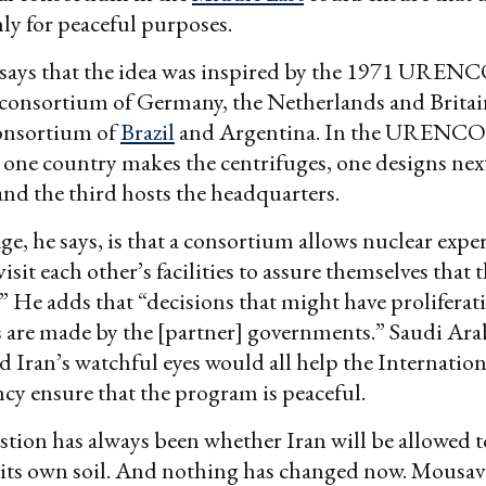
y for peaceful purposes.
says that the idea was inspired by the 1971 UREN
consortium of Germany, the Netherlands and Britai
nsortium of
Brazil
and Argentina. In the URENCO
one country makes the centrifuges, one designs nex
and the third hosts the headquarters.
e, he says, is that a consortium allows nuclear expe
isit each other’s facilities to assure themselves that t
.” He adds that “decisions that might have proliferat
 are made by the [partner] governments.” Saudi Arab
d Iran’s watchful eyes would all help the Internatio
y ensure that the program is peaceful.
tion has always been whether Iran will be allowed t
its own soil. And nothing has changed now. Mousa