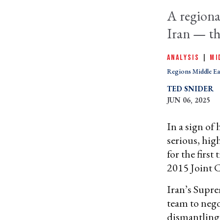
A regiona
Iran — the
ANALYSIS
|
MI
Regions Middle Ea
TED SNIDER
JUN 06, 2025
In a sign of
serious, hig
for the firs
2015 Joint C
Iran’s Supr
team to nego
dismantling 