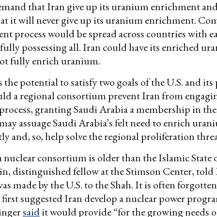
mand that Iran give up its uranium enrichment and
hat it will never give up its uranium enrichment. C
nt process would be spread across countries with e
 fully possessing all. Iran could have its enriched ur
ot fully enrich uranium.
the potential to satisfy two goals of the U.S. and its 
ld a regional consortium prevent Iran from engaging
process, granting Saudi Arabia a membership in th
ay assuage Saudi Arabia’s felt need to enrich uran
y and, so, help solve the regional proliferation threa
a nuclear consortium is older than the Islamic State o
in, distinguished fellow at the Stimson Center, told 
s made by the U.S. to the Shah. It is often forgotten
 first suggested Iran develop a nuclear power progra
singer
said
it would provide “for the growing needs of