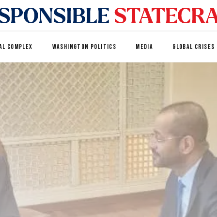
AL COMPLEX
WASHINGTON POLITICS
MEDIA
GLOBAL CRISES