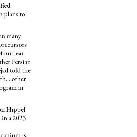
fied
n plans to
een many
precursors
ef nuclear
ther Persian
ad told the
ith… other
rogram in
von Hippel
 in a 2023
uranium is