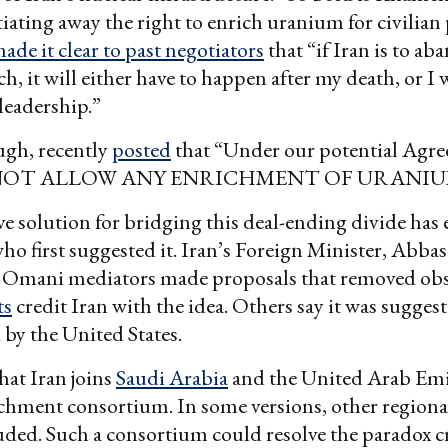
iating away the right to enrich uranium for civilian
ade it clear to past negotiators
that “if Iran is to ab
ch, it will either have to happen after my death, or I 
leadership.”
gh, recently
posted
that “Under our potential Ag
NOT ALLOW ANY ENRICHMENT OF URANIU
e solution for bridging this deal-ending divide has 
 who first suggested it. Iran’s Foreign Minister, Abba
e Omani mediators made proposals that removed obs
ts
credit Iran with the idea. Others say it was sugg
by the United States.
hat Iran joins
Saudi Arabia
and the United Arab Emir
chment consortium. In some versions, other regiona
luded. Such a consortium could resolve the paradox c