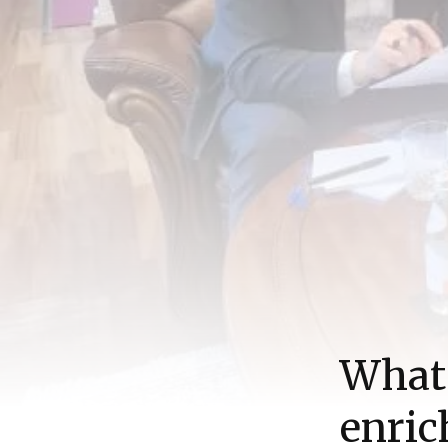
What 
enri