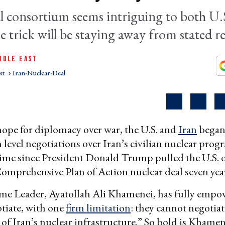
l consortium seems intriguing to both U.
 trick will be staying away from stated re
DDLE EAST
st
Iran-Nuclear-Deal
 hope for diplomacy over war, the U.S. and
Iran
began
h level negotiations over Iran’s civilian nuclear prog
t time since President Donald Trump pulled the U.S. o
omprehensive Plan of Action nuclear deal seven year
eme Leader, Ayatollah Ali Khamenei, has fully empo
tiate, with one
firm limitation
: they cannot negotiat
of Iran’s nuclear infrastructure.” So bold is Khamene