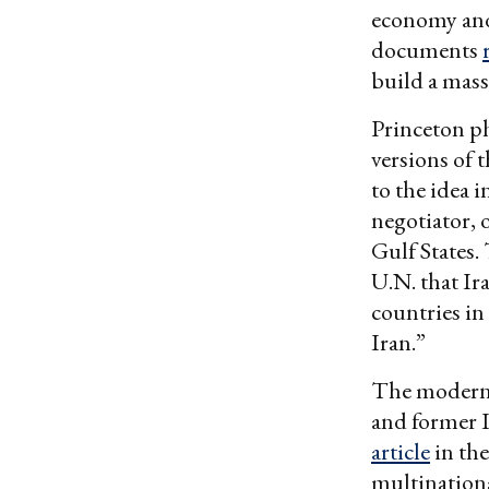
economy and 
documents
build a mass
Princeton ph
versions of 
to the idea 
negotiator, 
Gulf States
U.N. that Ir
countries i
Iran.”
The modern i
and former 
article
in the
multination