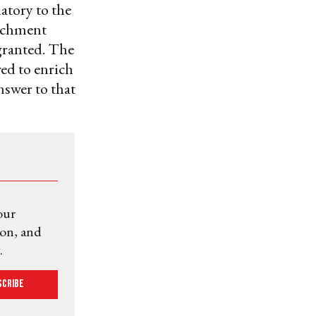
natory to the
richment
granted. The
ed to enrich
nswer to that
our
ion, and
.
scribe