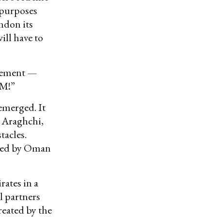
 purposes
andon its
will have to
reement —
M!”
emerged. It
s Araghchi,
tacles.
ested by Oman
ates in a
l partners
reated by the