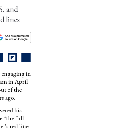
S. and
d lines
 engaging in
ram in April
ut of the
s ago.
wered his
e “the full
i’s red line