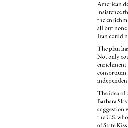
American de
insistence t
the enrichme
all but none
Iran could n
The plan has 
Not only cou
enrichment 
consortium m
independentl
The idea of 
Barbara Slav
suggestion wa
the U.S. who
of State Kis