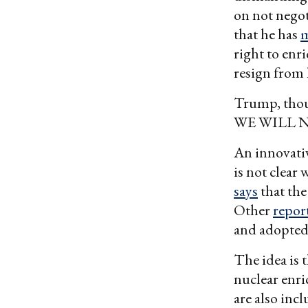
on not negot
that he has
m
right to enri
resign from 
Trump, thou
WE WILL 
An innovativ
is not clear
says
that th
Other
repor
and adopted 
The idea is t
nuclear enri
are also inc