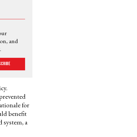
our
ion, and
.
scribe
cy.
 prevented
ationale for
uld benefit
d system, a