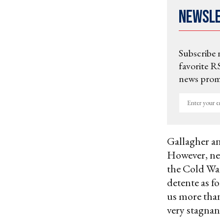
Newsl
Subscribe 
favorite RS
news promo
Enter
your
email
Gallagher an
However, neg
the Cold Wa
detente as f
us more than
very stagna