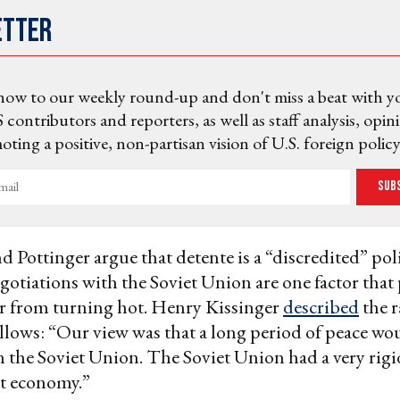
etter
now to our weekly round-up and don't miss a beat with y
 contributors and reporters, as well as staff analysis, opin
ting a positive, non-partisan vision of U.S. foreign policy
Sub
d Pottinger argue that detente is a “discredited” poli
otiations with the Soviet Union are one factor that
r from turning hot. Henry Kissinger
described
the r
ollows: “Our view was that a long period of peace wo
 the Soviet Union. The Soviet Union had a very rigi
nt economy.”