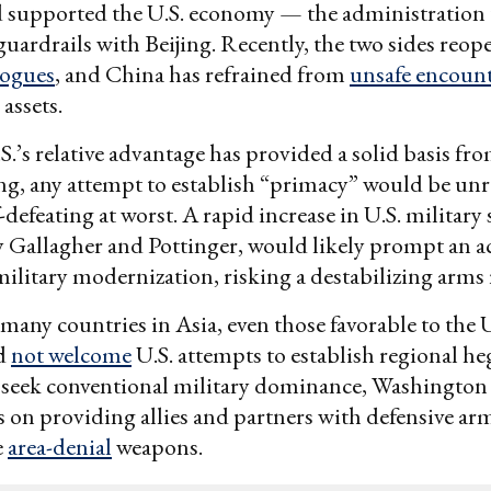
nd supported the U.S. economy — the administration
 guardrails with Beijing. Recently, the two sides reo
logues
, and China has refrained from
unsafe encoun
 assets.
S.’s relative advantage has provided a solid basis fr
ng, any attempt to establish “primacy” would be unre
-defeating at worst. A rapid increase in U.S. military
 Gallagher and Pottinger, would likely prompt an a
 military modernization, risking a destabilizing arms 
 many countries in Asia, even those favorable to the
ld
not welcome
U.S. attempts to establish regional h
 seek conventional military dominance, Washington
s on providing allies and partners with defensive arm
e
area-denial
weapons.