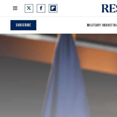
Subscribe
MILITARY INDUSTRI