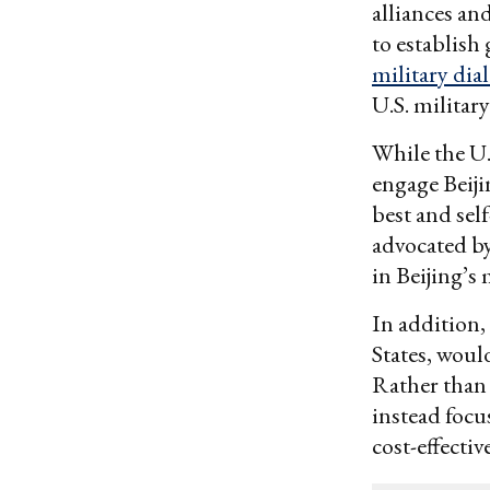
alliances a
to establish
military dia
U.S. military
While the U.
engage Beiji
best and self
advocated by
in Beijing’s
In addition,
States, wou
Rather than
instead focu
cost-effectiv