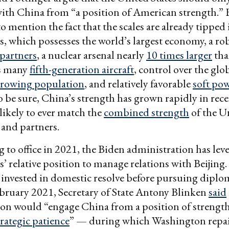
ith China from “a position of American strength.” 
to mention the fact that the scales are already tipped 
s, which possesses the world’s largest economy, a r
 partners
, a nuclear arsenal nearly
10 times larger
tha
as many
fifth-generation aircraft
, control over the glo
rowing population
, and relatively favorable
soft po
o be sure, China’s strength has grown rapidly in rece
nlikely to ever match the
combined strength
of the U
s and partners.
 to office in 2021, the Biden administration has lev
s’ relative position to manage relations with Beijing.
invested in domestic resolve before pursuing diplo
bruary 2021, Secretary of State Antony Blinken
said
on would “engage China from a position of strength.
trategic patience
” — during which Washington repa