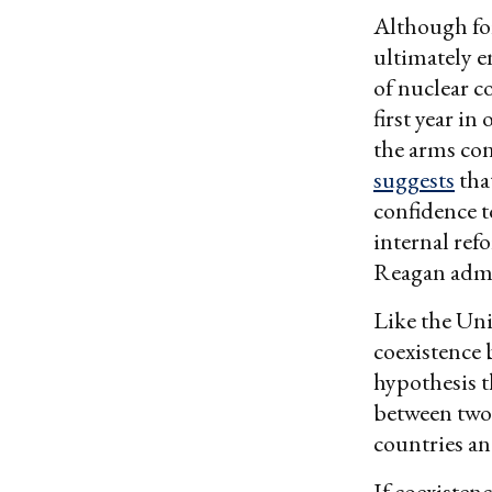
Although fo
ultimately e
of nuclear c
first year in
the arms con
suggests
tha
confidence t
internal ref
Reagan admin
Like the Uni
coexistence 
hypothesis th
between two
countries an
If coexisten