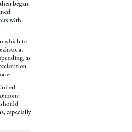
 then began
pened
ters
with
om which to
alistic at
 spending, as
cceleration
race.
 United
egemony.
 should
s, especially