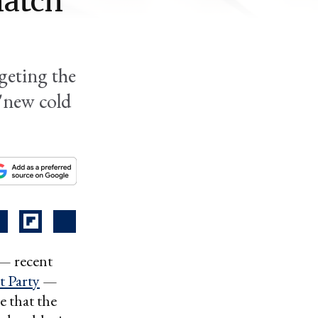
match
geting the
'new cold
 — recent
 Party
—
e that the