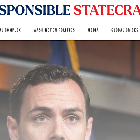
AL COMPLEX
WASHINGTON POLITICS
MEDIA
GLOBAL CRISES