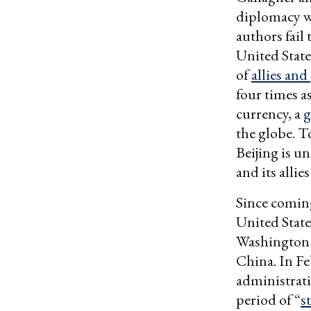
diplomacy w
authors fail 
United State
of
allies and
four times 
currency, a
g
the globe. T
Beijing is u
and its allie
Since coming
United State
Washington 
China. In Fe
administrati
period of “
s