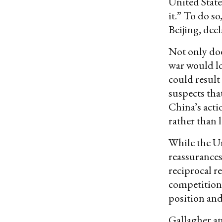
United Stat
it.” To do s
Beijing, dec
Not only doe
war would lo
could result 
suspects tha
China’s acti
rather than l
While the Un
reassurances
reciprocal r
competition
position and 
Gallagher an