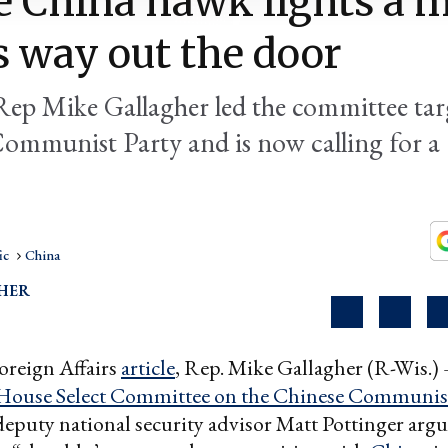
 China hawk lights a 
s way out the door
Rep Mike Gallagher led the committee tar
ommunist Party and is now calling for a 
ic
China
SHER
Foreign Affairs
article
, Rep. Mike Gallagher (R-Wis.)
House Select Committee on the Chinese Communist
eputy national security advisor Matt Pottinger argu