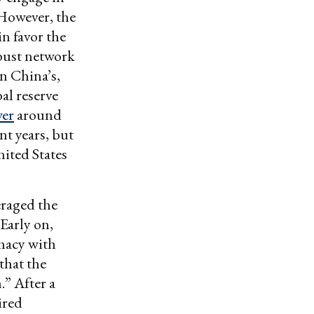
However, the
in favor the
obust network
n China’s,
bal reserve
wer
around
nt years, but
nited States
eraged the
 Early on,
macy with
that the
” After a
ired