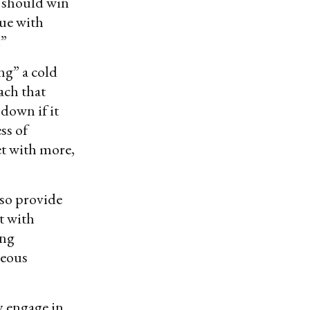
it should win
gue with
.”
ng” a cold
ach that
 down if it
ss of
et with more,
lso provide
t with
ing
geous
y engage in