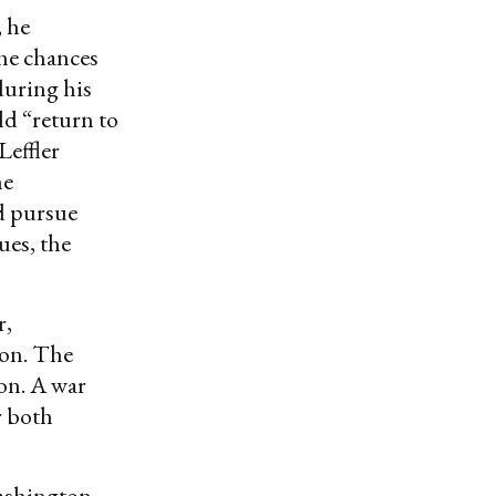
 he
the chances
during his
ld “return to
Leffler
he
d pursue
ues, the
r,
ion. The
ion. A war
r both
Washington