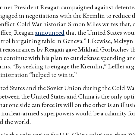
rmer President Reagan campaigned against detente,
ngaged in negotiations with the Kremlin to reduce 
onflict. Cold War historian Simon Miles writes that, 
 office, Reagan
announced
that the United States wou
trol bargaining table in Geneva.” Likewise, Melvyn 
t reassurances by Reagan gave Mikhail Gorbachev t
o continue with his plan to cut defense spending an
orms. “By seeking to engage the Kremlin,” Leffler arg
istration “helped to win it.”
ted States and the Soviet Union during the Cold Wa
between the United States and China is the only opt
at one side can force its will on the other is an illus
 nuclear-armed superpowers would be a calamity fo
d the world.
ce is the only option for U.S.-China relations, then 