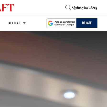
Quincyinst.org
Donate
REGIONS