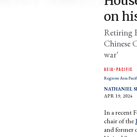
House
on hi
Retiring 
Chinese C
war'
ASIA-PACIFIC
Regions Asia Pacif
NATHANIEL 
APR 19, 2024
In a recent 
chair of the
and former d