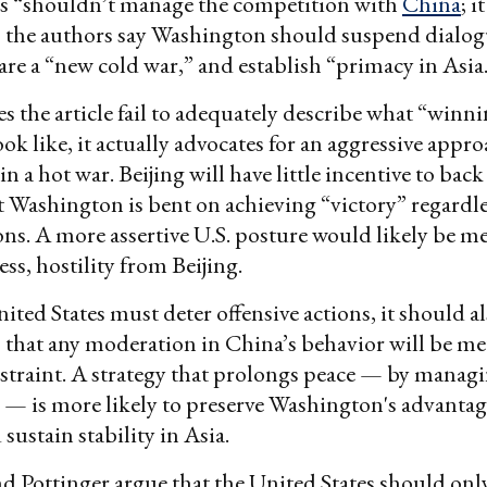
es “shouldn’t manage the competition with
China
; 
o, the authors say Washington should suspend dialo
lare a “new cold war,” and establish “primacy in Asia
s the article fail to adequately describe what “winni
ok like, it actually advocates for an aggressive appro
in a hot war. Beijing will have little incentive to back
t Washington is bent on achieving “victory” regardle
ons. A more assertive U.S. posture would likely be m
ess, hostility from Beijing.
ited States must deter offensive actions, it should a
 that any moderation in China’s behavior will be me
estraint. A strategy that prolongs peace — by manag
 — is more likely to preserve Washington's advanta
sustain stability in Asia.
d Pottinger argue that the United States should onl