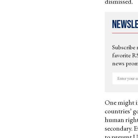
dismissed.
Newsl
Subscribe 
favorite RS
news promo
Enter
your
email
One might i
countries’ g
human right
secondary. E
to prevent 