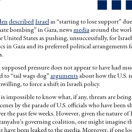
den
described
Israel
as “starting to lose support” due
nate bombing” in Gaza, news
media
around the worl
e United States as pushing, unsuccessfully, for Israe
tics in Gaza and its preferred political arrangements 
s.
t supposed pressure does not appear to have had muc
d to “tail wags dog”
arguments
about how the U.S. is
willing, to force a shift in Israeli policy.
t is impossible to know what, if any, threats are bein
cenes by the parade of U.S. officials who have been s
er the past few weeks. However, given the nature of
anyahu’s governing coalition, one might imagine th
t have been leaked to the media. Moreover, if one lo