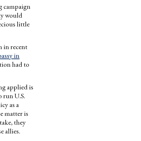
ng campaign
ty would
cious little
n in recent
bassy in
tion had to
ng applied is
o run U.S.
icy as a
he matter is
stake, they
 allies.