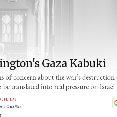
ngton's Gaza Kabuki
ns of concern about the war’s destruction 
o be translated into real pressure on Israel
DDLE EAST
st
Gaza-War
N