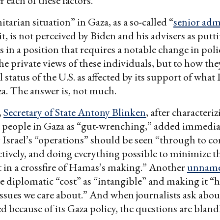
r each of these factors.
arian situation” in Gaza, as a so-called “
senior adm
it, is not perceived by Biden and his advisers as putt
 in a position that requires a notable change in polic
the private views of these individuals, but to how the
 status of the U.S. as affected by its support of what I
a. The answer is, not much.
,
Secretary of State Antony Blinken
, after characteri
e people in Gaza as “gut-wrenching,” added immedia
 Israel’s “operations” should be seen “through to c
ectively, and doing everything possible to minimize 
 in a crossfire of Hamas’s making.” Another
unnamed
e diplomatic “cost” as “intangible” and making it “
ssues we care about.” And when journalists ask about
ed because of its Gaza policy, the questions are bland