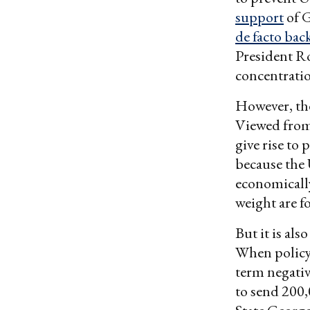
support
of G
de facto bac
President R
concentrati
However, the
Viewed from 
give rise to 
because the U
economically
weight are fo
But it is al
When policy 
term negativ
to send 200