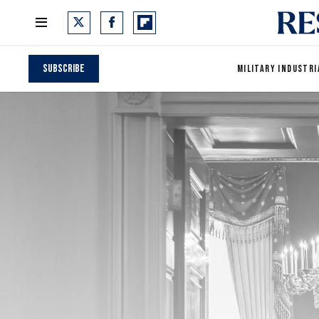
Subscribe
MILITARY INDUSTRI