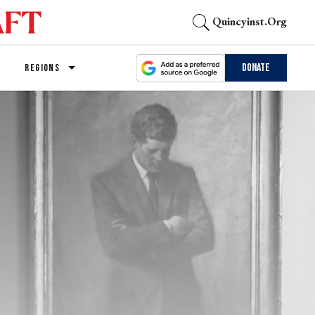
Quincyinst.org
Donate
REGIONS