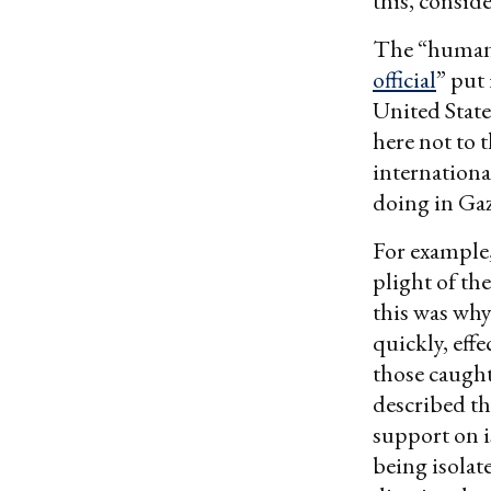
this, conside
The “humanit
official
” put 
United States
here not to 
international
doing in Gaz
For example
plight of th
this was why
quickly, eff
those caught
described th
support on i
being isolat