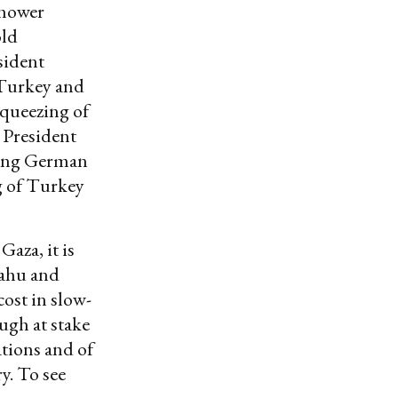
nhower
old
sident
 Turkey and
squeezing of
 President
ding German
g of Turkey
Gaza, it is
yahu and
cost in slow-
ugh at stake
ations and of
ry. To see