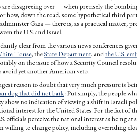
es are disagreeing over — when precisely the bombi
or how, down the road, some hypothetical third par
administer Gaza — there is, as a practical matter, pre
ween the U.S. and Israel.
dantly clear from the various news conferences give
White House
, the
State Department
, and
the U.S. em
notably on the issue of how a Security Council resolu
 avoid yet another American veto.
ngest reason to doubt that very much pressure is bei
n dog that did not bark
: Put simply, the people wh
y show no indication of viewing a shift in Israeli pol
ional interest for the United States. For the fact of t
. officials perceive the national interest as being at 
n willing to change policy, including overriding close