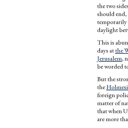
the two sid
should end, 
temporarily 
daylight bet
This is abun
days at
the 
Jerusalem
, 
be worded to
But the stro
the
Holmesia
foreign polic
matter of nat
that when U.S
are more tha