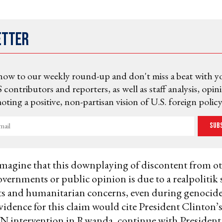
etter
now to our weekly round-up and don't miss a beat with y
 contributors and reporters, as well as staff analysis, opin
ting a positive, non-partisan vision of U.S. foreign policy
Sub
magine that this downplaying of discontent from o
overnments or public opinion is due to a realpolitik 
s and humanitarian concerns, even during genocides
vidence for this claim would cite President Clinton’
UN intervention in Rwanda, continue with President