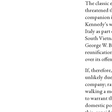
The classic 
threatened t
companion i
Kennedy’s wi
Italy as par
South Vietna
George W. B
reunificatio
over its offe
If, therefore
unlikely du
company; rath
walking a mo
to warrant t
domestic poli