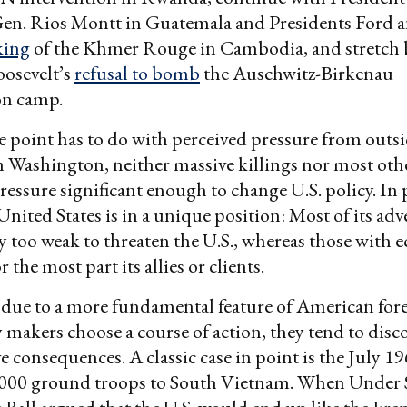
en. Rios Montt in Guatemala and Presidents Ford a
king
of the Khmer Rouge in Cambodia, and stretch ba
oosevelt’s
refusal to bomb
the Auschwitz-Birkenau
on camp.
 point has to do with perceived pressure from outsid
Washington, neither massive killings nor most othe
pressure significant enough to change U.S. policy. In p
nited States is in a unique position: Most of its adve
 too weak to threaten the U.S., whereas those with
r the most part its allies or clients.
so due to a more fundamental feature of American fore
makers choose a course of action, they tend to disc
e consequences. A classic case in point is the July 1
,000 ground troops to South Vietnam. When Under S