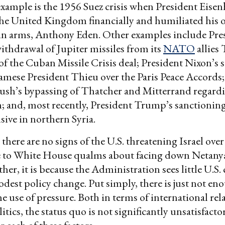
example is the 1956 Suez crisis when President Eise
he United Kingdom financially and humiliated his 
n arms, Anthony Eden. Other examples include Pre
thdrawal of Jupiter missiles from its
NATO
allies
t of the Cuban Missile Crisis deal; President Nixon’s 
mese President Thieu over the Paris Peace Accords;
ush’s bypassing of Thatcher and Mitterrand regar
n; and, most recently, President Trump’s sanctionin
nsive in northern Syria.
, there are no signs of the U.S. threatening Israel over 
e to White House qualms about facing down Netan
er, it is because the Administration sees little U.S. 
dest policy change. Put simply, there is just not eno
he use of pressure. Both in terms of international rel
tics, the status quo is not significantly unsatisfacto