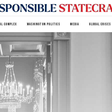
AL COMPLEX
WASHINGTON POLITICS
MEDIA
GLOBAL CRISES