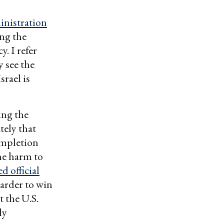
inistration
ing the
y. I refer
y see the
srael is
zing the
tely that
ompletion
the harm to
 official
harder to win
 the U.S.
ly