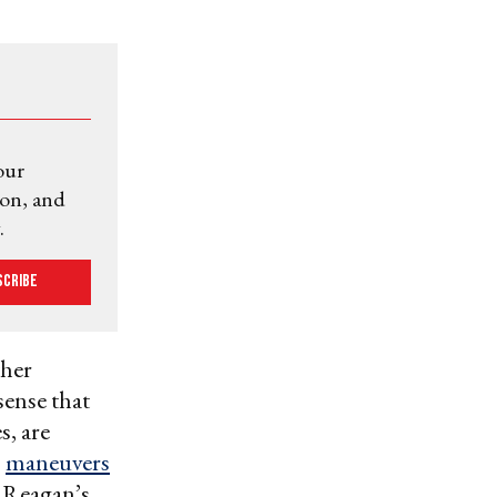
our
ion, and
.
scribe
ther
sense that
, are
s
maneuvers
 Reagan’s