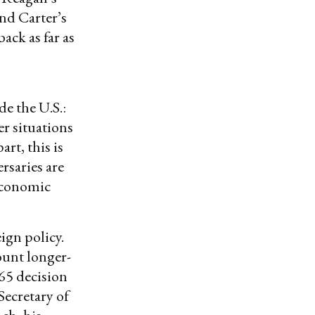
nd Carter’s
ck as far as
e the U.S.:
r situations
art, this is
rsaries are
 economic
ign policy.
ount longer-
965 decision
ecretary of