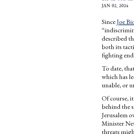
JAN 02, 2024
Since
Joe Bi
“indiscrimi
described th
both its tac
fighting end
To date, tha
which has le
unable, or un
Of course, i
behind the s
Jerusalem ov
Minister Net
threats migh