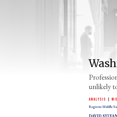
Washi
Professio
unlikely t
ANALYSIS
|
MI
Regions Middle Ea
DAVID SYLVA