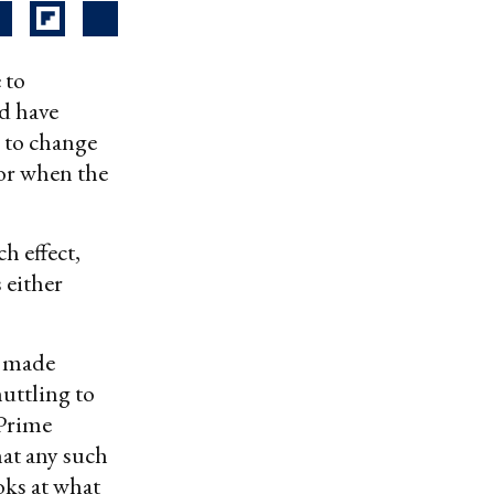
 to
d have
l to change
for when the
h effect,
 either
g made
huttling to
 Prime
at any such
oks at what