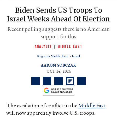
Biden Sends US Troops To
Israel Weeks Ahead Of Election
Recent polling suggests there is no American
support for this
ANALYSIS
|
MIDDLE EAST
Regions Middle East
Israel
er
AARON SOBCZAK
l
OCT 14, 2024
The escalation of conflict in the
Middle East
will now apparently involve U.S. troops.