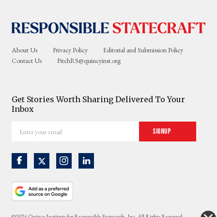
About Us
Privacy Policy
Editorial and Submission Policy
Contact Us
PitchRS@quincyinst.org
Get Stories Worth Sharing Delivered To Your
Inbox
Enter
Signup
your
email
©2026 Quincy Institute for Responsible Statecraft, Inc. All Rights Reserved.