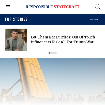
TOP STORIES
Let Them Eat Burritos: Out Of Touch
Influencers Risk All For Trump War