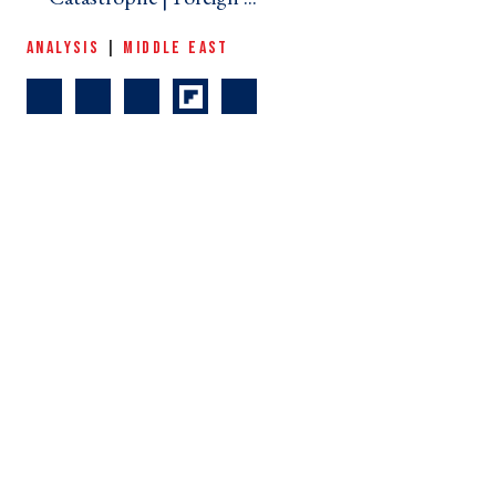
ANALYSIS
|
MIDDLE EAST