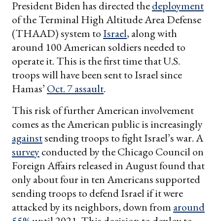
President Biden has directed the
deployment
of the Terminal High Altitude Area Defense
(THAAD) system to
Israel
, along with
around 100 American soldiers needed to
operate it. This is the first time that U.S.
troops will have been sent to Israel since
Hamas’
Oct. 7 assault
.
This risk of further American involvement
comes as the American public is increasingly
against
sending troops to fight Israel’s war. A
survey
conducted by the Chicago Council on
Foreign Affairs released in August found that
only about four in ten Americans supported
sending troops to defend Israel if it were
attacked by its neighbors, down from
around
55%
until 2021. This decision to deploy to