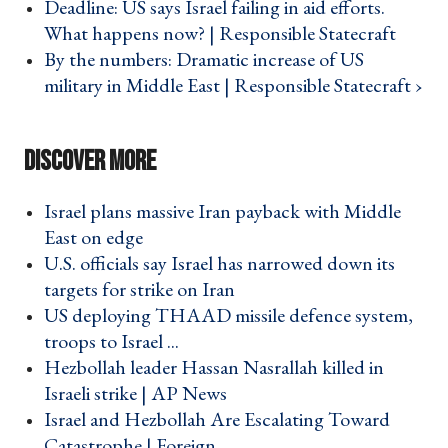
Deadline: US says Israel failing in aid efforts.
What happens now? | Responsible Statecraft ›
By the numbers: Dramatic increase of US
military in Middle East | Responsible Statecraft ›
Israel plans massive Iran payback with Middle
East on edge ›
U.S. officials say Israel has narrowed down its
targets for strike on Iran ›
US deploying THAAD missile defence system,
troops to Israel ... ›
Hezbollah leader Hassan Nasrallah killed in
Israeli strike | AP News ›
Israel and Hezbollah Are Escalating Toward
Catastrophe | Foreign ... ›