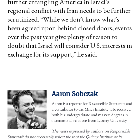
further entangling America in Israel’s
regional conflict with Iran needs to be further
scrutinized. “While we don’t know what’s
been agreed upon behind closed doors, events
over the past year give plenty of reason to
doubt that Israel will consider U.S. interests in
exchange for its support," he said.
Aaron Sobczak
Aaron is a reporter for Responsible Statecraft and
a contributor to the Mises Institute. He received
both his undergraduate and masters degrees in
international relations from Liberty University.
The views expressed by authors on Responsible
Statecraft do not necessarily reflect those of the Quincy Institute or its