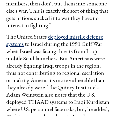
members, then don't put them into someone
else's war. This is exactly the sort of thing that
gets nations sucked into war they have no
interest in fighting.”
The United States
deployed missile defense
systems
to Israel during the 1991 Gulf War
when Israel was facing threats from Iraqi
mobile Scud launchers. But Americans were
already fighting Iraqi troops in the region,
thus not contributing to regional escalation
or making Americans more vulnerable than
they already were. The Quincy Institute’s
Adam Weinstein also notes that the U.S.
deployed THAAD systems to Iraqi Kurdistan
where U.S. personnel face risks, but, he added,