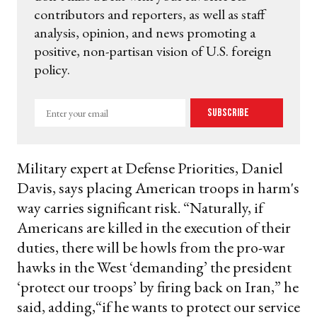
contributors and reporters, as well as staff
analysis, opinion, and news promoting a
positive, non-partisan vision of U.S. foreign
policy.
Enter
Subscribe
your
email
Military expert at Defense Priorities, Daniel
Davis, says placing American troops in harm's
way carries significant risk. “Naturally, if
Americans are killed in the execution of their
duties, there will be howls from the pro-war
hawks in the West ‘demanding’ the president
‘protect our troops’ by firing back on Iran,” he
said, adding,“if he wants to protect our service