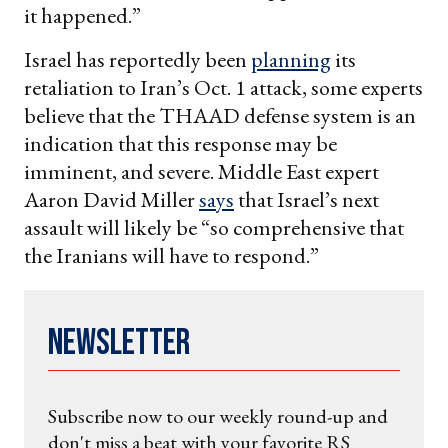
it happened.”
Israel has reportedly been
planning
its
retaliation to Iran’s Oct. 1 attack, some experts
believe that the THAAD defense system is an
indication that this response may be
imminent, and severe. Middle East expert
Aaron David Miller
says
that Israel’s next
assault will likely be “so comprehensive that
the Iranians will have to respond.”
Newsletter
Subscribe now to our weekly round-up and
don't miss a beat with your favorite RS