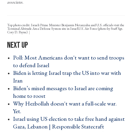
associates.
Top photo credit: Israeli Prime Minister Benjamin Netanyahu and U.S. officials visit the
Terminal Altitude Area Defense System site in IsraelU.S. Air Force (photo by Staff Sgt.
Cory D. Payne)
Poll: Most Americans don't want to send troops
to defend Israel ›
Biden is letting Israel trap the US into war with
Iran ›
Biden’s mixed messages to Israel are coming
home to roost ›
Why Hezbollah doesn't want a full-scale war.
Yet. ›
Israel using US election to take free hand against
Gaza, Lebanon | Responsible Statecraft ›