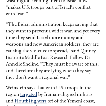
Washington sending them to Israel now
“makes U.S. troops part of Israel’s conflict
with Iran.”.
“The Biden administration keeps saying that
they want to prevent a wider war, and yet every
time they send Israel more money and
weapons and now American soldiers, they are
causing the violence to spread,” said Quincy
Institute Middle East Research Fellow Dr.
Annelle Sheline. “They must be aware of this,
and therefore they are lying when they say
they don't want a regional war.”
Weinstein says that with U.S. troops in the
region
targeted
by Iranian-aligned militias
and
Houthi fighters
off of the Yemeni coast,