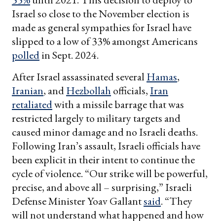
Israel so close to the November election is
made as general sympathies for Israel have
slipped to a low of 33% amongst Americans
polled
in Sept. 2024.
After Israel assassinated several
Hamas
,
Iranian
, and
Hezbollah
officials,
Iran
retaliated
with a missile barrage that was
restricted largely to military targets and
caused minor damage and no Israeli deaths.
Following Iran’s assault, Israeli officials have
been explicit in their intent to continue the
cycle of violence. “Our strike will be powerful,
precise, and above all – surprising,” Israeli
Defense Minister Yoav Gallant
said
. “They
will not understand what happened and how