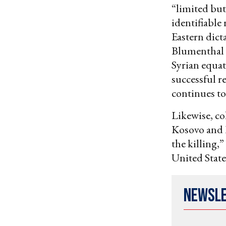
“limited but
identifiable
Eastern dicta
Blumenthal c
Syrian equat
successful re
continues to 
Likewise, c
Kosovo and 
the killing,
United State
Newsl