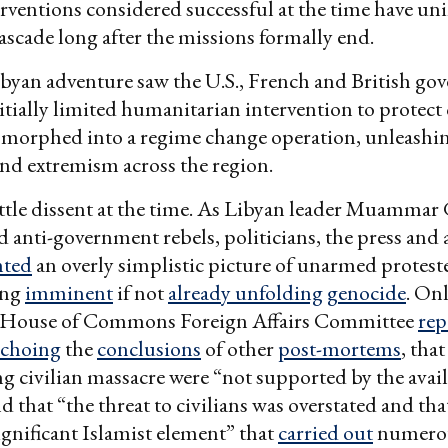
erventions considered successful at the time have u
 cascade long after the missions formally end.
byan adventure saw the U.S., French and British go
itially limited humanitarian intervention to protect 
 morphed into a regime change operation, unleashin
and extremism across the region.
ttle dissent at the time. As Libyan leader Muammar 
ed anti-government rebels, politicians, the press and
nted
an overly simplistic picture of unarmed protest
cing
imminent
if not
already unfolding
genocide
. Onl
 House of Commons Foreign Affairs Committee
rep
echoing
the
conclusions
of other
post-mortems
, tha
 civilian massacre were “not supported by the avai
d that “the threat to civilians was overstated and tha
ignificant Islamist element” that
carried out
numero