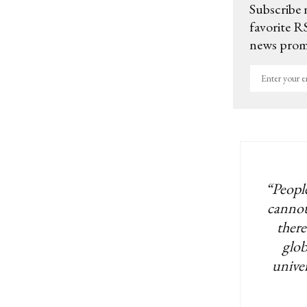
Subscribe 
favorite RS
news promo
Enter
your
email
“People
cannot
there
glob
univer