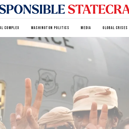
AL COMPLEX
WASHINGTON POLITICS
MEDIA
GLOBAL CRISES