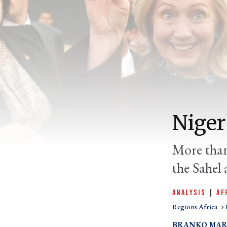
Niger
More than
the Sahel a
ANALYSIS
|
AF
Regions Africa
BRANKO MAR