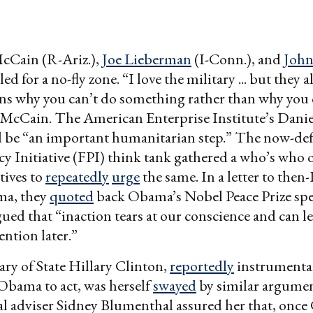
McCain (R-Ariz.),
Joe Lieberman
(I-Conn.), and
John
lled for a no-fly zone. “I love the military ... but they
ons why you can’t do something rather than why you 
McCain. The American Enterprise Institute’s Daniel
d be “an important humanitarian step.” The now-de
cy Initiative (FPI) think tank gathered a who’s who 
tives to
repeatedly
urge
the same. In a letter to then
ma, they
quoted
back Obama’s Nobel Peace Prize spe
ued that “inaction tears at our conscience and can l
ention later.”
ry of State Hillary Clinton,
reportedly
instrumental
Obama to act, was herself
swayed
by similar argumen
al adviser Sidney Blumenthal assured her that, once G