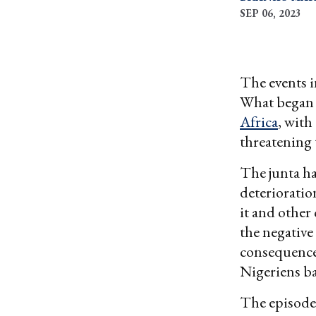
SEP 06, 2023
The events i
What began 
Africa
, with
threatening 
The junta ha
deterioratio
it and other
the negative
consequence
Nigeriens ba
The episode 