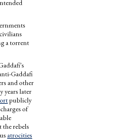
nintended
vernments
civilians
g a torrent
Gaddafi’s
 anti-Gaddafi
ers and other
y years later
ort
publicly
t charges of
lable
t the rebels
us
atrocities