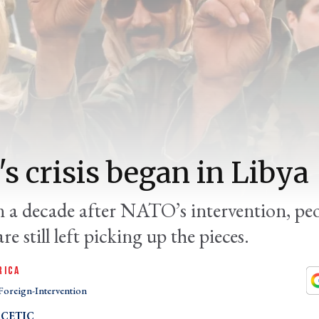
's crisis began in Libya
 a decade after NATO’s intervention, peo
re still left picking up the pieces.
RICA
Foreign-Intervention
CETIC