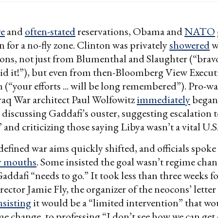
ve
and
often-stated
reservations, Obama and
NATO
n for a no-fly zone. Clinton was privately
showered
w
ons, not just from Blumenthal and Slaughter (“bravo
id it!”), but even from then-Bloomberg View Execut
(“your efforts ... will be long remembered”). Pro-war
raq War architect Paul Wolfowitz
immediately
began
 discussing Gaddafi’s ouster, suggesting escalation t
” and criticizing those saying Libya wasn’t a vital U.S.
ined war aims quickly shifted, and officials spoke
ir mouths
. Some insisted the goal wasn’t regime chan
Gaddafi “needs to go.” It took less than three weeks f
rector Jamie Fly, the organizer of the neocons’ lette
nsisting
it would be a “limited intervention” that wo
me change, to professing “I don’t see how we can get