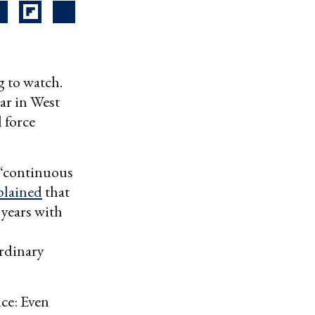
g to watch.
ar in West
l force
 “continuous
lained
that
 years with
rdinary
nce: Even