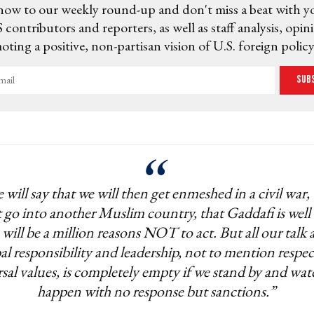
now to our weekly round-up and don't miss a beat with y
 contributors and reporters, as well as staff analysis, opin
ting a positive, non-partisan vision of U.S. foreign policy
Sub
 will say that we will then get enmeshed in a civil war,
 go into another Muslim country, that Gaddafi is well
 will be a million reasons NOT to act. But all our talk
al responsibility and leadership, not to mention respec
sal values, is completely empty if we stand by and wat
happen with no response but sanctions.”