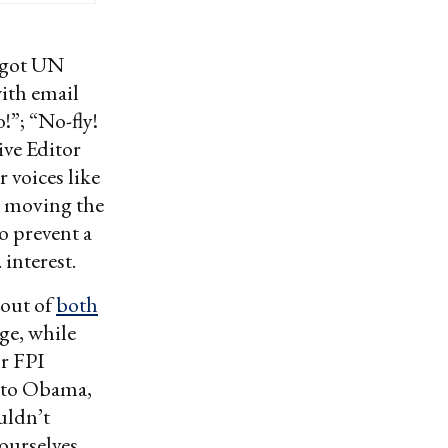
got UN
ith email
!”; “No-fly!
ive Editor
 voices like
 moving the
o prevent a
 interest.
 out of
both
ge, while
or FPI
r to Obama,
uldn’t
 ourselves