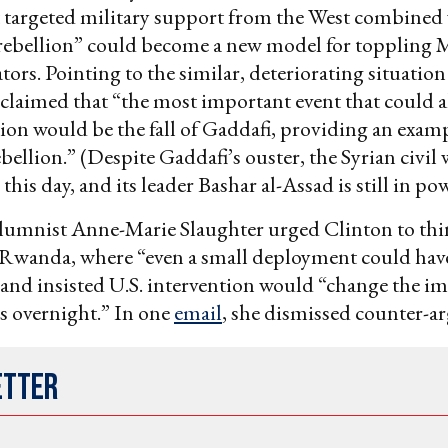
 targeted military support from the West combined
 rebellion” could become a new model for toppling 
tors. Pointing to the similar, deteriorating situation 
laimed that “the most important event that could al
ion would be the fall of Gaddafi, providing an examp
bellion.” (Despite Gaddafi’s ouster, the Syrian civil
this day, and its leader Bashar al-Assad is still in pow
olumnist Anne-Marie Slaughter urged Clinton to thi
Rwanda, where “even a small deployment could hav
” and insisted U.S. intervention would “change the im
s overnight.” In one
email
, she dismissed counter-a
etter