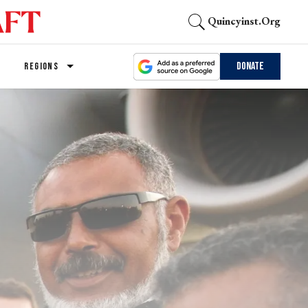
Quincyinst.org
Donate
REGIONS