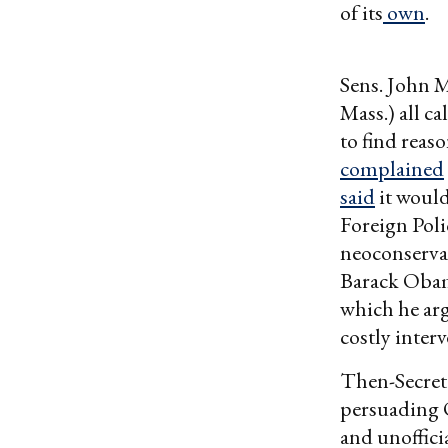
of its
own
.
Sens. John 
Mass.) all ca
to find reas
complained
said
it woul
Foreign Poli
neoconserva
Barack Oba
which he arg
costly interv
Then-Secreta
persuading 
and unoffici