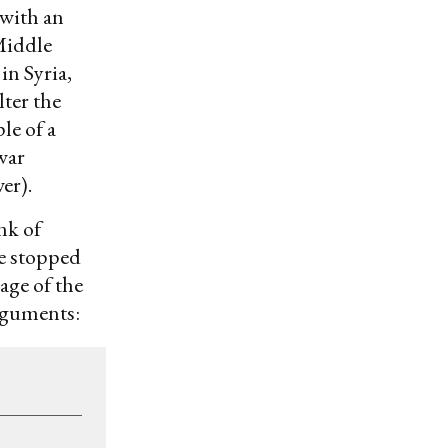
 with an
Middle
in Syria,
ter the
le of a
 war
er).
nk of
e stopped
age of the
rguments: