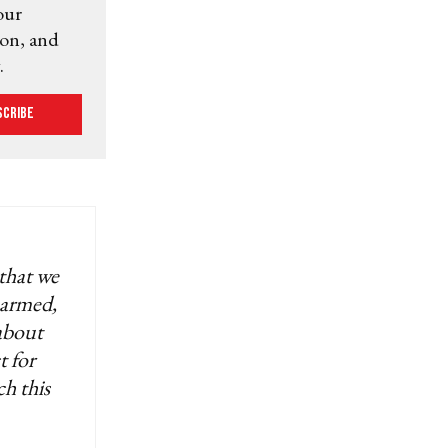
our
ion, and
.
scribe
 that we
 armed,
 about
t for
ch this