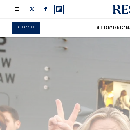
Subscribe
MILITARY INDUSTRI