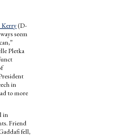
 Kerry
(D-
 always seem
can,”
le Pletka
funct
of
-President
ech in
ead to more
 in
ts. Friend
addafi fell,