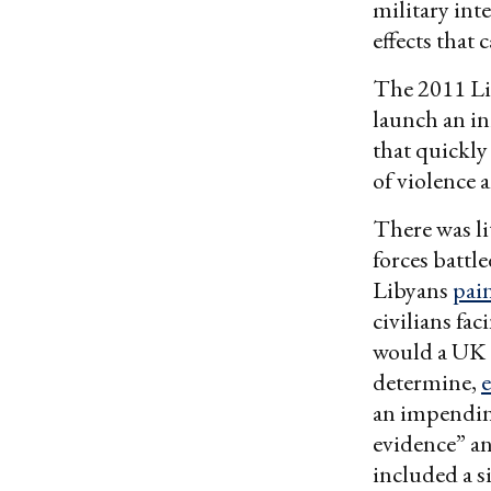
military int
effects that
The 2011 Li
launch an in
that quickly
of violence 
There was li
forces battl
Libyans
pai
civilians fa
would a UK
determine,
an impending
evidence” an
included a s