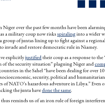
n Niger over the past few months have been alarmin
as a military coup now risks
spiraling
into a wider w
 a group of juntas lining up to fight against a regiona
to invade and restore democratic rule in Niamey.
ve explicitly
justified
their coup as a response to the
n of the security situation” plaguing Niger and
comp
 countries in the Sahel “have been dealing for over 10
 socioeconomic, security, political and humanitarian
s of NATO’s hazardous adventure in Libya.” Even o
cking the junta have
done the same
.
thus reminds us of an iron rule of foreign interfere