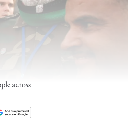
ple across