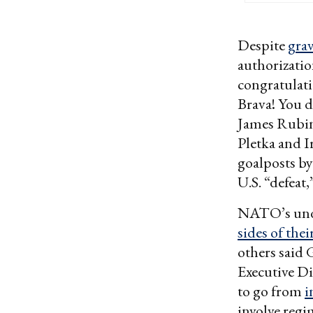
Despite
gra
authorizatio
congratulati
Brava! You d
James Rubin 
Pletka and I
goalposts by
U.S. “defeat,
NATO’s undef
sides of the
others said 
Executive Di
to go from
i
involve regi