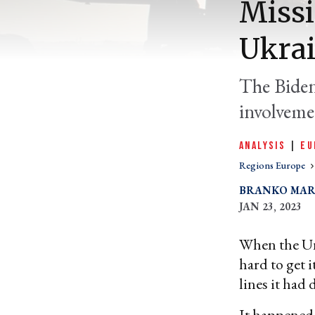
Missi
Ukrai
The Biden
involvemen
ANALYSIS
|
EU
Regions Europe
BRANKO MAR
JAN 23, 2023
When the Unit
hard to get 
lines it had 
It happene