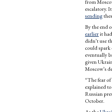
from Moscow,
escalatory. 
sending
thes
By the end o
earlier
it had
didn’t use t
could spark 
eventually 
given Ukraine
Moscow’s des
“The fear of
explained to
Russian pre
October.
As the
Ukrai