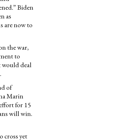
kened.” Biden
en as
ls are now to
on the war,
ment to
t would deal
.
nd of
nna Marin
ffort for 15
ans will win.
o cross yet