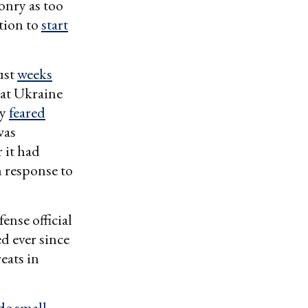
onry as too
ation to
start
ust
weeks
at Ukraine
ey
feared
was
 it had
n response to
ense official
d ever since
eats in
e small