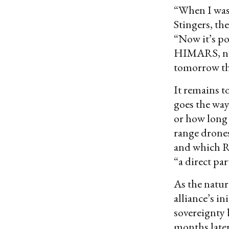
“When I was 
Stingers, th
“Now it’s po
HIMARS, no. 
tomorrow th
It remains t
goes the way 
or how long 
range drones
and which Ru
“a direct par
As the natur
alliance’s i
sovereignty 
months later,