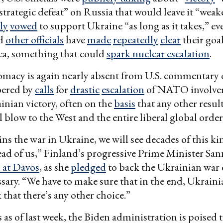
 “strategic defeat” on Russia that would leave it “wea
ly
vowed
to support Ukraine “as long as it takes,” ev
nd
other officials
have
made
repeatedly
clear
their goa
ea, something that could
spark nuclear escalation
.
omacy is again nearly absent from U.S. commentary 
bered by
calls
for
drastic
escalation
of NATO involve
inian victory, often on the
basis
that any other resul
l blow to the West and the entire liberal global order
ins the war in Ukraine, we will see decades of this ki
ad of us,” Finland’s progressive Prime Minister Sa
d at Davos
, as she
pledged
to back the Ukrainian war e
essary. “We have to make sure that in the end, Ukraini
k that there’s any other choice.”
 as of last week, the Biden administration is poised t