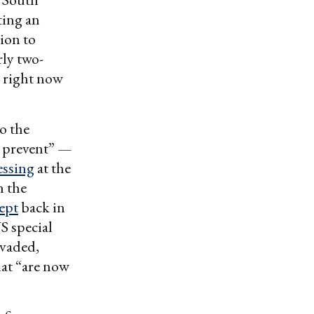
ting an
sion to
ly two-
g right now
o the
o prevent” —
essing
at the
n the
cept
back in
S special
nvaded,
hat “are now