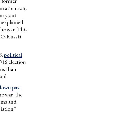
d former
m attention,
arry out
unexplained
the war. This
ATO-Russia
S.
political
016 election
ous than
oil.
blown past
he war, the
arms and
liation”