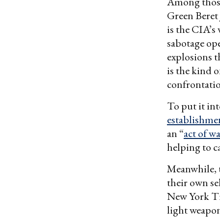
Among those 
Green Beret 
is the CIA’s
sabotage ope
explosions t
is the kind 
confrontati
To put it in
establishme
an “
act of w
helping to c
Meanwhile, t
their own sel
New York T
light weapon