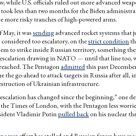
 while U.S. officials ruled out more advanced weap
It took less than two months for the Biden administr
e more risky tranches of high-powered arms.
f May, it was
sending
advanced rocket systems that j
 considered too escalatory, on the
strict condition
th
hem to strike inside Russian territory, something th
escalation drawing in NATO — until that line too, 
breached. The Pentagon
admitted
this past December
 the go-ahead to attack targets in Russia after all, i
truction of Ukrainian infrastructure.
 escalation has changed since the beginning,” one def
 the Times of London, with the Pentagon less worrie
sident Vladimir Putin
pulled back
on his nuclear thr
ne war
effort has stalled and Russian forces have
mad