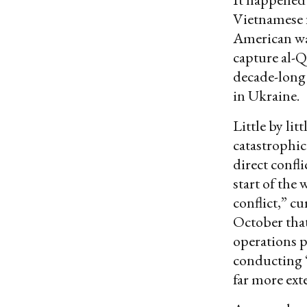
Vietnamese f
American wa
capture al-Q
decade-long 
in Ukraine.
Little by li
catastrophic
direct confl
start of the 
conflict,” cu
October that
operations p
conducting “
far more ext