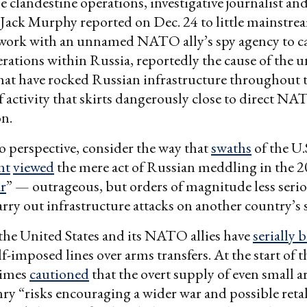
clandestine operations, investigative journalist an
Jack Murphy reported on Dec. 24 to little mainstrea
 work with an unnamed NATO ally’s spy agency to c
rations within Russia, reportedly the cause of the 
hat have rocked Russian infrastructure throughout 
of activity that skirts dangerously close to direct N
on.
to perspective, consider the way that
swaths
of the U.
nt
viewed
the mere act of Russian meddling in the 2
ar
” — outrageous, but orders of magnitude less seri
arry out infrastructure attacks on another country’s s
he United States and its NATO allies have
serially 
f-imposed lines over arms transfers. At the start of t
imes
cautioned
that the overt supply of even small 
ry “risks encouraging a wider war and possible reta