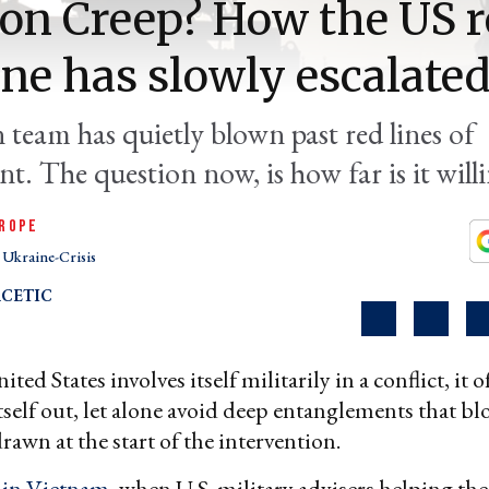
on Creep? How the US r
ne has slowly escalate
 team has quietly blown past red lines of
t. The question now, is how far is it will
ROPE
Ukraine-Crisis
CETIC
ed States involves itself militarily in a conflict, it of
itself out, let alone avoid deep entanglements that bl
drawn at the start of the intervention.
d
in Vietnam
, when U.S. military advisers helping th