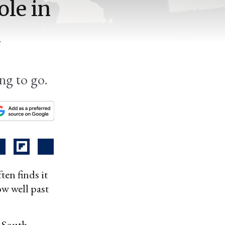
ole in
d
ing to go.
ten finds it
ow well past
e South