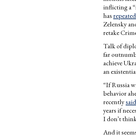
inflicting a
has
repeated
Zelensky a
retake Crim
Talk of dipl
far outnum
achieve Ukra
an existentia
“If Russia w
behavior ahe
recently
sai
years if nec
I don’t thin
And it seems