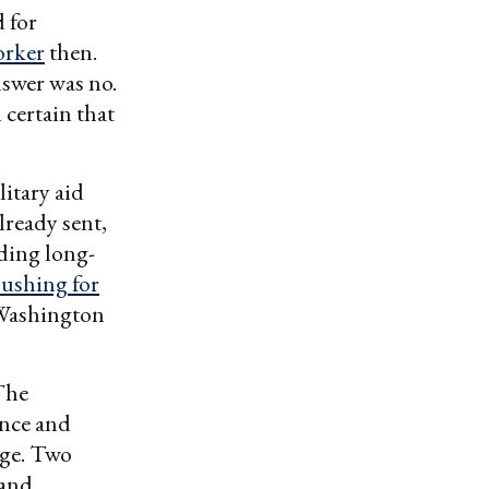
 for
orker
then.
nswer was no.
certain that
itary aid
lready sent,
ding long-
pushing for
Washington
The
ence and
nge. Two
 and