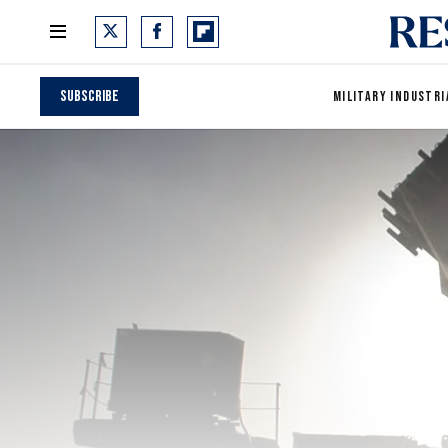
Subscribe
MILITARY INDUSTRI