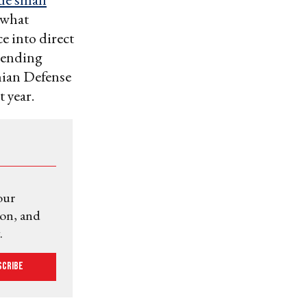
 what
e into direct
ending
nian Defense
t year.
our
ion, and
.
scribe