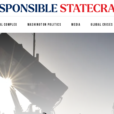
AL COMPLEX
WASHINGTON POLITICS
MEDIA
GLOBAL CRISES