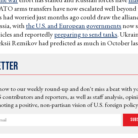
ATO arms transfers have now escalated well beyond
had worried just months ago could draw the allianc
ssia, with
the U.S. and European governments
now s
icles and reportedly
preparing to send tanks
. Ukrai
ksii Reznikov had predicted as much in October las
etter
now to our weekly round-up and don't miss a beat with y
 contributors and reporters, as well as staff analysis, opin
ting a positive, non-partisan vision of U.S. foreign policy
Sub