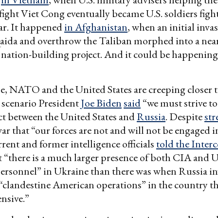
ight Viet Cong eventually became U.S. soldiers figh
r. It happened
in Afghanistan
, when an initial inva
aida and overthrow the Taliban morphed into a near
nation-building project. And it could be happenin
ttle, NATO and the United States are creeping closer t
 scenario President
Joe Biden
said
“we must strive t
ict between the United States and
Russia
. Despite
str
war that “our forces are not and will not be engaged i
rrent and former intelligence officials
told the Inter
 “there is a much larger presence of both CIA and U
ersonnel” in Ukraine than there was when Russia i
clandestine American operations” in the country t
ensive.”