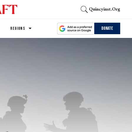
Quincyinst.org
Donate
REGIONS