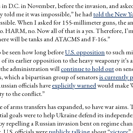
in D.C. in November, before the invasion, and asked
ey told me it was impossible,” he had
told the New Y
ssible. When I asked for 155-millimeter guns, the a
HARM, no. Now all of that is a yes. Therefore, I’m 
ere will be tanks and ATACMS and F-16s.”
o be seen how long before
U.S. opposition
to such mil
of its earlier opposition to the heavy weaponry it’s a
the administration will
continue to hold out
on sen
, which a bipartisan group of senators
is currently 
ssian officials have
explicitly warned
would make 
ty to the conflict.”
e of arms transfers has expanded, so have war aims. 
nitial goals were to help Ukraine defend its independ
by repelling a Russian invasion bent on regime cha
 U.S. officials were
publicly talking
about “
victory
”