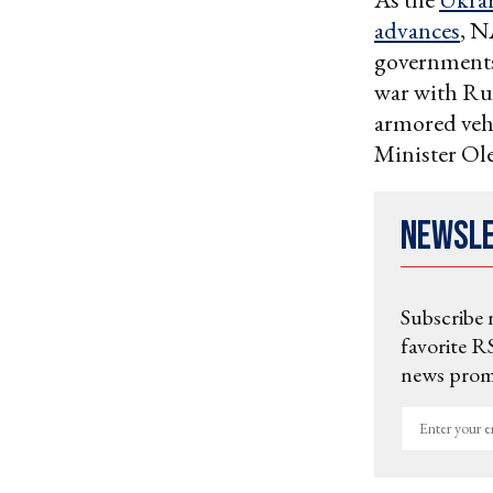
advances
, N
governments 
war with Ru
armored veh
Minister Ole
Newsl
Subscribe 
favorite RS
news promo
Enter
your
email