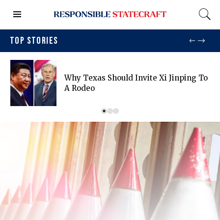
TOP STORIES
Why Texas Should Invite Xi Jinping To
A Rodeo