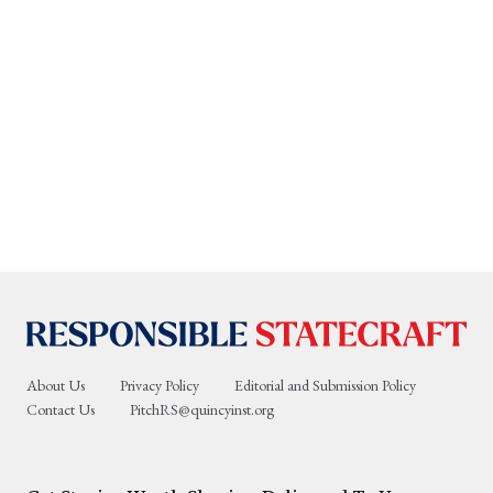
About Us
Privacy Policy
Editorial and Submission Policy
Contact Us
PitchRS@quincyinst.org