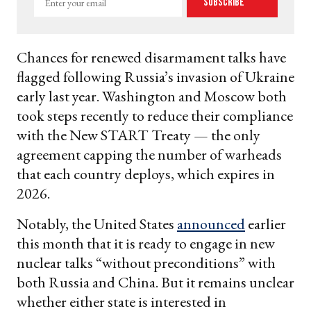
Subscribe
your
email
Chances for renewed disarmament talks have
flagged following Russia’s invasion of Ukraine
early last year. Washington and Moscow both
took steps recently to reduce their compliance
with the New START Treaty — the only
agreement capping the number of warheads
that each country deploys, which expires in
2026.
Notably, the United States
announced
earlier
this month that it is ready to engage in new
nuclear talks “without preconditions” with
both Russia and China. But it remains unclear
whether either state is interested in