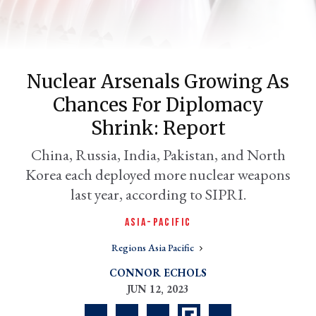
Nuclear Arsenals Growing As
Chances For Diplomacy
Shrink: Report
China, Russia, India, Pakistan, and North
Korea each deployed more nuclear weapons
er
l
last year, according to SIPRI.
ASIA-PACIFIC
Regions Asia Pacific
CONNOR ECHOLS
JUN 12, 2023