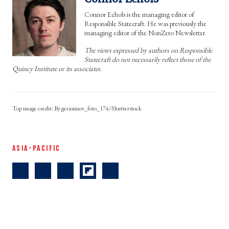
Connor Echols is the managing editor of
Responsible Statecraft. He was previously the
managing editor of the NonZero Newsletter.
The views expressed by authors on Responsible
Statecraft do not necessarily reflect those of the
Quincy Institute or its associates.
By gerasimov_foto_174/Shutterstock
ASIA-PACIFIC