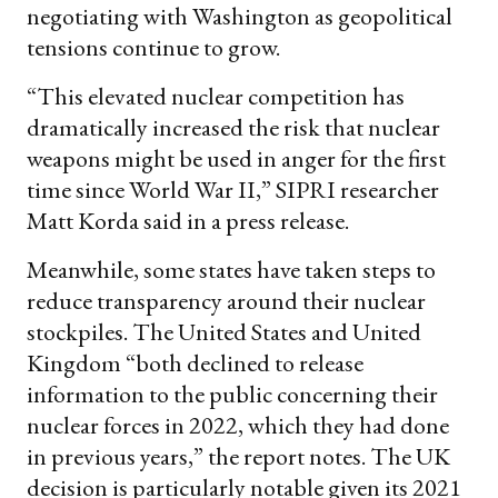
negotiating with Washington as geopolitical
tensions continue to grow.
“This elevated nuclear competition has
dramatically increased the risk that nuclear
weapons might be used in anger for the first
time since World War II,” SIPRI researcher
Matt Korda said in a press release.
Meanwhile, some states have taken steps to
reduce transparency around their nuclear
stockpiles. The United States and United
Kingdom “both declined to release
information to the public concerning their
nuclear forces in 2022, which they had done
in previous years,” the report notes. The UK
decision is particularly notable given its 2021