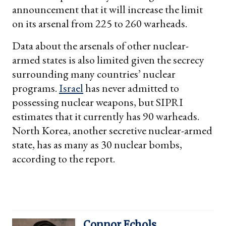
announcement that it will increase the limit
on its arsenal from 225 to 260 warheads.
Data about the arsenals of other nuclear-
armed states is also limited given the secrecy
surrounding many countries’ nuclear
programs.
Israel
has never admitted to
possessing nuclear weapons, but SIPRI
estimates that it currently has 90 warheads.
North Korea, another secretive nuclear-armed
state, has as many as 30 nuclear bombs,
according to the report.
Connor Echols