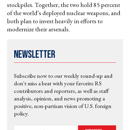
stockpiles. Together, the two hold 85 percent
of the world’s deployed nuclear weapons, and
both plan to invest heavily in efforts to
modernize their arsenals.
Newsletter
Subscribe now to our weekly round-up and
don't miss a beat with your favorite RS
contributors and reporters, as well as staff
analysis, opinion, and news promoting a
positive, non-partisan vision of U.S. foreign
policy.
Enter