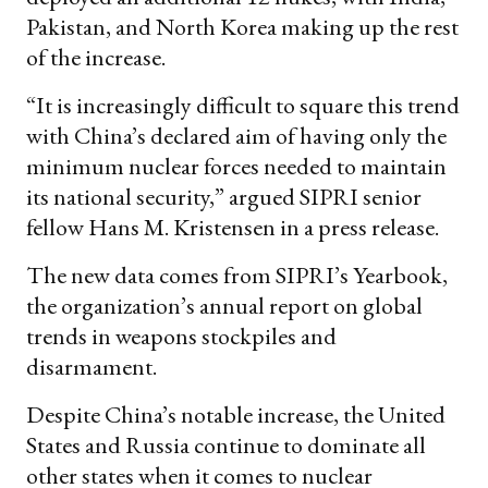
Pakistan, and North Korea making up the rest
of the increase.
“It is increasingly difficult to square this trend
with China’s declared aim of having only the
minimum nuclear forces needed to maintain
its national security,” argued SIPRI senior
fellow Hans M. Kristensen in a press release.
The new data comes from SIPRI’s Yearbook,
the organization’s annual report on global
trends in weapons stockpiles and
disarmament.
Despite China’s notable increase, the United
States and Russia continue to dominate all
other states when it comes to nuclear