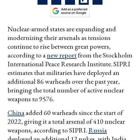
Nuclear-armed states are expanding and
modernizing their arsenals as tensions
continue to rise between great powers,
according to a
new report
from the Stockholm
International Peace Research Institute. SIPRI
estimates that militaries have deployed an
additional 86 warheads over the past year,
bringing the total number of active nuclear
weapons to 9576.
China
added 60 warheads since the start of
2022, giving it a total arsenal of 410 nuclear
weapons, according to SIPRI.
Russia
deployed an additional 12 nukes, with India,