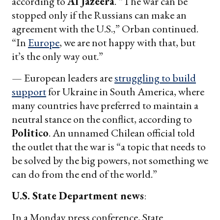
according to
Al Jazeera
. “The war can be
stopped only if the Russians can make an
agreement with the U.S.,” Orban continued.
“In
Europe
, we are not happy with that, but
it’s the only way out.”
— European leaders are
struggling to build
support
for Ukraine in South America, where
many countries have preferred to maintain a
neutral stance on the conflict, according to
Politico
. An unnamed Chilean official told
the outlet that the war is “a topic that needs to
be solved by the big powers, not something we
can do from the end of the world.”
U.S. State Department news
:
In a Monday press conference, State