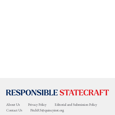
About Us
Privacy Policy
Editorial and Submission Policy
Contact Us
PitchRS@quincyinst.org