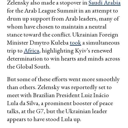
Zelensky also made a stopover in
Saudi Arabia
for the Arab League Summit in an attempt to
drum up support from Arab leaders, many of
whom have chosen to maintain a neutral
stance toward the conflict. Ukrainian Foreign
Minister Dmytro Kuleba
took
a simultaneous
trip to
Africa
, highlighting Kyiv’s renewed
determination to win hearts and minds across
the Global South.
But some of these efforts went more smoothly
than others. Zelensky was reportedly set to
meet with Brazilian President Luiz Inácio
Lula da Silva, a prominent booster of peace
talks, at the G7, but the Ukrainian leader
appears to have stood Lula up.