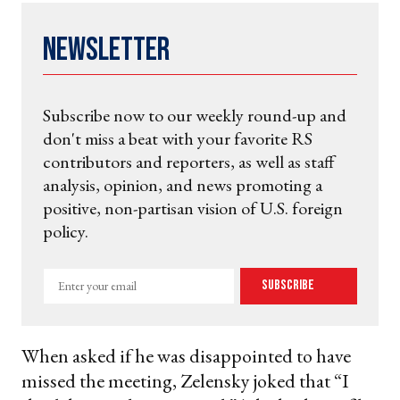
Newsletter
Subscribe now to our weekly round-up and
don't miss a beat with your favorite RS
contributors and reporters, as well as staff
analysis, opinion, and news promoting a
positive, non-partisan vision of U.S. foreign
policy.
Enter
Subscribe
your
email
When asked if he was disappointed to have
missed the meeting, Zelensky joked that “I