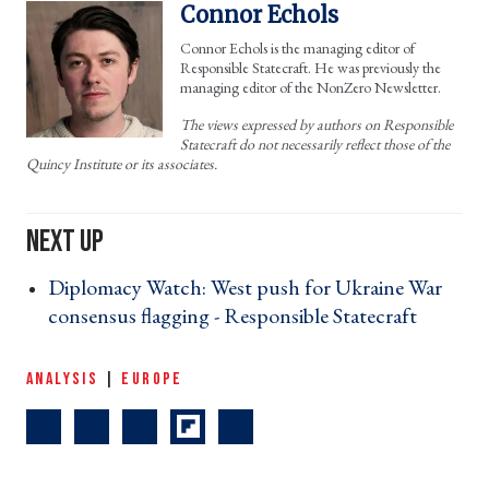
Connor Echols
Connor Echols is the managing editor of
Responsible Statecraft. He was previously the
managing editor of the NonZero Newsletter.
The views expressed by authors on Responsible
Statecraft do not necessarily reflect those of the
Quincy Institute or its associates.
Diplomacy Watch: West push for Ukraine War
consensus flagging - Responsible Statecraft ›
ANALYSIS
|
EUROPE