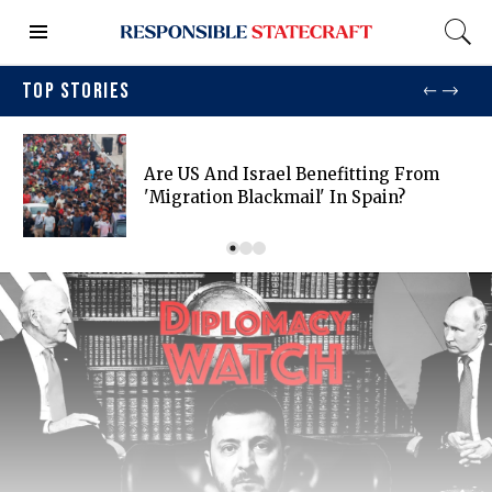
TOP STORIES
Are US And Israel Benefitting From
'migration Blackmail' In Spain?