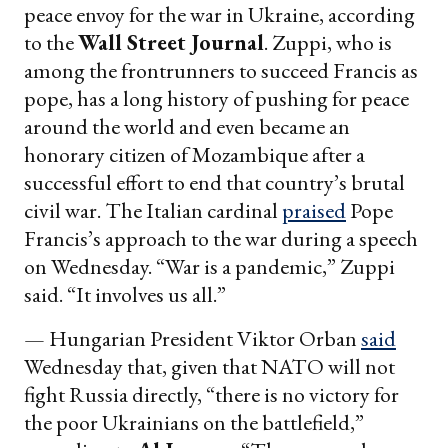
peace envoy for the war in Ukraine, according
to the
Wall Street Journal
. Zuppi, who is
among the frontrunners to succeed Francis as
pope, has a long history of pushing for peace
around the world and even became an
honorary citizen of Mozambique after a
successful effort to end that country’s brutal
civil war. The Italian cardinal
praised
Pope
Francis’s approach to the war during a speech
on Wednesday. “War is a pandemic,” Zuppi
said. “It involves us all.”
— Hungarian President Viktor Orban
said
Wednesday that, given that NATO will not
fight Russia directly, “there is no victory for
the poor Ukrainians on the battlefield,”