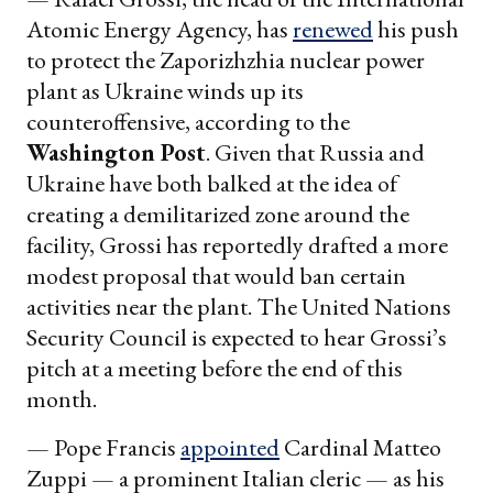
Atomic Energy Agency, has
renewed
his push
to protect the Zaporizhzhia nuclear power
plant as Ukraine winds up its
counteroffensive, according to the
Washington Post
. Given that Russia and
Ukraine have both balked at the idea of
creating a demilitarized zone around the
facility, Grossi has reportedly drafted a more
modest proposal that would ban certain
activities near the plant. The United Nations
Security Council is expected to hear Grossi’s
pitch at a meeting before the end of this
month.
— Pope Francis
appointed
Cardinal Matteo
Zuppi — a prominent Italian cleric — as his