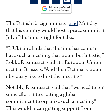
The Danish foreign minister
said
Monday
that his country would host a peace summit in
July if the time is right for talks.
“If Ukraine finds that the time has come to
have such a meeting, that would be fantastic,”
Lokke Rasmussen said at a European Union
event in Brussels. “And then Denmark would
obviously like to host the meeting.”
Notably, Rasmussen said that “we need to put
some effort into creating a global
commitment to organize such a meeting.”
This would mean getting support from