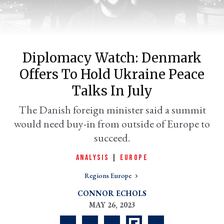
Diplomacy Watch: Denmark
Offers To Hold Ukraine Peace
Talks In July
The Danish foreign minister said a summit
would need buy-in from outside of Europe to
er
l
succeed.
ANALYSIS
|
EUROPE
Regions Europe
CONNOR ECHOLS
MAY 26, 2023