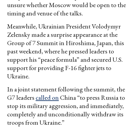
unsure whether Moscow would be open to the
timing and venue of the talks.
Meanwhile, Ukrainian President Volodymyr
Zelensky made a surprise appearance at the
Group of 7 Summit in Hiroshima, Japan, this
past weekend, where he pressed leaders to
support his “peace formula” and secured U.S.
support for providing F-16 fighter jets to
Ukraine.
In a joint statement following the summit, the
G7 leaders
called on
China “to press Russia to
stop its military aggression, and immediately,
completely and unconditionally withdraw its
troops from Ukraine.”