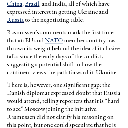
China
,
Brazil
, and India, all of which have
expressed interest in getting Ukraine and
Russia
to the negotiating table.
Rasmussen’s comments mark the first time
that an EU and
NATO
member country has
thrown its weight behind the idea of inclusive
talks since the early days of the conflict,
suggesting a potential shift in how the
continent views the path forward in Ukraine.
There is, however, one significant gap: the
Danish diplomat expressed doubt that Russia
would attend, telling reporters that it is “hard
to see” Moscow joining the initiative.
Rasmussen did not clarify his reasoning on
this point, but one could speculate that he is