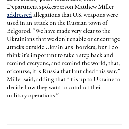
Department spokesperson Matthew Miller
addressed
allegations that U.S. weapons were
used in an attack on the Russian town of
Belgorod. “We have made very clear to the
Ukrainians that we don’t enable or encourage
attacks outside Ukrainians’ borders, but I do
think it’s important to take a step back and
remind everyone, and remind the world, that,
of course, it is Russia that launched this war,”
Miller said, adding that “it is up to Ukraine to
decide how they want to conduct their
military operations.”