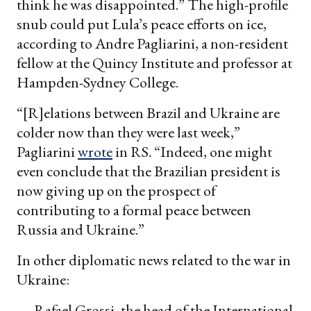
think he was disappointed.” The high-profile
snub could put Lula’s peace efforts on ice,
according to Andre Pagliarini, a non-resident
fellow at the Quincy Institute and professor at
Hampden-Sydney College.
“[R]elations between Brazil and Ukraine are
colder now than they were last week,”
Pagliarini
wrote
in RS. “Indeed, one might
even conclude that the Brazilian president is
now giving up on the prospect of
contributing to a formal peace between
Russia and Ukraine.”
In other diplomatic news related to the war in
Ukraine:
— Rafael Grossi, the head of the International