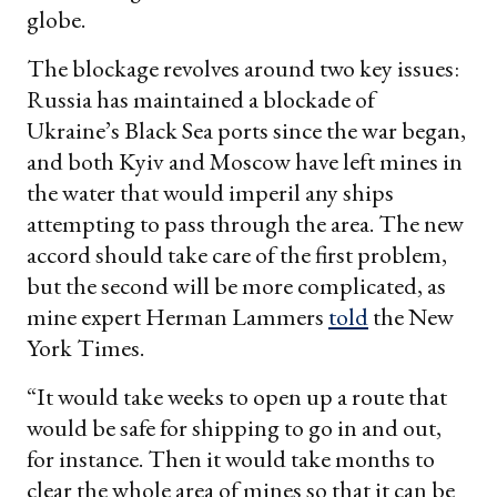
globe.
The blockage revolves around two key issues:
Russia has maintained a blockade of
Ukraine’s Black Sea ports since the war began,
and both Kyiv and Moscow have left mines in
the water that would imperil any ships
attempting to pass through the area. The new
accord should take care of the first problem,
but the second will be more complicated, as
mine expert Herman Lammers
told
the New
York Times.
“It would take weeks to open up a route that
would be safe for shipping to go in and out,
for instance. Then it would take months to
clear the whole area of mines so that it can be