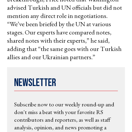
advised Turkish and UN officials but did not
mention any direct role in negotiations.
“We’ve been briefed by the UN at various
stages. Our experts have compared notes,
shared notes with their experts,” he said,
adding that “the same goes with our Turkish
allies and our Ukrainian partners.”
Newsletter
Subscribe now to our weekly round-up and
don't miss a beat with your favorite RS
contributors and reporters, as well as staff
analysis, opinion, and news promoting a