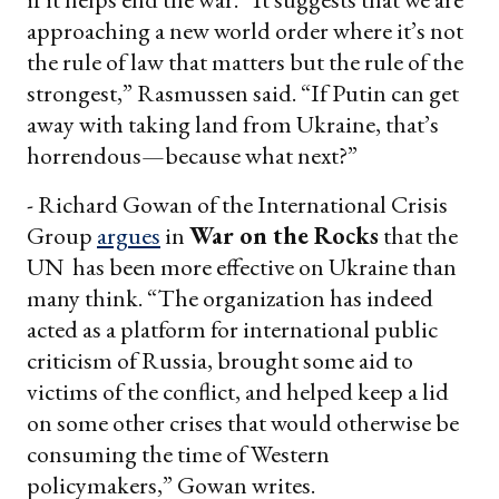
approaching a new world order where it’s not
the rule of law that matters but the rule of the
strongest,” Rasmussen said. “If Putin can get
away with taking land from Ukraine, that’s
horrendous—because what next?”
- Richard Gowan of the International Crisis
Group
argues
in
War on the Rocks
that the
UN has been more effective on Ukraine than
many think. “The organization has indeed
acted as a platform for international public
criticism of Russia, brought some aid to
victims of the conflict, and helped keep a lid
on some other crises that would otherwise be
consuming the time of Western
policymakers,” Gowan writes.