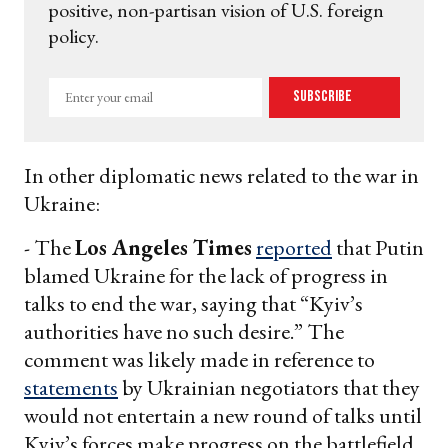
positive, non-partisan vision of U.S. foreign
policy.
Enter
Subscribe
your
email
In other diplomatic news related to the war in
Ukraine:
- The
Los Angeles Times
reported
that Putin
blamed Ukraine for the lack of progress in
talks to end the war, saying that “Kyiv’s
authorities have no such desire.” The
comment was likely made in reference to
statements
by Ukrainian negotiators that they
would not entertain a new round of talks until
Kyiv’s forces make progress on the battlefield.