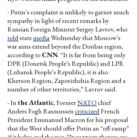
- Putin’s complaint is unlikely to garner much
sympathy in light of recent remarks by
Russian Foreign Minister Sergey Lavrov, who
told
state
media
Wednesday that Moscow’s
war aims extend beyond the Donbas region,
according to
CNN
. “It is far from being only
DPR (Donetsk People’s Republic) and LPR
(Luhansk People’s Republic), it is also
Kherson Region, Zaporizhzhia Region and a
number of other territories,” Lavrov said.
- In
the Atlantic
, Former
NATO
chief
Anders Fogh Rasmussen
criticized
French
President Emmanuel Macron for his proposal
that the West should offer Putin an “off-ramp”
if it helps end the war. “It suggests that we are