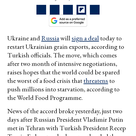
Ukraine and
Russia
will
sign a deal
today to
restart Ukrainian grain exports, according to
Turkish officials. The move, which comes
after two month of intensive negotiations,
raises hopes that the world could be spared
the worst of a food crisis that
threatens
to
push millions into starvation, according to
the World Food Programme.
News of the accord broke yesterday, just two
days after Russian President Vladimir Putin
met in Tehran with Turkish President Recep