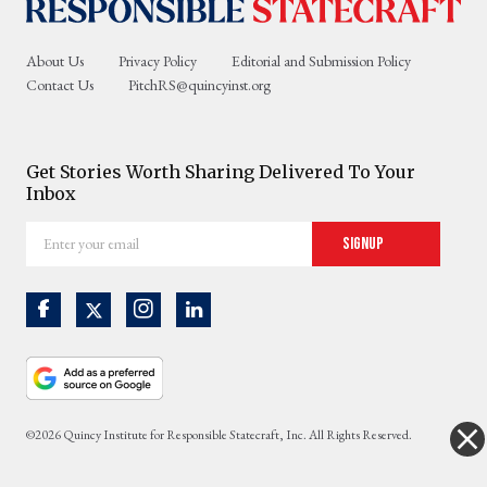
About Us
Privacy Policy
Editorial and Submission Policy
Contact Us
PitchRS@quincyinst.org
Get Stories Worth Sharing Delivered To Your
Inbox
Enter
Signup
your
email
©2026 Quincy Institute for Responsible Statecraft, Inc. All Rights Reserved.