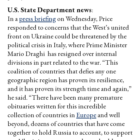
U.S. State Department news
:
In a
press briefing
on Wednesday, Price
responded to concerns that the West’s united
front on Ukraine could be threatened by the
political crisis in Italy, where Prime Minister
Mario Draghi has resigned over internal
divisions in part related to the war. “This
coalition of countries that defies any one
geographic region has proven its resilience,
and it has proven its strength time and again,”
he said. “There have been many premature
obituaries written for this incredible
collection of countries in
Europe
and well
beyond, dozens of countries that have come
together to hold Russia to account, to support