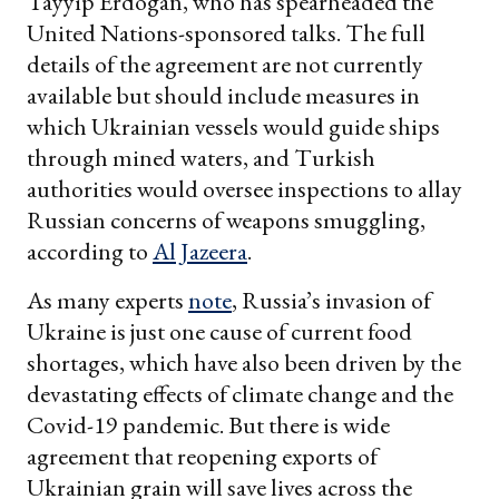
Tayyip Erdogan, who has spearheaded the
United Nations-sponsored talks. The full
details of the agreement are not currently
available but should include measures in
which Ukrainian vessels would guide ships
through mined waters, and Turkish
authorities would oversee inspections to allay
Russian concerns of weapons smuggling,
according to
Al Jazeera
.
As many experts
note
, Russia’s invasion of
Ukraine is just one cause of current food
shortages, which have also been driven by the
devastating effects of climate change and the
Covid-19 pandemic. But there is wide
agreement that reopening exports of
Ukrainian grain will save lives across the