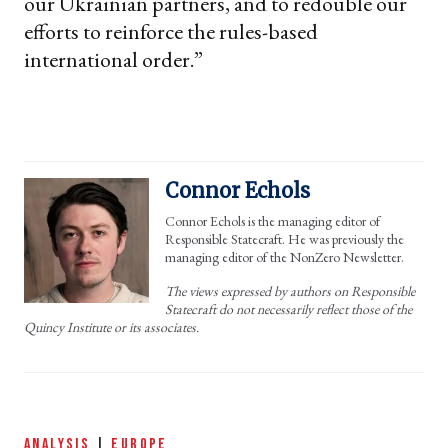
our Ukrainian partners, and to redouble our
efforts to reinforce the rules-based
international order.”
Connor Echols
Connor Echols is the managing editor of
Responsible Statecraft. He was previously the
managing editor of the NonZero Newsletter.
The views expressed by authors on Responsible
Statecraft do not necessarily reflect those of the
Quincy Institute or its associates.
ANALYSIS
|
EUROPE