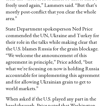
freely used again,” Lammers said. “But that’s
mostly post-conflict that you clear the whole
area.”
State Department spokesperson Ned Price
commended the UN, Ukraine and Turkey for
their role in the talks while making clear that
the U.S. blames Russia for the grain blockage.
“We welcome the announcement of this
agreement in principle,” Price added, “but
what we’re focusing on now is holding Russia
accountable for implementing this agreement
and for allowing Ukrainian grain to get to
world markets.”
When asked if the U.S. played any part in the
breakthrough, Price noted that Washington