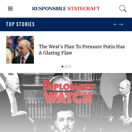
TOP STORIES
The West's Plan To Pressure Putin Has
A Glaring Flaw