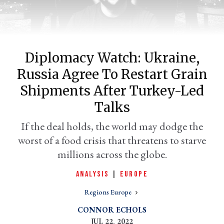
Diplomacy Watch: Ukraine,
Russia Agree To Restart Grain
Shipments After Turkey-Led
Talks
er
If the deal holds, the world may dodge the
l
worst of a food crisis that threatens to starve
millions across the globe.
ANALYSIS
|
EUROPE
Regions Europe
CONNOR ECHOLS
JUL 22, 2022