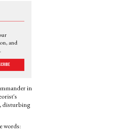
our
ion, and
.
scribe
commander in
orist's
, disturbing
e words: