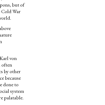
apons, but of
he Cold War
 world.
 above
nature
an
 Karl von
 often
cs by other
ce because
be done to
social system
e palatable.