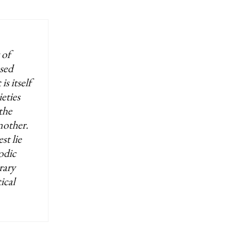
 of
ssed
is itself
eties
the
nother.
st lie
odic
rary
ical