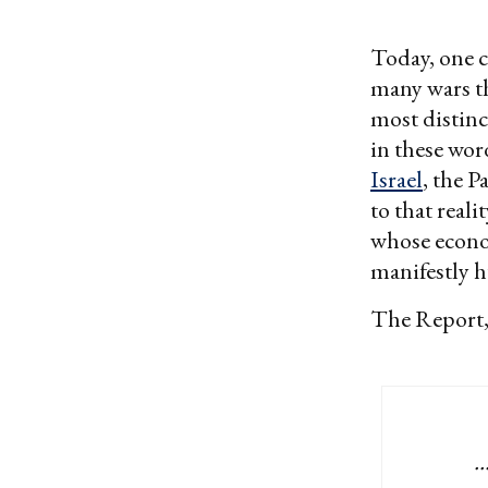
Today, one c
many wars th
most distinc
in these wor
Israel
, the P
to that real
whose econom
manifestly 
The Report, 
.