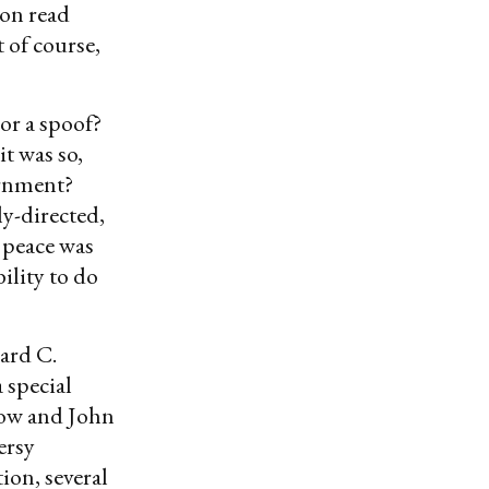
son read
 of course,
or a spoof?
t was so,
ernment?
ly-directed,
 peace was
ility to do
nard C.
 special
row and John
ersy
ion, several