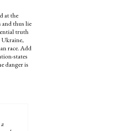
d at the
 and thus lie
ntial truth
r Ukraine,
man race. Add
ation-states
he danger is
 a