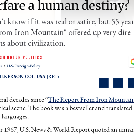
rfare a human destiny?
t know if it was real or satire, but 55 yea
rom Iron Mountain" offered up very dire
s about civilization.
SHINGTON POLITICS
cs
U-S-Foreign-Policy
LKERSON COL, USA (RET)
eral decades since “
The Report From Iron Mountai
itical scene. The book was a bestseller and translated
 languages.
 1967, U.S. News & World Report quoted an unn