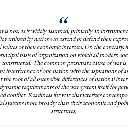
r is not, as is widely assumed, primarily an instrument
icy utilized by nations to extend or defend their expre
l values or their economic interests. On the contrary, it 
rincipal basis of organization on which all modern soci
e constructed. The common proximate cause of war is 
t interference of one nation with the aspirations of a
t the root of all ostensible differences of national intere
dynamic requirements of the war system itself for peri
ed conflict. Readiness for war characterizes contempo
ial systems more broadly than their economic and polit
structures,