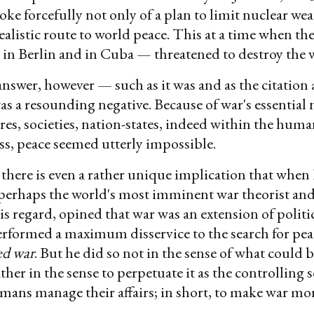
oke forcefully not only of a plan to limit nuclear we
 realistic route to world peace. This at a time when t
in Berlin and in Cuba — threatened to destroy the
nswer, however — such as it was and as the citation
s a resounding negative. Because of war's essential 
res, societies, nation-states, indeed within the hum
s, peace seemed utterly impossible.
 there is even a rather unique implication that when
perhaps the world's most imminent war theorist and
is regard, opined that war was an extension of politi
rformed a maximum disservice to the search for pea
ed war
. But he did so not in the sense of what could 
ather in the sense to perpetuate it as the controlling 
ans manage their affairs; in short, to make war mor