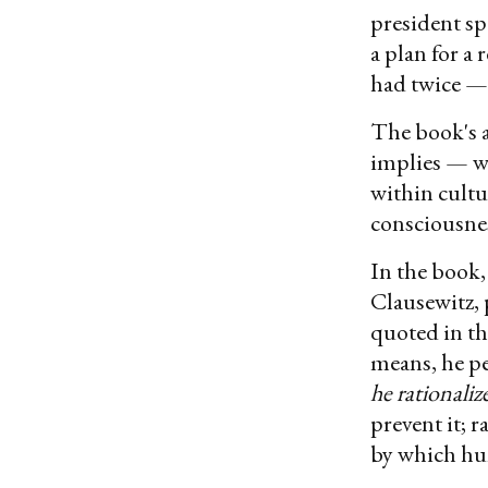
president sp
a plan for a
had twice — 
The book's a
implies — wa
within cultu
consciousnes
In the book,
Clausewitz, 
quoted in th
means, he pe
he rationaliz
prevent it; r
by which hum