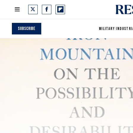
Subscribe
MILITARY INDUSTRI