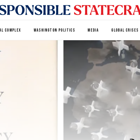
AL COMPLEX
WASHINGTON POLITICS
MEDIA
GLOBAL CRISES