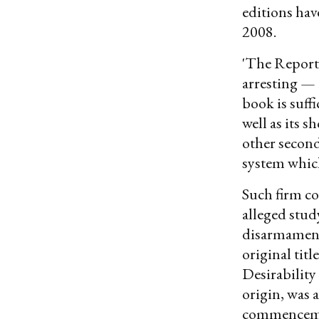
editions hav
2008.
'The Report" 
arresting — 
book is suffi
well as its s
other second
system which
Such firm co
alleged stu
disarmament 
original tit
Desirability
origin, was 
commencemen