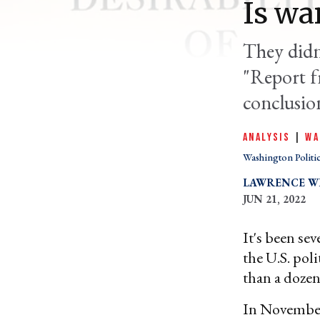
Is wa
They didn'
"Report f
conclusion
ANALYSIS
|
WA
Washington Politi
LAWRENCE WI
JUN 21, 2022
It's been sev
the U.S. pol
than a dozen
In November