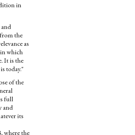
dition in
, and
 from the
relevance as
thin which
 It is the
is today."
ose of the
neral
s full
y and
atever its
, where the