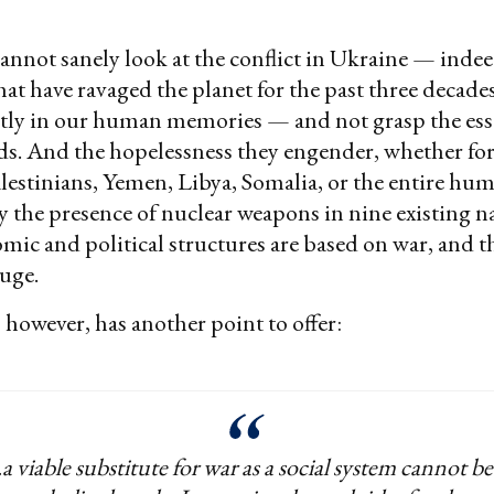
annot sanely look at the conflict in Ukraine — indee
at have ravaged the planet for the past three decades
tly in our human memories — and not grasp the esse
ds. And the hopelessness they engender, whether fo
alestinians, Yemen, Libya, Somalia, or the entire hu
ity the presence of nuclear weapons in nine existing n
ic and political structures are based on war, and t
huge.
however, has another point to offer:
..a viable substitute for war as a social system cannot be