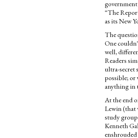
government 
“The Report”
as its New Y
The question
One couldn't
well, differ
Readers simp
ultra-secre
possible; or
anything in 
At the end o
Lewin (that 
study group
Kenneth Galb
enshrouded t