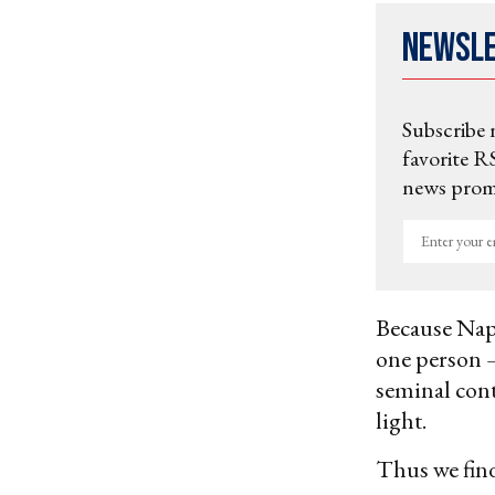
Newsl
Subscribe 
favorite RS
news promo
Enter
your
email
Because Nap
one person —
seminal cont
light.
Thus we fin