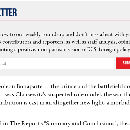
etter
now to our weekly round-up and don't miss a beat with y
 contributors and reporters, as well as staff analysis, opin
ting a positive, non-partisan vision of U.S. foreign policy
Sub
oleon Bonaparte — the prince and the battlefield 
 was Clausewitz's suspected role model, the war the
ribution is cast in an altogether new light, a morbid
d in The Report's "Summary and Conclusions", thes