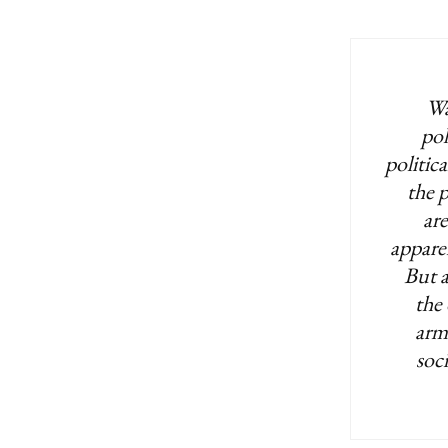
Wa
pol
politica
the p
ar
apparen
But a
the 
arm
soc