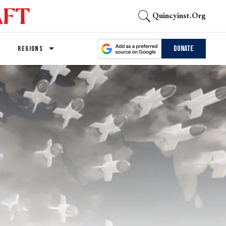
Quincyinst.org
Donate
REGIONS