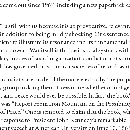
e come out since 1967, including a new paperback e
is still with us because it is so provocative, relevant
in addition to being mildly shocking. One sentence
cient to illustrate its resonance and its fundamental 
hock power: "War itself is the basic social system, wi
ary modes of social organization conflict or conspire.
 has governed most human societies of record, as it 
nclusions are made all the more electric by the purp
dy group making them: to examine whether or not ge
and peace would ever be possible. In fact, the book'
le was “Report From Iron Mountain on the Possibilit
 of Peace.” One is tempted to claim that the book, wh
a response to President John Kennedy's remarkable
t speech at American University on June 10, 1963