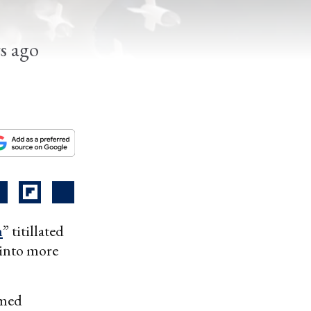
rs ago
n
” titillated
 into more
amed