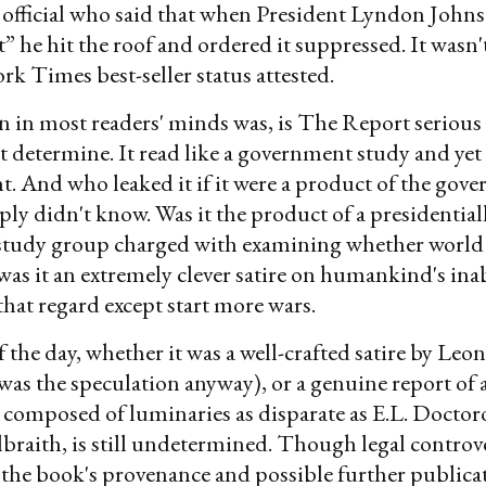
official who said that when President Lyndon John
 he hit the roof and ordered it suppressed. It wasn't
ork Times best-seller status attested.
 in most readers' minds was, is The Report serious 
 determine. It read like a government study and yet i
ent. And who leaked it if it were a product of the gov
ly didn't know. Was it the product of a presidential
t study group charged with examining whether world
 was it an extremely clever satire on humankind's inab
that regard except start more wars.
f the day, whether it was a well-crafted satire by Leo
was the speculation anyway), or a genuine report of a
 composed of luminaries as disparate as E.L. Docto
raith, is still undetermined. Though legal controv
he book's provenance and possible further publicat