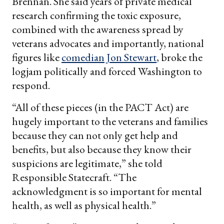
Brennan. She said years of private medical
research confirming the toxic exposure,
combined with the awareness spread by
veterans advocates and importantly, national
figures like
comedian Jon Stewart
, broke the
logjam politically and forced Washington to
respond.
“All of these pieces (in the PACT Act) are
hugely important to the veterans and families
because they can not only get help and
benefits, but also because they know their
suspicions are legitimate,” she told
Responsible Statecraft. “The
acknowledgment is so important for mental
health, as well as physical health.”