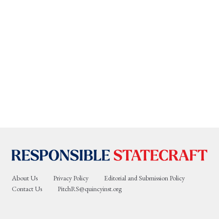
About Us
Privacy Policy
Editorial and Submission Policy
Contact Us
PitchRS@quincyinst.org