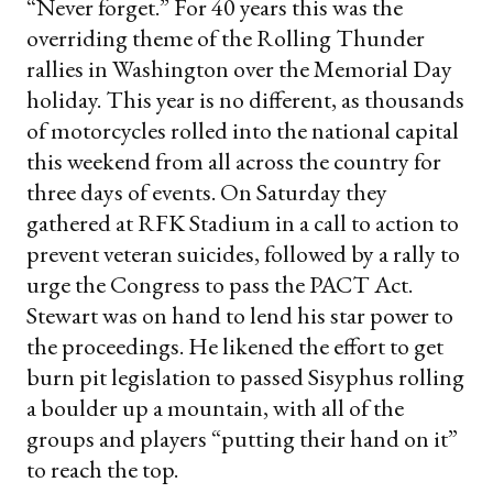
“Never forget.” For 40 years this was the
overriding theme of the Rolling Thunder
rallies in Washington over the Memorial Day
holiday. This year is no different, as thousands
of motorcycles rolled into the national capital
this weekend from all across the country for
three days of events. On Saturday they
gathered at RFK Stadium in a call to action to
prevent veteran suicides, followed by a rally to
urge the Congress to pass the PACT Act.
Stewart was on hand to lend his star power to
the proceedings. He likened the effort to get
burn pit legislation to passed Sisyphus rolling
a boulder up a mountain, with all of the
groups and players “putting their hand on it”
to reach the top.