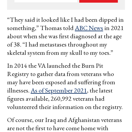
your
email
“They said it looked like I had been dipped in
something,” Thomas told
ABC News
in 2021
about when she was first diagnosed at the age
of 38. “I had metastases throughout my
skeletal system from my skull to my toes.”
In 2014 the VA launched the Burn Pit
Registry to gather data from veterans who
may have been exposed and suffering from
illnesses.
As of September 2021
, the latest
figures available, 260,992 veterans had
volunteered their information on the registry.
Of course, our Iraq and Afghanistan veterans
are not the first to have come home with