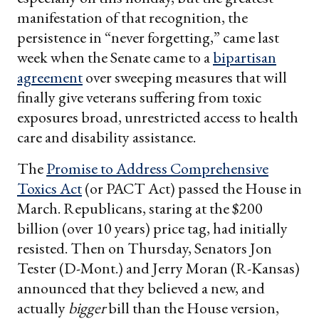
manifestation of that recognition, the
persistence in “never forgetting,” came last
week when the Senate came to a
bipartisan
agreement
over sweeping measures that will
finally give veterans suffering from toxic
exposures broad, unrestricted access to health
care and disability assistance.
The
Promise to Address Comprehensive
Toxics Act
(or PACT Act) passed the House in
March. Republicans, staring at the $200
billion (over 10 years) price tag, had initially
resisted. Then on Thursday, Senators Jon
Tester (D-Mont.) and Jerry Moran (R-Kansas)
announced that they believed a new, and
actually
bigger
bill than the House version,