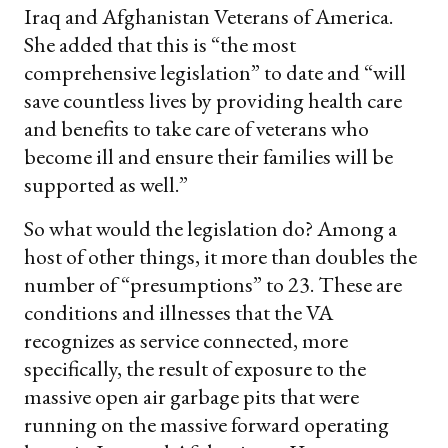
Iraq and Afghanistan Veterans of America.
She added that this is “the most
comprehensive legislation” to date and “will
save countless lives by providing health care
and benefits to take care of veterans who
become ill and ensure their families will be
supported as well.”
So what would the legislation do? Among a
host of other things, it more than doubles the
number of “presumptions” to 23. These are
conditions and illnesses that the VA
recognizes as service connected, more
specifically, the result of exposure to the
massive open air garbage pits that were
running on the massive forward operating