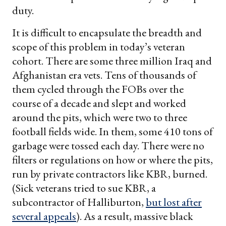
duty.
It is difficult to encapsulate the breadth and
scope of this problem in today’s veteran
cohort. There are some three million Iraq and
Afghanistan era vets. Tens of thousands of
them cycled through the FOBs over the
course of a decade and slept and worked
around the pits, which were two to three
football fields wide. In them, some 410 tons of
garbage were tossed each day. There were no
filters or regulations on how or where the pits,
run by private contractors like KBR, burned.
(Sick veterans tried to sue KBR, a
subcontractor of Halliburton,
but lost after
several appeals
). As a result, massive black