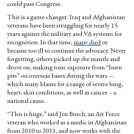
could pass Congress.
This is a game-changer. Iraq and Afghanistan
veterans have been struggling for nearly 15
years against the military and VA systems for
recognition. In that time,
many died
or
became too ill to continue the advocacy. Never
forgetting, others picked up the mantle and
drove on, making toxic exposure from “burn
pits” on overseas bases during the wars —
which many blame for a range of severe lung,
heart, skin conditions, as well as cancer – a
national cause.
“This is huge,” said Jen Burch, an Air Force
veteran who worked as a medic in Afghanistan
from 2010 to 2011, and now works with the