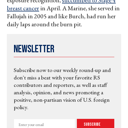
exposure recognition,
succumbed to Stage 4
breast cancer
in April. A Marine, she served in
Fallujah in 2005 and like Burch, had run her
daily laps around the burn pit.
Newsletter
Subscribe now to our weekly round-up and
don't miss a beat with your favorite RS
contributors and reporters, as well as staff
analysis, opinion, and news promoting a
positive, non-partisan vision of U.S. foreign
policy.
Enter
Subscribe