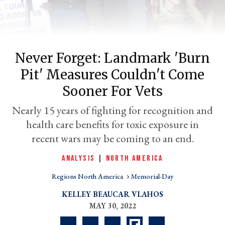
Never Forget: Landmark 'burn
Pit' Measures Couldn't Come
Sooner For Vets
Nearly 15 years of fighting for recognition and
health care benefits for toxic exposure in
er
l
recent wars may be coming to an end.
ANALYSIS
|
NORTH AMERICA
Regions North America
Memorial-Day
KELLEY BEAUCAR VLAHOS
MAY 30, 2022