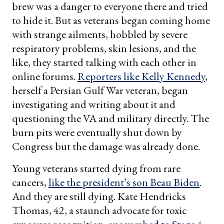
brew was a danger to everyone there and tried
to hide it. But as veterans began coming home
with strange ailments, hobbled by severe
respiratory problems, skin lesions, and the
like, they started talking with each other in
online forums.
Reporters like Kelly Kennedy
,
herself a Persian Gulf War veteran, began
investigating and writing about it and
questioning the VA and military directly. The
burn pits were eventually shut down by
Congress but the damage was already done.
Young veterans started dying from rare
cancers,
like the president’s son Beau Biden
.
And they are still dying. Kate Hendricks
Thomas, 42, a staunch advocate for toxic