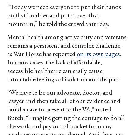
“Today we need everyone to put their hands
on that boulder and put it over that
mountain,” he told the crowd Saturday.
Mental health among active duty and veterans
remains a persistent and complex challenge,
as War Horse has reported
on its own pages
.
In many cases, the lack of affordable,
accessible healthcare can easily cause
intractable feelings of isolation and despair.
“We have to be our advocate, doctor, and
lawyer and then take all of our evidence and
build a case to present to the VA,” noted
Burch. “Imagine getting the courage to do all
the work and pay out of pocket for many
costly exams just to get denied. And then you