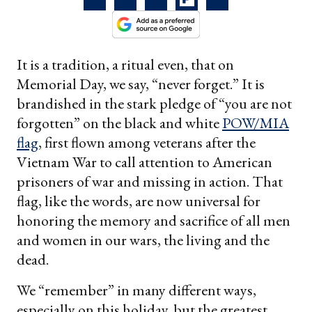
It is a tradition, a ritual even, that on
Memorial Day, we say, “never forget.” It is
brandished in the stark pledge of “you are not
forgotten” on the black and white
POW/MIA
flag
, first flown among veterans after the
Vietnam War to call attention to American
prisoners of war and missing in action. That
flag, like the words, are now universal for
honoring the memory and sacrifice of all men
and women in our wars, the living and the
dead.
We “remember” in many different ways,
especially on this holiday, but the greatest