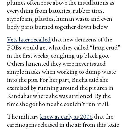
plumes often rose above the installations as
everything from batteries, rubber tires,
styrofoam, plastics, human waste and even
body parts burned together down below.
Vets later recalled
that new denizens of the
FOBs would get what they called “Iraqi crud”
in the first weeks, coughing up black goo.
Others lamented they were never issued
simple masks when working to dump waste
into the pits. For her part, Bucha said she
exercised by running around the pit area in
Kandahar where she was stationed. By the
time she got home she couldn’t run at all.
The military
knew as early as 2006
that the
carcinogens released in the air from this toxic