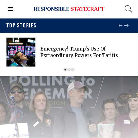
TOP STORIES
Emergency! Trump's Use Of
Extraordinary Powers For Tariffs