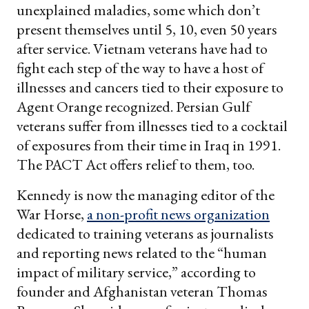
unexplained maladies, some which don’t
present themselves until 5, 10, even 50 years
after service. Vietnam veterans have had to
fight each step of the way to have a host of
illnesses and cancers tied to their exposure to
Agent Orange recognized. Persian Gulf
veterans suffer from illnesses tied to a cocktail
of exposures from their time in Iraq in 1991.
The PACT Act offers relief to them, too.
Kennedy is now the managing editor of the
War Horse,
a non-profit news organization
dedicated to training veterans as journalists
and reporting news related to the “human
impact of military service,” according to
founder and Afghanistan veteran Thomas