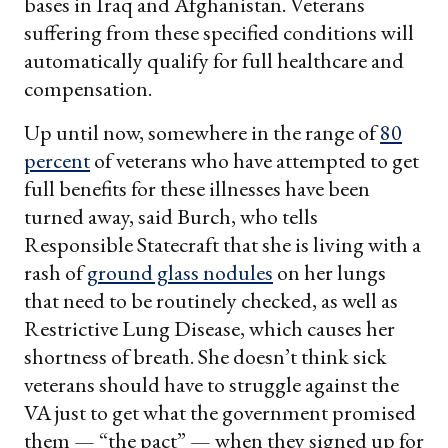
bases in Iraq and Afghanistan. Veterans
suffering from these specified conditions will
automatically qualify for full healthcare and
compensation.
Up until now, somewhere in the range of
80
percent
of veterans who have attempted to get
full benefits for these illnesses have been
turned away, said Burch, who tells
Responsible Statecraft that she is living with a
rash of
ground glass nodules
on her lungs
that need to be routinely checked, as well as
Restrictive Lung Disease, which causes her
shortness of breath. She doesn’t think sick
veterans should have to struggle against the
VA just to get what the government promised
them — “the pact” — when they signed up for