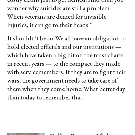
wonder why suicides are still a problem.
When veterans are denied for invisible
injuries, it can go to their heads.”
It shouldn’t be so. We all have an obligation to
hold elected officials and our institutions —
which have taken a big hit on the trust charts
in recent years — to the compact they made
with servicemembers. If they are to fight their
wars, the government needs to take care of
them when they come home. What better day
than today to remember that.