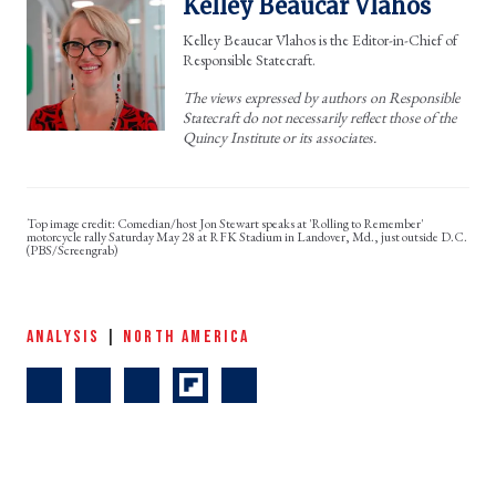
Kelley Beaucar Vlahos
Kelley Beaucar Vlahos is the Editor-in-Chief of
Responsible Statecraft.
The views expressed by authors on Responsible
Statecraft do not necessarily reflect those of the
Quincy Institute or its associates.
Comedian/host Jon Stewart speaks at 'Rolling to Remember'
motorcycle rally Saturday May 28 at RFK Stadium in Landover, Md., just outside D.C.
(PBS/Screengrab)
ANALYSIS
|
NORTH AMERICA