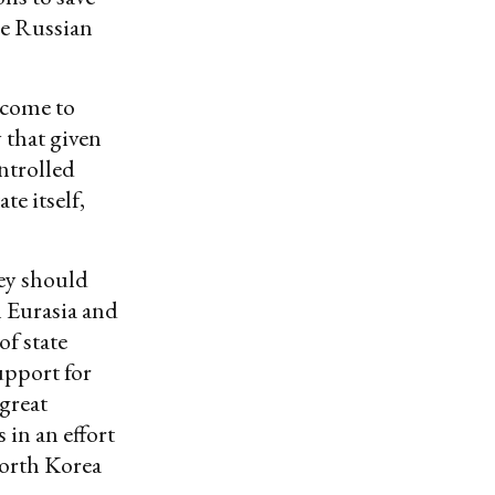
he Russian
 come to
 that given
ntrolled
te itself,
hey should
n Eurasia and
of state
upport for
great
in an effort
orth Korea