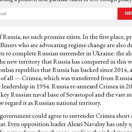
Sub
f Russia, no such promise exists. In the first place, p
dliners who are advocating regime change are also
s to complete Russian surrender in Ukraine: the 
the new territory that Russia has conquered in this w
onbas republics that Russia has backed since 2014,
of all — Crimea, which was transferred from Russia
t leadership in 1954. Russia re-annexed Crimea in 
 key Russian naval base of Sevastopol and the vast ma
 regard it as Russian national territory.
government could agree to surrender Crimea short 
eat. Even opposition leader Alexei Navalny has only 