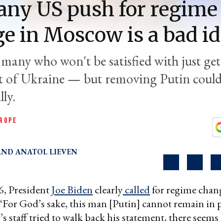
ny US push for regime
e in Moscow is a bad i
 many who won't be satisfied with just ge
t of Ukraine — but removing Putin could
ly.
ROPE
ANATOL LIEVEN
, President
Joe Biden
clearly
called
for regime chan
 “For God’s sake, this man [Putin] cannot remain in 
s staff tried to walk back his statement, there seems 