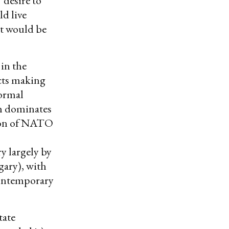
 desire to
d live
nt would be
in the
ects making
ormal
ch dominates
sion of NATO
ry largely by
gary), with
contemporary
tate