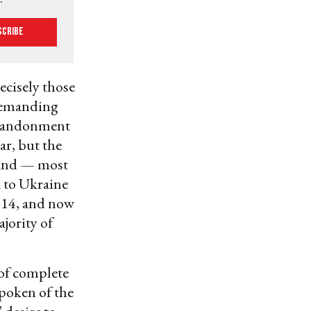
scribe
recisely those
 demanding
abandonment
ar, but the
 and — most
 to Ukraine
2014, and now
jority of
of complete
spoken of the