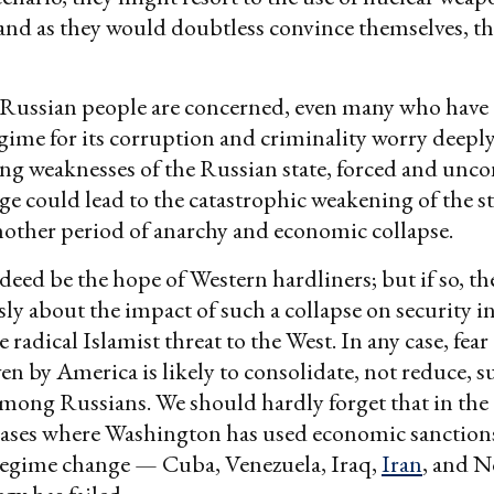
and as they would doubtless convince themselves, t
e Russian people are concerned, even many who have
egime for its corruption and criminality worry deeply
ng weaknesses of the Russian state, forced and unco
e could lead to the catastrophic weakening of the sta
nother period of anarchy and economic collapse.
eed be the hope of Western hardliners; but if so, t
sly about the impact of such a collapse on security i
e radical Islamist threat to the West. In any case, fear 
ven by America is likely to consolidate, not reduce, s
mong Russians. We should hardly forget that in the 
cases where Washington has used economic sanctions 
regime change — Cuba, Venezuela, Iraq,
Iran
, and N