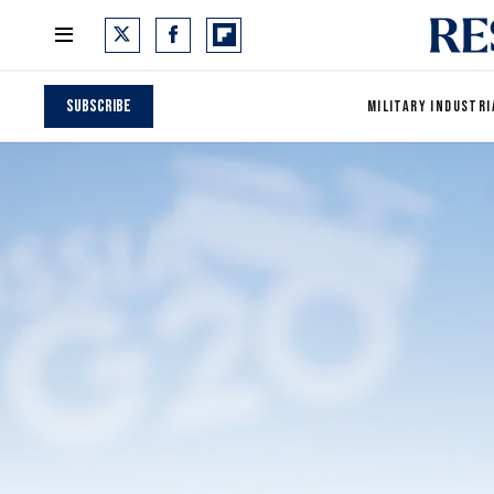
Subscribe
MILITARY INDUSTRI