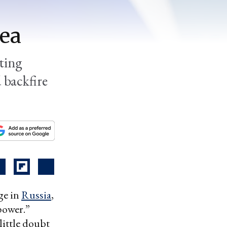
dea
tting
 backfire
ge in
Russia
,
power.”
little doubt