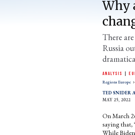
Why a
chang
There are
Russia ou
dramatical
ANALYSIS
|
EU
Regions Europe
TED SNIDER
MAY 25, 2022
On March 26
saying that,
While Biden’