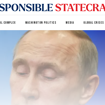
AL COMPLEX
WASHINGTON POLITICS
MEDIA
GLOBAL CRISES