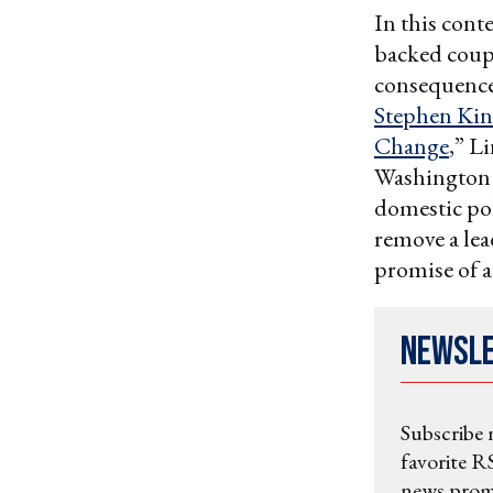
In this conte
backed coups
consequences
Stephen Kin
Change
,” L
Washington t
domestic poli
remove a lea
promise of a
Newsl
Subscribe 
favorite RS
news promo