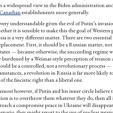
ects a widespread view in the Biden administration and
Canadian
establishments more generally.
 very understandable given the evil of Putin’s invasi
ther it is sensible to make this the goal of Western 
ia is a very different matter. There are two essentia
replacement. First, it should be a Russian matter, not
tates — because otherwise, the succeeding regime wi
burdened by a Weimar-style perception of treason a
hould be a controlled, not a revolutionary process —
mstances, a revolution in Russia is far more likely to
 the fascistic right than a liberal one.
remost however, if Putin and his inner circle believe 
tion is to overthrow them whatever they do, then all
o reach a compromise peace in Ukraine will disappear
cenario, they might resort to the use of nuclear weap