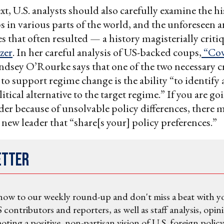
xt, U.S. analysts should also carefully examine the hi
 in various parts of the world, and the unforeseen 
 that often resulted — a history magisterially criti
zer
. In her careful analysis of US-backed coups,
“Cov
indsey O’Rourke says that one of the two necessary cr
o support regime change is the ability “to identify 
tical alternative to the target regime.” If you are go
der because of unsolvable policy differences, there 
 new leader that “share[s your] policy preferences.”
etter
now to our weekly round-up and don't miss a beat with y
 contributors and reporters, as well as staff analysis, opin
ting a positive, non-partisan vision of U.S. foreign policy