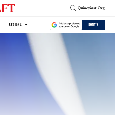
Quincyinst.org
Donate
REGIONS