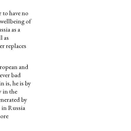
 to have no
 wellbeing of
ssia as a
l as
er replaces
European and
wever bad
 is, he is by
 in the
enerated by
d in Russia
more