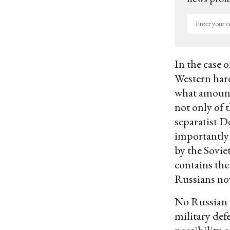
Enter
your
email
In the case o
Western har
what amount
not only of 
separatist D
importantly 
by the Sovie
contains the
Russians now
No Russian 
military def