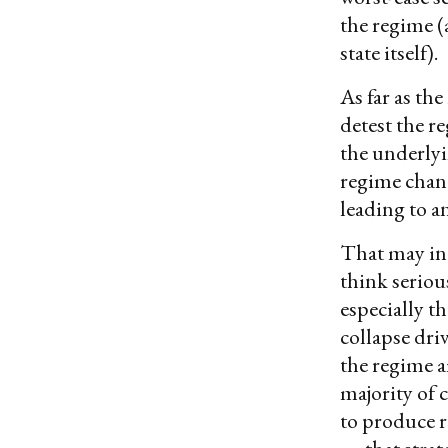
the regime (
state itself).
As far as th
detest the r
the underlyi
regime chang
leading to a
That may ind
think seriou
especially th
collapse dri
the regime a
majority of 
to produce 