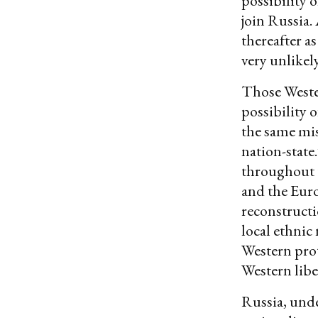
possibility 
join Russia
thereafter a
very unlikely
Those Weste
possibility 
the same mi
nation-state
throughout 
and the Euro
reconstructi
local ethnic
Western prot
Western libe
Russia, unde