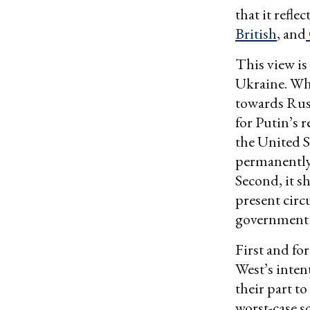
that it refl
British
, and
This view is
Ukraine. Whe
towards Russ
for Putin’s 
the United S
permanently 
Second, it s
present circu
government of
First and fo
West’s inten
their part t
worst-case s