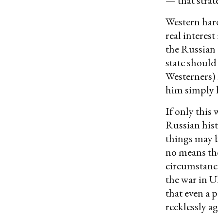
— that strate
Western hard
real interest
the Russian 
state should
Westerners) 
him simply h
If only this 
Russian hist
things may b
no means the
circumstance
the war in U
that even a 
recklessly ag