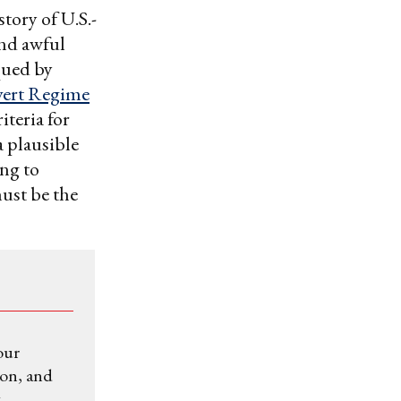
story of U.S.-
and awful
qued by
ert Regime
iteria for
a plausible
ing to
must be the
our
ion, and
.