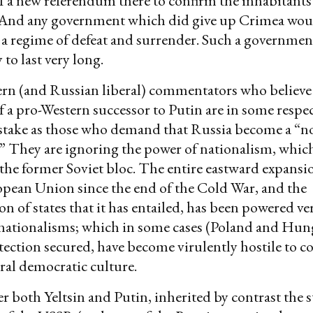
of a new referendum there to confirm the inhabitants’
. And any government which did give up Crimea woul
s a regime of defeat and surrender. Such a governme
 to last very long.
rn (and Russian liberal) commentators who believe 
of a pro-Western successor to Putin are in some resp
stake as those who demand that Russia become a “n
.” They are ignoring the power of nationalism, whi
the former Soviet bloc. The entire eastward expan
pean Union since the end of the Cold War, and the
on of states that it has entailed, has been powered ve
 nationalisms; which in some cases (Poland and Hun
ection secured, have become virulently hostile to 
ral democratic culture.
r both Yeltsin and Putin, inherited by contrast the s