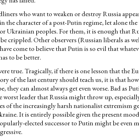
gy has failed.
liners who want to weaken or destroy Russia appear
 in the character of a post-Putin regime, let alone the
or Ukrainian peoples. For them, it is enough that Ru
 be crippled. Other observers (Russian liberals as wel
have come to believe that Putin is so evil that whatev
as to be better.
were true. Tragically, if there is one lesson that the 
ory of the last century should teach us, it is that ho
e, they can almost always get even worse. Bad as Putin
 worst leader that Russia might throw up, especially
s of the increasingly harsh nationalist extremism g
kraine. It is entirely possible given the present moo
popularly-elected successor to Putin might be even 
gressive.