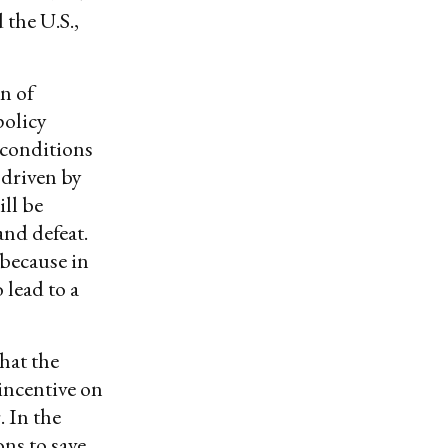
 the U.S.,
on of
policy
l conditions
 driven by
ll be
nd defeat.
 because in
 lead to a
that the
 incentive on
. In the
ons to save