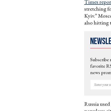
Times repor
stretching f
Kyiv.” Mosc
also hitting
Newsl
Subscribe 
favorite RS
news promo
Enter
your
email
Russia used 
populous ci