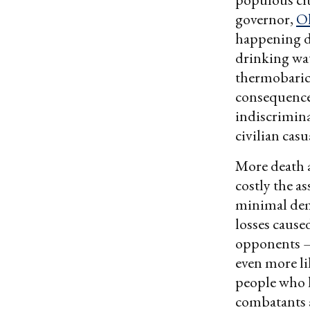
governor,
Ol
happening du
drinking wat
thermobaric 
consequenc
indiscriminat
civilian casu
More death a
costly the a
minimal dema
losses cause
opponents — 
even more lik
people who lo
combatants a