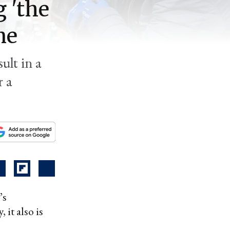
 'the
ne
ult in a
r a
’s
 it also is