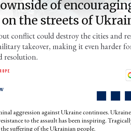
ownside of encouraging
' on the streets of Ukrai
t conflict could destroy the cities and res
litary takeover, making it even harder fo
d resolution.
ROPE
OW
minal aggression against Ukraine continues. Ukraine
sistance to the assault has been inspiring. Tragically,
 the suffering of the Ukrainian people.