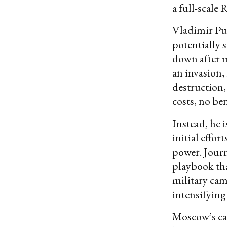
a full-scale
Vladimir Puti
potentially 
down after 
an invasion,
destruction,
costs, no ben
Instead, he 
initial effor
power. Journ
playbook tha
military ca
intensifying
Moscow’s cam