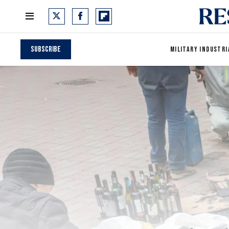
Subscribe
MILITARY INDUSTRI