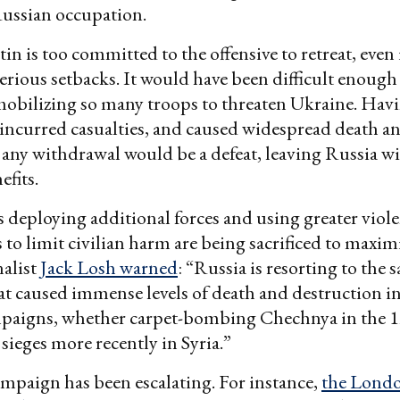
 Russian occupation.
n is too committed to the offensive to retreat, even i
serious setbacks. It would have been difficult enough
mobilizing so many troops to threaten Ukraine. Hav
 incurred casualties, and caused widespread death a
 any withdrawal would be a defeat, leaving Russia w
efits.
is deploying additional forces and using greater viol
ts to limit civilian harm are being sacrificed to maxi
alist
Jack Losh warned
: “Russia is resorting to the 
t caused immense levels of death and destruction in
mpaigns, whether carpet-bombing Chechnya in the 1
 sieges more recently in Syria.”
paign has been escalating. For instance,
the Lond