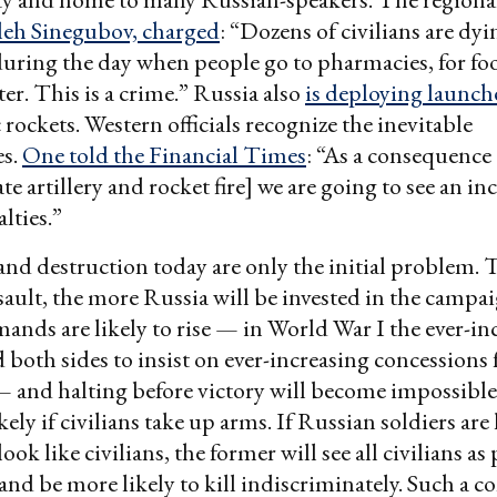
eh Sinegubov, charged
: “Dozens of civilians are dyin
ring the day when people go to pharmacies, for foo
er. This is a crime.” Russia also
is deploying launch
rockets. Western officials recognize the inevitable
es.
One told the Financial Times
: “As a consequence 
e artillery and rocket fire] we are going to see an inc
alties.”
nd destruction today are only the initial problem.
ssault, the more Russia will be invested in the campai
nds are likely to rise — in World War I the ever-in
d both sides to insist on ever-increasing concessions
and halting before victory will become impossible.
ely if civilians take up arms. If Russian soldiers are 
ok like civilians, the former will see all civilians as
nd be more likely to kill indiscriminately. Such a c