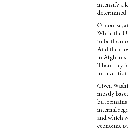
intensify Uk
determined 
Of course, a
While the U
to be the mos
And the most
in Afghanist
Then they fo
intervention
Given Wash
mostly base
but remains 
internal reg
and which w
economic pun