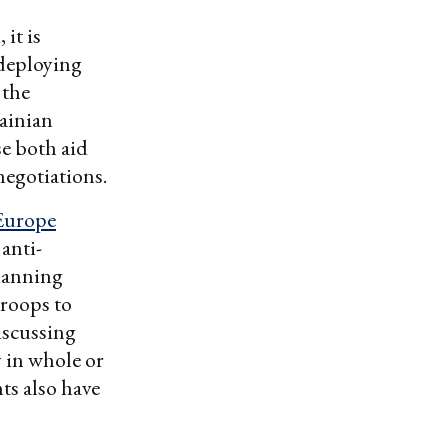
it is
 deploying
 the
rainian
se both aid
egotiations.
Europe
anti-
planning
troops to
iscussing
 in whole or
ts also have