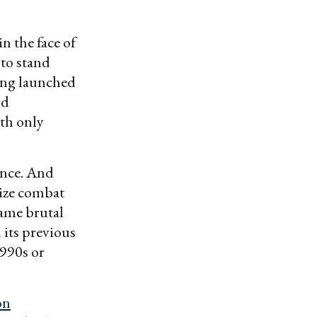
n the face of
 to stand
ing launched
nd
ith only
ence. And
mize combat
same brutal
 its previous
990s or
on