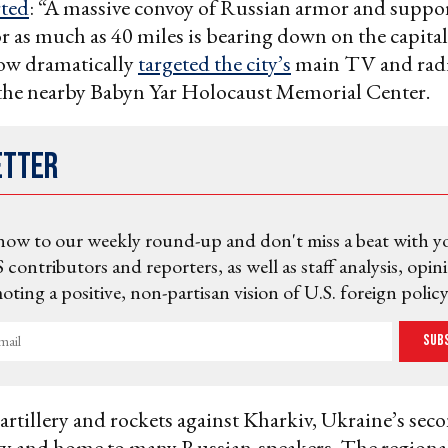
ted
: “A massive convoy of Russian armor and suppor
or as much as 40 miles is bearing down on the capital
ow dramatically
targeted the city’s
main TV and radi
 the nearby Babyn Yar Holocaust Memorial Center.
etter
now to our weekly round-up and don't miss a beat with y
 contributors and reporters, as well as staff analysis, opin
ting a positive, non-partisan vision of U.S. foreign policy
Sub
artillery and rockets against Kharkiv, Ukraine’s se
ty and home to many Russian-speakers. The regiona