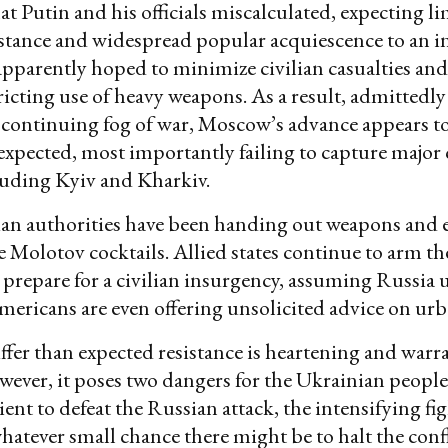
hat Putin and his officials miscalculated, expecting l
istance and widespread popular acquiescence to an i
apparently hoped to minimize civilian casualties an
tricting use of heavy weapons. As a result, admittedly
continuing fog of war, Moscow’s advance appears t
expected, most importantly failing to capture major c
luding Kyiv and Kharkiv.
an authorities have been handing out weapons and
e Molotov cocktails. Allied states continue to arm t
 prepare for a civilian insurgency, assuming Russia 
ericans are even offering unsolicited advice on urb
iffer than expected resistance is heartening and war
ever, it poses two dangers for the Ukrainian people.
ient to defeat the Russian attack, the intensifying fi
atever small chance there might be to halt the confl