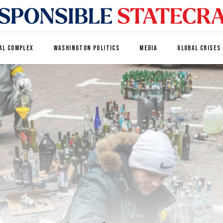
AL COMPLEX
WASHINGTON POLITICS
MEDIA
GLOBAL CRISES