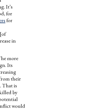
g. It’s
d, for
ers
for
[of
rease in
 The more
gn. Its
creasing
 from their
 That is
killed by
 potential
onflict would