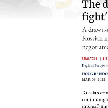
The d
fight
A drawn-ou
Russian mi
negotiate
ANALYSIS
|
EU
Regions Europe
DOUG BAND
MAR 04, 2022
Russia’s cri
continuing re
intensifying