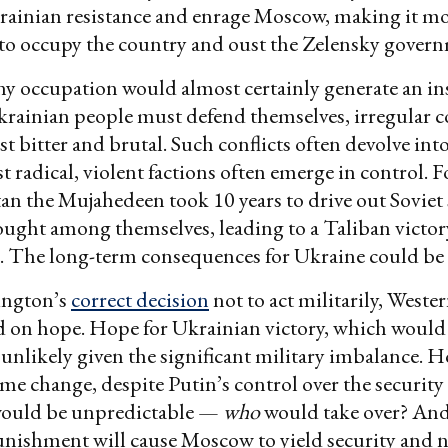
rainian resistance and enrage Moscow, making it m
to occupy the country and oust the Zelensky gover
ny occupation would almost certainly generate an in
krainian people must defend themselves, irregular 
t bitter and brutal. Such conflicts often devolve into
 radical, violent factions often emerge in control. F
an the Mujahedeen took 10 years to drive out Soviet 
ught among themselves, leading to a Taliban victor
. The long-term consequences for Ukraine could be h
ington’s
correct decision
not to act militarily, Wester
d on hope. Hope for Ukrainian victory, which woul
unlikely given the significant military imbalance. H
ime change, despite Putin’s control over the security 
ould be unpredictable —
who
would take over? And
ishment will cause Moscow to yield security and na