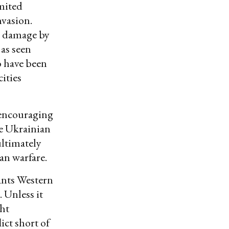
imited
nvasion.
d damage by
 as seen
o have been
ities
 encouraging
he Ukrainian
ultimately
an warfare.
rants Western
 Unless it
ght
ict short of