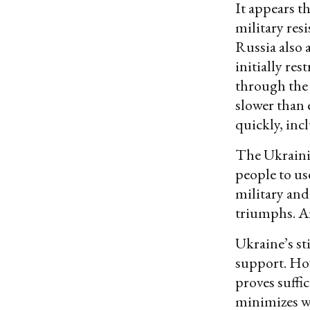
It appears t
military res
Russia also 
initially res
through the 
slower than 
quickly, inc
The Ukraini
people to us
military and
triumphs. Am
Ukraine’s st
support. How
proves suffic
minimizes wh