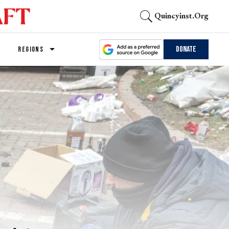
Quincyinst.org
Donate
REGIONS