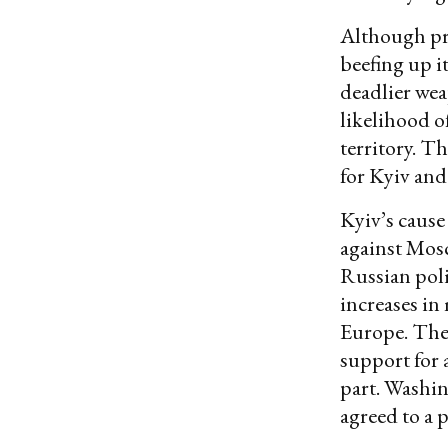
Although pro
beefing up i
deadlier wea
likelihood o
territory. T
for Kyiv and
Kyiv’s cause
against Mosc
Russian poli
increases in
Europe. The 
support for 
part. Washin
agreed to a