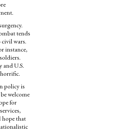
ore
nment.
surgency.
combat tends
 civil wars.
or instance,
soldiers.
y and U.S.
orrific.
n policy is
d be welcome
ope for
services,
 hope that
tionalistic