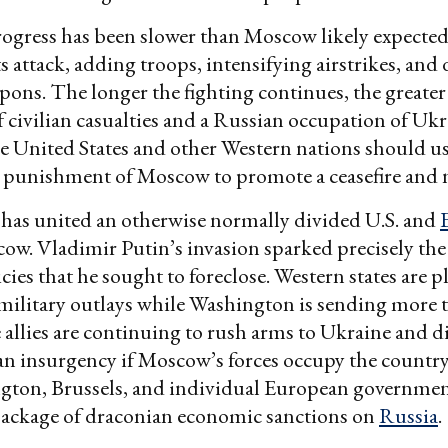
gress has been slower than Moscow likely expected, 
ts attack, adding troops, intensifying airstrikes, and
pons. The longer the fighting continues, the greater
f civilian casualties and a Russian occupation of Uk
he United States and other Western nations should u
 punishment of Moscow to promote a ceasefire and n
 has united an otherwise normally divided U.S. and
ow. Vladimir Putin’s invasion sparked precisely the 
cies that he sought to foreclose. Western states are 
 military outlays while Washington is sending more 
allies are continuing to rush arms to Ukraine and d
an insurgency if Moscow’s forces occupy the country
gton, Brussels, and individual European governmen
 package of draconian economic sanctions on
Russia
.