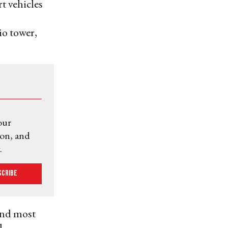
t vehicles
o tower,
our
ion, and
.
scribe
cond most
l