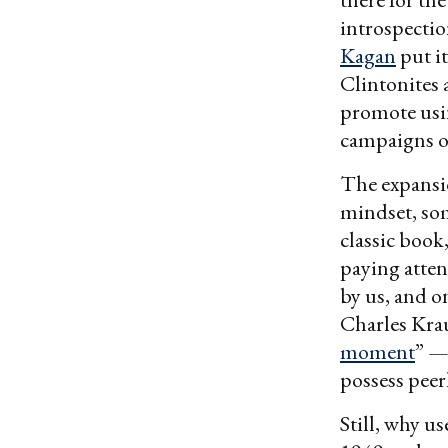
introspectio
Kagan
put i
Clintonites 
promote usin
campaigns of
The expansi
mindset, so
classic book
paying atten
by us, and o
Charles Krau
moment
” —
possess peer
Still, why u