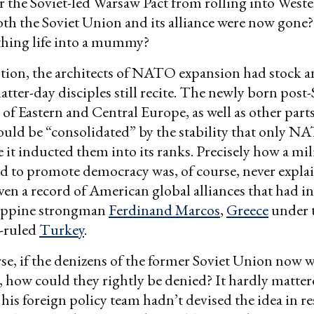
r the Soviet-led Warsaw Pact from rolling into West
oth the Soviet Union and its alliance were now gone?
thing life into a mummy?
tion, the architects of NATO expansion had stock a
atter-day disciples still recite. The newly born post-
of Eastern and Central Europe, as well as other parts
ould be “consolidated” by the stability that only 
 it inducted them into its ranks. Precisely how a mili
 to promote democracy was, of course, never expla
iven a record of American global alliances that had i
ilippine strongman
Ferdinand Marcos
,
Greece
under t
y-ruled
Turkey
.
se, if the denizens of the former Soviet Union now 
b, how could they rightly be denied? It hardly matter
his foreign policy team hadn’t devised the idea in re