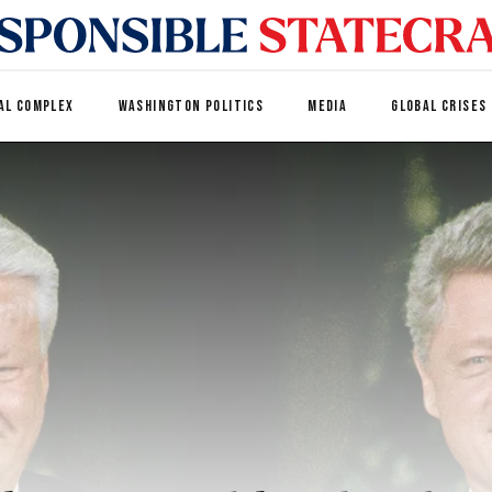
AL COMPLEX
WASHINGTON POLITICS
MEDIA
GLOBAL CRISES