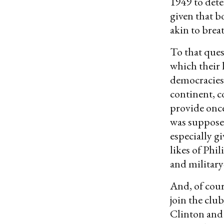
1949 to dete
given that b
akin to brea
To that ques
which their l
democracies 
continent, c
provide once
was supposed
especially g
likes of Ph
and militar
And, of cour
join the clu
Clinton and 