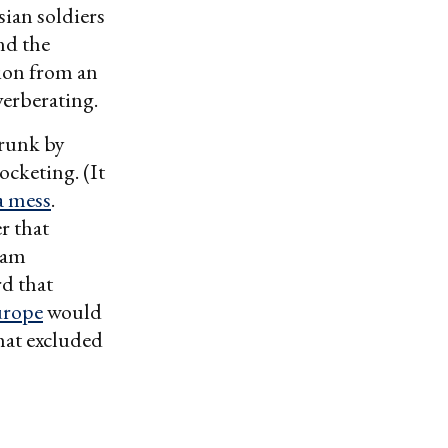
sian soldiers
nd the
tion from an
verberating.
hrunk by
cketing. (It
a mess
.
r that
eam
d that
urope
would
hat excluded