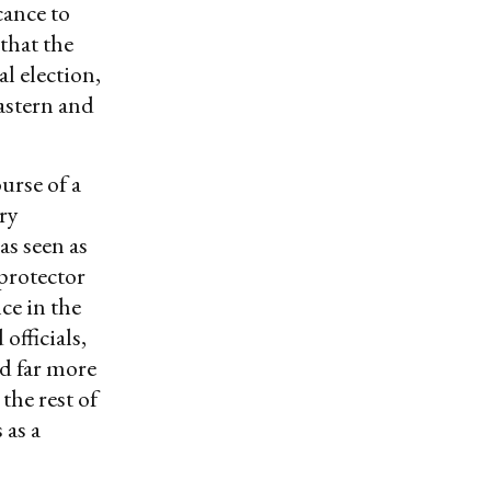
cance to
that the
l election,
astern and
urse of a
ry
as seen as
 protector
ce in the
fficials,
ed far more
the rest of
 as a