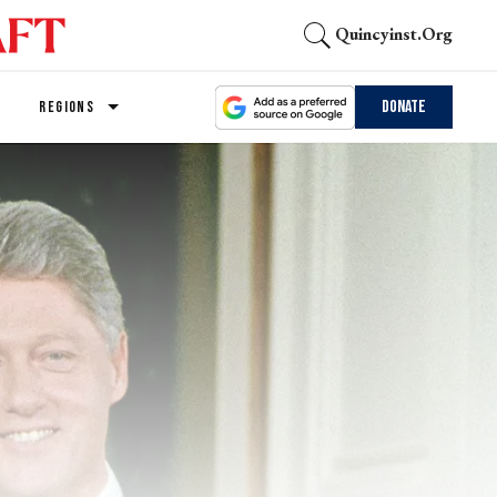
Quincyinst.org
Donate
REGIONS