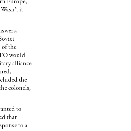
ern Europe,
 Wasn’t it
nswers,
Soviet
 of the
NATO would
tary alliance
ined,
ncluded the
he colonels,
wanted to
ed that
sponse to a