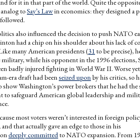
d for it in that part of the world. Quite the opposite
c analog to
Say’s Law
in economics: they designed a 
followed.
itics also influenced the decision to push NATO e
inton had a chip on his shoulder about his lack of 
 Like many American presidents (
31
to be precise), h
e military, while his opponent in the 1996 elections,
en badly injured fighting in World War II. Worse yet
am-era draft had been
seized upon
by his critics, so h
o show Washington’s power brokers that he had the
 to safeguard American global leadership and milit
ce.
ecause most voters weren’t interested in foreign polic
and that actually gave an edge to those in his
ion
deeply committed
to NATO expansion. From 1