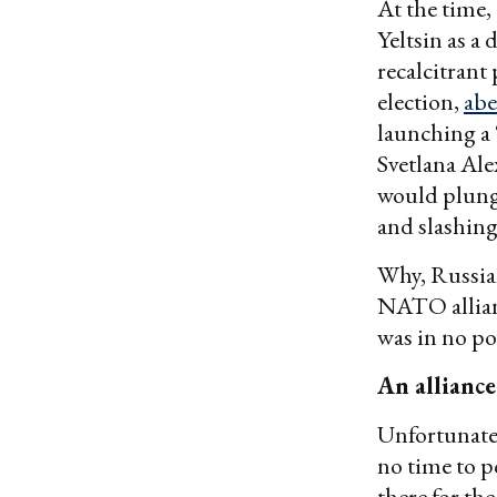
At the time,
Yeltsin as a
recalcitrant
election,
abe
launching a 
Svetlana Ale
would plunge
and slashing
Why, Russia
NATO allianc
was in no p
An alliance
Unfortunatel
no time to p
there for th