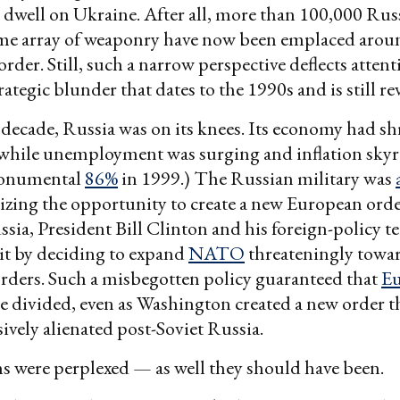
 dwell on Ukraine. After all, more than 100,000 Rus
ome array of weaponry have now been emplaced arou
rder. Still, such a narrow perspective deflects atten
ategic blunder that dates to the 1990s and is still re
decade, Russia was on its knees. Its economy had s
 while unemployment was surging and inflation skyro
monumental
86%
in 1999.) The Russian military was
eizing the opportunity to create a new European orde
sia, President Bill Clinton and his foreign-policy t
it by deciding to expand
NATO
threateningly towar
rders. Such a misbegotten policy guaranteed that
E
e divided, even as Washington created a new order t
ively alienated post-Soviet Russia.
 were perplexed — as well they should have been.