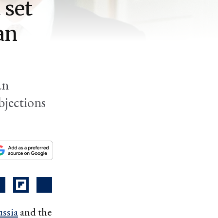
 set
an
an
bjections
ssia
and the