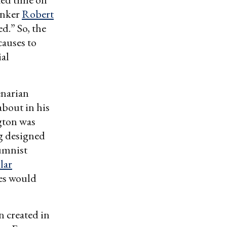
hinker
Robert
d.” So, the
causes to
ial
enarian
bout in his
gton was
ng designed
umnist
lar
tes would
 created in