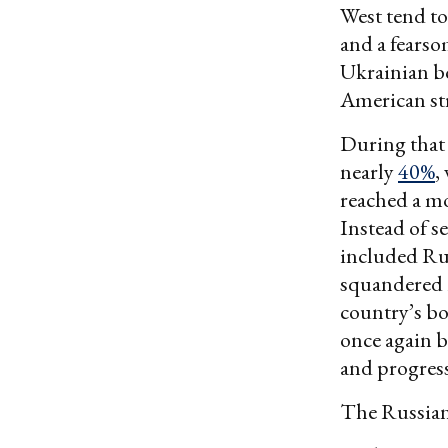
West tend to
and a fears
Ukrainian bo
American str
During that 
nearly
40%
,
reached a 
Instead of s
included Rus
squandered 
country’s bo
once again b
and progress
The Russians