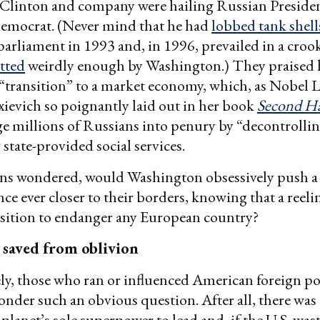
 Clinton and company were hailing Russian Preside
 democrat. (Never mind that he had
lobbed tank shell
 parliament in 1993 and, in 1996, prevailed in a croo
tted
weirdly enough by Washington.) They praised 
“transition” to a market economy, which, as Nobel 
xievich so poignantly laid out in her book
Second H
 millions of Russians into penury by “decontrollin
 state-provided social services.
ns wondered, would Washington obsessively push a
e ever closer to their borders, knowing that a reeli
osition to endanger any European country?
 saved from oblivion
y, those who ran or influenced American foreign po
onder such an obvious question. After all, there was
e planet’s sole superpower to lead and, if the U.S. wa