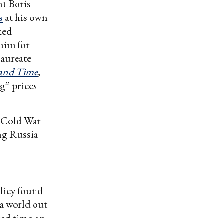
nt Boris
s
at his own
ked
him for
Laureate
and Time
,
g” prices
 Cold War
ng Russia
licy found
 a world out
sted time on