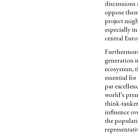
discussions 
oppose them.
project migh
especially i
central Euro
Furthermore
generation i
ecosystem, t
essential fo
par excellen
world’s prem
think-tanker
influence ov
the populati
representati