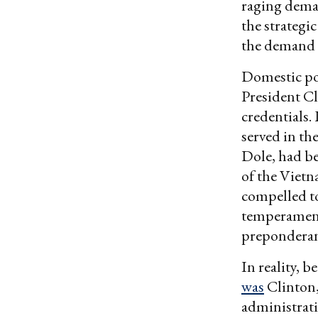
raging deman
the strategi
the demand 
Domestic pol
President Cl
credentials.
served in th
Dole, had be
of the Vietn
compelled t
temperament
preponderan
In reality, b
was
Clinton, 
administrat