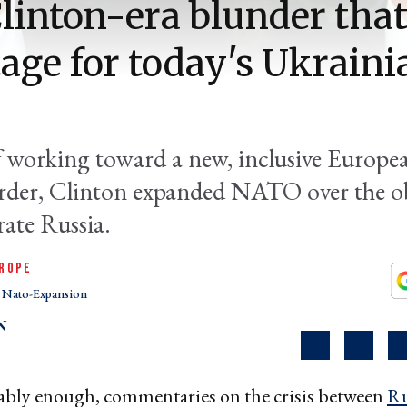
linton-era blunder that
tage for today's Ukraini
f working toward a new, inclusive Europe
order, Clinton expanded NATO over the o
rate Russia.
ROPE
Nato-Expansion
N
bly enough, commentaries on the crisis between
Ru