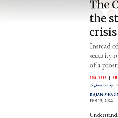
The C
the s
crisis
Instead o
security 
of a prost
ANALYSIS
|
EU
Regions Europe
RAJAN MENO
FEB 13, 2022
Understanda