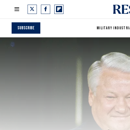
Subscribe
MILITARY INDUSTRI