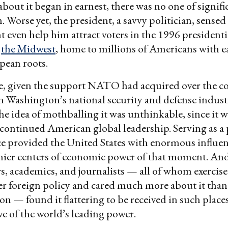
about it began in earnest, there was no one of signifi
 Worse yet, the president, a savvy politician, sensed 
t even help him attract voters in the 1996 presidentia
n
the Midwest
, home to millions of Americans with e
pean roots.
, given the support NATO had acquired over the co
n Washington’s national security and defense indust
he idea of mothballing it was unthinkable, since it w
r continued American global leadership. Serving as a
ce provided the United States with enormous influen
ier centers of economic power of that moment. And o
s, academics, and journalists — all of whom exercis
er foreign policy and cared much more about it than 
on — found it flattering to be received in such places
ve of the world’s leading power.