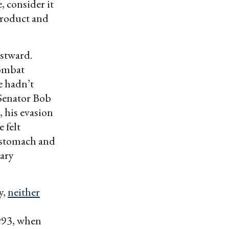
, consider it
product and
astward.
combat
e hadn’t
 Senator Bob
, his evasion
e felt
 stomach and
ary
y,
neither
993, when