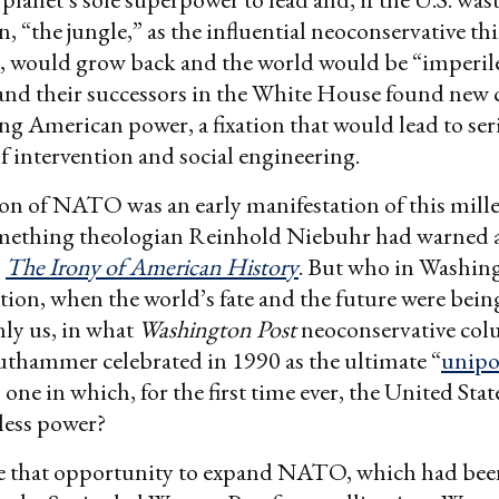
n, “the jungle,” as the influential neoconservative t
t, would grow back and the world would be “imperile
and their successors in the White House found new 
g American power, a fixation that would lead to ser
 intervention and social engineering.
on of NATO was an early manifestation of this mill
mething theologian Reinhold Niebuhr had warned a
,
The
Irony of American History
. But who in Washin
tion, when the world’s fate and the future were bei
nly us, in what
Washington Post
neoconservative col
thammer celebrated in 1990 as the ultimate “
unipo
 one in which, for the first time ever, the United Sta
less power?
se that opportunity to expand NATO, which had been