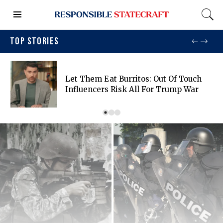
TOP STORIES
Let Them Eat Burritos: Out Of Touch
Influencers Risk All For Trump War