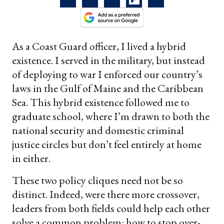
As a Coast Guard officer, I lived a hybrid
existence. I served in the military, but instead
of deploying to war I enforced our country’s
laws in the Gulf of Maine and the Caribbean
Sea. This hybrid existence followed me to
graduate school, where I’m drawn to both the
national security and domestic criminal
justice circles but don’t feel entirely at home
in either.
These two policy cliques need not be so
distinct. Indeed, were there more crossover,
leaders from both fields could help each other
solve a common problem: how to stop over-