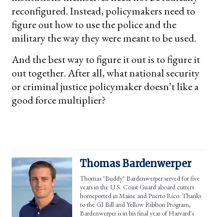
reconfigured. Instead, policymakers need to
figure out how to use the police and the
military the way they were meant to be used.
And the best way to figure it out is to figure it
out together. After all, what national security
or criminal justice policymaker doesn’t like a
good force multiplier?
Thomas Bardenwerper
Thomas "Buddy" Bardenwerper served for five
years in the U.S. Coast Guard aboard cutters
homeported in Maine and Puerto Rico. Thanks
to the GI Bill and Yellow Ribbon Program,
Bardenwerper is in his final year of Harvard's