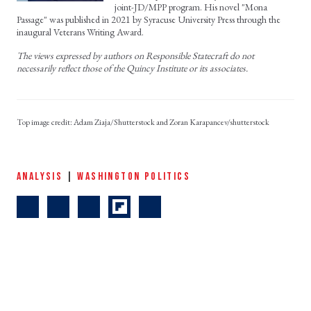
joint-JD/MPP program. His novel "Mona
Passage" was published in 2021 by Syracuse University Press through the
inaugural Veterans Writing Award.
The views expressed by authors on Responsible Statecraft do not
necessarily reflect those of the Quincy Institute or its associates.
Adam Ziaja/Shutterstock and Zoran Karapancev/shutterstock
ANALYSIS
|
WASHINGTON POLITICS