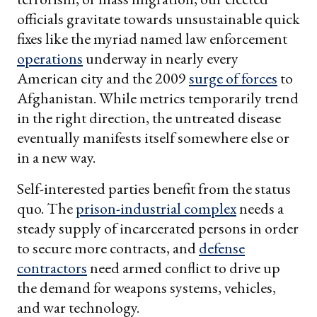
officials gravitate towards unsustainable quick
fixes like the myriad named law enforcement
operations
underway in nearly every
American city and the 2009
surge of forces
to
Afghanistan. While metrics temporarily trend
in the right direction, the untreated disease
eventually manifests itself somewhere else or
in a new way.
Self-interested parties benefit from the status
quo. The
prison-industrial complex
needs a
steady supply of incarcerated persons in order
to secure more contracts, and
defense
contractors
need armed conflict to drive up
the demand for weapons systems, vehicles,
and war technology.