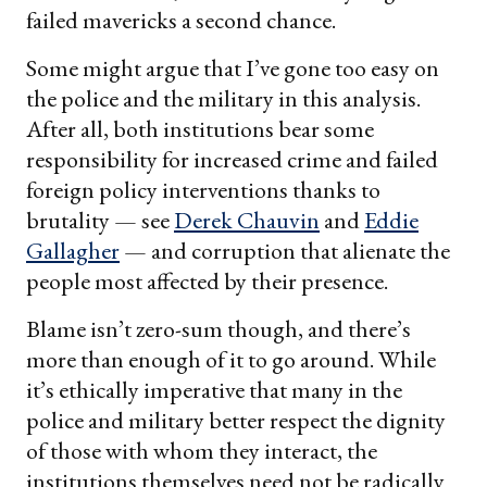
failed mavericks a second chance.
Some might argue that I’ve gone too easy on
the police and the military in this analysis.
After all, both institutions bear some
responsibility for increased crime and failed
foreign policy interventions thanks to
brutality — see
Derek Chauvin
and
Eddie
Gallagher
— and corruption that alienate the
people most affected by their presence.
Blame isn’t zero-sum though, and there’s
more than enough of it to go around. While
it’s ethically imperative that many in the
police and military better respect the dignity
of those with whom they interact, the
institutions themselves need not be radically