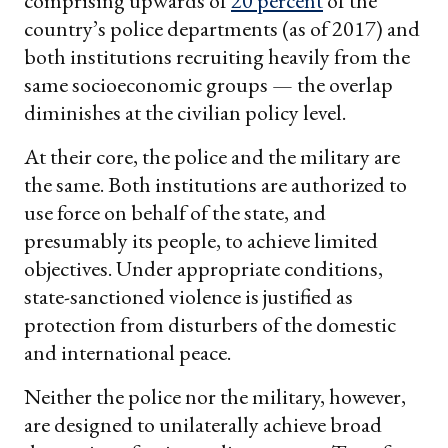
comprising upwards of
20 percent
of the
country’s police departments (as of 2017) and
both institutions recruiting heavily from the
same socioeconomic groups — the overlap
diminishes at the civilian policy level.
At their core, the police and the military are
the same. Both institutions are authorized to
use force on behalf of the state, and
presumably its people, to achieve limited
objectives. Under appropriate conditions,
state-sanctioned violence is justified as
protection from disturbers of the domestic
and international peace.
Neither the police nor the military, however,
are designed to unilaterally achieve broad