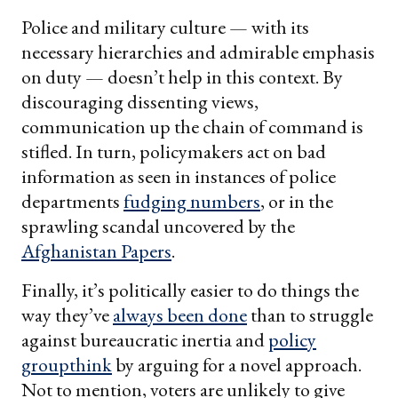
Police and military culture — with its
necessary hierarchies and admirable emphasis
on duty — doesn’t help in this context. By
discouraging dissenting views,
communication up the chain of command is
stifled. In turn, policymakers act on bad
information as seen in instances of police
departments
fudging numbers
, or in the
sprawling scandal uncovered by the
Afghanistan Papers
.
Finally, it’s politically easier to do things the
way they’ve
always been done
than to struggle
against bureaucratic inertia and
policy
groupthink
by arguing for a novel approach.
Not to mention, voters are unlikely to give