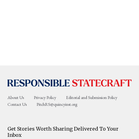
About Us
Privacy Policy
Editorial and Submission Policy
Contact Us
PitchRS@quincyinst.org
Get Stories Worth Sharing Delivered To Your
Inbox