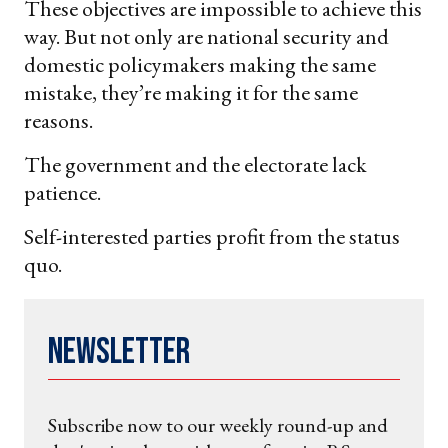
These objectives are impossible to achieve this
way. But not only are national security and
domestic policymakers making the same
mistake, they’re making it for the same
reasons.
The government and the electorate lack
patience.
Self-interested parties profit from the status
quo.
Newsletter
Subscribe now to our weekly round-up and