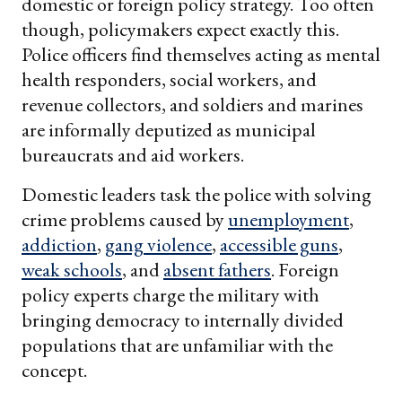
domestic or foreign policy strategy. Too often
though, policymakers expect exactly this.
Police officers find themselves acting as mental
health responders, social workers, and
revenue collectors, and soldiers and marines
are informally deputized as municipal
bureaucrats and aid workers.
Domestic leaders task the police with solving
crime problems caused by
unemployment
,
addiction
,
gang violence
,
accessible guns
,
weak schools
, and
absent fathers
. Foreign
policy experts charge the military with
bringing democracy to internally divided
populations that are unfamiliar with the
concept.