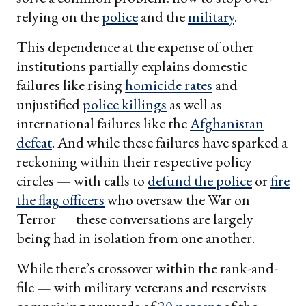
relying on the
police
and the
military
.
This dependence at the expense of other
institutions partially explains domestic
failures like rising
homicide rates
and
unjustified
police killings
as well as
international failures like the
Afghanistan
defeat
. And while these failures have sparked a
reckoning within their respective policy
circles — with calls to
defund the police
or
fire
the flag officers
who oversaw the War on
Terror — these conversations are largely
being had in isolation from one another.
While there’s crossover within the rank-and-
file — with military veterans and reservists