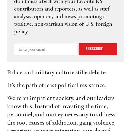
don't miss a beat with your favorite RS
contributors and reporters, as well as staff
analysis, opinion, and news promoting a
positive, non-partisan vision of U.S. foreign
policy.
Enter
Subscribe
your
email
Police and military culture stifle debate.
It’s the path of least political resistance.
We’re an impatient society, and our leaders
know this. Instead of investing the time,
personnel, and money necessary to address
the root causes of addiction, gang violence,
terrorism, or mass migration, our elected