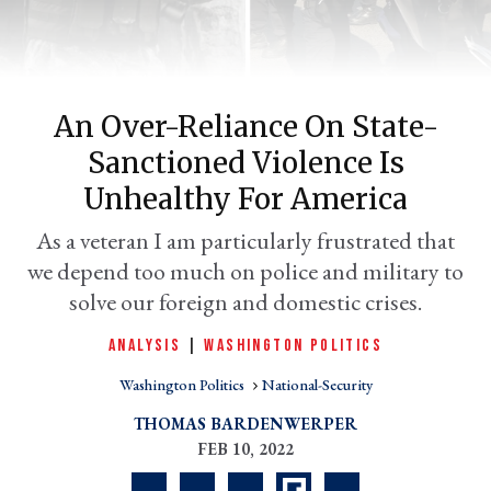
An Over-Reliance On State-
Sanctioned Violence Is
Unhealthy For America
As a veteran I am particularly frustrated that
we depend too much on police and military to
er
l
solve our foreign and domestic crises.
ANALYSIS
|
WASHINGTON POLITICS
Washington Politics
National-Security
THOMAS BARDENWERPER
FEB 10, 2022