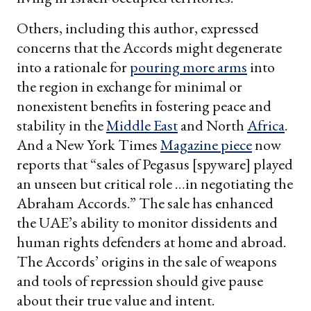
Others, including this author, expressed
concerns that the Accords might degenerate
into a rationale for
pouring more arms
into
the region in exchange for minimal or
nonexistent benefits in fostering peace and
stability in the
Middle East
and North
Africa
.
And a New York Times
Magazine piece
now
reports that “sales of Pegasus [spyware] played
an unseen but critical role …in negotiating the
Abraham Accords.” The sale has enhanced
the UAE’s ability to monitor dissidents and
human rights defenders at home and abroad.
The Accords’ origins in the sale of weapons
and tools of repression should give pause
about their true value and intent.