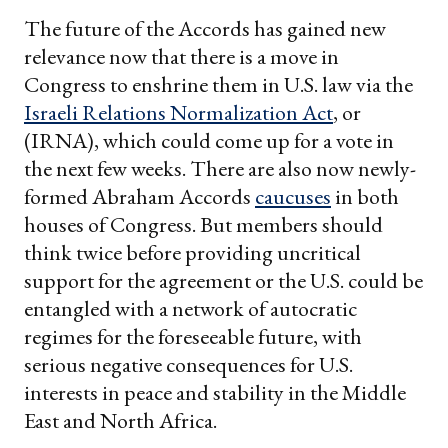
The future of the Accords has gained new
relevance now that there is a move in
Congress to enshrine them in U.S. law via the
Israeli Relations Normalization Act
, or
(IRNA), which could come up for a vote in
the next few weeks. There are also now newly-
formed Abraham Accords
caucuses
in both
houses of Congress. But members should
think twice before providing uncritical
support for the agreement or the U.S. could be
entangled with a network of autocratic
regimes for the foreseeable future, with
serious negative consequences for U.S.
interests in peace and stability in the Middle
East and North Africa.