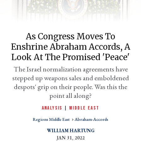
As Congress Moves To
Enshrine Abraham Accords, A
Look At The Promised 'peace'
The Israel normalization agreements have
stepped up weapons sales and emboldened
er
l
despots' grip on their people. Was this the
point all along?
ANALYSIS
|
MIDDLE EAST
Regions Middle East
Abraham-Accords
WILLIAM HARTUNG
JAN 31, 2022