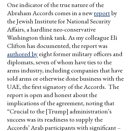
One indicator of the true nature of the
Abraham Accords comes in a new
report
by
the Jewish Institute for National Security
Affairs, a hardline neo-conservative
Washington think tank. As my colleague Eli
Clifton has documented, the report was
authored by
eight former military officers and
diplomats, seven of whom have ties to the
arms industry, including companies that have
sold arms or otherwise done business with the
UAE, the first signatory of the Accords. The
report is open and honest about the
implications of the agreement, noting that
“Crucial to the [Trump] administration’s
success was its readiness to supply the
Accords’ Arab participants with significant –