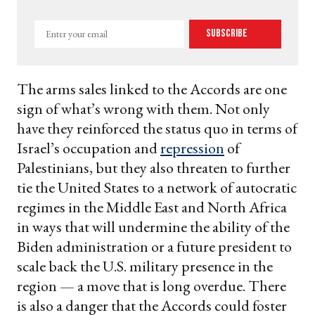
Enter
Subscribe
your
email
The arms sales linked to the Accords are one
sign of what’s wrong with them. Not only
have they reinforced the status quo in terms of
Israel’s occupation and
repression
of
Palestinians, but they also threaten to further
tie the United States to a network of autocratic
regimes in the Middle East and North Africa
in ways that will undermine the ability of the
Biden administration or a future president to
scale back the U.S. military presence in the
region — a move that is long overdue. There
is also a danger that the Accords could foster