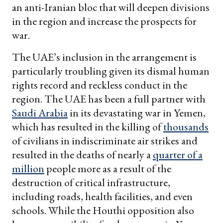
an anti-Iranian bloc that will deepen divisions
in the region and increase the prospects for
war.
The UAE’s inclusion in the arrangement is
particularly troubling given its dismal human
rights record and reckless conduct in the
region. The UAE has been a full partner with
Saudi Arabia
in its devastating war in Yemen,
which has resulted in the killing of
thousands
of civilians in indiscriminate air strikes and
resulted in the deaths of nearly a
quarter of a
million
people more as a result of the
destruction of critical infrastructure,
including roads, health facilities, and even
schools. While the Houthi opposition also