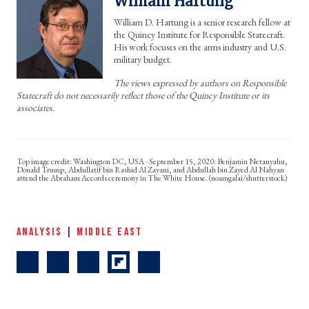
William Hartung
William D. Hartung is a senior research fellow at
the Quincy Institute for Responsible Statecraft.
His work focuses on the arms industry and U.S.
military budget.
The views expressed by authors on Responsible
Statecraft do not necessarily reflect those of the Quincy Institute or its
associates.
Washington DC, USA - September 15, 2020: Benjamin Netanyahu,
Donald Trump, Abdullatif bin Rashid Al Zayani, and Abdullah bin Zayed Al Nahyan
attend the Abraham Accords ceremony in The White House. (noamgalai/shutterstock)
ANALYSIS
|
MIDDLE EAST