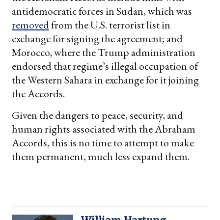
antidemocratic forces in Sudan, which was
removed
from the U.S. terrorist list in
exchange for signing the agreement; and
Morocco, where the Trump administration
endorsed that regime’s illegal occupation of
the Western Sahara in exchange for it joining
the Accords.
Given the dangers to peace, security, and
human rights associated with the Abraham
Accords, this is no time to attempt to make
them permanent, much less expand them.