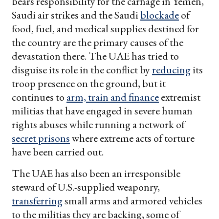
bears responsibility for the carnage in Yemen,
Saudi air strikes and the Saudi
blockade
of
food, fuel, and medical supplies destined for
the country are the primary causes of the
devastation there. The UAE has tried to
disguise its role in the conflict by
reducing
its
troop presence on the ground, but it
continues to
arm, train and finance
extremist
militias that have engaged in severe human
rights abuses while running a network of
secret prisons
where extreme acts of torture
have been carried out.
The UAE has also been an irresponsible
steward of U.S.-supplied weaponry,
transferring
small arms and armored vehicles
to the militias they are backing, some of