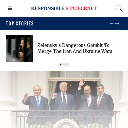
TOP STORIES
Zelensky's Dangerous Gambit To
Merge The Iran And Ukraine Wars