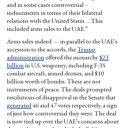
and in some cases controversial –
inducements in terms of their bilateral
relations with the United States . . .This
included arms sales to the UAE.”
Arms sales indeed — in parallel to the UAE’s
accession to the accords, the
Trump
administration
offered the monarchy
$23
billion
in U.S. weaponry, including F-35
combat aircraft, armed drones, and $10
billion worth of bombs. These are not
instruments of peace. The deals prompted
resolutions of disapproval in the Senate that
generated
46 and 47 votes respectively, a sign
of just how controversial they were. The deal
is now tied up over the UAE’s concerns about