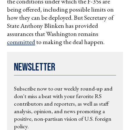
the conditions under which the F-35s are
being offered, including possible limits on
how they can be deployed. But Secretary of
State Anthony Blinken has provided
assurances that Washington remains
committed
to making the deal happen.
Newsletter
Subscribe now to our weekly round-up and
don't miss a beat with your favorite RS
contributors and reporters, as well as staff
analysis, opinion, and news promoting a
positive, non-partisan vision of U.S. foreign
policy.