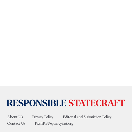
About Us
Privacy Policy
Editorial and Submission Policy
Contact Us
PitchRS@quincyinst.org