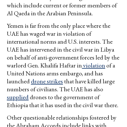
which include current or former members of
Al Qaeda in the Arabian Peninsula.
Yemen is far from the only place where the
UAE has waged war in violation of
international norms and U.S. interests. The
UAE has intervened in the civil war in Libya
on behalf of anti-government forces led by the
warlord Gen. Khalifa Haftar in
violation
of a
United Nations arms embargo, and has
launched
drone strikes
that have killed large
numbers of civilians. The UAE has also
supplied
drones to the government of
Ethiopia that it has used in the civil war there.
Other questionable relationships fostered by
the Abraham Accords include links with