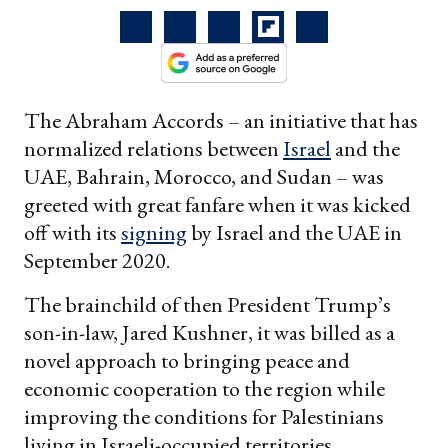
The Abraham Accords – an initiative that has
normalized relations between
Israel
and the
UAE, Bahrain, Morocco, and Sudan – was
greeted with great fanfare when it was kicked
off with its
signing
by Israel and the UAE in
September 2020.
The brainchild of then President Trump’s
son-in-law, Jared Kushner, it was billed as a
novel approach to bringing peace and
economic cooperation to the region while
improving the conditions for Palestinians
living in Israeli-occupied territories.