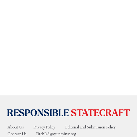
About Us
Privacy Policy
Editorial and Submission Policy
Contact Us
PitchRS@quincyinst.org