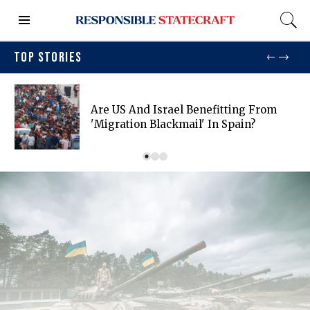
TOP STORIES
Are US And Israel Benefitting From
'migration Blackmail' In Spain?