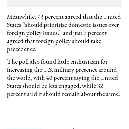
email
Meanwhile, 73 percent agreed that the United
States “should prioritize domestic issues over
foreign policy issues,” and just 7 percent
agreed that foreign policy should take
precedence.
The poll also found little enthusiasm for
increasing the U.S. military presence around
the world, with 40 percent saying the United
States should be less engaged, while 32
percent said it should remain about the same.