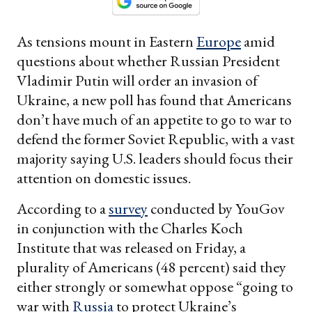
As tensions mount in Eastern
Europe
amid
questions about whether Russian President
Vladimir Putin will order an invasion of
Ukraine, a new poll has found that Americans
don’t have much of an appetite to go to war to
defend the former Soviet Republic, with a vast
majority saying U.S. leaders should focus their
attention on domestic issues.
According to a
survey
conducted by YouGov
in conjunction with the Charles Koch
Institute that was released on Friday, a
plurality of Americans (48 percent) said they
either strongly or somewhat oppose “going to
war with
Russia
to protect Ukraine’s