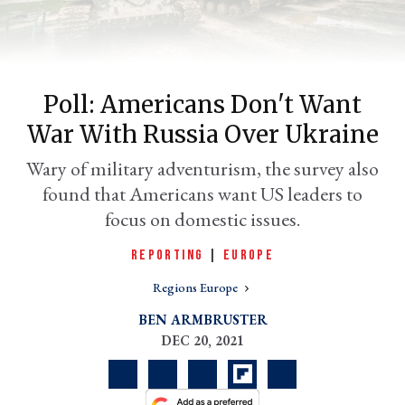
Poll: Americans Don't Want
War With Russia Over Ukraine
Wary of military adventurism, the survey also
found that Americans want US leaders to
focus on domestic issues.
er
l
REPORTING
|
EUROPE
Regions Europe
BEN ARMBRUSTER
DEC 20, 2021