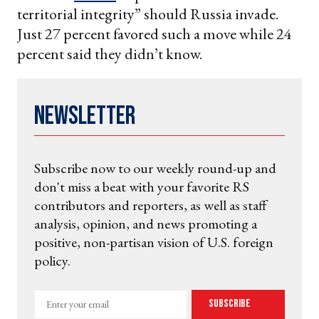
territorial integrity” should Russia invade.
Just 27 percent favored such a move while 24
percent said they didn’t know.
Newsletter
Subscribe now to our weekly round-up and
don't miss a beat with your favorite RS
contributors and reporters, as well as staff
analysis, opinion, and news promoting a
positive, non-partisan vision of U.S. foreign
policy.
Enter
Subscribe
your