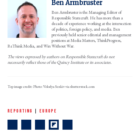
Ben Armbruster
Ben Armbruster is the Managing Editor of
Responsible Statecraft. He has more than a
decade of experience working at the intersection
of politics, foreign policy, and media. Ben
previously held senior editorial and management
positions at Media Matters, ThinkProgress,
ReThink Media, and Win Without War.
The views expressed by authors on Responsible Statecraft do not
necessarily reflect those of the Quincy Institute or its associates.
Photo: Volodya Senkiv via shutterstock.com
REPORTING
|
EUROPE