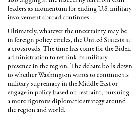
leaders as momentum for ending U.S. military
involvement abroad continues.
Ultimately, whatever the uncertainty may be
in foreign policy circles, the United Statesis at
a crossroads. The time has come for the Biden
administration to rethink its military
presence in the region. The debate boils down
to whether Washington wants to continue its
military supremacy in the Middle East or
engage in policy based on restraint, pursuing
a more rigorous diplomatic strategy around
the region and world.