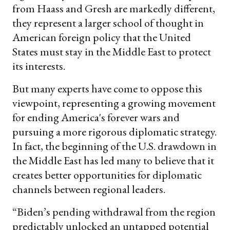
from Haass and Gresh are markedly different,
they represent a larger school of thought in
American foreign policy that the United
States must stay in the Middle East to protect
its interests.
But many experts have come to oppose this
viewpoint, representing a growing movement
for ending America's forever wars and
pursuing a more rigorous diplomatic strategy.
In fact, the beginning of the U.S. drawdown in
the Middle East has led many to believe that it
creates better opportunities for diplomatic
channels between regional leaders.
“Biden’s pending withdrawal from the region
predictably unlocked an untapped potential