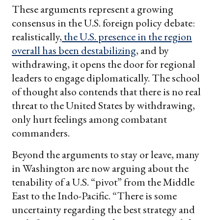
These arguments represent a growing
consensus in the U.S. foreign policy debate:
realistically,
the U.S. presence in the region
overall has been destabilizing
, and by
withdrawing, it opens the door for regional
leaders to engage diplomatically. The school
of thought also contends that there is no real
threat to the United States by withdrawing,
only hurt feelings among combatant
commanders.
Beyond the arguments to stay or leave, many
in Washington are now arguing about the
tenability of a U.S. “pivot” from the Middle
East to the Indo-Pacific. “There is some
uncertainty regarding the best strategy and