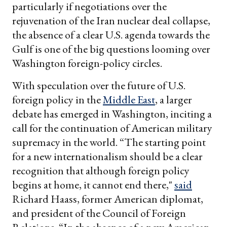
particularly if negotiations over the
rejuvenation of the Iran nuclear deal collapse,
the absence of a clear U.S. agenda towards the
Gulf is one of the big questions looming over
Washington foreign-policy circles.
With speculation over the future of U.S.
foreign policy in the
Middle East
, a larger
debate has emerged in Washington, inciting a
call for the continuation of American military
supremacy in the world. “The starting point
for a new internationalism should be a clear
recognition that although foreign policy
begins at home, it cannot end there,"
said
Richard Haass, former American diplomat,
and president of the Council of Foreign