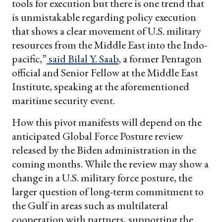
tools for execution but there is one trend that
is unmistakable regarding policy execution
that shows a clear movement of U.S. military
resources from the Middle East into the Indo-
pacific,”
said Bilal Y. Saab
, a former Pentagon
official and Senior Fellow at the Middle East
Institute, speaking at the aforementioned
maritime security event.
How this pivot manifests will depend on the
anticipated Global Force Posture review
released by the Biden administration in the
coming months. While the review may show a
change in a U.S. military force posture, the
larger question of long-term commitment to
the Gulf in areas such as multilateral
cooperation with partners, supporting the