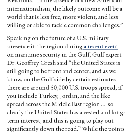
Relations. “In the absence of a new American
internationalism, the likely outcome will be a
world that is less free, more violent, and less
willing or able to tackle common challenges.”
Speaking on the future of a U.S. military
presence in the region during
a
recent
event
on maritime security in the Gulf, Gulf expert
Dr. Geoffrey Gresh said “the United States is
still going to be front and center, and as we
know, on the Gulf side by certain estimates
there are around 50,000 U.S. troops spread, if
you include Turkey, Jordan, and the like
spread across the Middle East region … so
clearly the United States has a vested and long-
term interest, and this is going to play out
significantly down the road.” While the points