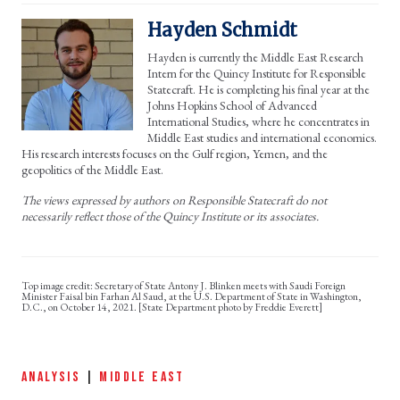
Hayden Schmidt
Hayden is currently the Middle East Research
Intern for the Quincy Institute for Responsible
Statecraft. He is completing his final year at the
Johns Hopkins School of Advanced
International Studies, where he concentrates in
Middle East studies and international economics.
His research interests focuses on the Gulf region, Yemen, and the
geopolitics of the Middle East.
The views expressed by authors on Responsible Statecraft do not
necessarily reflect those of the Quincy Institute or its associates.
Secretary of State Antony J. Blinken meets with Saudi Foreign
Minister Faisal bin Farhan Al Saud, at the U.S. Department of State in Washington,
D.C., on October 14, 2021. [State Department photo by Freddie Everett]
ANALYSIS
|
MIDDLE EAST