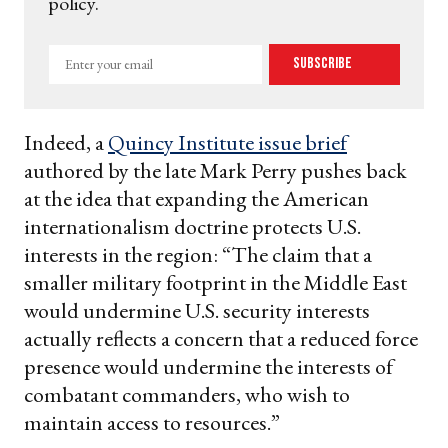
policy.
Enter
Subscribe
your
email
Indeed, a
Quincy Institute
issue brief
authored by the late Mark Perry pushes back
at the idea that expanding the American
internationalism doctrine protects U.S.
interests in the region: “The claim that a
smaller military footprint in the Middle East
would undermine U.S. security interests
actually reflects a concern that a reduced force
presence would undermine the interests of
combatant commanders, who wish to
maintain access to resources.”