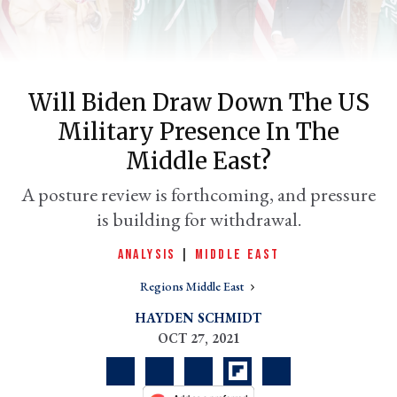
Will Biden Draw Down The US
Military Presence In The
Middle East?
A posture review is forthcoming, and pressure
is building for withdrawal.
er
l
ANALYSIS
|
MIDDLE EAST
Regions Middle East
HAYDEN SCHMIDT
OCT 27, 2021