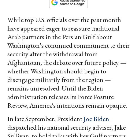
While top U.S. officials over the past month
have appeared eager to reassure traditional
Arab partners in the Persian Gulf about
Washington’s continued commitment to their
security after the withdrawal from
Afghanistan, the debate over future policy —
whether Washington should begin to
disengage militarily from the region —
remains unresolved. Until the Biden
administration releases its Force Posture
Review, America's intentions remain opaque.
In late September, President
Joe Biden
dispatched his national security adviser, Jake
Sullivan, to hold talks with key Gulf partners.