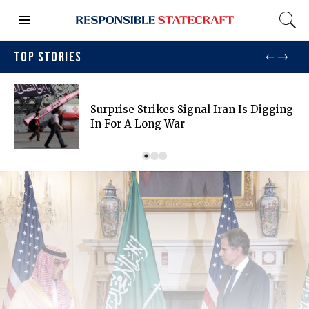
TOP STORIES
Surprise Strikes Signal Iran Is Digging
In For A Long War