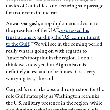
navies of Gulf allies, and securing safe passage
for trade remain unclear.
Anwar Gargash, a top diplomatic advisor to
the president of the UAE,
expressed his
frustrations regarding the U
.
S
.
commitment
to the Gulf
. “We will see in the coming period
really what is going on with regards to
America's footprint in the region. I don't
think we know yet, but Afghanistan is
definitely a test and to be honest it is a very
worrying test,” he said
Gargash’s remarks pose a dire question for the
role Gulf states play as Washington rethinks
the U.S. military presence in the region, while
also digging at the insecurity felt from Gulf