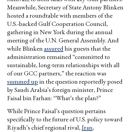
Meanwhile, Secretary of State Antony Blinken
hosted a roundtable with members of the
U.S.-backed Gulf Cooperation Council,
gathering in New York during the annual
meeting of the U.N. General Assembly. And
while Blinken
assured
his guests that the
administration remained “committed to
sustainable, long-term relationships with all
of our GCC partners,” the reaction was
summed up
in the question reportedly posed
by Saudi Arabia’s foreign minister, Prince
Faisal bin Farhan: “What’s the plan?”
While Prince Faisal’s question pertains
specifically to the future of U.S. policy toward
Riyadh’s chief regional rival,
Iran
,