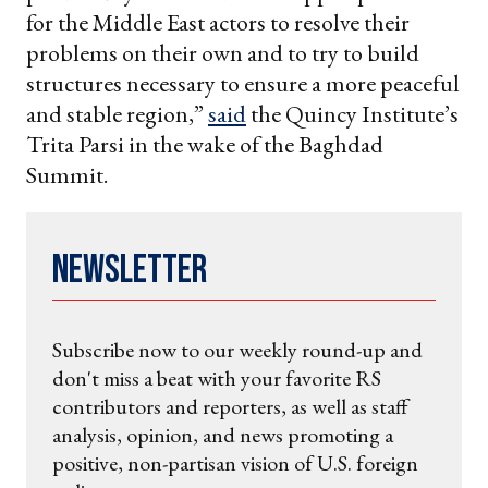
for the Middle East actors to resolve their
problems on their own and to try to build
structures necessary to ensure a more peaceful
and stable region,”
said
the Quincy Institute’s
Trita Parsi in the wake of the Baghdad
Summit.
Newsletter
Subscribe now to our weekly round-up and
don't miss a beat with your favorite RS
contributors and reporters, as well as staff
analysis, opinion, and news promoting a
positive, non-partisan vision of U.S. foreign