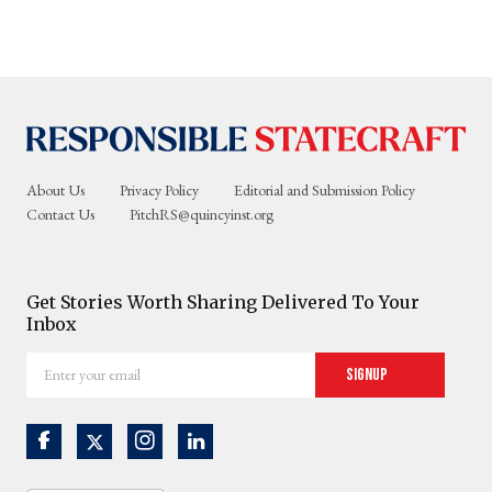
About Us
Privacy Policy
Editorial and Submission Policy
Contact Us
PitchRS@quincyinst.org
Get Stories Worth Sharing Delivered To Your
Inbox
Enter
Signup
your
email