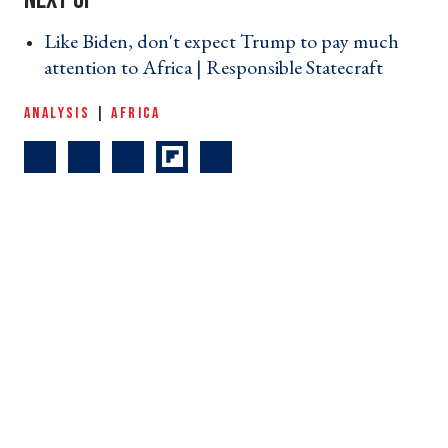
Like Biden, don't expect Trump to pay much
attention to Africa | Responsible Statecraft ›
ANALYSIS
|
AFRICA