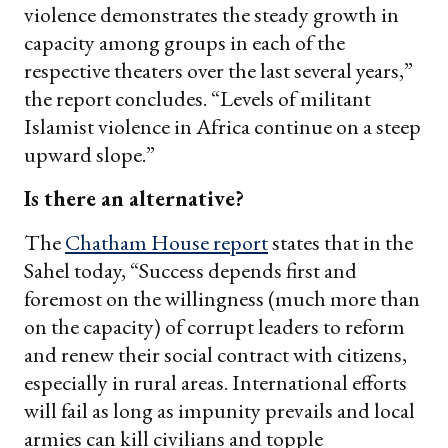
violence demonstrates the steady growth in
capacity among groups in each of the
respective theaters over the last several years,”
the report concludes. “Levels of militant
Islamist violence in Africa continue on a steep
upward slope.”
Is there an alternative?
The
Chatham House report
states that in the
Sahel today, “Success depends first and
foremost on the willingness (much more than
on the capacity) of corrupt leaders to reform
and renew their social contract with citizens,
especially in rural areas. International efforts
will fail as long as impunity prevails and local
armies can kill civilians and topple