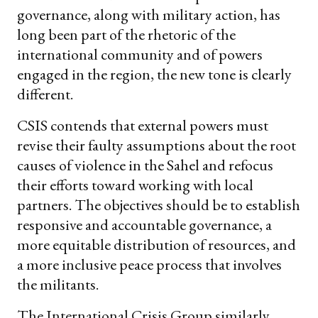
governance, along with military action, has
long been part of the rhetoric of the
international community and of powers
engaged in the region, the new tone is clearly
different.
CSIS contends that external powers must
revise their faulty assumptions about the root
causes of violence in the Sahel and refocus
their efforts toward working with local
partners. The objectives should be to establish
responsive and accountable governance, a
more equitable distribution of resources, and
a more inclusive peace process that involves
the militants.
The International Crisis Group similarly