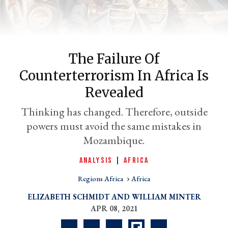
The Failure Of
Counterterrorism In Africa Is
Revealed
Thinking has changed. Therefore, outside
powers must avoid the same mistakes in
er
l
Mozambique.
ANALYSIS
|
AFRICA
Regions Africa
Africa
ELIZABETH SCHMIDT
WILLIAM MINTER
APR 08, 2021