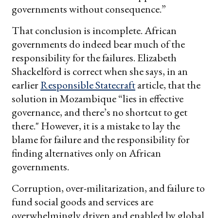
governments without consequence.”
That conclusion is incomplete. African
governments do indeed bear much of the
responsibility for the failures. Elizabeth
Shackelford is correct when she says, in an
earlier
Responsible Statecraft
article, that the
solution in Mozambique “lies in effective
governance, and there’s no shortcut to get
there." However, it is a mistake to lay the
blame for failure and the responsibility for
finding alternatives only on African
governments.
Corruption, over-militarization, and failure to
fund social goods and services are
overwhelmingly driven and enabled by global