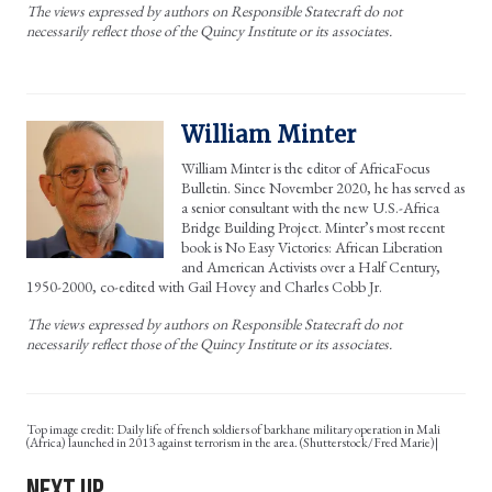
The views expressed by authors on Responsible Statecraft do not
necessarily reflect those of the Quincy Institute or its associates.
William Minter
William Minter is the editor of AfricaFocus
Bulletin. Since November 2020, he has served as
a senior consultant with the new U.S.-Africa
Bridge Building Project. Minter’s most recent
book is No Easy Victories: African Liberation
and American Activists over a Half Century,
1950-2000, co-edited with Gail Hovey and Charles Cobb Jr.
The views expressed by authors on Responsible Statecraft do not
necessarily reflect those of the Quincy Institute or its associates.
Daily life of french soldiers of barkhane military operation in Mali
(Africa) launched in 2013 against terrorism in the area. (Shutterstock/Fred Marie)|