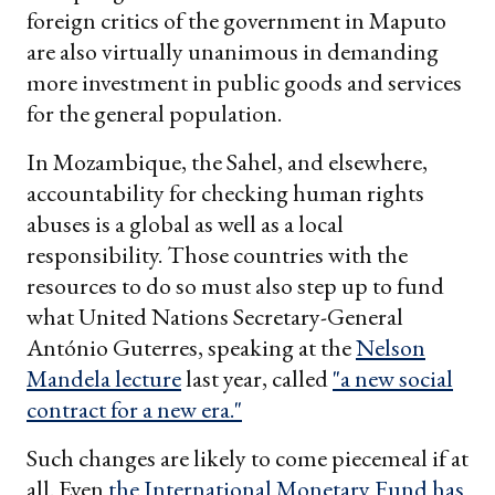
foreign critics of the government in Maputo
are also virtually unanimous in demanding
more investment in public goods and services
for the general population.
In Mozambique, the Sahel, and elsewhere,
accountability for checking human rights
abuses is a global as well as a local
responsibility. Those countries with the
resources to do so must also step up to fund
what United Nations Secretary-General
António Guterres, speaking at the
Nelson
Mandela lecture
last year, called
"a new social
contract for a new era."
Such changes are likely to come piecemeal if at
all. Even
the International Monetary Fund has