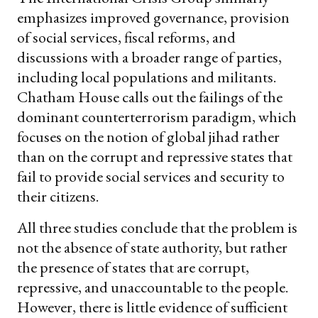
emphasizes improved governance, provision
of social services, fiscal reforms, and
discussions with a broader range of parties,
including local populations and militants.
Chatham House calls out the failings of the
dominant counterterrorism paradigm, which
focuses on the notion of global jihad rather
than on the corrupt and repressive states that
fail to provide social services and security to
their citizens.
All three studies conclude that the problem is
not the absence of state authority, but rather
the presence of states that are corrupt,
repressive, and unaccountable to the people.
However, there is little evidence of sufficient