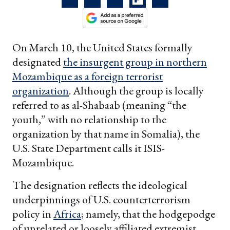
On March 10, the United States formally
designated
the insurgent group in northern
Mozambique as a foreign terrorist
organization
. Although the group is locally
referred to as al-Shabaab (meaning “the
youth,” with no relationship to the
organization by that name in Somalia), the
U.S. State Department calls it ISIS-
Mozambique.
The designation reflects the ideological
underpinnings of U.S. counterterrorism
policy in
Africa
; namely, that the hodgepodge
of unrelated or loosely affiliated extremist