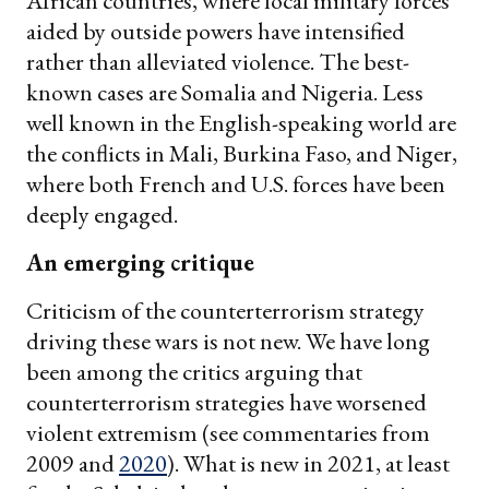
African countries, where local military forces
aided by outside powers have intensified
rather than alleviated violence. The best-
known cases are Somalia and Nigeria. Less
well known in the English-speaking world are
the conflicts in Mali, Burkina Faso, and Niger,
where both French and U.S. forces have been
deeply engaged.
An emerging critique
Criticism of the counterterrorism strategy
driving these wars is not new. We have long
been among the critics arguing that
counterterrorism strategies have worsened
violent extremism (see commentaries from
2009 and
2020
). What is new in 2021, at least