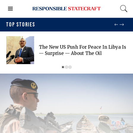
TOP STORIES
The New US Push For Peace In Libya Is
— Surprise — About The Oil