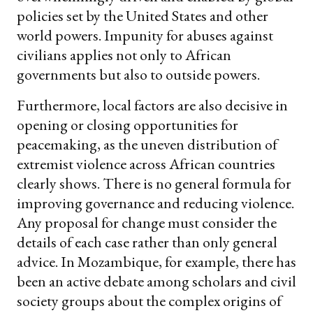
policies set by the United States and other
world powers. Impunity for abuses against
civilians applies not only to African
governments but also to outside powers.
Furthermore, local factors are also decisive in
opening or closing opportunities for
peacemaking, as the uneven distribution of
extremist violence across African countries
clearly shows. There is no general formula for
improving governance and reducing violence.
Any proposal for change must consider the
details of each case rather than only general
advice. In Mozambique, for example, there has
been an active debate among scholars and civil
society groups about the complex origins of