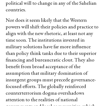
political will to change in any of the Sahelian
countries.
Nor does it seem likely that the Western
powers will shift their policies and practice to
align with the new rhetoric, at least not any
time soon. The institutions invested in
military solutions have far more influence
than policy think tanks due to their superior
financing and bureaucratic clout. They also
benefit from broad acceptance of the
assumption that military domination of
insurgent groups must precede governance-
focused efforts. The globally reinforced
counterterrorism dogma overshadows
attention to the realities of national