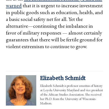
warned
that it is urgent to increase investment
in public goods such as education, health, and
a basic social safety net for all. Yet the
alternative—continuing the imbalance in
favor of military responses — almost certainly
guarantees that there will be fertile ground for
violent extremism to continue to grow.
Elizabeth Schmidt
Elizabeth Schmidt is professor emeritus of history
at Loyola University Maryland and vice president
of the African Studies Association. She received
her Ph.D. from the University of Wisconsin-
Madison.