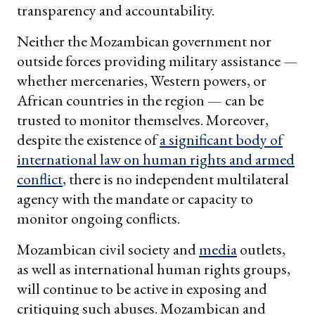
transparency and accountability.
Neither the Mozambican government nor
outside forces providing military assistance —
whether mercenaries, Western powers, or
African countries in the region — can be
trusted to monitor themselves. Moreover,
despite the existence of
a significant body of
international law on human rights and armed
conflict
, there is no independent multilateral
agency with the mandate or capacity to
monitor ongoing conflicts.
Mozambican civil society and
media
outlets,
as well as international human rights groups,
will continue to be active in exposing and
critiquing such abuses. Mozambican and