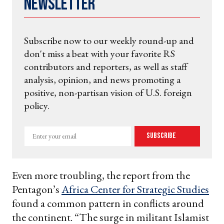
Newsletter
Subscribe now to our weekly round-up and
don't miss a beat with your favorite RS
contributors and reporters, as well as staff
analysis, opinion, and news promoting a
positive, non-partisan vision of U.S. foreign
policy.
Enter
Subscribe
your
email
Even more troubling, the report from the
Pentagon’s
Africa Center for Strategic Studies
found a common pattern in conflicts around
the continent. “The surge in militant Islamist