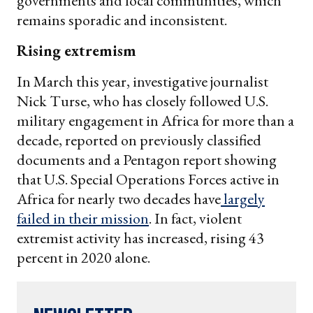
governments and local communities, which
remains sporadic and inconsistent.
Rising extremism
In March this year, investigative journalist
Nick Turse, who has closely followed U.S.
military engagement in Africa for more than a
decade, reported on previously classified
documents and a Pentagon report showing
that U.S. Special Operations Forces active in
Africa for nearly two decades have
largely
failed in their mission
. In fact, violent
extremist activity has increased, rising 43
percent in 2020 alone.