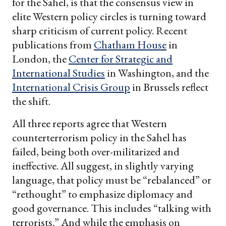
for the Sahel, is that the consensus view in
elite Western policy circles is turning toward
sharp criticism of current policy. Recent
publications from
Chatham House
in
London, the
Center for Strategic and
International Studies
in Washington, and the
International Crisis Group
in Brussels reflect
the shift.
All three reports agree that Western
counterterrorism policy in the Sahel has
failed, being both over-militarized and
ineffective. All suggest, in slightly varying
language, that policy must be “rebalanced” or
“rethought” to emphasize diplomacy and
good governance. This includes “talking with
terrorists.” And while the emphasis on