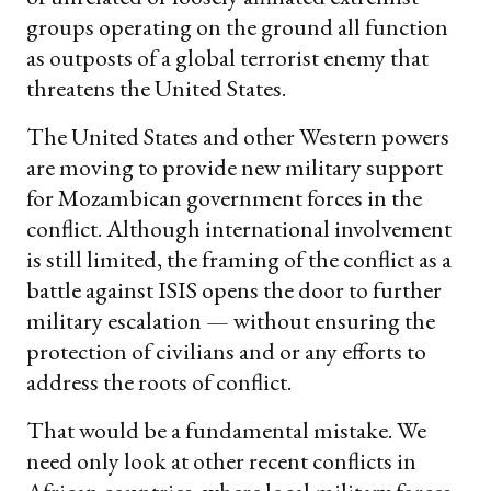
groups operating on the ground all function
as outposts of a global terrorist enemy that
threatens the United States.
The United States and other Western powers
are moving to provide new military support
for Mozambican government forces in the
conflict. Although international involvement
is still limited, the framing of the conflict as a
battle against ISIS opens the door to further
military escalation — without ensuring the
protection of civilians and or any efforts to
address the roots of conflict.
That would be a fundamental mistake. We
need only look at other recent conflicts in