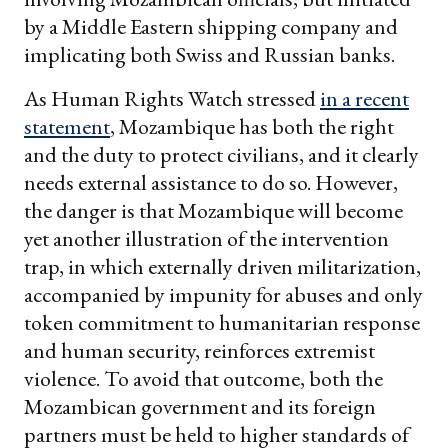
by a Middle Eastern shipping company and
implicating both Swiss and Russian banks.
As Human Rights Watch stressed
in a recent
statement
, Mozambique has both the right
and the duty to protect civilians, and it clearly
needs external assistance to do so. However,
the danger is that Mozambique will become
yet another illustration of the intervention
trap, in which externally driven militarization,
accompanied by impunity for abuses and only
token commitment to humanitarian response
and human security, reinforces extremist
violence. To avoid that outcome, both the
Mozambican government and its foreign
partners must be held to higher standards of