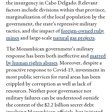
the insurgency in Cabo Delgado. Relevant
factors include divisions within that province,
marginalization of the local population by the
government, the state’s repressive military
tactics, and the impact of
foreign-owned ruby
mines
and large-scale
natural gas projects
.
The Mozambican government’s military
response has been both ineffective and
marred
by human rights abuses
. Moreover, despite a
proactive response to Covid-19, investment in
most public services for rural areas has been
crippled by corruption as well as lack of
resources. Neither poor governance nor
military failures can be understood outside
the context of the $2.2 billion secret debt
involving Mozambican officials, but initiated