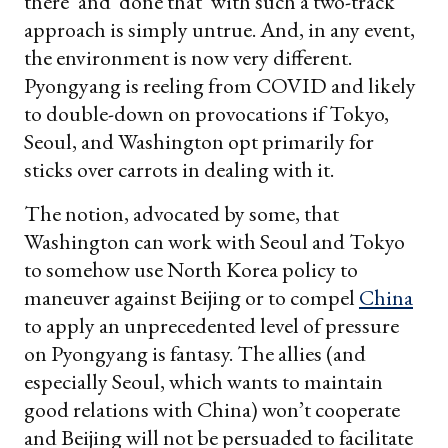
there’ and ‘done that’ with such a two-track
approach is simply untrue. And, in any event,
the environment is now very different.
Pyongyang is reeling from COVID and likely
to double-down on provocations if Tokyo,
Seoul, and Washington opt primarily for
sticks over carrots in dealing with it.
The notion, advocated by some, that
Washington can work with Seoul and Tokyo
to somehow use North Korea policy to
maneuver against Beijing or to compel
China
to apply an unprecedented level of pressure
on Pyongyang is fantasy. The allies (and
especially Seoul, which wants to maintain
good relations with China) won’t cooperate
and Beijing will not be persuaded to facilitate