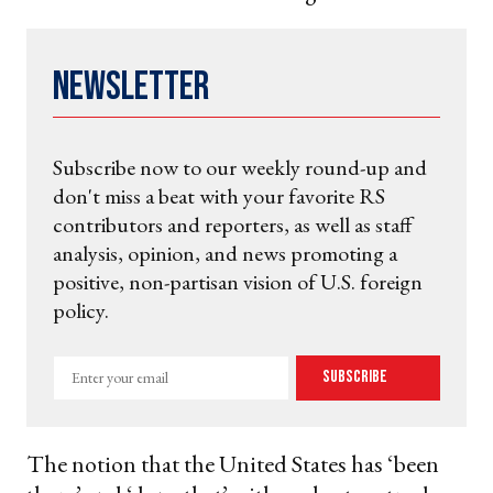
Newsletter
Subscribe now to our weekly round-up and
don't miss a beat with your favorite RS
contributors and reporters, as well as staff
analysis, opinion, and news promoting a
positive, non-partisan vision of U.S. foreign
policy.
Enter
Subscribe
your
email
The notion that the United States has ‘been