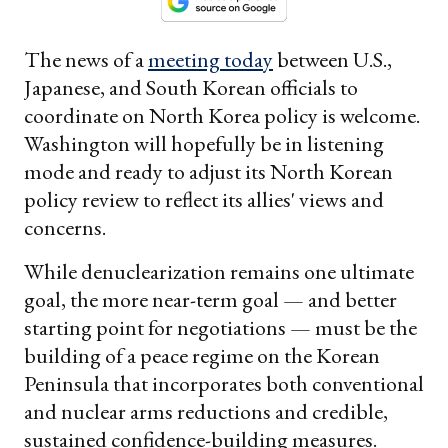
The news of a
meeting today
between U.S.,
Japanese, and South Korean officials to
coordinate on North Korea policy is welcome.
Washington will hopefully be in listening
mode and ready to adjust its North Korean
policy review to reflect its allies' views and
concerns.
While denuclearization remains one ultimate
goal, the more near-term goal — and better
starting point for negotiations — must be the
building of a peace regime on the Korean
Peninsula that incorporates both conventional
and nuclear arms reductions and credible,
sustained confidence-building measures.