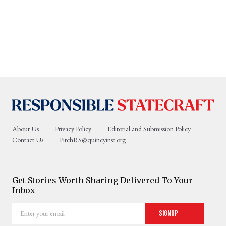
About Us
Privacy Policy
Editorial and Submission Policy
Contact Us
PitchRS@quincyinst.org
Get Stories Worth Sharing Delivered To Your
Inbox
Enter
Signup
your