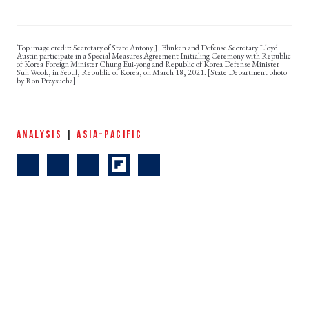
Secretary of State Antony J. Blinken and Defense Secretary Lloyd
Austin participate in a Special Measures Agreement Initialing Ceremony with Republic
of Korea Foreign Minister Chung Eui-yong and Republic of Korea Defense Minister
Suh Wook, in Seoul, Republic of Korea, on March 18, 2021. [State Department photo
by Ron Przysucha]
ANALYSIS
|
ASIA-PACIFIC