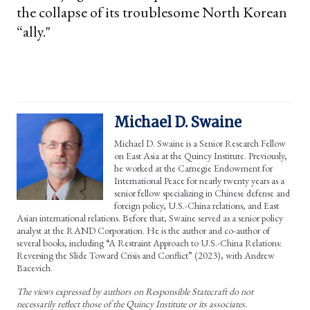
the collapse of its troublesome North Korean
“ally."
Michael D. Swaine
Michael D. Swaine is a Senior Research Fellow
on East Asia at the Quincy Institute. Previously,
he worked at the Carnegie Endowment for
International Peace for nearly twenty years as a
senior fellow specializing in Chinese defense and
foreign policy, U.S.-China relations, and East
Asian international relations. Before that, Swaine served as a senior policy
analyst at the RAND Corporation. He is the author and co-author of
several books, including “A Restraint Approach to U.S.-China Relations:
Reversing the Slide Toward Crisis and Conflict” (2023), with Andrew
Bacevich.
The views expressed by authors on Responsible Statecraft do not
necessarily reflect those of the Quincy Institute or its associates.