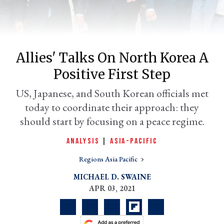
Allies' Talks On North Korea A
Positive First Step
US, Japanese, and South Korean officials met
today to coordinate their approach: they
should start by focusing on a peace regime.
er
l
ANALYSIS
|
ASIA-PACIFIC
Regions Asia Pacific
MICHAEL D. SWAINE
APR 03, 2021