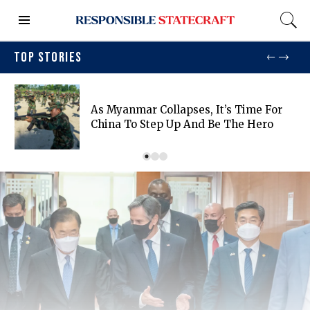
TOP STORIES
As Myanmar Collapses, It’s Time For
China To Step Up And Be The Hero