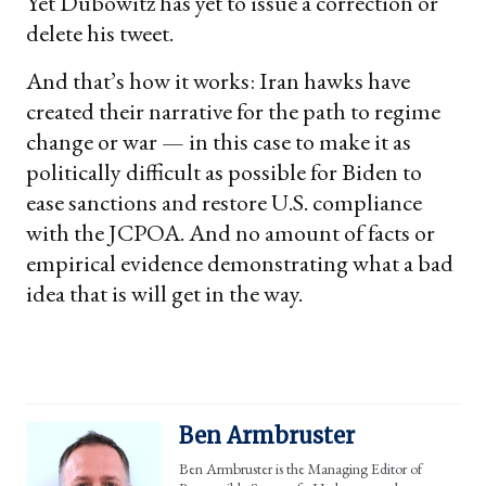
Yet Dubowitz has yet to issue a correction or
delete his tweet.
And that’s how it works: Iran hawks have
created their narrative for the path to regime
change or war — in this case to make it as
politically difficult as possible for Biden to
ease sanctions and restore U.S. compliance
with the JCPOA. And no amount of facts or
empirical evidence demonstrating what a bad
idea that is will get in the way.
Ben Armbruster
Ben Armbruster is the Managing Editor of