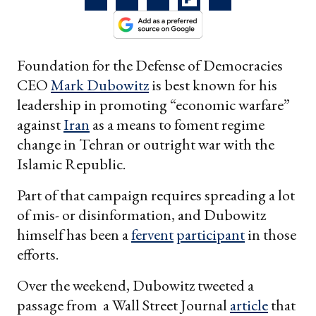
Foundation for the Defense of Democracies
CEO
Mark Dubowitz
is best known for his
leadership in promoting “economic warfare”
against
Iran
as a means to foment regime
change in Tehran or outright war with the
Islamic Republic.
Part of that campaign requires spreading a lot
of mis- or disinformation, and Dubowitz
himself has been a
fervent
participant
in those
efforts.
Over the weekend, Dubowitz tweeted a
passage from a Wall Street Journal
article
that