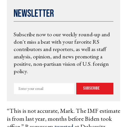
Newsletter
Subscribe now to our weekly round-up and
don't miss a beat with your favorite RS
contributors and reporters, as well as staff
analysis, opinion, and news promoting a
positive, non-partisan vision of U.S. foreign
policy.
Enter
Subscribe
your
email
“This is not accurate, Mark. The IMF estimate
is from last year, months before Biden took
office,” Rasmussen
tweeted
at Dubowitz.