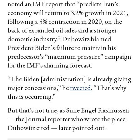
noted an IMF report that “predicts Iran’s
economy will return to 3.2% growth in 2021,
following a 5% contraction in 2020, on the
back of expanded oil sales and a stronger
domestic industry.” Dubowitz blamed
President Biden’s failure to maintain his
predecessor’s “maximum pressure” campaign
for the IMF’s alarming forecast.
“The Biden [administration] is already giving
major concessions,” he
tweeted
. “That’s why
this is occurring.”
But that’s not true, as Sune Engel Rasmussen
—
the Journal reporter who wrote the piece
Dubowitz cited — later pointed out.