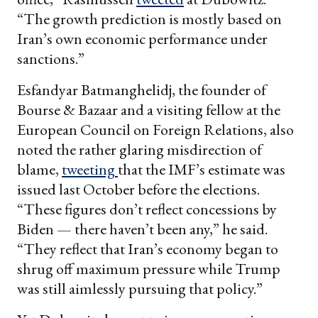
“The growth prediction is mostly based on
Iran’s own economic performance under
sanctions.”
Esfandyar Batmanghelidj, the founder of
Bourse & Bazaar and a visiting fellow at the
European Council on Foreign Relations, also
noted the rather glaring misdirection of
blame,
tweeting
that the IMF’s estimate was
issued last October before the elections.
“These figures don’t reflect concessions by
Biden — there haven’t been any,” he said.
“They reflect that Iran’s economy began to
shrug off maximum pressure while Trump
was still aimlessly pursuing that policy.”