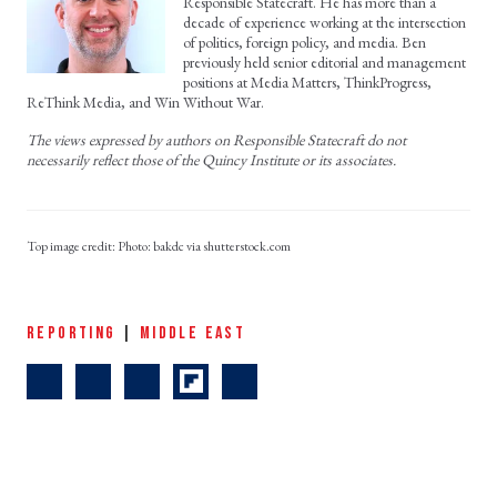
Responsible Statecraft. He has more than a
decade of experience working at the intersection
of politics, foreign policy, and media. Ben
previously held senior editorial and management
positions at Media Matters, ThinkProgress,
ReThink Media, and Win Without War.
The views expressed by authors on Responsible Statecraft do not
necessarily reflect those of the Quincy Institute or its associates.
Photo: bakdc via shutterstock.com
REPORTING
|
MIDDLE EAST