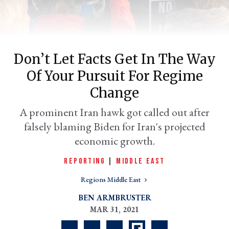
Don’t Let Facts Get In The Way
Of Your Pursuit For Regime
Change
A prominent Iran hawk got called out after
falsely blaming Biden for Iran's projected
er
l
economic growth.
REPORTING
|
MIDDLE EAST
Regions Middle East
BEN ARMBRUSTER
MAR 31, 2021