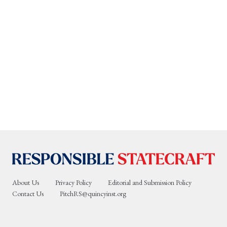
About Us
Privacy Policy
Editorial and Submission Policy
Contact Us
PitchRS@quincyinst.org