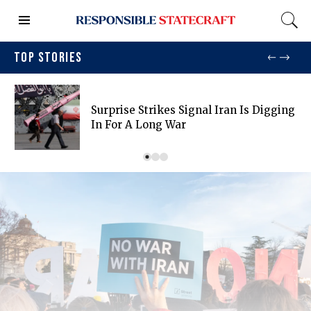
TOP STORIES
Surprise Strikes Signal Iran Is Digging
In For A Long War